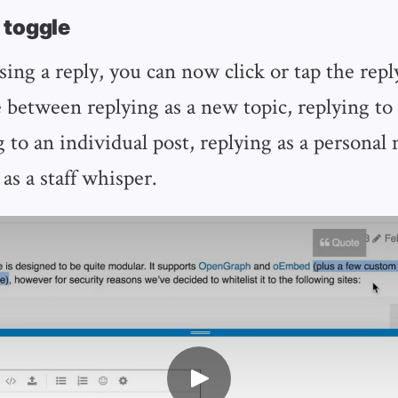
 toggle
ng a reply, you can now click or tap the repl
 between replying as a new topic, replying to 
g to an individual post, replying as a personal
as a staff whisper.