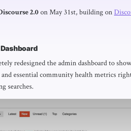
on May 31st, building on
Disco
Discourse 2.0
 Dashboard
ely redesigned the admin dashboard to show
 and essential community health metrics right 
ng searches.