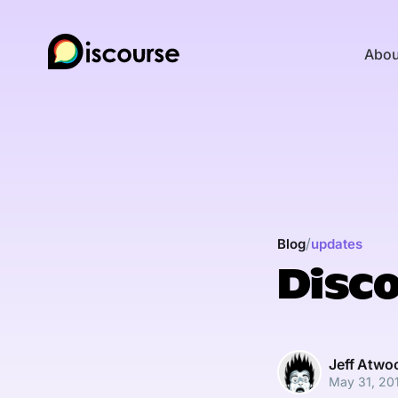
Abou
/
Blog
updates
Disco
Jeff Atwo
May 31, 20