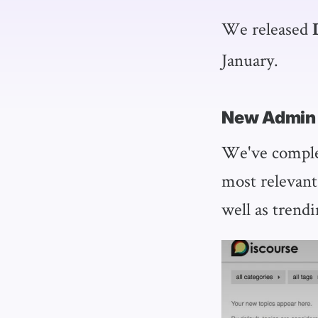
We released
January.
New Admin
We've complet
most relevant
well as trendi