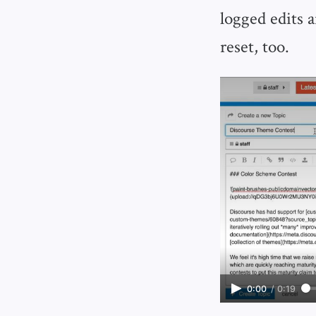
logged edits 
reset, too.
0:00
/
0:19