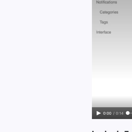
0:00
/
0:14