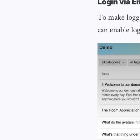
Login via E
To make loggi
can enable log