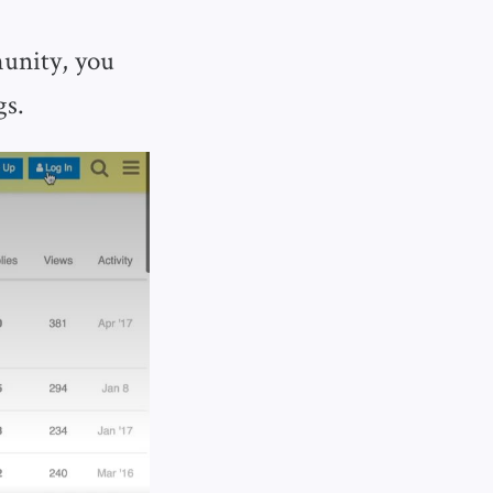
munity, you
gs.