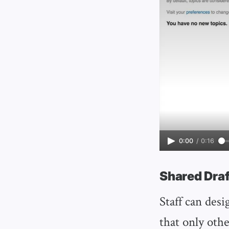
0:00
/
0:16
Shared Draf
Staff can desi
that only othe