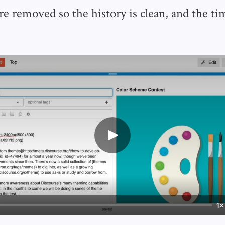
are removed so the history is clean, and the t
1×