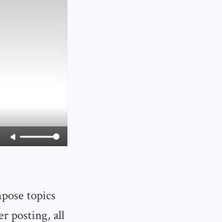
mpose topics
er posting, all