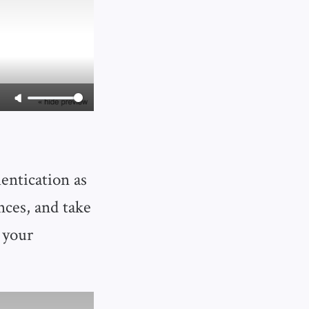
entication as
nces, and take
 your