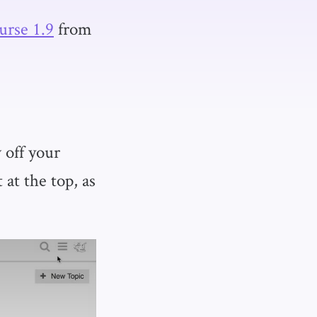
urse 1.9
from
 off your
at the top, as