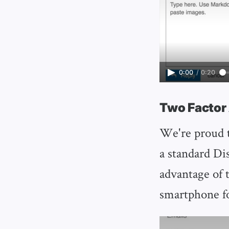
0:00
/
0:20
Two Factor
We're proud t
a standard Dis
advantage of 
smartphone fo