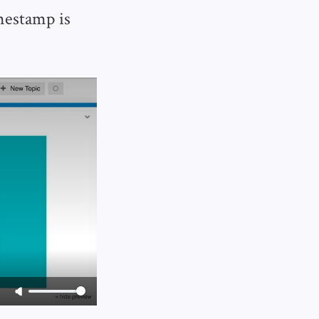
imestamp is