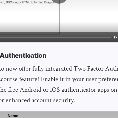
1×
 Authentication
o now offer fully integrated Two Factor Auth
course feature! Enable it in your user prefere
the free Android or iOS authenticator apps on
r enhanced account security.