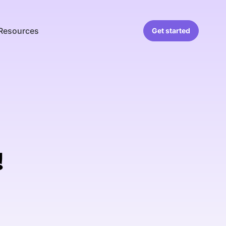
Resources
Get started
!