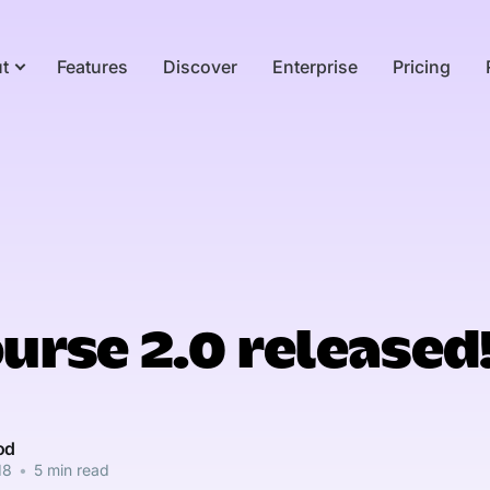
t
Features
Discover
Enterprise
Pricing
urse 2.0 released
od
18
•
5 min read