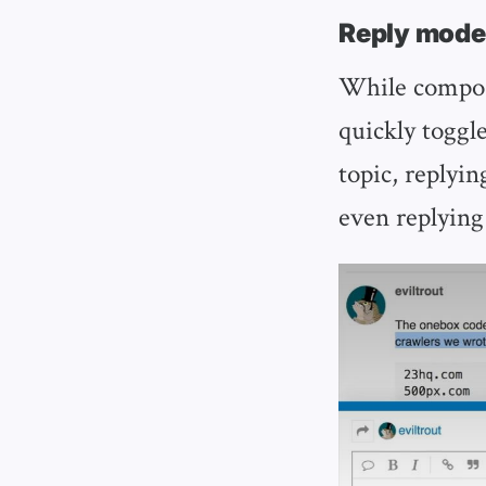
Reply mode
While composi
quickly toggle
topic, replyin
even replying 