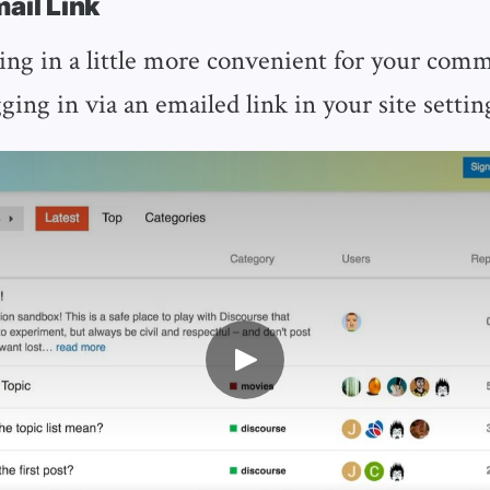
mail Link
ng in a little more convenient for your com
ging in via an emailed link in your site settin