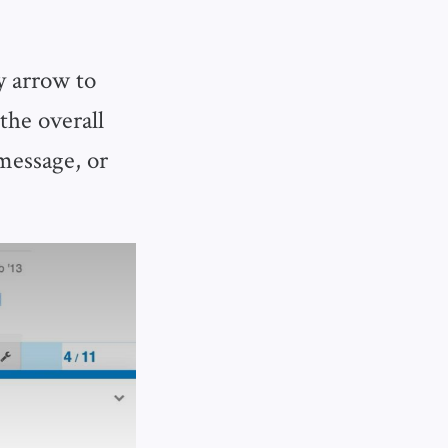
y arrow to
the overall
 message, or