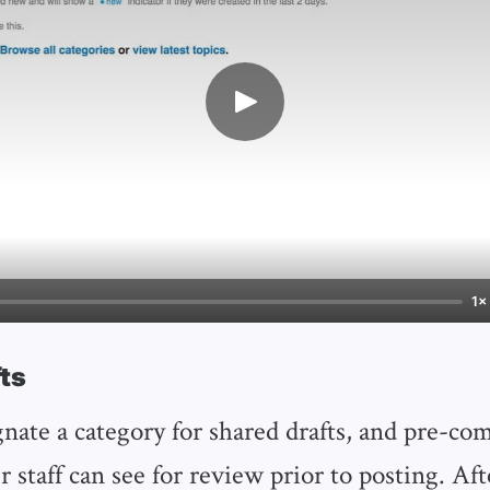
1×
ts
gnate a category for shared drafts, and pre-co
r staff can see for review prior to posting. Aft