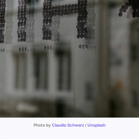
Photo by 
Claudio Schwarz
 / 
Unsplash