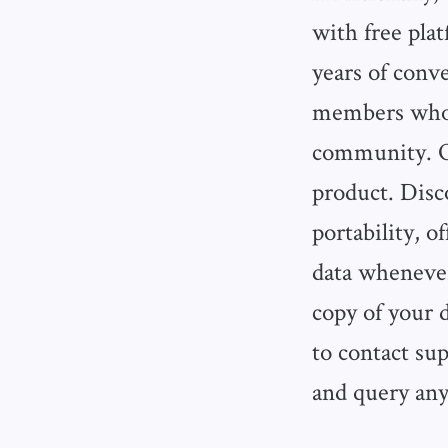
with free pla
years of conve
members who 
community. On
product. Disc
portability, 
data whenever
copy of your 
to contact sup
and query any