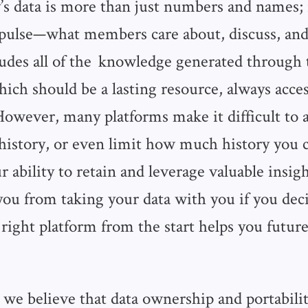
 data is more than just numbers and names; it
pulse—what members care about, discuss, and
ludes all of the knowledge generated through 
ich should be a lasting resource, always acces
wever, many platforms make it difficult to a
istory, or even limit how much history you c
 ability to retain and leverage valuable insig
ou from taking your data with you if you dec
right platform from the start helps you futur
, we believe that data ownership and portability