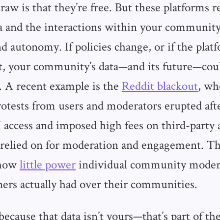
aw is that they’re free. But these platforms r
a and the interactions within your community
d autonomy. If policies change, or if the plat
ift, your community’s data—and its future—cou
 A recent example is the
Reddit blackout
, wh
otests from users and moderators erupted aft
I access and imposed high fees on third-party 
relied on for moderation and engagement. Th
 how
little power
individual community moder
ers actually had over their communities.
because that data isn’t yours—that’s part of t