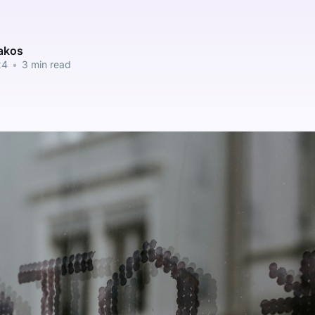
pakos
24
•
3 min read