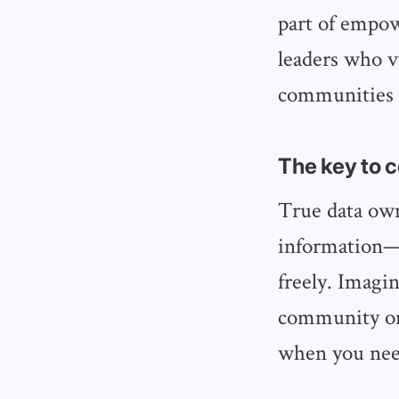
part of empo
leaders who v
communities t
The key to
True data own
information—i
freely. Imagin
community onl
when you nee