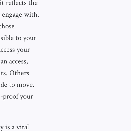
 reflects the
 engage with.
those
sible to your
ccess your
an access,
hts. Others
ide to move.
e-proof your
 is a vital