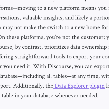
tforms—moving to a new platform means you r
rsations, valuable insights, and likely a porti
may not make the switch to a new home for
 these platforms, you’re not the customer; y
ourse, by contrast, prioritizes data ownership
offering straightforward tools to export your 
 you need it. With Discourse, you can expor
database—including all tables—at any time, w
port. Additionally, the
Data Explorer plugin
l
 table in your database whenever needed.