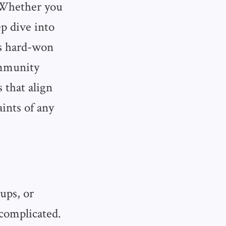
. Whether you
p dive into
’s hard-won
community
 that align
ints of any
ups, or
complicated.