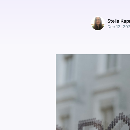
Stella Ka
Dec 12, 20