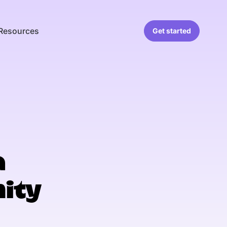
Resources
Get started
a
ity