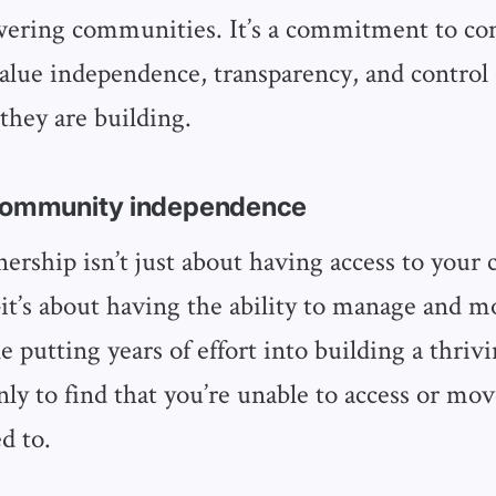
wering communities. It’s a commitment to c
alue independence, transparency, and control
hey are building.
 community independence
ership isn’t just about having access to your
t’s about having the ability to manage and m
e putting years of effort into building a thriv
y to find that you’re unable to access or mov
d to.