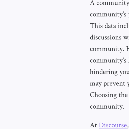
A community’s
community’s 
This data inc
discussions wh
community. Ho
community’s h
hindering your
may prevent y
Choosing the 
community.
At
Discourse