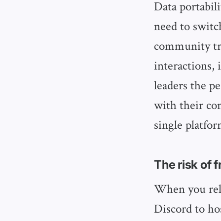
Data portabil
need to switc
community tre
interactions, 
leaders the p
with their co
single platfor
The risk of 
When you rely
Discord to h