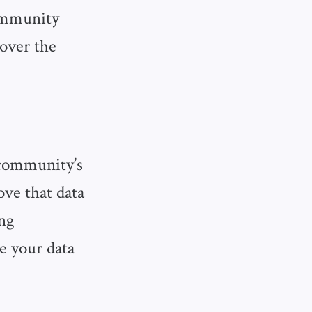
ommunity
 over the
 community’s
ove that data
ing
e your data