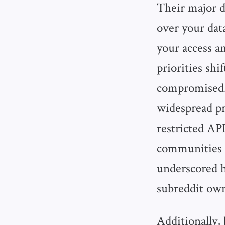
Their major dr
over your dat
your access an
priorities sh
compromised.
widespread pr
restricted AP
communities 
underscored
subreddit own
Additionally, 