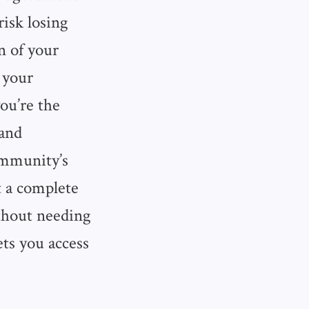
isk losing
on of your
 your
ou’re the
 and
community’s
t a complete
ithout needing
ets you access