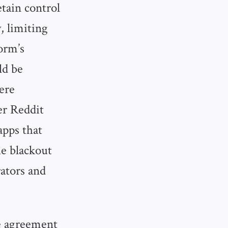
etain control
, limiting
form’s
ld be
ere
er Reddit
apps that
e blackout
ators and
he agreement