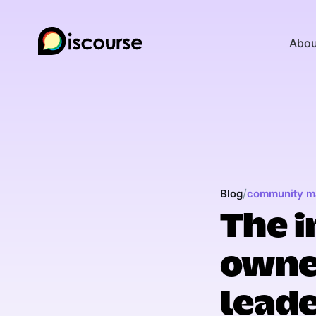
Abou
/
Blog
community m
The i
owne
lead