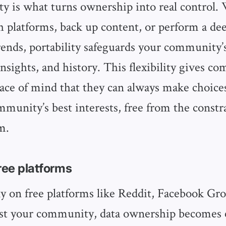
ity is what turns ownership into real control
h platforms, back up content, or perform a dee
nds, portability safeguards your community
insights, and history. This flexibility gives 
eace of mind that they can always make choices
mmunity’s best interests, free from the constra
m.
free platforms
 on free platforms like Reddit, Facebook Gro
ost your community, data ownership becomes 