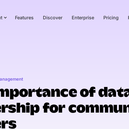
t
Features
Discover
Enterprise
Pricing
anagement
mportance of dat
rship for commun
ers