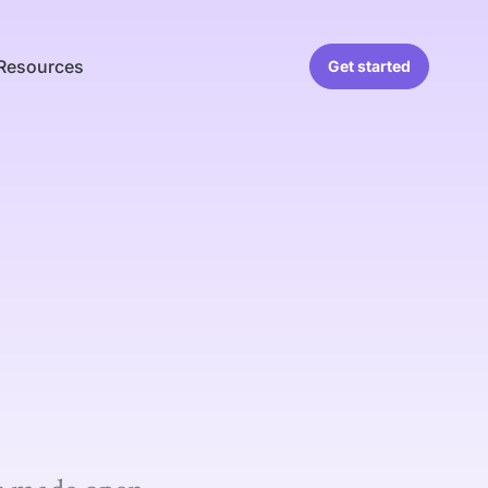
Resources
Get started