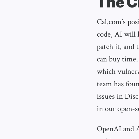
The C
Cal.com’s posi
code, AI will 
patch it, and 
can buy time.
which vulnera
team has foun
issues in Dis
in our open-s
OpenAI and An