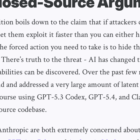
losed-Source Argu
tion boils down to the claim that if attackers
let them exploit it faster than you can either 
the forced action you need to take is to hide t
 There’s truth to the threat - AI has changed 
bilities can be discovered. Over the past few
d and addressed a very large amount of latent
course using GPT-5.3 Codex, GPT-5.4, and Cl
ource codebase.
thropic are both extremely concerned about 