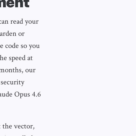
ment
 can read your
harden or
he code so you
the speed at
 months, our
 security
aude Opus 4.6
the vector,