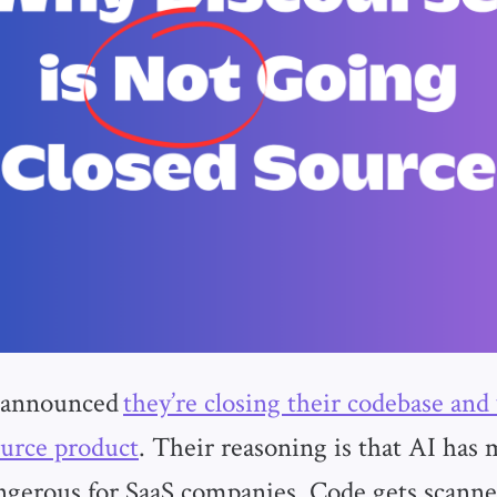
 announced
they’re closing their codebase and
urce product
. Their reasoning is that AI has
ngerous for SaaS companies. Code gets scann