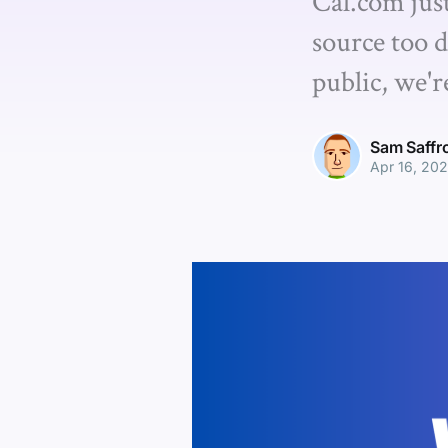
Cal.com jus
source too d
public, we'r
Sam Saffr
Apr 16, 20