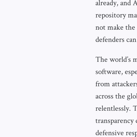
already, and 
repository ma
not make the 
defenders can 
The world’s m
software, espe
from attacker
across the glo
relentlessly. 
transparency d
defensive res