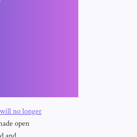
 will no longer
 made open
ed and