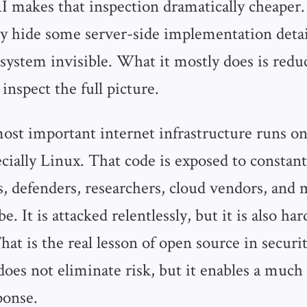
AI makes that inspection dramatically cheaper.
y hide some server-side implementation detail
system invisible. What it mostly does is re
inspect the full picture.
ost important internet infrastructure runs o
cially Linux. That code is exposed to constant
s, defenders, researchers, cloud vendors, and 
be. It is attacked relentlessly, but it is also ha
That is the real lesson of open source in securit
oes not eliminate risk, but it enables a much 
ponse.