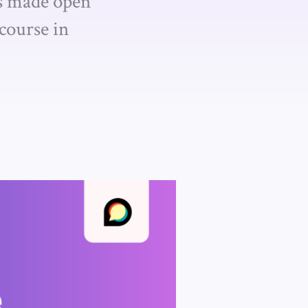
as made open
course in