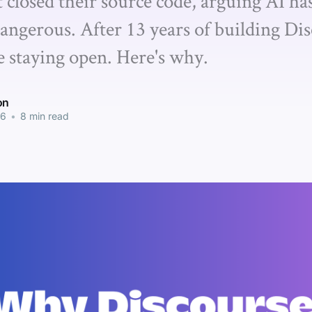
t closed their source code, arguing AI h
angerous. After 13 years of building Dis
e staying open. Here's why.
on
26
•
8 min read