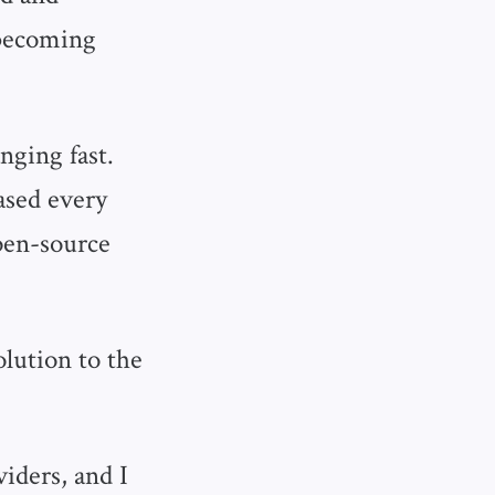
 becoming
nging fast.
ased every
open-source
olution to the
viders, and I