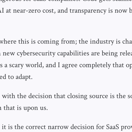
AI at near-zero cost, and transparency is now
where this is coming from; the industry is cha
new cybersecurity capabilities are being rele
's a scary world, and I agree completely that 
d to adapt.
 with the decision that closing source is the s
 that is upon us.
 it is the correct narrow decision for SaaS pro