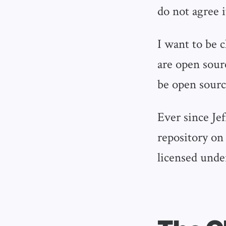
do not agree i
I want to be 
are open sour
be open sourc
Ever since Je
repository on
licensed unde