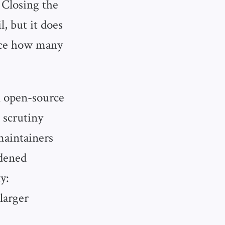
 Closing the
, but it does
duce how many
n open-source
 scrutiny
maintainers
rdened
y:
larger