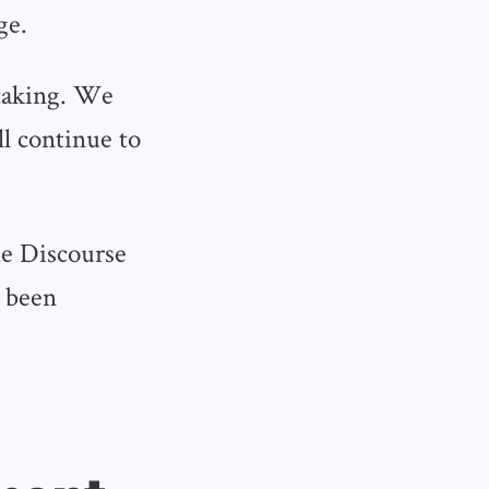
ge.
 taking. We
l continue to
he Discourse
s been