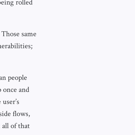
being rolled
g. Those same
erabilities;
an people
p once and
 user’s
side flows,
all of that