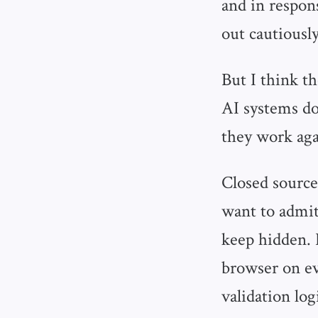
and in respo
out cautiously
But I think t
AI systems don
they work aga
Closed source
want to admit
keep hidden. L
browser on eve
validation log