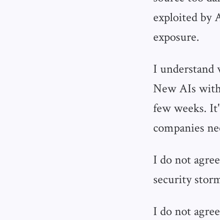
exploited by 
exposure.
I understand 
New AIs with 
few weeks. It
companies nee
I do not agree
security storm
I do not agree