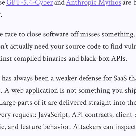
nse
GPT-5.4-Cyber
and
Anthropic Mythos
are 
.
he race to close software off misses somethin
’t actually need your source code to find vuln
inst compiled binaries and black-box APIs.
 has always been a weaker defense for SaaS th
. A web application is not something you shi
arge parts of it are delivered straight into the
ry request: JavaScript, API contracts, client-
ic, and feature behavior. Attackers can inspect 