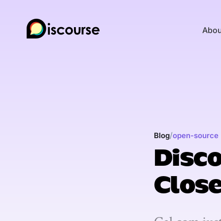
Abou
/
Blog
open-source
Disco
Clos