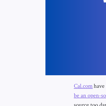
Cal.com
have
be an open-so
source too da