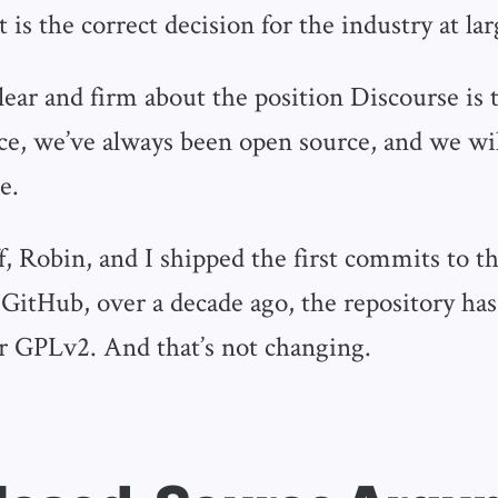
t is the correct decision for the industry at lar
clear and firm about the position Discourse is
ce, we’ve always been open source, and we wil
e.
ff, Robin, and I shipped the first commits to t
 GitHub, over a decade ago, the repository ha
r GPLv2. And that’s not changing.