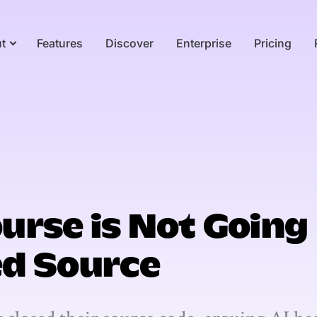
t
Features
Discover
Enterprise
Pricing
urse is Not Going
ed Source