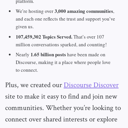
platform.
3,000 amazing communities
We’re hosting over
,
and each one reflects the trust and support you’ve
given us.
107,459,302 Topics Served.
That’s over 107
million conversations sparked, and counting!
1.65 billion posts
Nearly
have been made on
Discourse, making it a place where people love
to connect.
Plus, we created our
Discourse Discover
site to make it easy to find and join new
communities. Whether you’re looking to
connect over shared interests or explore