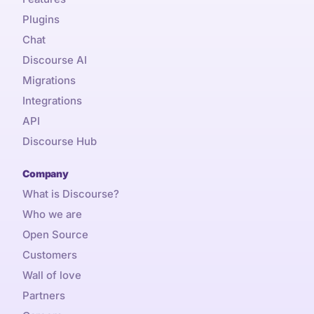
Plugins
Chat
Discourse AI
Migrations
Integrations
API
Discourse Hub
Company
What is Discourse?
Who we are
Open Source
Customers
Wall of love
Partners