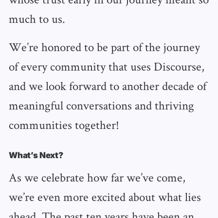
much to us.
We’re honored to be part of the journey
of every community that uses Discourse,
and we look forward to another decade of
meaningful conversations and thriving
communities together!
What’s Next?
As we celebrate how far we’ve come,
we’re even more excited about what lies
ahead. The past ten years have been an