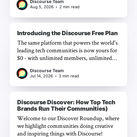
Discourse Team
Aug 5, 2026
•
2 min read
Introducing the Discourse Free Plan
The same platform that powers the world's
leading tech communities is now yours for
$0 - with unlimited members, unlimited
chat, and a frictionless experience.
Discourse Team
Jul 14, 2026
•
3 min read
Discourse Discover: How Top Tech
Brands Run Their Communities)
Welcome to our Discover Roundup, where
we highlight communities doing creative
and inspiring things with Discourse!