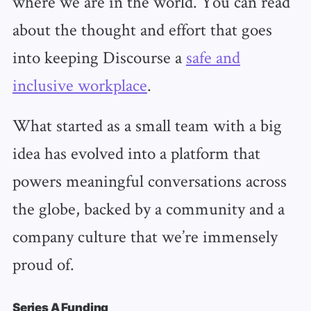
where we are in the world. You can read
about the thought and effort that goes
into keeping Discourse a
safe and
inclusive workplace
.
What started as a small team with a big
idea has evolved into a platform that
powers meaningful conversations across
the globe, backed by a community and a
company culture that we’re immensely
proud of.
Series A Funding