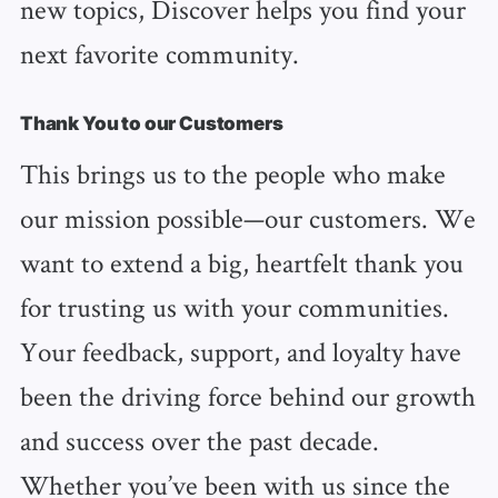
new topics, Discover helps you find your
next favorite community.
Thank You to our Customers
This brings us to the people who make
our mission possible—our customers. We
want to extend a big, heartfelt thank you
for trusting us with your communities.
Your feedback, support, and loyalty have
been the driving force behind our growth
and success over the past decade.
Whether you’ve been with us since the