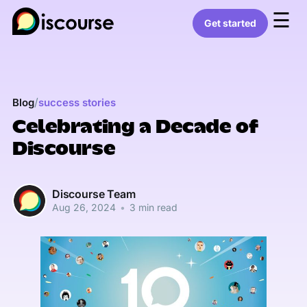
☰
Get started
/
Blog
success stories
Celebrating a Decade of
Discourse
Discourse Team
Aug 26, 2024
•
3 min read