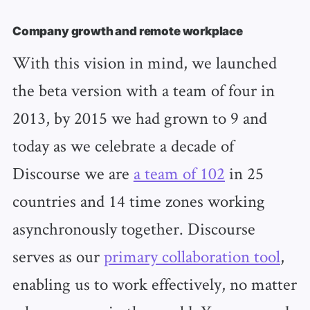
Company growth and remote workplace
With this vision in mind, we launched
the beta version with a team of four in
2013, by 2015 we had grown to 9 and
today as we celebrate a decade of
Discourse we are
a team of 102
in 25
countries and 14 time zones working
asynchronously together. Discourse
serves as our
primary collaboration tool
,
enabling us to work effectively, no matter