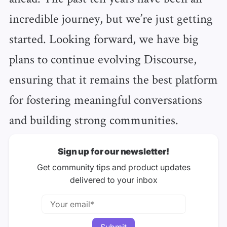
incredible journey, but we’re just getting
started. Looking forward, we have big
plans to continue evolving Discourse,
ensuring that it remains the best platform
for fostering meaningful conversations
and building strong communities.
Sign up for our newsletter!
Get community tips and product updates
delivered to your inbox