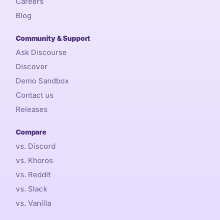
Careers
Blog
Community & Support
Ask Discourse
Discover
Demo Sandbox
Contact us
Releases
Compare
vs. Discord
vs. Khoros
vs. Reddit
vs. Slack
vs. Vanilla