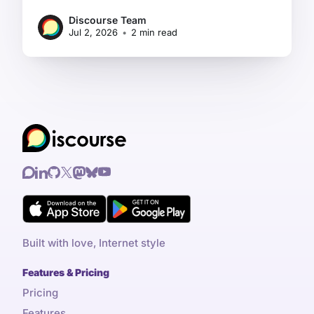
Discourse Team
Jul 2, 2026
•
2 min read
Built with love, Internet style
Features & Pricing
Pricing
Features