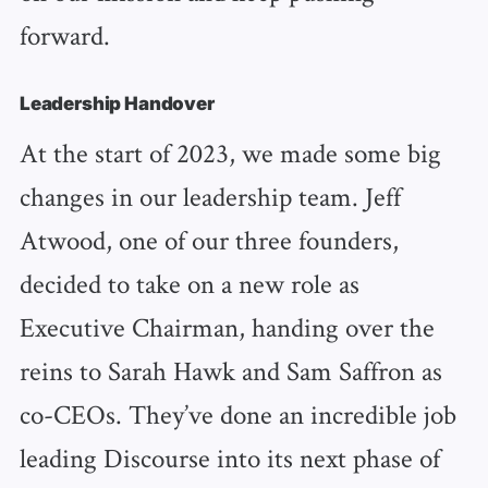
forward.
Leadership Handover
At the start of 2023, we made some big
changes in our leadership team. Jeff
Atwood, one of our three founders,
decided to take on a new role as
Executive Chairman, handing over the
reins to Sarah Hawk and Sam Saffron as
co-CEOs. They’ve done an incredible job
leading Discourse into its next phase of