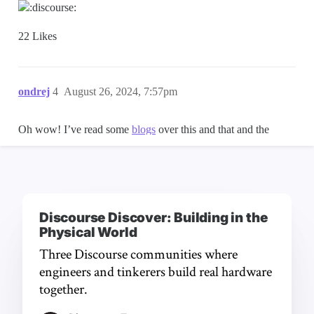
Discourse Discover: Building in the
Physical World
Three Discourse communities where
engineers and tinkerers build real hardware
together.