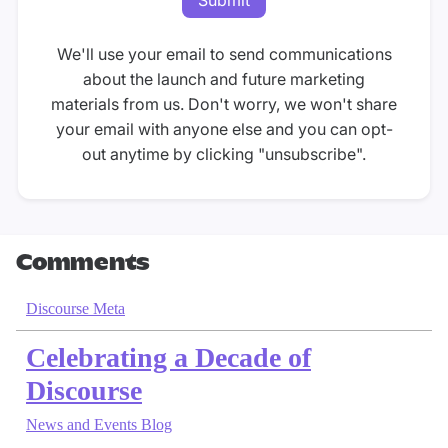
We'll use your email to send communications
about the launch and future marketing
materials from us. Don't worry, we won't share
your email with anyone else and you can opt-
out anytime by clicking "unsubscribe".
Comments