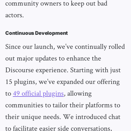
community owners to keep out bad
actors.
Continuous Development
Since our launch, we’ve continually rolled
out major updates to enhance the
Discourse experience. Starting with just
15 plugins, we’ve expanded our offering
to
49 official plugins
, allowing
communities to tailor their platforms to
their unique needs. We introduced chat
to facilitate easier side conversations,