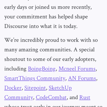
early days or joined us more recently,
your commitment has helped shape
Discourse into what it is today.
We’re incredibly proud to work with so
many amazing communities. A special
shoutout to some of our early adopters,
including
BoingBoing
,
Mcneel Forums
,
SmartThings Community
,
AN Forums
,
Docker
,
Sitepoint
,
SketchUp
Community
,
CodeCombat
, and
Rust
whose trust early in our journey meant so