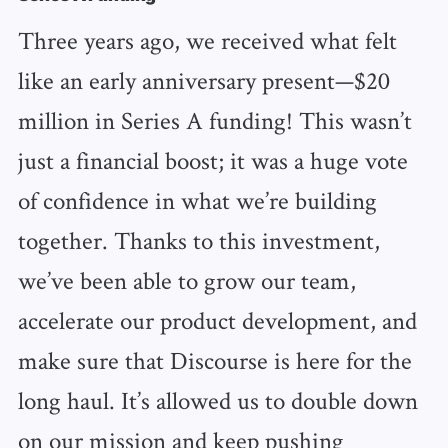
Three years ago, we received what felt
like an early anniversary present—$20
million in Series A funding! This wasn’t
just a financial boost; it was a huge vote
of confidence in what we’re building
together. Thanks to this investment,
we’ve been able to grow our team,
accelerate our product development, and
make sure that Discourse is here for the
long haul. It’s allowed us to double down
on our mission and keep pushing