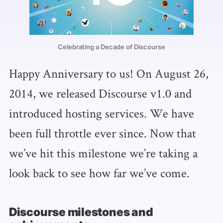
Celebrating a Decade of Discourse
Happy Anniversary to us! On August 26,
2014, we released Discourse v1.0 and
introduced hosting services. We have
been full throttle ever since. Now that
we’ve hit this milestone we’re taking a
look back to see how far we’ve come.
Discourse milestones and