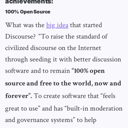
achievements:
100% Open Source
What was the
big idea
that started
Discourse? “To raise the standard of
civilized discourse on the Internet
through seeding it with better discussion
software and to remain
“100% open
source and free to the world, now and
To create software that “feels
forever”.
great to use” and has “built-in moderation
and governance systems” to help