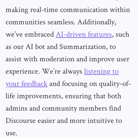
making real-time communication within
communities seamless. Additionally,
we’ve embraced
AI-driven features
, such
as our AI bot and Summarization, to
assist with moderation and improve user
experience. We’re always
listening to
your feedback
and focusing on quality-of-
life improvements, ensuring that both
admins and community members find
Discourse easier and more intuitive to
use.