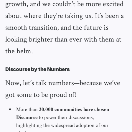
growth, and we couldn’t be more excited
about where they’re taking us. It’s been a
smooth transition, and the future is
looking brighter than ever with them at
the helm.
Discourse by the Numbers
Now, let’s talk numbers—because we’ve
got some to be proud of!
20,000 communities have chosen
More than
Discourse
to power their discussions,
highlighting the widespread adoption of our