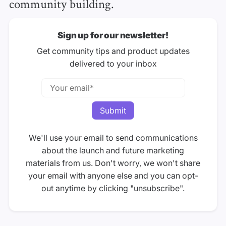
community building.
Sign up for our newsletter!
Get community tips and product updates
delivered to your inbox
We'll use your email to send communications
about the launch and future marketing
materials from us. Don't worry, we won't share
your email with anyone else and you can opt-
out anytime by clicking "unsubscribe".