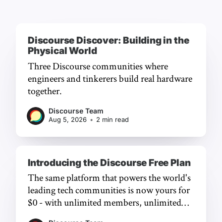
Discourse Discover: Building in the
Physical World
Three Discourse communities where
engineers and tinkerers build real hardware
together.
Discourse Team
Aug 5, 2026
•
2 min read
Introducing the Discourse Free Plan
The same platform that powers the world's
leading tech communities is now yours for
$0 - with unlimited members, unlimited
chat, and a frictionless experience.