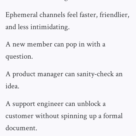
Ephemeral channels feel faster, friendlier,
and less intimidating.
A new member can pop in with a
question.
A product manager can sanity‑check an
idea.
A support engineer can unblock a
customer without spinning up a formal
document.