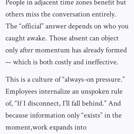
People in adjacent time zones benefit but
others miss the conversation entirely.
The “official” answer depends on who you
caught awake. Those absent can object
only after momentum has already formed
— which is both costly and ineffective.
This is a culture of “always-on pressure.”
Employees internalize an unspoken rule
of, “If I disconnect, I’ll fall behind.” And
because information only “exists” in the
moment,work expands into