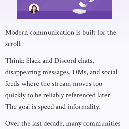
Modern communication is built for the
scroll.
Think: Slack and Discord chats,
disappearing messages, DMs, and social
feeds where the stream moves too
quickly to be reliably referenced later.
The goal is speed and informality.
Over the last decade, many communities