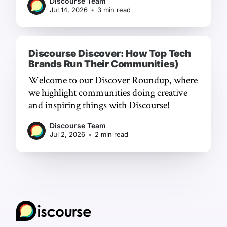
Discourse Team
Jul 14, 2026
•
3 min read
Discourse Discover: How Top Tech
Brands Run Their Communities)
Welcome to our Discover Roundup, where
we highlight communities doing creative
and inspiring things with Discourse!
Discourse Team
Jul 2, 2026
•
2 min read