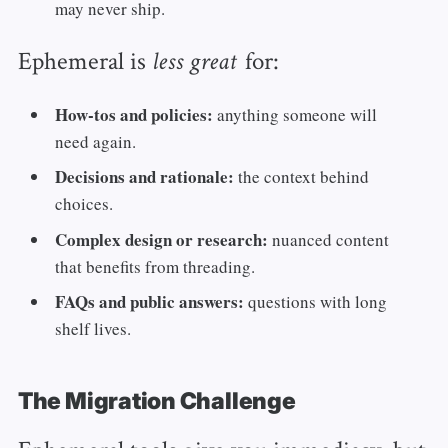
may never ship.
Ephemeral is
for:
less great
How‑tos and policies:
anything someone will
need again.
Decisions and rationale:
the context behind
choices.
Complex design or research:
nuanced content
that benefits from threading.
FAQs and public answers:
questions with long
shelf lives.
The Migration Challenge