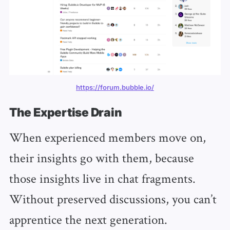
https://forum.bubble.io/
The Expertise Drain
When experienced members move on,
their insights go with them, because
those insights live in chat fragments.
Without preserved discussions, you can’t
apprentice the next generation.