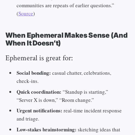
communities are repeats of earlier questions.”
(
Source
)
When Ephemeral Makes Sense (And
When It Doesn’t)
Ephemeral is great for:
Social bonding:
casual chatter, celebrations,
check‑ins.
Quick coordination:
“Standup is starting,”
“Server X is down,” “Room change.”
Urgent notifications:
real‑time incident response
and triage.
Low‑stakes brainstorming:
sketching ideas that