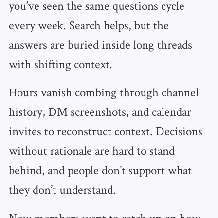
you’ve seen the same questions cycle
every week. Search helps, but the
answers are buried inside long threads
with shifting context.
Hours vanish combing through channel
history, DM screenshots, and calendar
invites to reconstruct context. Decisions
without rationale are hard to stand
behind, and people don’t support what
they don’t understand.
New members want to catch up on how