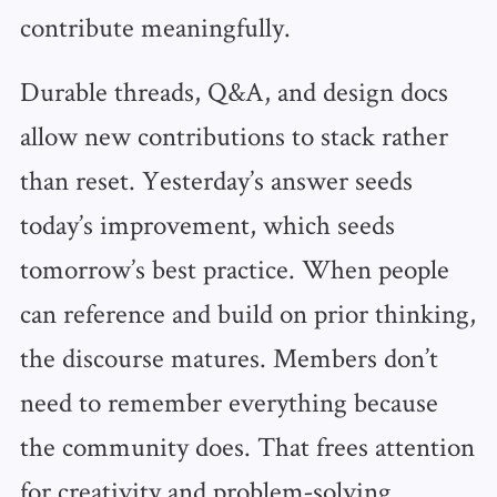
contribute meaningfully.
Durable threads, Q&A, and design docs
allow new contributions to stack rather
than reset. Yesterday’s answer seeds
today’s improvement, which seeds
tomorrow’s best practice. When people
can reference and build on prior thinking,
the discourse matures. Members don’t
need to remember everything because
the community does. That frees attention
for creativity and problem‑solving.