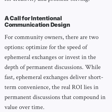
A Call for Intentional
Communication Design
For community owners, there are two
options: optimize for the speed of
ephemeral exchanges or invest in the
depth of permanent discussions. While
fast, ephemeral exchanges deliver short-
term convenience, the real ROI lies in
permanent discussions that compound in
value over time.