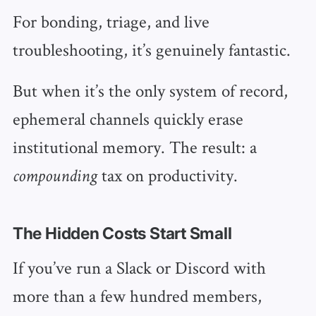
For bonding, triage, and live
troubleshooting, it’s genuinely fantastic.
But when it’s the only system of record,
ephemeral channels quickly erase
institutional memory. The result: a
tax on productivity.
compounding
The Hidden Costs Start Small
If you’ve run a Slack or Discord with
more than a few hundred members,