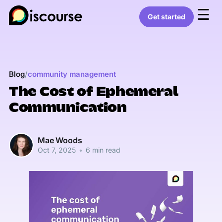
☰
Get started
/
Blog
community management
The Cost of Ephemeral
Communication
Mae Woods
Oct 7, 2025
•
6 min read