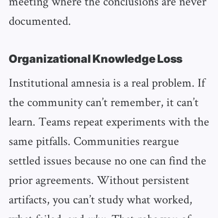
meeting where the conclusions are never
documented.
Organizational Knowledge Loss
Institutional amnesia is a real problem. If
the community can’t remember, it can’t
learn. Teams repeat experiments with the
same pitfalls. Communities reargue
settled issues because no one can find the
prior agreements. Without persistent
artifacts, you can’t study what worked,