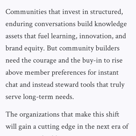
Communities that invest in structured,
enduring conversations build knowledge
assets that fuel learning, innovation, and
brand equity. But community builders
need the courage and the buy-in to rise
above member preferences for instant
chat and instead steward tools that truly
serve long-term needs.
The organizations that make this shift
will gain a cutting edge in the next era of