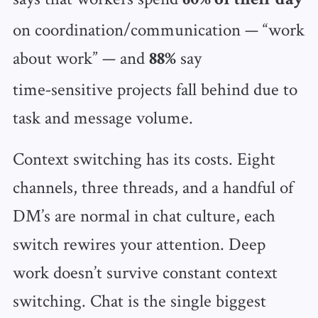
60% of their day
on coordination/communication — “work
about work” — and
say
88%
time‑sensitive projects fall behind due to
task and message volume.
Context switching has its costs. Eight
channels, three threads, and a handful of
DM’s are normal in chat culture, each
switch rewires your attention. Deep
work doesn’t survive constant context
switching. Chat is the single biggest