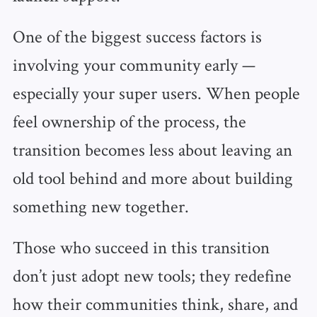
One of the biggest success factors is
involving your community early —
especially your super users. When people
feel ownership of the process, the
transition becomes less about leaving an
old tool behind and more about building
something new together.
Those who succeed in this transition
don’t just adopt new tools; they redefine
how their communities think, share, and