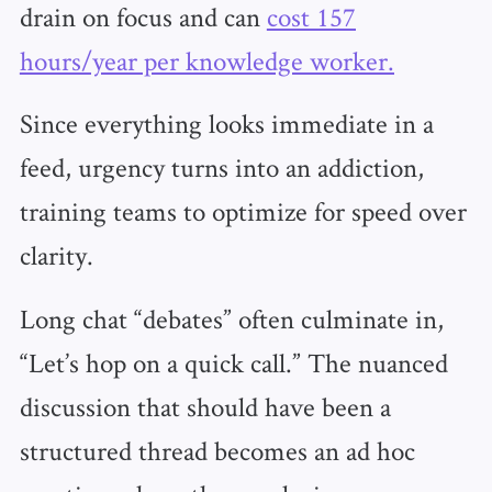
drain on focus and can
cost 157
hours/year per knowledge worker.
Since everything looks immediate in a
feed, urgency turns into an addiction,
training teams to optimize for speed over
clarity.
Long chat “debates” often culminate in,
“Let’s hop on a quick call.” The nuanced
discussion that should have been a
structured thread becomes an ad hoc