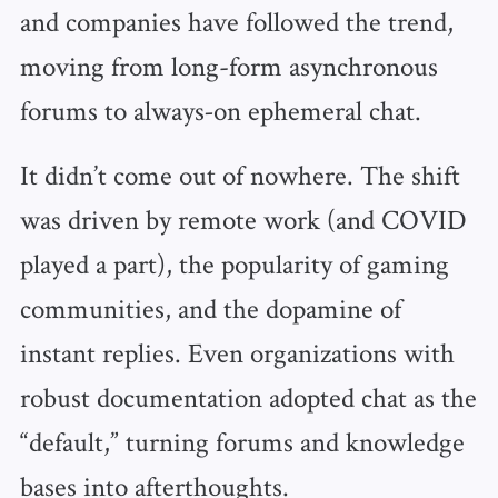
and companies have followed the trend,
moving from long-form asynchronous
forums to always‑on ephemeral chat.
It didn’t come out of nowhere. The shift
was driven by remote work (and COVID
played a part), the popularity of gaming
communities, and the dopamine of
instant replies. Even organizations with
robust documentation adopted chat as the
“default,” turning forums and knowledge
bases into afterthoughts.