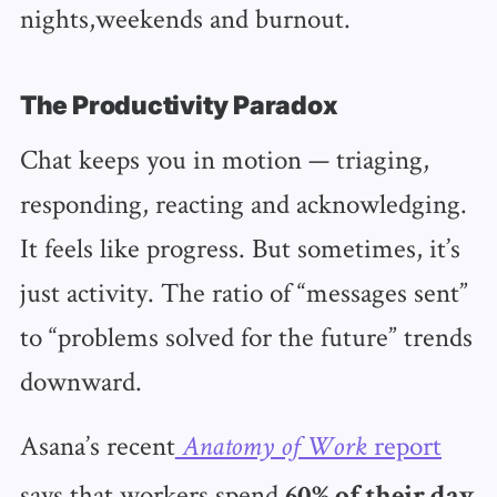
nights,weekends and burnout.
The Productivity Paradox
Chat keeps you in motion — triaging,
responding, reacting and acknowledging.
It feels like progress. But sometimes, it’s
just activity. The ratio of “messages sent”
to “problems solved for the future” trends
downward.
Asana’s recent
report
Anatomy of Work
says that workers spend