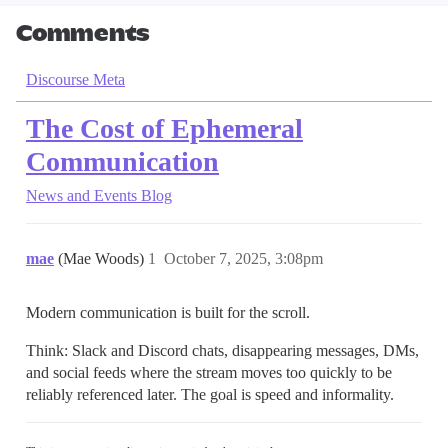
Comments