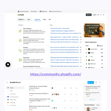
https://community.shopify.com/