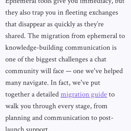
Ephemeral tools give you immediacy, but
they also trap you in fleeting exchanges
that disappear as quickly as they’re
shared. The migration from ephemeral to
knowledge-building communication is
one of the biggest challenges a chat
community will face — one we've helped
many navigate. In fact, we've put
together a detailed
migration guide
to
walk you through every stage, from
planning and communication to post-
launch support.