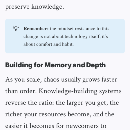
preserve knowledge.
Remember: 
💡
the mindset resistance to this
change is not about technology itself, it’s
about comfort and habit.
Building for Memory and Depth
As you scale, chaos usually grows faster
than order. Knowledge-building systems
reverse the ratio: the larger you get, the
richer your resources become, and the
easier it becomes for newcomers to