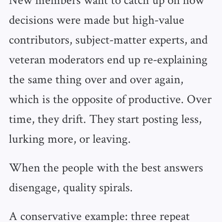
decisions were made but high‑value
contributors, subject‑matter experts, and
veteran moderators end up re‑explaining
the same thing over and over again,
which is the opposite of productive. Over
time, they drift. They start posting less,
lurking more, or leaving.
When the people with the best answers
disengage, quality spirals.
A conservative example: three repeat