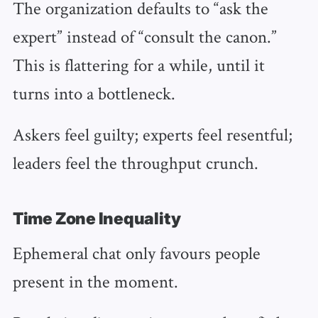
The organization defaults to “ask the
expert” instead of “consult the canon.”
This is flattering for a while, until it
turns into a bottleneck.
Askers feel guilty; experts feel resentful;
leaders feel the throughput crunch.
Time Zone Inequality
Ephemeral chat only favours people
present in the moment.