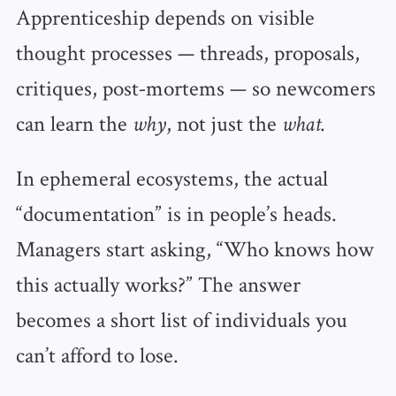
Apprenticeship depends on visible
thought processes — threads, proposals,
critiques, post‑mortems — so newcomers
can learn the
, not just the
.
why
what
In ephemeral ecosystems, the actual
“documentation” is in people’s heads.
Managers start asking, “Who knows how
this actually works?” The answer
becomes a short list of individuals you
can’t afford to lose.