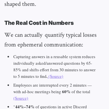
shaped them.
The Real Cost in Numbers
We can actually quantify typical losses
from ephemeral communication:
Capturing answers in a reusable system reduces
individually asked/answered questions by 65-
85% and shifts effort from 30 minutes to answer
.
to 5 minutes to find
(Source)
Employees are interrupted every 2 minutes —
60%
with ad‑hoc meetings being
of the total
(Source)
44%–74%
“
of questions in active Discord