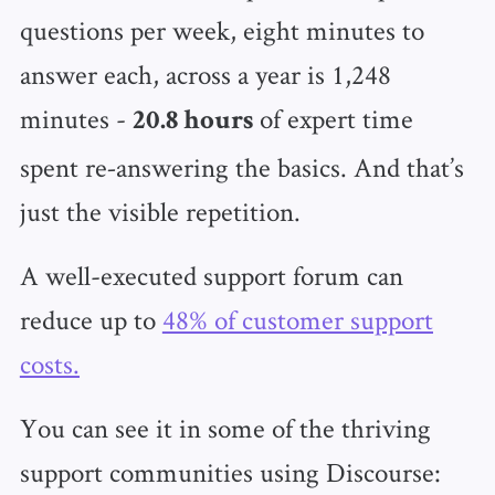
questions per week, eight minutes to
answer each, across a year is 1,248
minutes -
of expert time
20.8 hours
spent re‑answering the basics. And that’s
just the visible repetition.
A well-executed support forum can
reduce up to
48% of customer support
costs.
You can see it in some of the thriving
support communities using Discourse: