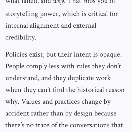
what failed, and
. That robs you of
why
storytelling power, which is critical for
internal alignment and external
credibility.
Policies exist, but their intent is opaque.
People comply less with rules they don’t
understand, and they duplicate work
when they can’t find the historical reason
why. Values and practices change by
accident rather than by design because
there’s no trace of the conversations that