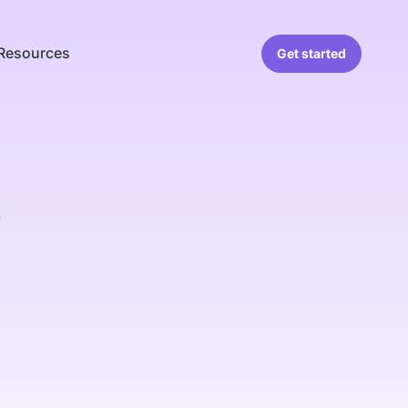
Resources
Get started