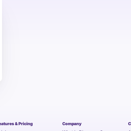
eatures & Pricing
Company
C