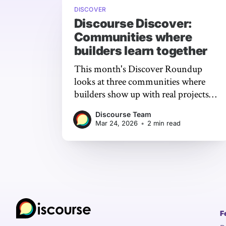
DISCOVER
Discourse Discover:
Communities where
builders learn together
This month's Discover Roundup
looks at three communities where
builders show up with real projects,
hit real problems, and get real help
Discourse Team
from the people who know.
Mar 24, 2026
•
2 min read
F