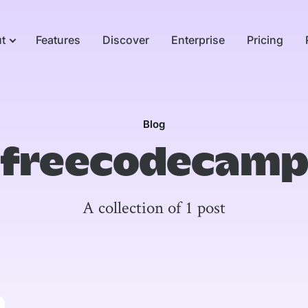
t
Features
Discover
Enterprise
Pricing
Blog
freecodecamp
A collection of 1 post