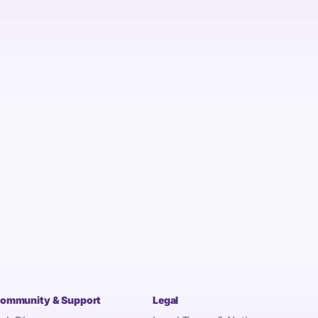
ommunity & Support
Legal