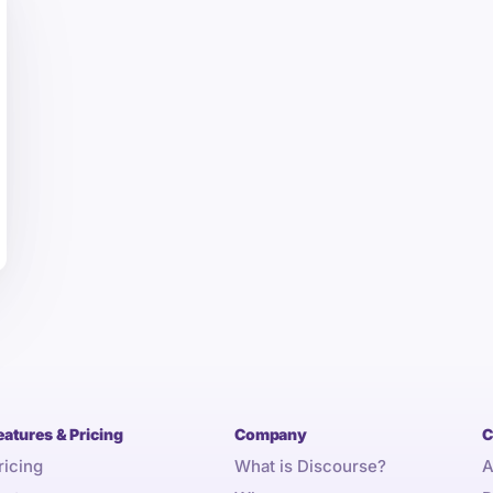
eatures & Pricing
Company
C
ricing
What is Discourse?
A