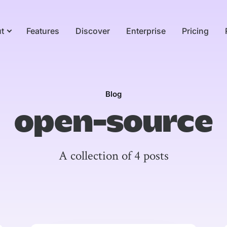
t
Features
Discover
Enterprise
Pricing
Blog
open-source
A collection of 4 posts