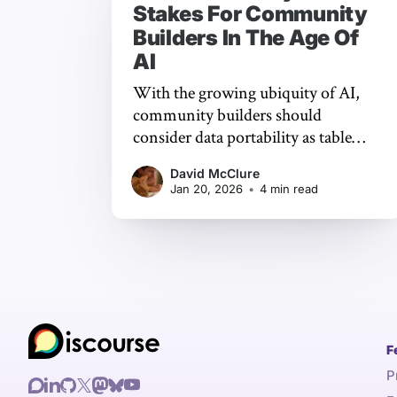
Stakes For Community
Builders In The Age Of
AI
With the growing ubiquity of AI,
community builders should
consider data portability as table
stakes when choosing which
David McClure
platform to focus on. It makes sense
Jan 20, 2026
•
4 min read
to meet people where they are, but
it’s not your home unless you hold
the keys.
F
P