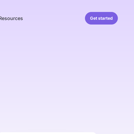
Resources
Get started