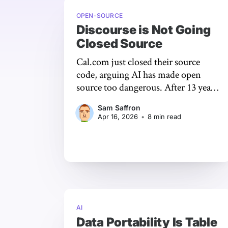
OPEN-SOURCE
Discourse is Not Going
Closed Source
Cal.com just closed their source
code, arguing AI has made open
source too dangerous. After 13 years
of building Discourse in public,
Sam Saffron
we're staying open. Here's why.
Apr 16, 2026
•
8 min read
AI
Data Portability Is Table