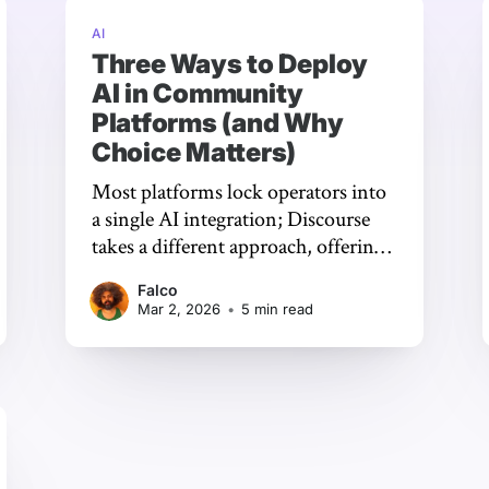
AI
Three Ways to Deploy
AI in Community
Platforms (and Why
Choice Matters)
Most platforms lock operators into
a single AI integration; Discourse
takes a different approach, offering
three distinct deployment paths so
Falco
communities can choose the model,
Mar 2, 2026
•
5 min read
provider, and level of control that
actually fits their needs.