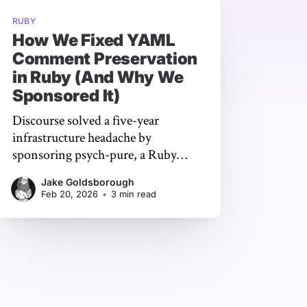
RUBY
How We Fixed YAML
Comment Preservation
in Ruby (And Why We
Sponsored It)
Discourse solved a five-year
infrastructure headache by
sponsoring psych-pure, a Ruby
YAML library that preserves
Jake Goldsborough
comments through programmatic
Feb 20, 2026
•
3 min read
edits - keeping years of hard-won
institutional knowledge intact.