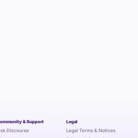
ommunity & Support
Legal
sk Discourse
Legal Terms & Notices