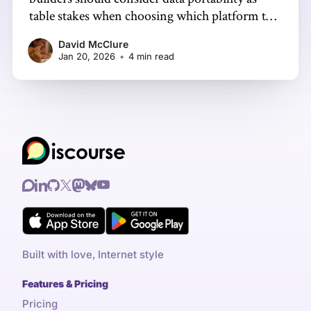
table stakes when choosing which platform to
focus on. It makes sense to meet people where
David McClure
they are, but it’s not your home unless you hold
Jan 20, 2026
•
4 min read
the keys.
Built with love, Internet style
Features & Pricing
Pricing