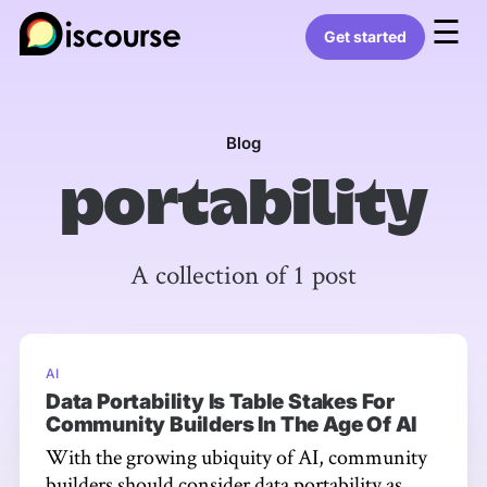
☰
Get started
Blog
portability
A collection of 1 post
AI
Data Portability Is Table Stakes For
Community Builders In The Age Of AI
With the growing ubiquity of AI, community
builders should consider data portability as