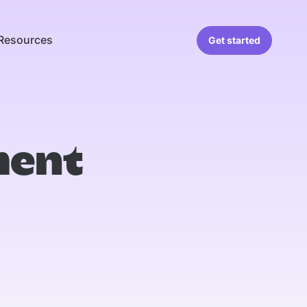
Resources
Get started
ment