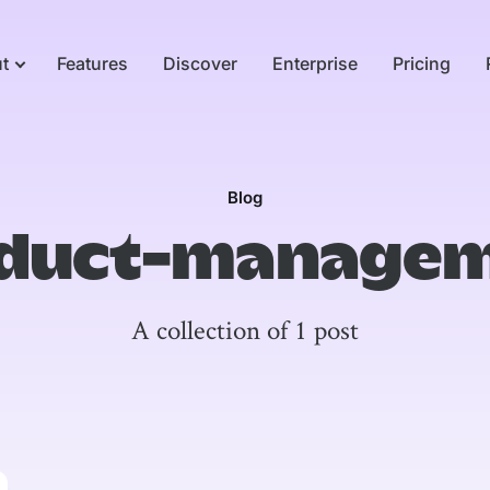
t
Features
Discover
Enterprise
Pricing
Blog
duct-manage
A collection of 1 post