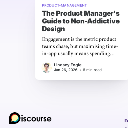
PRODUCT-MANAGEMENT
The Product Manager's
Guide to Non-Addictive
Design
Engagement is the metric product
teams chase, but maximising time-
in-app usually means spending
down your users’ time, attention,
Lindsey Fogle
and well-being.
Jan 26, 2026
•
6 min read
F