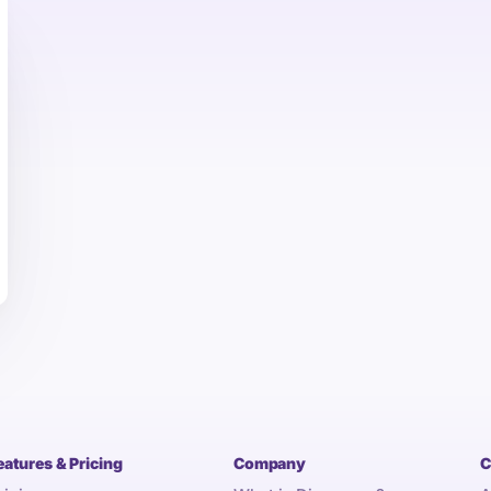
eatures & Pricing
Company
C