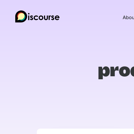
Abou
pro