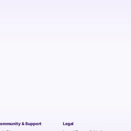
ommunity & Support
Legal