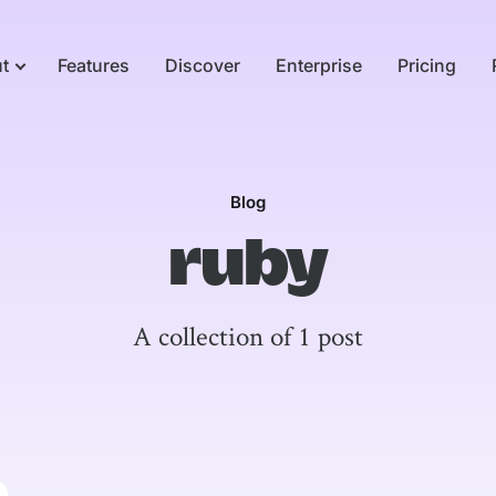
t
Features
Discover
Enterprise
Pricing
Blog
ruby
A collection of 1 post