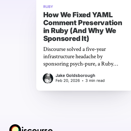
RUBY
How We Fixed YAML
Comment Preservation
in Ruby (And Why We
Sponsored It)
Discourse solved a five-year
infrastructure headache by
sponsoring psych-pure, a Ruby
YAML library that preserves
Jake Goldsborough
comments through programmatic
Feb 20, 2026
•
3 min read
edits - keeping years of hard-won
institutional knowledge intact.