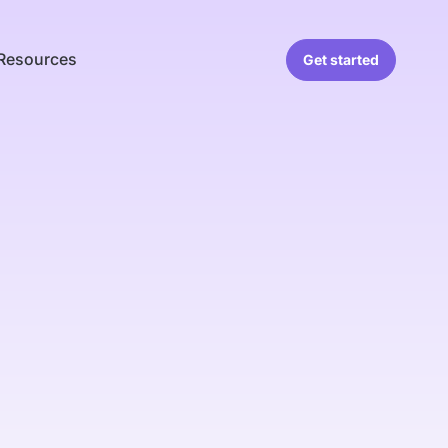
Resources
Get started