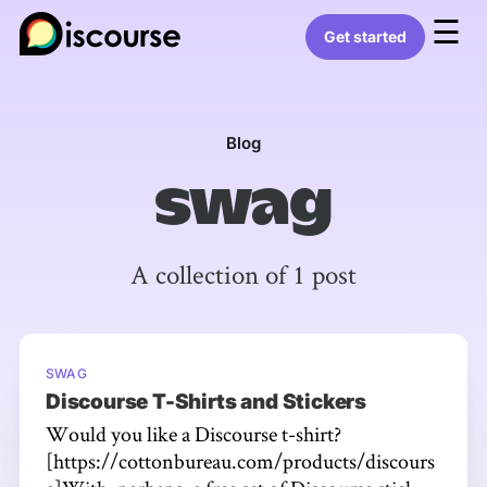
☰
Get started
Blog
swag
A collection of 1 post
SWAG
Discourse T-Shirts and Stickers
Would you like a Discourse t-shirt?
[https://cottonbureau.com/products/discours