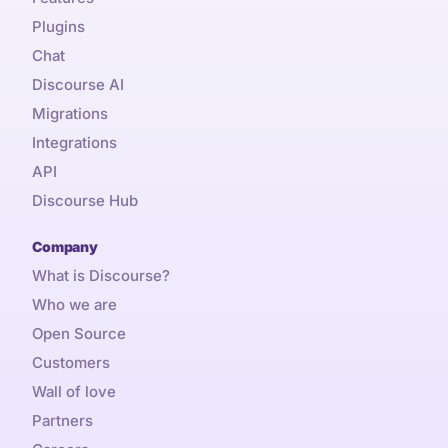
Plugins
Chat
Discourse AI
Migrations
Integrations
API
Discourse Hub
Company
What is Discourse?
Who we are
Open Source
Customers
Wall of love
Partners