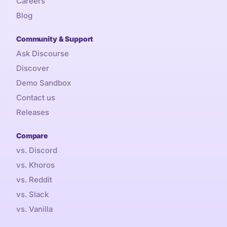
Careers
Blog
Community & Support
Ask Discourse
Discover
Demo Sandbox
Contact us
Releases
Compare
vs. Discord
vs. Khoros
vs. Reddit
vs. Slack
vs. Vanilla