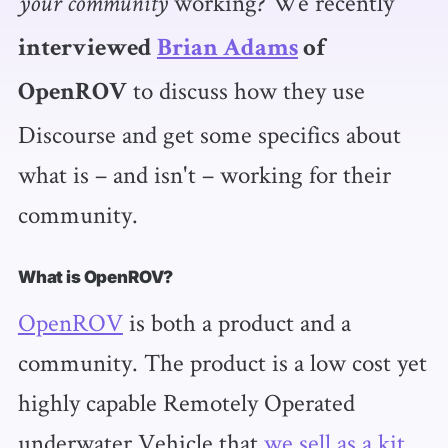
working? We recently
your community
interviewed
Brian Adams
of
to discuss how they use
OpenROV
Discourse and get some specifics about
what is – and isn't – working for their
community.
What is OpenROV?
OpenROV
is both a product and a
community. The product is a low cost yet
highly capable Remotely Operated
underwater Vehicle that
we sell as a kit
.