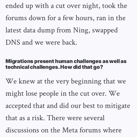
ended up with a cut over night, took the
forums down for a few hours, ran in the
latest data dump from Ning, swapped
DNS and we were back.
Migrations present human challenges as well as
technical challenges. How did that go?
We knew at the very beginning that we
might lose people in the cut over. We
accepted that and did our best to mitigate
that as a risk. There were several
discussions on the Meta forums where