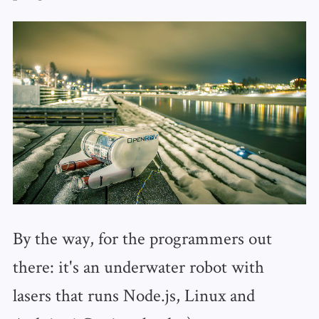
By the way, for the programmers out
there: it's an underwater robot with
lasers that runs Node.js, Linux and