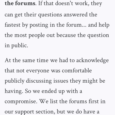
. If that doesn't work, they
the forums
can get their questions answered the
fastest by posting in the forum... and help
the most people out because the question
in public.
At the same time we had to acknowledge
that not everyone was comfortable
publicly discussing issues they might be
having. So we ended up with a
compromise. We list the forums first in
our support section, but we do have a