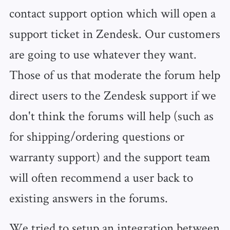
contact support option which will open a
support ticket in Zendesk. Our customers
are going to use whatever they want.
Those of us that moderate the forum help
direct users to the Zendesk support if we
don't think the forums will help (such as
for shipping/ordering questions or
warranty support) and the support team
will often recommend a user back to
existing answers in the forums.
We tried to setup an integration between