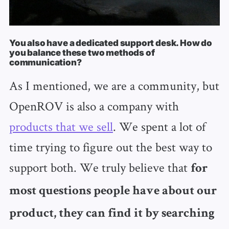
You also have a dedicated support desk. How do
you balance these two methods of
communication?
As I mentioned, we are a community, but
OpenROV is also a company with
products that we sell
. We spent a lot of
time trying to figure out the best way to
support both. We truly believe that
for
most questions people have about our
product, they can find it by searching