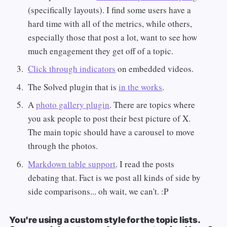
(specifically layouts). I find some users have a
hard time with all of the metrics, while others,
especially those that post a lot, want to see how
much engagement they get off of a topic.
Click through indicators
on embedded videos.
The Solved plugin that is
in the works
.
A
photo gallery plugin
. There are topics where
you ask people to post their best picture of X.
The main topic should have a carousel to move
through the photos.
Markdown table support
. I read the posts
debating that. Fact is we post all kinds of side by
side comparisons... oh wait, we can't. :P
You're using a custom style for the topic lists.