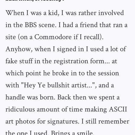
When I was a kid, I was rather involved
in the BBS scene. I had a friend that ran a
site (on a Commodore if I recall).
Anyhow, when I signed in I used a lot of
fake stuff in the registration form... at
which point he broke in to the session
with "Hey Ye bullshit artist...", and a
handle was born. Back then we spent a
ridiculous amount of time making ASCII
art photos for signatures. I still remember
the one I used. Brings a smile.