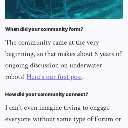
When did your community form?
The community came at the very
beginning, so that makes about 5 years of
ongoing discussion on underwater
robots!
Here's our first post
.
How did your community connect?
I can't even imagine trying to engage
everyone without some type of Forum or