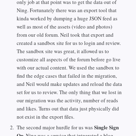
only job at that point was to get the data out of
Ning. Fortunately there was an export tool that
kinda worked by dumping a huge JSON feed as
well as most of the assets (video and photos)
from our old forum. Neil took that export and
created a sandbox site for us to login and review.
The sandbox site was great, it allowed us to
customize all aspects of the forum before go live
with our actual content. We used the sandbox to
find the edge cases that failed in the migration,
and Neil would make updates and reload the data
set for us to review. The only thing that we lost in
our migration was the activity, number of reads
and likes. Turns out that data just physically did
not exist in the export files.
Single Sign
The second major hurdle for us was
On
. Ning was a service that integrated a blog,