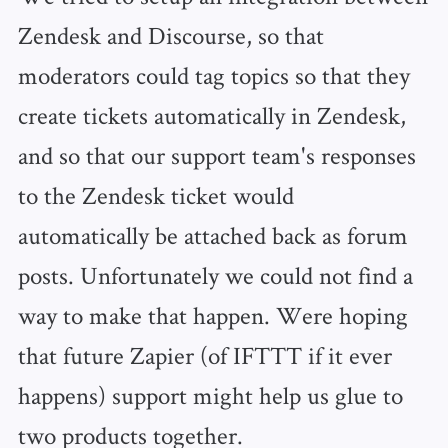
Zendesk and Discourse, so that
moderators could tag topics so that they
create tickets automatically in Zendesk,
and so that our support team's responses
to the Zendesk ticket would
automatically be attached back as forum
posts. Unfortunately we could not find a
way to make that happen. Were hoping
that future Zapier (of IFTTT if it ever
happens) support might help us glue to
two products together.