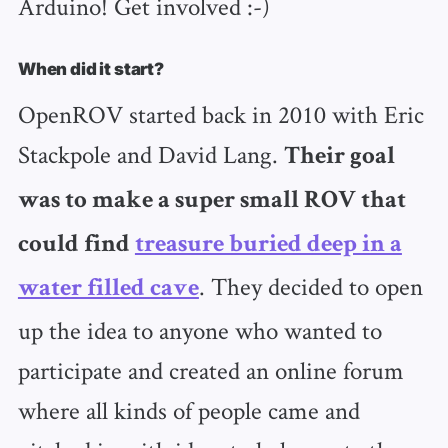
Arduino! Get involved :-)
When did it start?
OpenROV started back in 2010 with Eric
Stackpole and David Lang.
Their goal
was to make a super small ROV that
could find
treasure buried deep in a
. They decided to open
water filled cave
up the idea to anyone who wanted to
participate and created an online forum
where all kinds of people came and