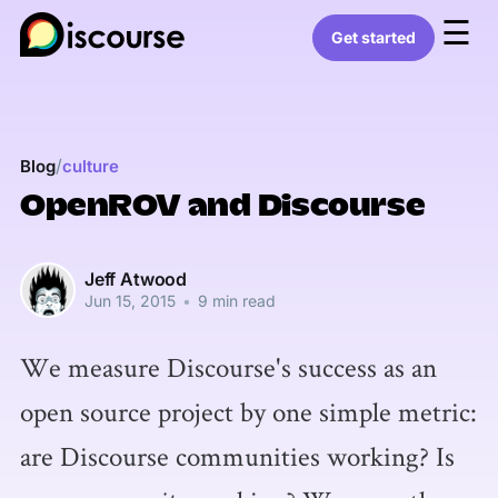
☰
Get started
/
Blog
culture
OpenROV and Discourse
Jeff Atwood
Jun 15, 2015
•
9 min read
We measure Discourse's success as an
open source project by one simple metric:
are Discourse communities working? Is