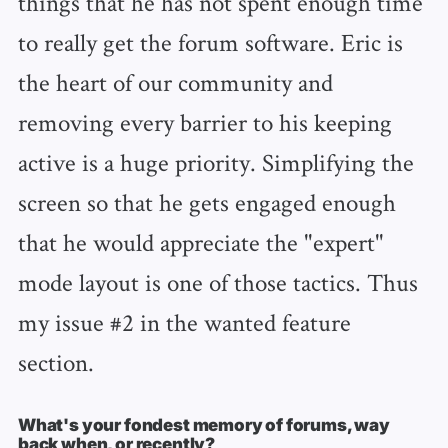
things that he has not spent enough time
to really get the forum software. Eric is
the heart of our community and
removing every barrier to his keeping
active is a huge priority. Simplifying the
screen so that he gets engaged enough
that he would appreciate the "expert"
mode layout is one of those tactics. Thus
my issue #2 in the wanted feature
section.
What's your fondest memory of forums, way
back when, or recently?