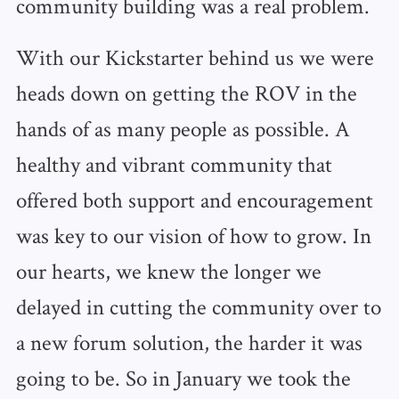
community building was a real problem.
With our Kickstarter behind us we were
heads down on getting the ROV in the
hands of as many people as possible. A
healthy and vibrant community that
offered both support and encouragement
was key to our vision of how to grow. In
our hearts, we knew the longer we
delayed in cutting the community over to
a new forum solution, the harder it was
going to be. So in January we took the