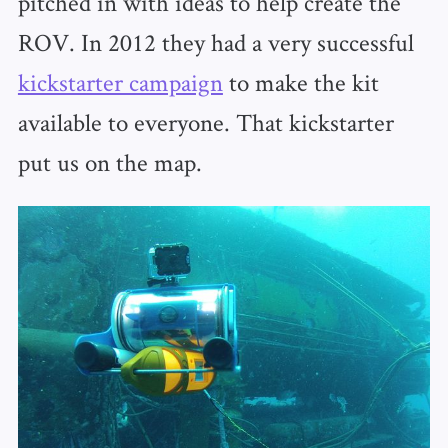
pitched in with ideas to help create the
ROV. In 2012 they had a very successful
kickstarter campaign
to make the kit
available to everyone. That kickstarter
put us on the map.