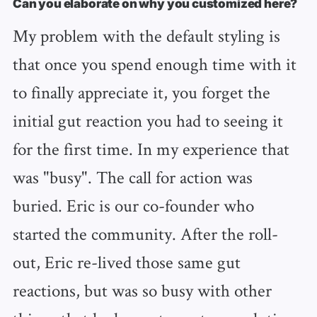
Can you elaborate on why you customized here?
My problem with the default styling is
that once you spend enough time with it
to finally appreciate it, you forget the
initial gut reaction you had to seeing it
for the first time. In my experience that
was "busy". The call for action was
buried. Eric is our co-founder who
started the community. After the roll-
out, Eric re-lived those same gut
reactions, but was so busy with other