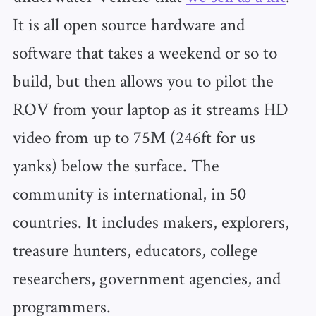
It is all open source hardware and
software that takes a weekend or so to
build, but then allows you to pilot the
ROV from your laptop as it streams HD
video from up to 75M (246ft for us
yanks) below the surface. The
community is international, in 50
countries. It includes makers, explorers,
treasure hunters, educators, college
researchers, government agencies, and
programmers.