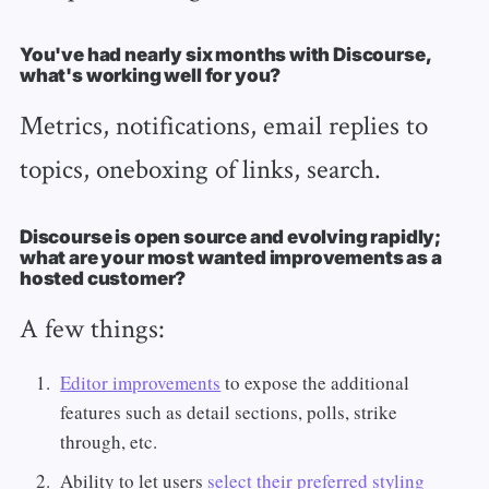
You've had nearly six months with Discourse,
what's working well for you?
Metrics, notifications, email replies to
topics, oneboxing of links, search.
Discourse is open source and evolving rapidly;
what are your most wanted improvements as a
hosted customer?
A few things:
Editor improvements
to expose the additional
features such as detail sections, polls, strike
through, etc.
Ability to let users
select their preferred styling