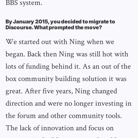
BBS system.
By January 2015, you decided to migrate to
Discourse. What prompted the move?
We started out with Ning when we
began. Back then Ning was still hot with
lots of funding behind it. As an out of the
box community building solution it was
great. After five years, Ning changed
direction and were no longer investing in
the forum and other community tools.
The lack of innovation and focus on