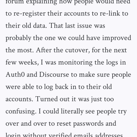
forum explaining how people would need
to re-register their accounts to re-link to
their old data. That last issue was
probably the one we could have improved
the most. After the cutover, for the next
few weeks, I was monitoring the logs in
Auth0 and Discourse to make sure people
were able to log back in to their old
accounts. Turned out it was just too
confusing. I could literally see people try
over and over to reset passwords and
login without verified emails addresses