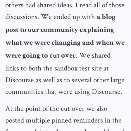
others had shared ideas. I read all of those
discussions. We ended up with
a blog
post to our community explaining
what we were changing and when we
. We shared
were going to cut over
links to both the sandbox test site at
Discourse as well as to several other large
communities that were using Discourse.
At the point of the cut over we also
posted multiple pinned reminders in the