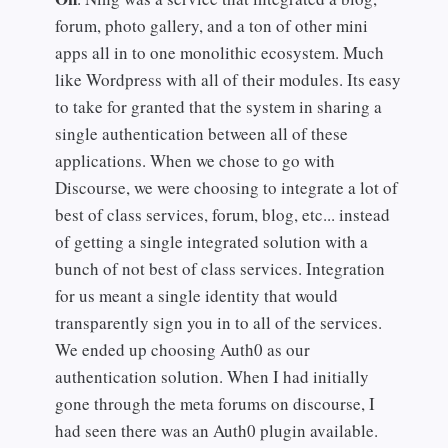
forum, photo gallery, and a ton of other mini
apps all in to one monolithic ecosystem. Much
like Wordpress with all of their modules. Its easy
to take for granted that the system in sharing a
single authentication between all of these
applications. When we chose to go with
Discourse, we were choosing to integrate a lot of
best of class services, forum, blog, etc... instead
of getting a single integrated solution with a
bunch of not best of class services. Integration
for us meant a single identity that would
transparently sign you in to all of the services.
We ended up choosing Auth0 as our
authentication solution. When I had initially
gone through the meta forums on discourse, I
had seen there was an Auth0 plugin available.