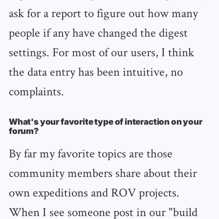
ask for a report to figure out how many
people if any have changed the digest
settings. For most of our users, I think
the data entry has been intuitive, no
complaints.
What's your favorite type of interaction on your
forum?
By far my favorite topics are those
community members share about their
own expeditions and ROV projects.
When I see someone post in our "build