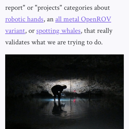
report" or "projects" categories about
robotic hands
, an
all metal OpenROV
variant
, or
spotting whales
, that really
validates what we are trying to do.