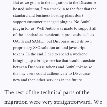
But as we got in to the migration to the Discourse
hosted solution, I ran smack in to the fact that the
standard and business hosting plans don't
support customer managed plugins. No Auth0
plugin for us. Well Auth0 was made to support all
of the standard authentication protocols such as
OAuth and SAML... but Discourse used its own
proprietary SSO solution around javascript
tokens. In the end, I had to spend a weekend
bringing up a bridge service that would translate
between Discourse tokens and Auth0 tokens so
that my users could authenticate to Discourse
now and then other services in the future.
The rest of the technical parts of the
migration were very straightforward. We