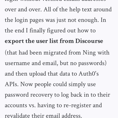
over and over. All of the help text around
the login pages was just not enough. In
the end I finally figured out how to
export the user list from Discourse
(that had been migrated from Ning with
username and email, but no passwords)
and then upload that data to Auth0's
APIs. Now people could simply use
password recovery to log back in to their
accounts vs. having to re-register and
revalidate their email address.