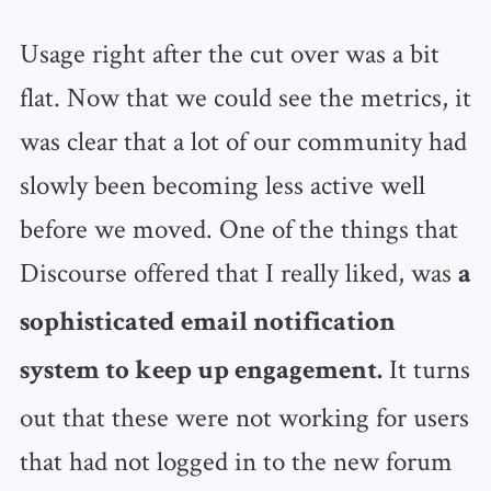
Usage right after the cut over was a bit
flat. Now that we could see the metrics, it
was clear that a lot of our community had
slowly been becoming less active well
before we moved. One of the things that
Discourse offered that I really liked, was
a
sophisticated email notification
It turns
system to keep up engagement.
out that these were not working for users
that had not logged in to the new forum