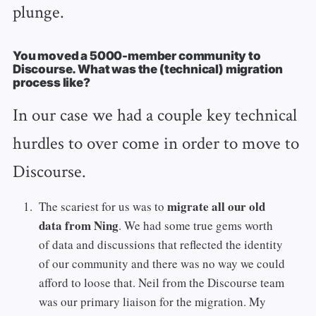
plunge.
You moved a 5000-member community to
Discourse. What was the (technical) migration
process like?
In our case we had a couple key technical
hurdles to over come in order to move to
Discourse.
migrate all our old
The scariest for us was to
data from Ning
. We had some true gems worth
of data and discussions that reflected the identity
of our community and there was no way we could
afford to loose that. Neil from the Discourse team
was our primary liaison for the migration. My