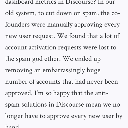
dashboard metrics in Discourse? In our
old system, to cut down on spam, the co-
founders were manually approving every
new user request. We found that a lot of
account activation requests were lost to
the spam god ether. We ended up
removing an embarrassingly huge
number of accounts that had never been
approved. I'm so happy that the anti-
spam solutions in Discourse mean we no
longer have to approve every new user by
hand.