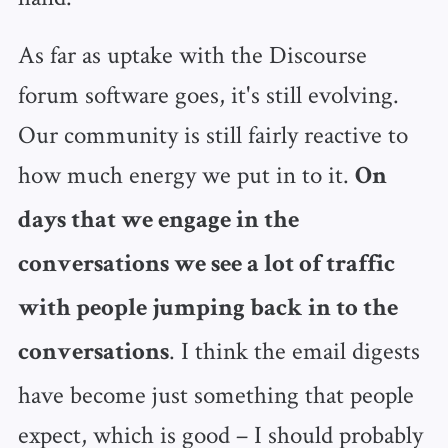
As far as uptake with the Discourse
forum software goes, it's still evolving.
Our community is still fairly reactive to
how much energy we put in to it.
On
days that we engage in the
conversations we see a lot of traffic
with people jumping back in to the
. I think the email digests
conversations
have become just something that people
expect, which is good – I should probably