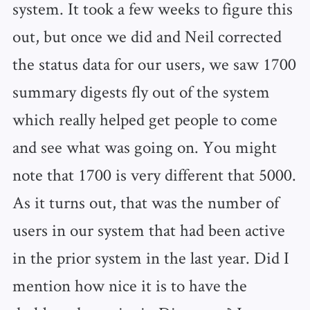
system. It took a few weeks to figure this
out, but once we did and Neil corrected
the status data for our users, we saw 1700
summary digests fly out of the system
which really helped get people to come
and see what was going on. You might
note that 1700 is very different that 5000.
As it turns out, that was the number of
users in our system that had been active
in the prior system in the last year. Did I
mention how nice it is to have the