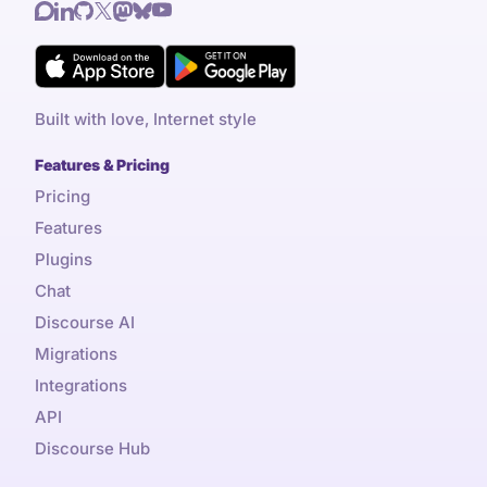
Built with love, Internet style
Features & Pricing
Pricing
Features
Plugins
Chat
Discourse AI
Migrations
Integrations
API
Discourse Hub