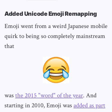
Added Unicode Emoji Remapping
Emoji went from a weird Japanese mobile
quirk to being so completely mainstream
that
was
the 2015 "word" of the year
. And
starting in 2010, Emoji was
added as part