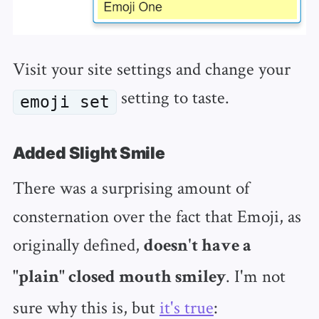
Visit your site settings and change your
setting to taste.
emoji set
Added Slight Smile
There was a surprising amount of
consternation over the fact that Emoji, as
originally defined,
doesn't have a
. I'm not
"plain" closed mouth smiley
sure why this is, but
it's true
: