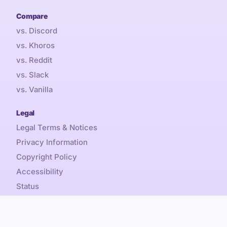
Compare
vs. Discord
vs. Khoros
vs. Reddit
vs. Slack
vs. Vanilla
Legal
Legal Terms & Notices
Privacy Information
Copyright Policy
Accessibility
Status
Sales Tax
Referral Promotion Terms