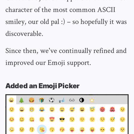
character of the most common ASCII
smiley, our old pal :) – so hopefully it was
discoverable.
Since then, we've continually refined and
improved our Emoji support.
Added an Emoji Picker