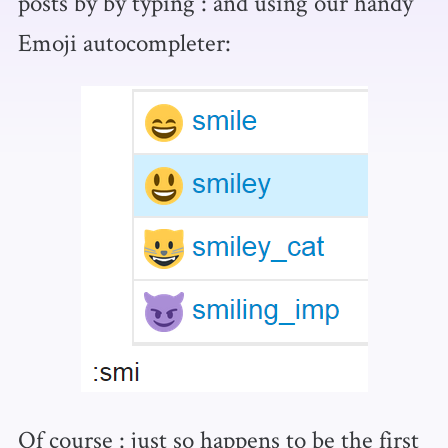
posts by by typing : and using our handy
Emoji autocompleter:
Of course : just so happens to be the first