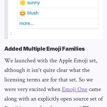
Added Multiple Emoji Families
We launched with the Apple Emoji set,
although it isn't quite clear what the
licensing terms are for that set. So we
were very excited when
Emoji One
came
along with an explicitly open source set of