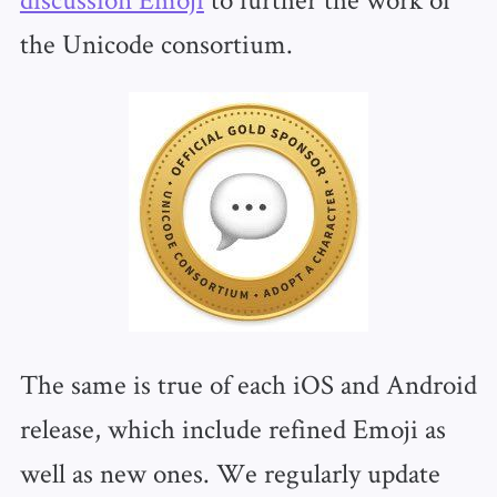
the Unicode consortium.
The same is true of each iOS and Android
release, which include refined Emoji as
well as new ones. We regularly update