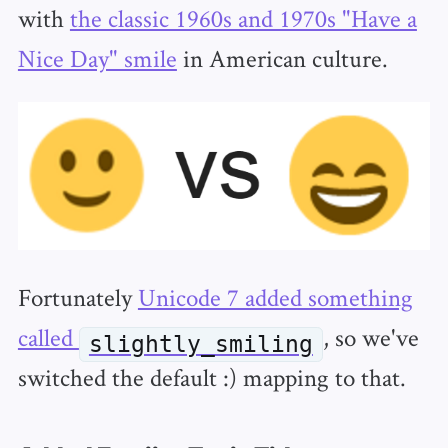
with
the classic 1960s and 1970s "Have a
Nice Day" smile
in American culture.
Fortunately
Unicode 7 added something
called
, so we've
slightly_smiling
switched the default :) mapping to that.