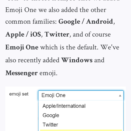
Emoji One we also added the other
common families:
,
Google / Android
,
, and of course
Apple / iOS
Twitter
which is the default. We've
Emoji One
also recently added
and
Windows
emoji.
Messenger