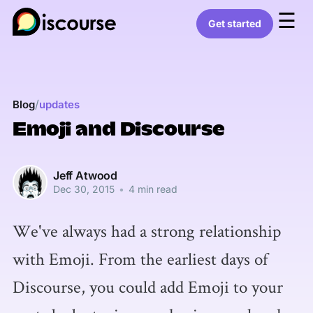
☰
Get started
/
Blog
updates
Emoji and Discourse
Jeff Atwood
Dec 30, 2015
•
4 min read
We've always had a strong relationship
with Emoji. From the earliest days of
Discourse, you could add Emoji to your