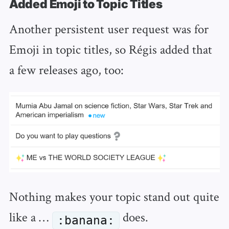
Added Emoji to Topic Titles
Another persistent user request was for
Emoji in topic titles, so Régis added that
a few releases ago, too:
Nothing makes your topic stand out quite
like a …
does.
:banana: