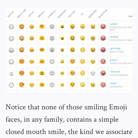
Notice that none of those smiling Emoji
faces, in any family, contains a simple
closed mouth smile, the kind we associate