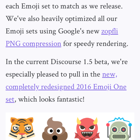
each Emoji set to match as we release.
We've also heavily optimized all our
Emoji sets using Google's new
zopfli
PNG compression
for speedy rendering.
In the current Discourse 1.5 beta, we're
especially pleased to pull in the
new,
completely redesigned 2016 Emoji One
set
, which looks fantastic!