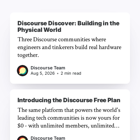
Discourse Discover: Building in the
Physical World
Three Discourse communities where
engineers and tinkerers build real hardware
together.
Discourse Team
Aug 5, 2026
•
2 min read
Introducing the Discourse Free Plan
The same platform that powers the world's
leading tech communities is now yours for
$0 - with unlimited members, unlimited
chat, and a frictionless experience.
Discourse Team