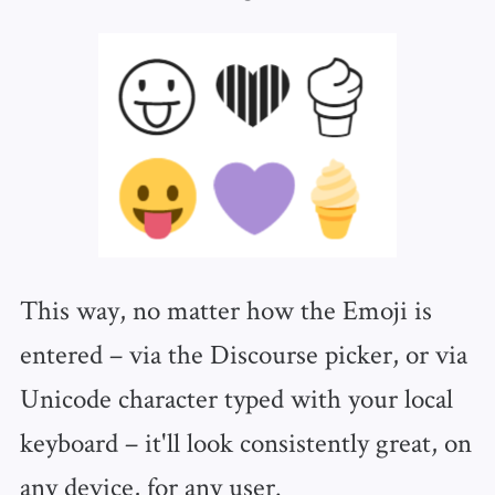
This way, no matter how the Emoji is
entered – via the Discourse picker, or via
Unicode character typed with your local
keyboard – it'll look consistently great, on
any device, for any user.