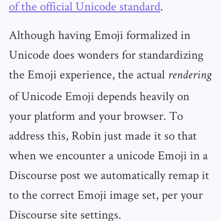
of the official Unicode standard
.
Although having Emoji formalized in
Unicode does wonders for standardizing
the Emoji experience, the actual
rendering
of Unicode Emoji depends heavily on
your platform and your browser. To
address this, Robin just made it so that
when we encounter a unicode Emoji in a
Discourse post we automatically remap it
to the correct Emoji image set, per your
Discourse site settings.