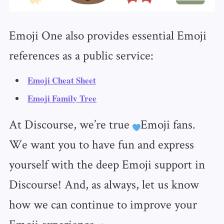
Emoji One also provides essential Emoji
references as a public service:
Emoji Cheat Sheet
Emoji Family Tree
At Discourse, we’re true
Emoji fans.
We want you to have fun and express
yourself with the deep Emoji support in
Discourse! And, as always, let us know
how we can continue to improve your
Emoji experience.