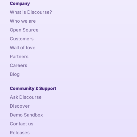
Company
What is Discourse?
Who we are
Open Source
Customers
Wall of love
Partners
Careers
Blog
Community & Support
Ask Discourse
Discover
Demo Sandbox
Contact us
Releases