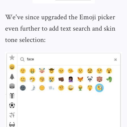
We've since upgraded the Emoji picker
even further to add text search and skin
tone selection: