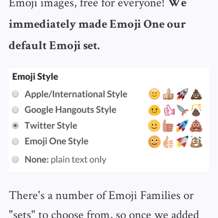
Emoji images, free for everyone!
We
immediately made Emoji One our
default Emoji set.
There's a number of Emoji Families or
"sets" to choose from, so once we added