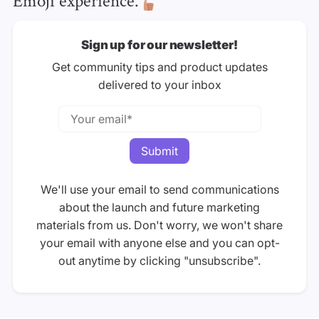
Sign up for our newsletter!
Get community tips and product updates
delivered to your inbox
We'll use your email to send communications
about the launch and future marketing
materials from us. Don't worry, we won't share
your email with anyone else and you can opt-
out anytime by clicking "unsubscribe".