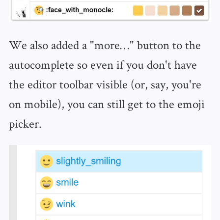
We also added a "more…" button to the
autocomplete so even if you don't have
the editor toolbar visible (or, say, you're
on mobile), you can still get to the emoji
picker.