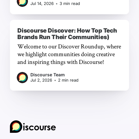
Jul 14, 2026
•
3 min read
Discourse Discover: How Top Tech
Brands Run Their Communities)
Welcome to our Discover Roundup, where
we highlight communities doing creative
and inspiring things with Discourse!
Discourse Team
Jul 2, 2026
•
2 min read