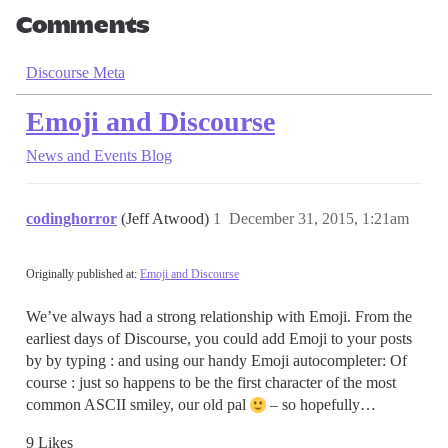
Comments