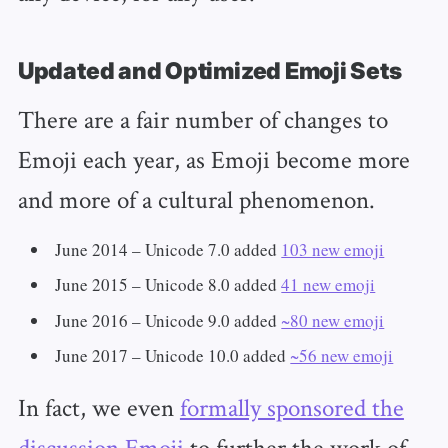
Updated and Optimized Emoji Sets
There are a fair number of changes to
Emoji each year, as Emoji become more
and more of a cultural phenomenon.
June 2014 – Unicode 7.0 added
103 new emoji
June 2015 – Unicode 8.0 added
41 new emoji
June 2016 – Unicode 9.0 added
~80 new emoji
June 2017 – Unicode 10.0 added
~56 new emoji
In fact, we even
formally sponsored the
discussion Emoji
to further the work of