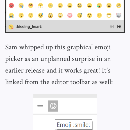
Sam whipped up this graphical emoji
picker as an unplanned surprise in an
earlier release and it works great! It's
linked from the editor toolbar as well: