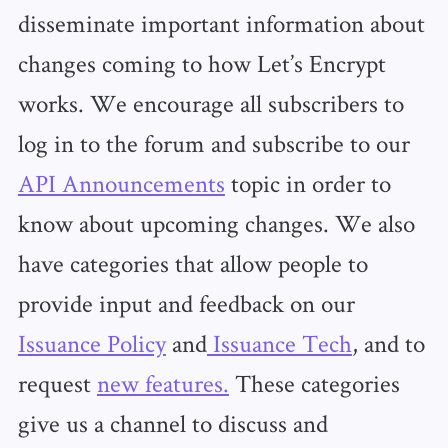
disseminate important information about
changes coming to how Let’s Encrypt
works. We encourage all subscribers to
log in to the forum and subscribe to our
API Announcements
topic in order to
know about upcoming changes. We also
have categories that allow people to
provide input and feedback on our
Issuance Policy
and
Issuance Tech
, and to
request
new features.
These categories
give us a channel to discuss and