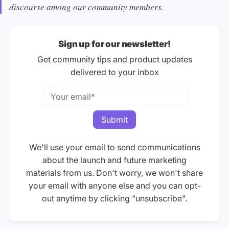
discourse among our community members.
Sign up for our newsletter!
Get community tips and product updates
delivered to your inbox
We'll use your email to send communications
about the launch and future marketing
materials from us. Don't worry, we won't share
your email with anyone else and you can opt-
out anytime by clicking "unsubscribe".