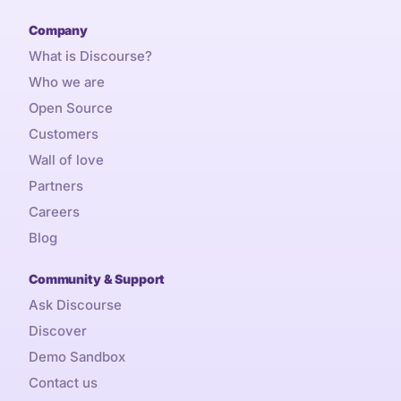
Company
What is Discourse?
Who we are
Open Source
Customers
Wall of love
Partners
Careers
Blog
Community & Support
Ask Discourse
Discover
Demo Sandbox
Contact us