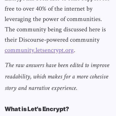
free to over 40% of the internet by
leveraging the power of communities.
The community being discussed here is
their Discourse-powered community
community.letsencrypt.org
.
The raw answers have been edited to improve
readability, which makes for a more cohesive
story and narrative experience.
What is Let’s Encrypt?