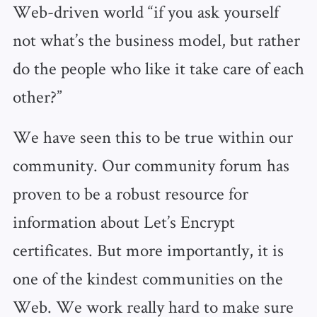
Web-driven world “if you ask yourself
not what’s the business model, but rather
do the people who like it take care of each
other?”
We have seen this to be true within our
community. Our community forum has
proven to be a robust resource for
information about Let’s Encrypt
certificates. But more importantly, it is
one of the kindest communities on the
Web. We work really hard to make sure