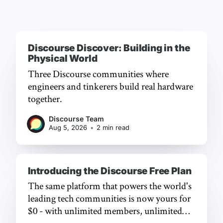
Discourse Discover: Building in the
Physical World
Three Discourse communities where
engineers and tinkerers build real hardware
together.
Discourse Team
Aug 5, 2026
•
2 min read
Introducing the Discourse Free Plan
The same platform that powers the world's
leading tech communities is now yours for
$0 - with unlimited members, unlimited