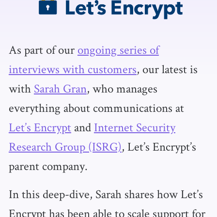
As part of our
ongoing series of
interviews with customers
, our latest is
with
Sarah Gran
, who manages
everything about communications at
Let’s Encrypt
and
Internet Security
Research Group (ISRG)
, Let’s Encrypt’s
parent company.
In this deep-dive, Sarah shares how Let’s
Encrypt has been able to scale support for