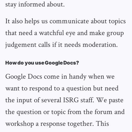
stay informed about.
It also helps us communicate about topics
that need a watchful eye and make group
judgement calls if it needs moderation.
How do you use Google Docs?
Google Docs come in handy when we
want to respond to a question but need
the input of several ISRG staff. We paste
the question or topic from the forum and
workshop a response together. This