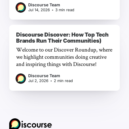
chat, and a frictionless experience.
Discourse Team
Jul 14, 2026
•
3 min read
Discourse Discover: How Top Tech
Brands Run Their Communities)
Welcome to our Discover Roundup, where
we highlight communities doing creative
and inspiring things with Discourse!
Discourse Team
Jul 2, 2026
•
2 min read