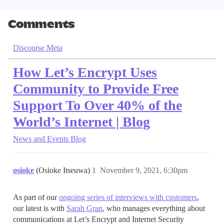
Comments