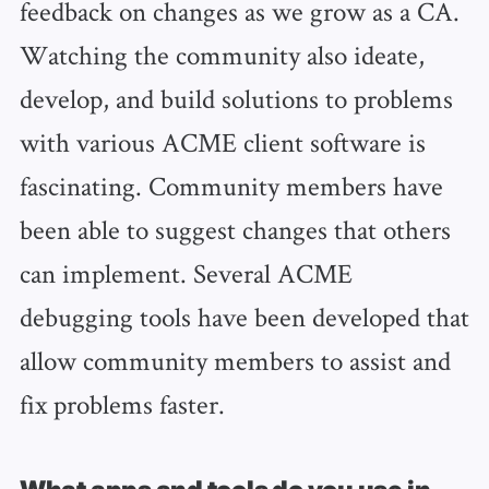
feedback on changes as we grow as a CA.
Watching the community also ideate,
develop, and build solutions to problems
with various ACME client software is
fascinating. Community members have
been able to suggest changes that others
can implement. Several ACME
debugging tools have been developed that
allow community members to assist and
fix problems faster.