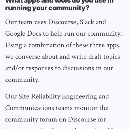
What apps and tools do you use in
running your community?
Our team uses Discourse, Slack and
Google Docs to help run our community.
Using a combination of these three apps,
we converse about and write draft topics
and/or responses to discussions in our
community.
Our Site Reliability Engineering and
Communications teams monitor the
community forum on Discourse for