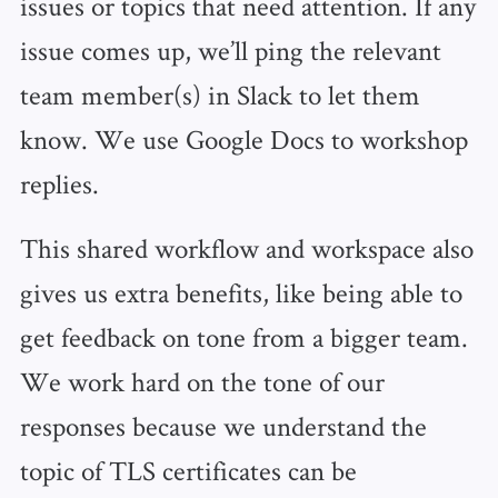
issues or topics that need attention. If any
issue comes up, we’ll ping the relevant
team member(s) in Slack to let them
know. We use Google Docs to workshop
replies.
This shared workflow and workspace also
gives us extra benefits, like being able to
get feedback on tone from a bigger team.
We work hard on the tone of our
responses because we understand the
topic of TLS certificates can be