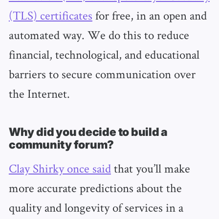
(TLS) certificates
for free, in an open and
automated way. We do this to reduce
financial, technological, and educational
barriers to secure communication over
the Internet.
Why did you decide to build a
community forum?
Clay Shirky once said
that you’ll make
more accurate predictions about the
quality and longevity of services in a