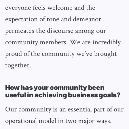
everyone feels welcome and the
expectation of tone and demeanor
permeates the discourse among our
community members. We are incredibly
proud of the community we’ve brought
together.
How has your community been
useful in achieving business goals?
Our community is an essential part of our
operational model in two major ways.