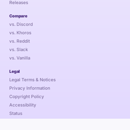
Releases
Compare
vs. Discord
vs. Khoros
vs. Reddit
vs. Slack
vs. Vanilla
Legal
Legal Terms & Notices
Privacy Information
Copyright Policy
Accessibility
Status
Sales Tax