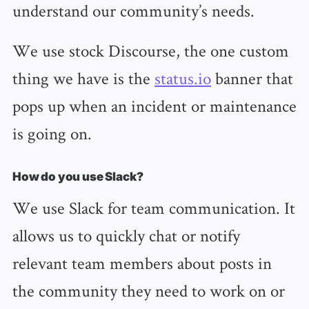
understand our community’s needs.
We use stock Discourse, the one custom
thing we have is the
status.io
banner that
pops up when an incident or maintenance
is going on.
How do you use Slack?
We use Slack for team communication. It
allows us to quickly chat or notify
relevant team members about posts in
the community they need to work on or