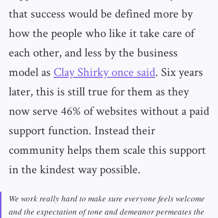
that success would be defined more by
how the people who like it take care of
each other, and less by the business
model as
Clay Shirky once said
. Six years
later, this is still true for them as they
now serve 46% of websites without a paid
support function. Instead their
community helps them scale this support
in the kindest way possible.
We work really hard to make sure everyone feels welcome
and the expectation of tone and demeanor permeates the