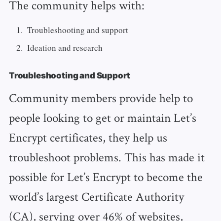
The community helps with:
Troubleshooting and support
Ideation and research
Troubleshooting and Support
Community members provide help to
people looking to get or maintain Let’s
Encrypt certificates, they help us
troubleshoot problems. This has made it
possible for Let’s Encrypt to become the
world’s largest Certificate Authority
(CA), serving over 46% of websites,