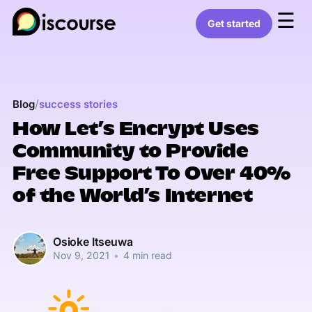
☰
Get started
/
Blog
success stories
How Let’s Encrypt Uses
Community to Provide
Free Support To Over 40%
of the World’s Internet
Osioke Itseuwa
Nov 9, 2021
•
4 min read