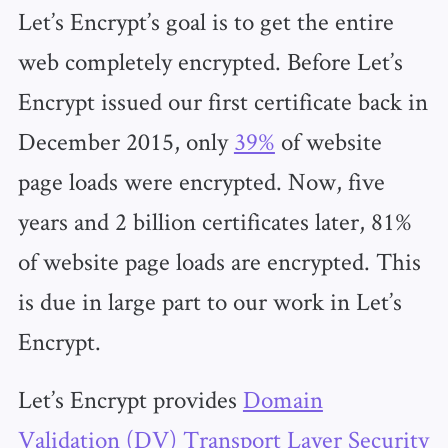
Let’s Encrypt’s goal is to get the entire
web completely encrypted. Before Let’s
Encrypt issued our first certificate back in
December 2015, only
39%
of website
page loads were encrypted. Now, five
years and 2 billion certificates later, 81%
of website page loads are encrypted. This
is due in large part to our work in Let’s
Encrypt.
Let’s Encrypt provides
Domain
Validation (DV) Transport Layer Security