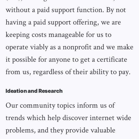
without a paid support function. By not
having a paid support offering, we are
keeping costs manageable for us to
operate viably as a nonprofit and we make
it possible for anyone to get a certificate
from us, regardless of their ability to pay.
Ideation and Research
Our community topics inform us of
trends which help discover internet wide
problems, and they provide valuable