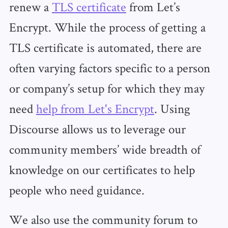
renew a
TLS certificate
from Let’s
Encrypt. While the process of getting a
TLS certificate is automated, there are
often varying factors specific to a person
or company’s setup for which they may
need
help from Let's Encrypt
. Using
Discourse allows us to leverage our
community members’ wide breadth of
knowledge on our certificates to help
people who need guidance.
We also use the community forum to