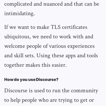
complicated and nuanced and that can be
intimidating.
If we want to make TLS certificates
ubiquitous, we need to work with and
welcome people of various experiences
and skill sets. Using these apps and tools
together makes this easier.
How do you use Discourse?
Discourse is used to run the community
to help people who are trying to get or