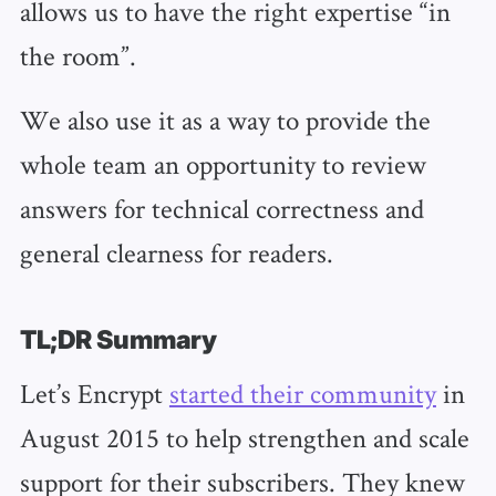
allows us to have the right expertise “in
the room”.
We also use it as a way to provide the
whole team an opportunity to review
answers for technical correctness and
general clearness for readers.
TL;DR Summary
Let’s Encrypt
started their community
in
August 2015 to help strengthen and scale
support for their subscribers. They knew