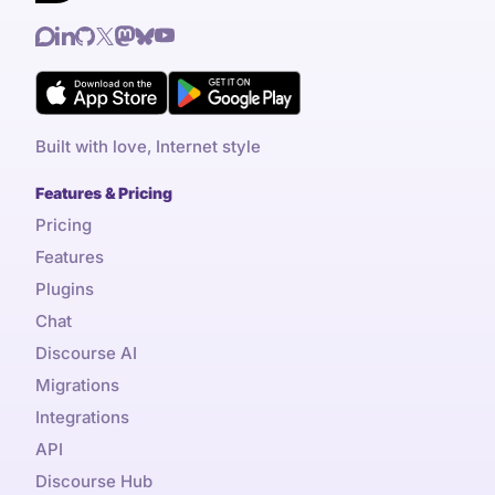
Built with love, Internet style
Features & Pricing
Pricing
Features
Plugins
Chat
Discourse AI
Migrations
Integrations
API
Discourse Hub