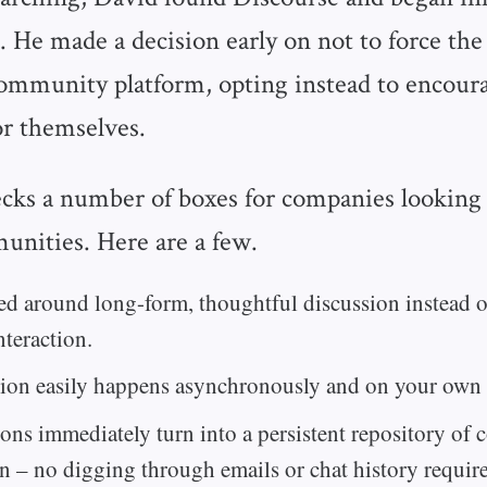
. He made a decision early on not to force the
community platform, opting instead to encour
for themselves.
cks a number of boxes for companies looking 
unities. Here are a few.
ned around long-form, thoughtful discussion instead 
nteraction.
ion easily happens asynchronously and on your own 
ons immediately turn into a persistent repository of
n – no digging through emails or chat history requir