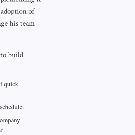
 adoption of
age his team
to build
of quick
schedule.
 company
ed.