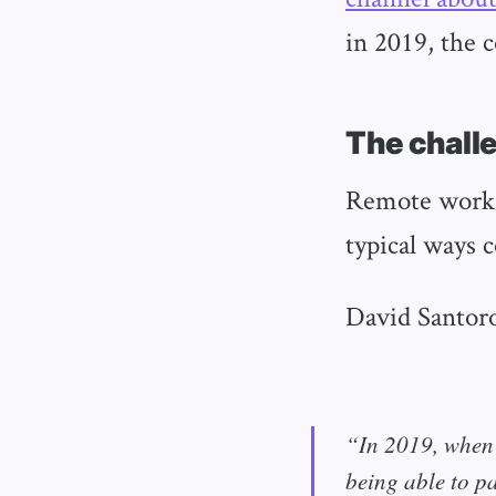
in 2019, the 
The chall
Remote work h
typical ways 
David Santoro
“In 2019, when 
being able to p