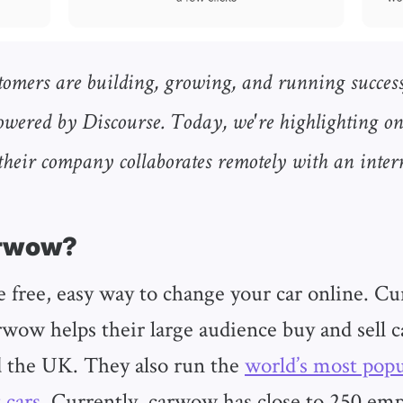
tomers are building, growing, and running success
wered by Discourse. Today, we're highlighting o
heir company collaborates remotely with an inte
arwow?
 free, easy way to change your car online. Cu
rwow helps their large audience buy and sell c
 the UK. They also run the
world’s most pop
 cars
. Currently, carwow has close to 250 emp