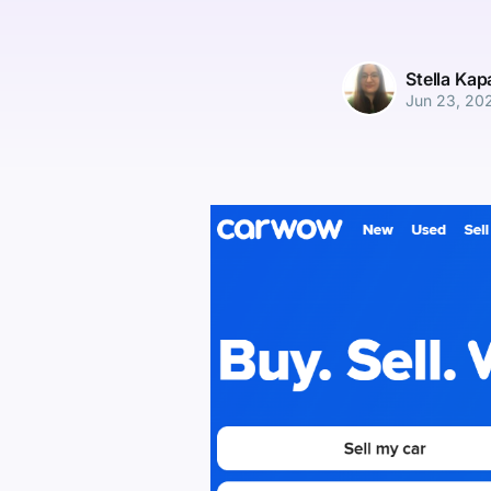
Stella Ka
Jun 23, 20