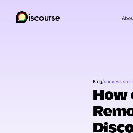
Abou
/
Blog
success stori
How 
Remo
Disc