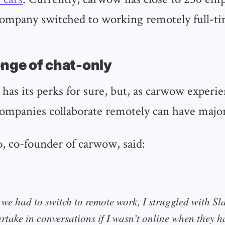
company switched to working remotely full-ti
enge of chat-only
as its perks for sure, but, as carwow experie
companies collaborate remotely can have major
, co-founder of carwow, said:
we had to switch to remote work, I struggled with Sl
artake in conversations if I wasn’t online when they 