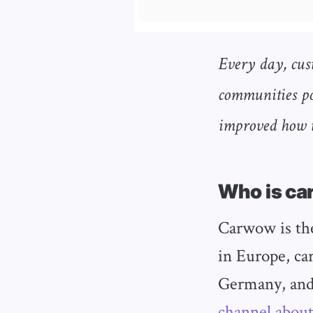
Every day, cus
communities po
improved how t
Who is c
Carwow is the
in Europe, ca
Germany, and
channel about