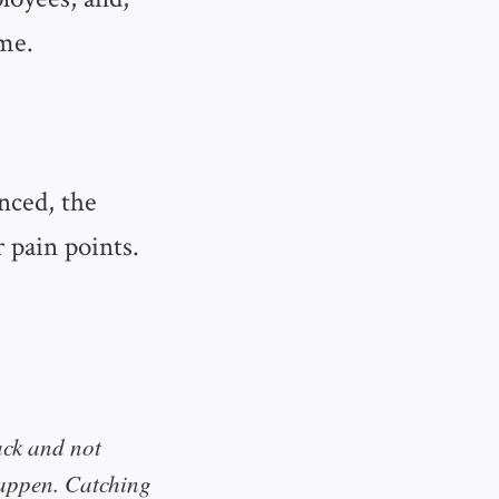
me.
nced, the
 pain points.
ack and not
happen. Catching