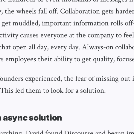
, the wheels fall off. Collaboration gets harder
 get muddled, important information rolls off
activity causes everyone at the company to feel
chat open all day, every day. Always-on collabo
ts employees their ability to get quality, focu
ounders experienced, the fear of missing out i
This led them to look for a solution.
n async solution
arching, David found Discourse and began i