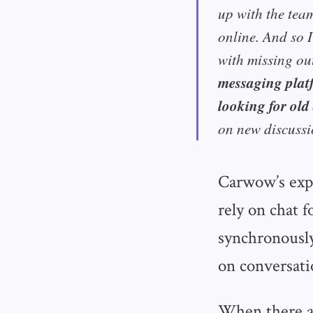
up with the tea
online. And so I
with missing ou
messaging plat
looking for old
on new discussi
Carwow’s exp
rely on chat 
synchronously
on conversati
When there ar