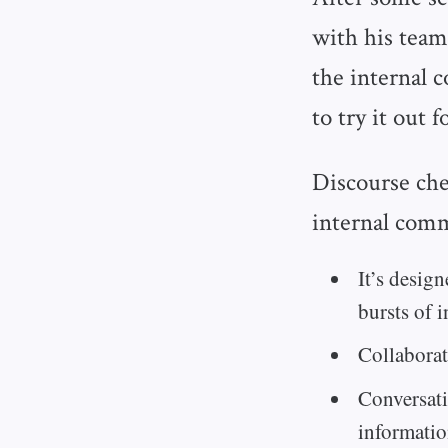
with his team
the internal 
to try it out 
Discourse che
internal comm
It’s desig
bursts of i
Collaborat
Conversati
informatio