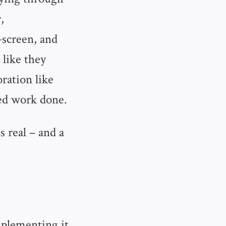
,
-screen, and
 like they
ration like
sed work done.
s real – and a
mplementing it