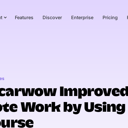
t
Features
Discover
Enterprise
Pricing
es
carwow Improve
te Work by Using
ourse