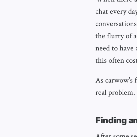
chat every day
conversations
the flurry of 
need to have 
this often cos
As carwow’s f
real problem. 
Finding a
After some se