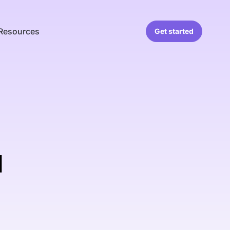
Resources
Get started
d