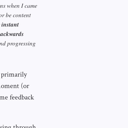
ions when I came
or be content
instant
 backwards
and progressing
primarily
 moment (or
time feedback
lying through