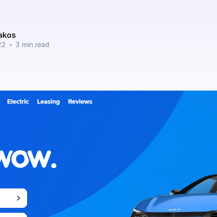
pakos
22
•
3 min read