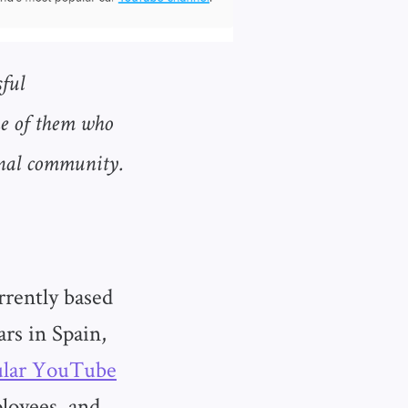
ful
ne of them who
rnal community.
rrently based
ars in Spain,
ular YouTube
loyees, and,