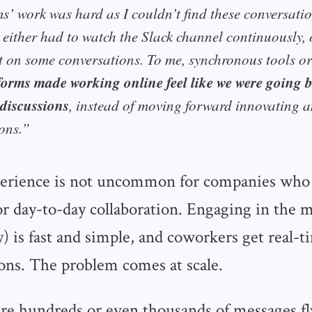
ms’ work was hard as I couldn’t find these conversat
 either had to watch the Slack channel continuously, 
t on some conversations. To me, synchronous tools or
forms made working online feel like we were going
 discussions
, instead of moving forward innovating 
ons.”
erience is not uncommon for companies who 
for day-to-day collaboration. Engaging in the
) is fast and simple, and coworkers get real-
ons. The problem comes at scale.
e hundreds or even thousands of messages f