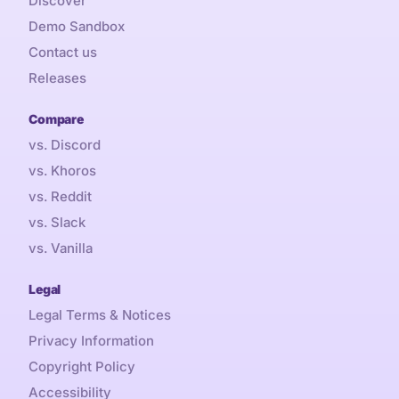
Discover
Demo Sandbox
Contact us
Releases
Compare
vs. Discord
vs. Khoros
vs. Reddit
vs. Slack
vs. Vanilla
Legal
Legal Terms & Notices
Privacy Information
Copyright Policy
Accessibility