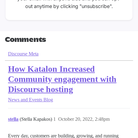
out anytime by clicking "unsubscribe".
Comments