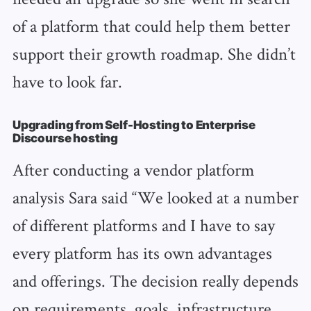
of a platform that could help them better
support their growth roadmap. She didn’t
have to look far.
Upgrading from Self-Hosting to Enterprise
Discourse hosting
After conducting a vendor platform
analysis Sara said “We looked at a number
of different platforms and I have to say
every platform has its own advantages
and offerings. The decision really depends
on requirements, goals, infrastructure