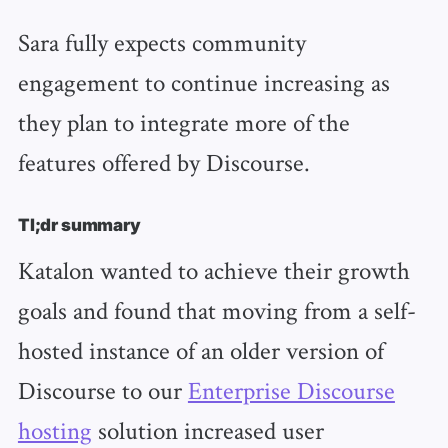
Sara fully expects community
engagement to continue increasing as
they plan to integrate more of the
features offered by Discourse.
Tl;dr summary
Katalon wanted to achieve their growth
goals and found that moving from a self-
hosted instance of an older version of
Discourse to our
Enterprise Discourse
hosting
solution increased user