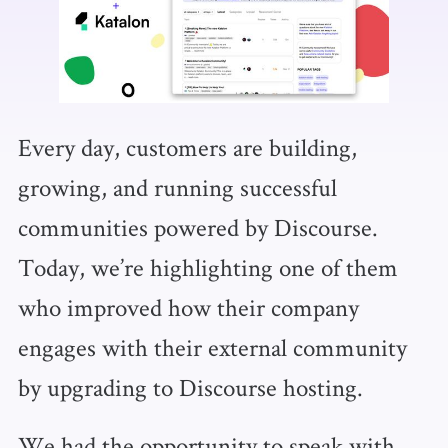
Every day, customers are building,
growing, and running successful
communities powered by Discourse.
Today, we’re highlighting one of them
who improved how their company
engages with their external community
by upgrading to Discourse hosting.
We had the opportunity to speak with