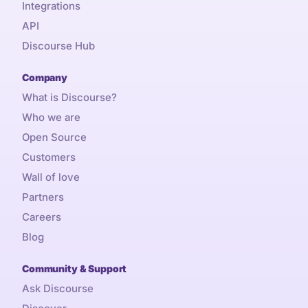
Integrations
API
Discourse Hub
Company
What is Discourse?
Who we are
Open Source
Customers
Wall of love
Partners
Careers
Blog
Community & Support
Ask Discourse