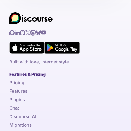
Built with love, Internet style
Features & Pricing
Pricing
Features
Plugins
Chat
Discourse AI
Migrations