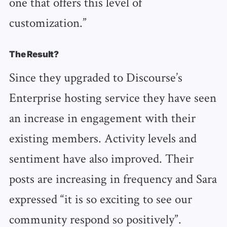
one that offers this level of
customization.”
The Result?
Since they upgraded to Discourse’s
Enterprise hosting service they have seen
an increase in engagement with their
existing members. Activity levels and
sentiment have also improved. Their
posts are increasing in frequency and Sara
expressed “it is so exciting to see our
community respond so positively”.