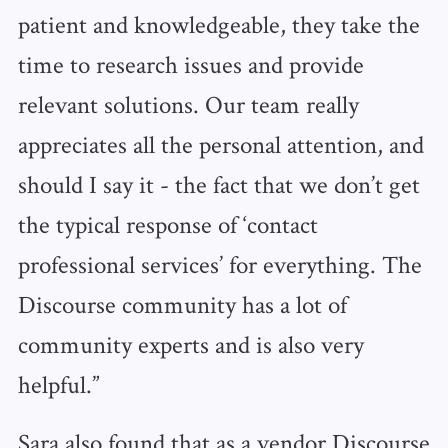
patient and knowledgeable, they take the
time to research issues and provide
relevant solutions. Our team really
appreciates all the personal attention, and
should I say it - the fact that we don’t get
the typical response of ‘contact
professional services’ for everything. The
Discourse community has a lot of
community experts and is also very
helpful.”
Sara also found that as a vendor Discourse