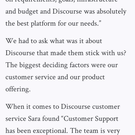
and budget and Discourse was absolutely
the best platform for our needs.”
We had to ask what was it about
Discourse that made them stick with us?
The biggest deciding factors were our
customer service and our product
offering.
When it comes to Discourse customer
service Sara found “Customer Support
has been exceptional. The team is very