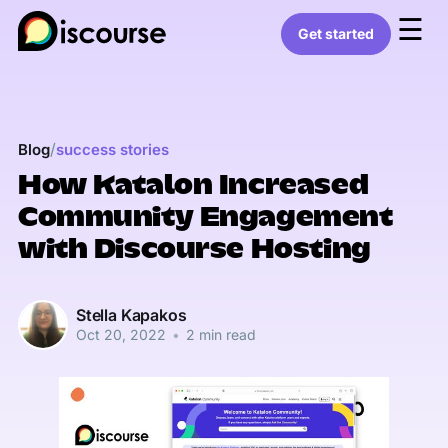
☰
Get started
/
Blog
success stories
How Katalon Increased
Community Engagement
with Discourse Hosting
Stella Kapakos
Oct 20, 2022
•
2 min read