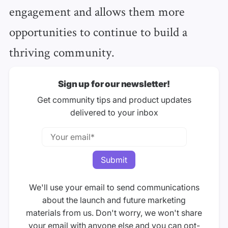
engagement and allows them more
opportunities to continue to build a
thriving community.
Sign up for our newsletter!
Get community tips and product updates
delivered to your inbox
We'll use your email to send communications
about the launch and future marketing
materials from us. Don't worry, we won't share
your email with anyone else and you can opt-