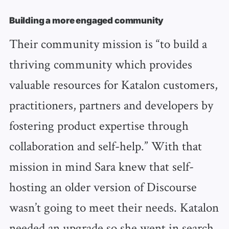
Building a more engaged community
Their community mission is “to build a
thriving community which provides
valuable resources for Katalon customers,
practitioners, partners and developers by
fostering product expertise through
collaboration and self-help.” With that
mission in mind Sara knew that self-
hosting an older version of Discourse
wasn’t going to meet their needs. Katalon
needed an upgrade so she went in search