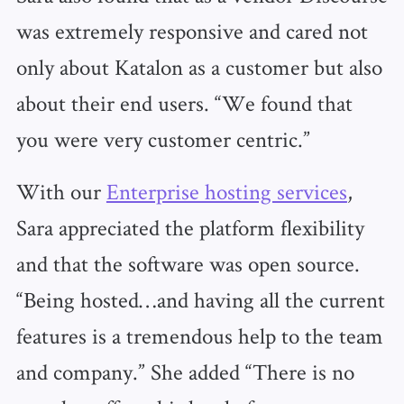
was extremely responsive and cared not
only about Katalon as a customer but also
about their end users. “We found that
you were very customer centric.”
With our
Enterprise hosting services
,
Sara appreciated the platform flexibility
and that the software was open source.
“Being hosted…and having all the current
features is a tremendous help to the team
and company.” She added “There is no