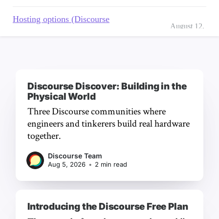
Discourse Discover: Building in the
Physical World
Three Discourse communities where
engineers and tinkerers build real hardware
together.
Discourse Team
Aug 5, 2026
•
2 min read
Introducing the Discourse Free Plan