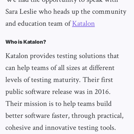
Sara Leslie who heads up the community
and education team of
Katalon
Who is Katalon?
Katalon provides testing solutions that
can help teams of all sizes at different
levels of testing maturity. Their first
public software release was in 2016.
Their mission is to help teams build
better software faster, through practical,
cohesive and innovative testing tools.