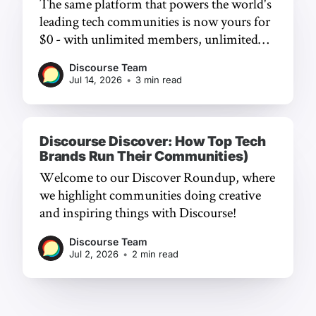
The same platform that powers the world's
leading tech communities is now yours for
$0 - with unlimited members, unlimited
chat, and a frictionless experience.
Discourse Team
Jul 14, 2026
•
3 min read
Discourse Discover: How Top Tech
Brands Run Their Communities)
Welcome to our Discover Roundup, where
we highlight communities doing creative
and inspiring things with Discourse!
Discourse Team
Jul 2, 2026
•
2 min read