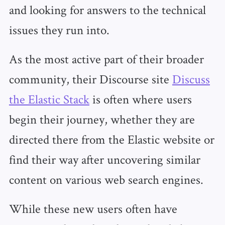
and looking for answers to the technical
issues they run into.
As the most active part of their broader
community, their Discourse site
Discuss
the Elastic Stack
is often where users
begin their journey, whether they are
directed there from the Elastic website or
find their way after uncovering similar
content on various web search engines.
While these new users often have