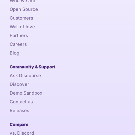
Who we are
Open Source
Customers
Wall of love
Partners
Careers
Blog
Community & Support
Ask Discourse
Discover
Demo Sandbox
Contact us
Releases
Compare
vs. Discord