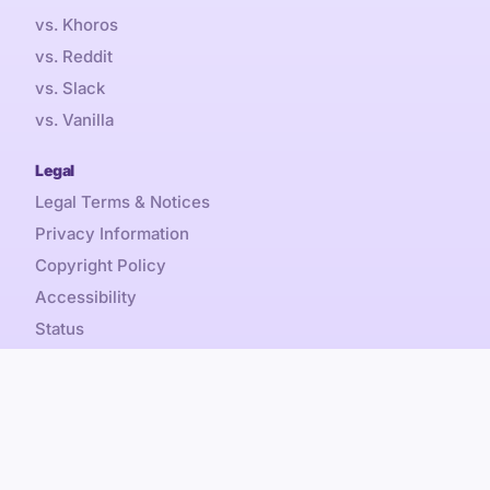
vs. Khoros
vs. Reddit
vs. Slack
vs. Vanilla
Legal
Legal Terms & Notices
Privacy Information
Copyright Policy
Accessibility
Status
Sales Tax
Referral Promotion Terms
Content is by-nc-sa, Discourse® and Discourse Forum™
Copyright © 2026 Civilized Discourse Construction Kit, Inc.
All rights reserved.