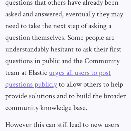
questions that others have already been
asked and answered, eventually they may
need to take the next step of asking a
question themselves. Some people are
understandably hesitant to ask their first
questions in public and the Community
team at Elastic
urges all users to post
questions publicly
to allow others to help
provide solutions and to build the broader
community knowledge base.
However this can still lead to new users