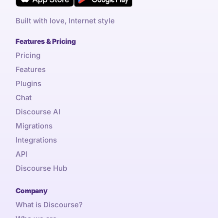
Built with love, Internet style
Features & Pricing
Pricing
Features
Plugins
Chat
Discourse AI
Migrations
Integrations
API
Discourse Hub
Company
What is Discourse?