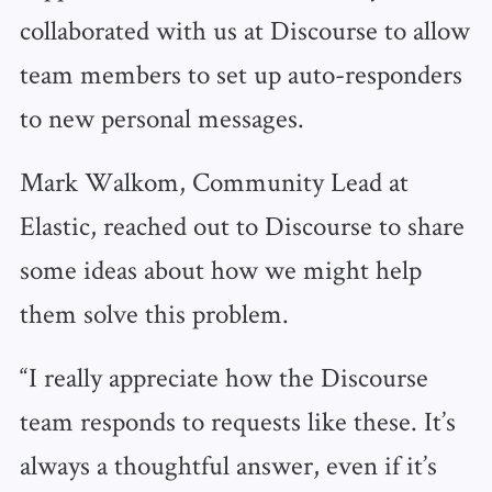
collaborated with us at Discourse to allow
team members to set up auto-responders
to new personal messages.
Mark Walkom, Community Lead at
Elastic, reached out to Discourse to share
some ideas about how we might help
them solve this problem.
“I really appreciate how the Discourse
team responds to requests like these. It’s
always a thoughtful answer, even if it’s