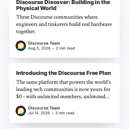
Discourse Discover: Building in the
Physical World
Three Discourse communities where
engineers and tinkerers build real hardware
together.
Discourse Team
Aug 5, 2026
•
2 min read
Introducing the Discourse Free Plan
The same platform that powers the world's
leading tech communities is now yours for
$0 - with unlimited members, unlimited
chat, and a frictionless experience.
Discourse Team
Jul 14, 2026
•
3 min read