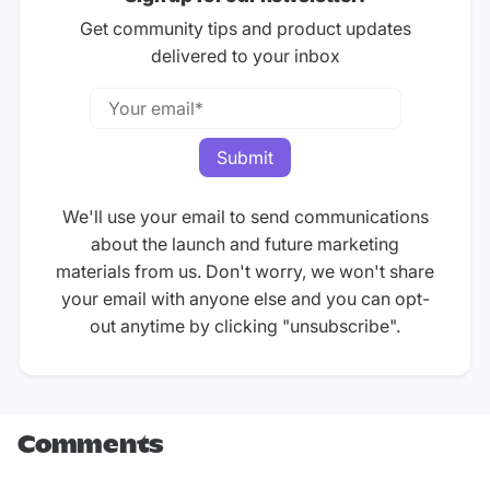
Get community tips and product updates
delivered to your inbox
We'll use your email to send communications
about the launch and future marketing
materials from us. Don't worry, we won't share
your email with anyone else and you can opt-
out anytime by clicking "unsubscribe".
Comments