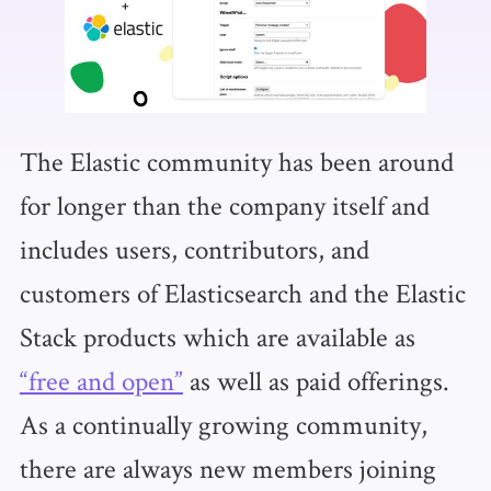
The Elastic community has been around
for longer than the company itself and
includes users, contributors, and
customers of Elasticsearch and the Elastic
Stack products which are available as
“free and open”
as well as paid offerings.
As a continually growing community,
there are always new members joining