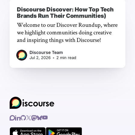
Discourse Discover: How Top Tech
Brands Run Their Communities)
Welcome to our Discover Roundup, where
we highlight communities doing creative
and inspiring things with Discourse!
Discourse Team
Jul 2, 2026
•
2 min read