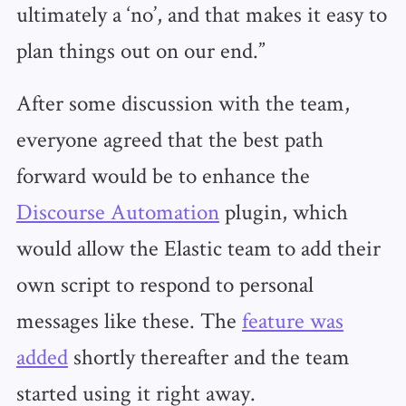
ultimately a ‘no’, and that makes it easy to
plan things out on our end.”
After some discussion with the team,
everyone agreed that the best path
forward would be to enhance the
Discourse Automation
plugin, which
would allow the Elastic team to add their
own script to respond to personal
messages like these. The
feature was
added
shortly thereafter and the team
started using it right away.