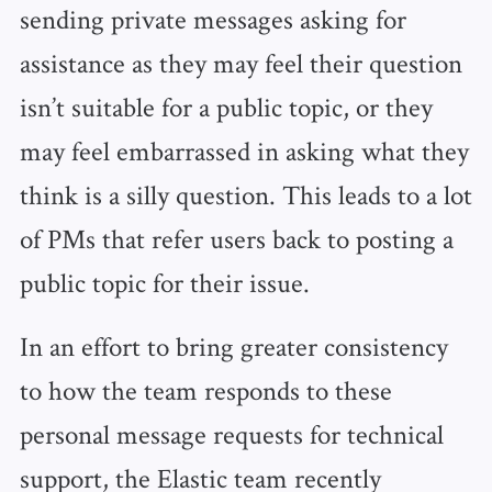
sending private messages asking for
assistance as they may feel their question
isn’t suitable for a public topic, or they
may feel embarrassed in asking what they
think is a silly question. This leads to a lot
of PMs that refer users back to posting a
public topic for their issue.
In an effort to bring greater consistency
to how the team responds to these
personal message requests for technical
support, the Elastic team recently