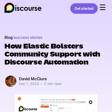
☰
Get started
/
Blog
success stories
How Elastic Bolsters
Community Support with
Discourse Automation
David McClure
Dec 1, 2022
•
2 min read