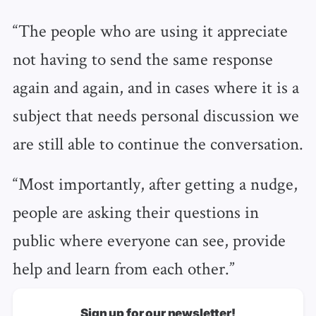
“The people who are using it appreciate
not having to send the same response
again and again, and in cases where it is a
subject that needs personal discussion we
are still able to continue the conversation.
“Most importantly, after getting a nudge,
people are asking their questions in
public where everyone can see, provide
help and learn from each other.”
Sign up for our newsletter!