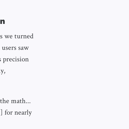
on
as we turned
s users saw
s precision
y,
the math...
] for nearly