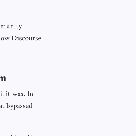
mmunity
 how Discourse
am
l it was. In
at bypassed