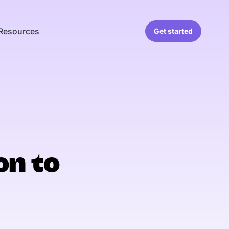
Resources
Get started
on to