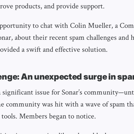
rove products, and provide support.
pportunity to chat with Colin Mueller, a Co
nar, about their recent spam challenges and
ovided a swift and effective solution.
enge: An unexpected surge in sp
 significant issue for Sonar’s community—unti
he community was hit with a wave of spam th
 tools. Members began to notice.