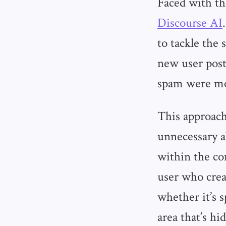
Faced with th
Discourse AI
to tackle the
new user post
spam were mov
This approac
unnecessary a
within the co
user who crea
whether it’s 
area that’s h