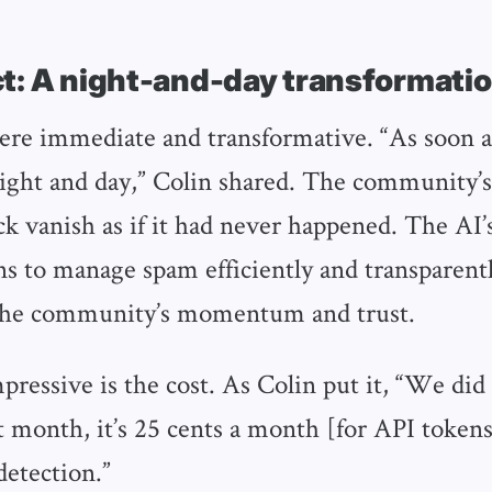
t: A night-and-day transformati
ere immediate and transformative. “As soon 
 night and day,” Colin shared. The community’
ck vanish as if it had never happened. The AI’
s to manage spam efficiently and transparentl
the community’s momentum and trust.
ressive is the cost. As Colin put it, “We did 
t month, it’s 25 cents a month [for API tokens
detection.”