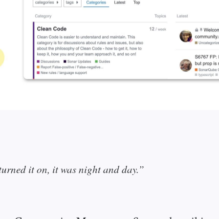
urned it on, it was night and day.”