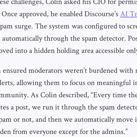
ese challenges, Colin asked his CIO for permi
. Once approved, he enabled Discourse’s
AI Tr
 spam surge. The system was configured to scr
 automatically through the spam detector. Pos
ed into a hidden holding area accessible onl
h ensured moderators weren’t burdened with 
lerts, allowing them to focus on meaningful i
mmunity. As Colin described, “Every time the
tes a post, we run it through the spam detecto
spam or not, and then we automatically move i
idden from everyone except for the admins.”