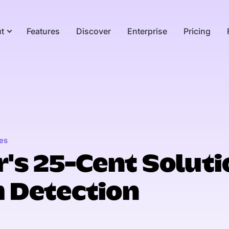
t
Features
Discover
Enterprise
Pricing
es
's 25-Cent Soluti
 Detection