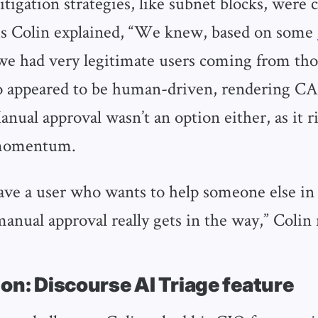
itigation strategies, like subnet blocks, were 
As Colin explained, “We knew, based on some
 we had very legitimate users coming from tho
o appeared to be human-driven, rendering 
anual approval wasn’t an option either, as it ri
momentum.
e a user who wants to help someone else in
nual approval really gets in the way,” Colin
on: Discourse AI Triage feature