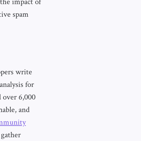
the impact of
tive spam
opers write
analysis for
 over 6,000
nable, and
ommunity
 gather