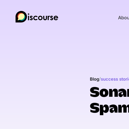
Abou
/
Blog
success stori
Sonar
Spam