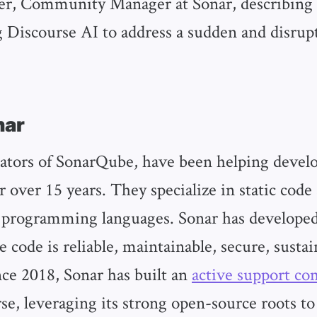
er, Community Manager at Sonar, describing 
Discourse AI to address a sudden and disrup
nar
eators of SonarQube, have been helping devel
r over 15 years. They specialize in static code 
 programming languages. Sonar has developed
e code is reliable, maintainable, secure, sustai
nce 2018, Sonar has built an
active support c
se, leveraging its strong open-source roots to