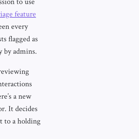
ssion to use
iage feature
een every
ts flagged as
y by admins.
reviewing
nteractions
re’s a new
r. It decides
t to a holding