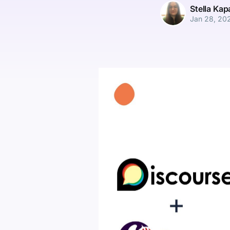
Stella Ka
Jan 28, 20