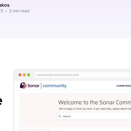
pakos
25
•
3 min read