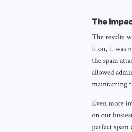
The Impac
The results w
it on, it was
the spam atta
allowed admin
maintaining 
Even more imp
on our busies
perfect spam 