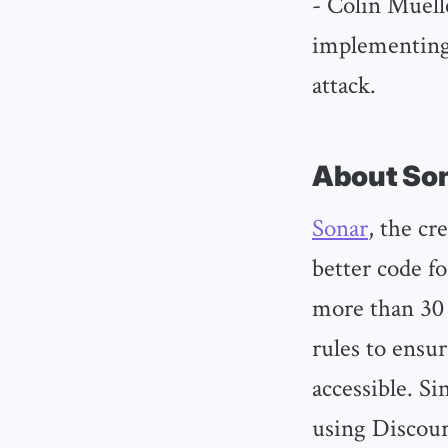
- Colin Muell
implementing 
attack.
About So
Sonar
, the cr
better code fo
more than 30
rules to ensur
accessible. Si
using Discour