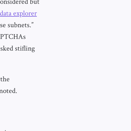
considered but
data explorer
se subnets.”
CAPTCHAs
sked stifling
 the
 noted.