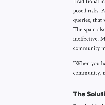
Traditional m
posed risks. 
queries, that
The spam als
ineffective. M
community 
“When you hav
community, ma
The Soluti