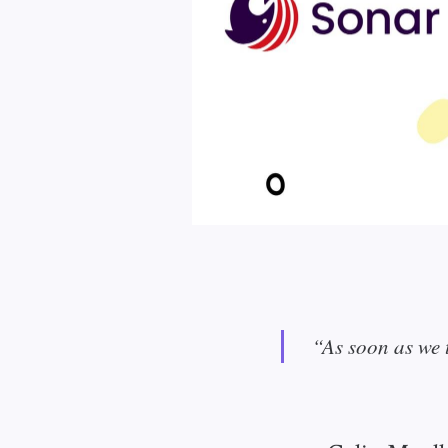
“As soon as we t