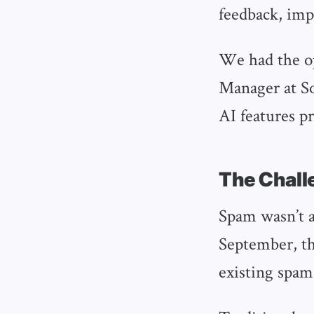
feedback, imp
We had the o
Manager at So
AI features pr
The Chall
Spam wasn’t a
September, t
existing spam