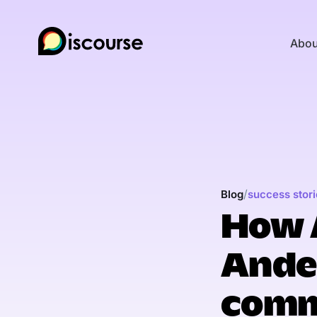
Abou
/
Blog
success stori
How 
Andel
comm