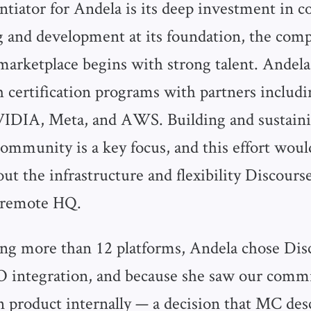
entiator for Andela is its deep investment in
 and development at its foundation, the comp
 marketplace begins with strong talent. Andela
h certification programs with partners includ
VIDIA, Meta, and AWS. Building and sustaini
community is a key focus, and this effort woul
ut the infrastructure and flexibility Discours
r remote HQ.
ing more than 12 platforms, Andela chose Disc
SSO integration, and because she saw our com
 product internally — a decision that MC desc