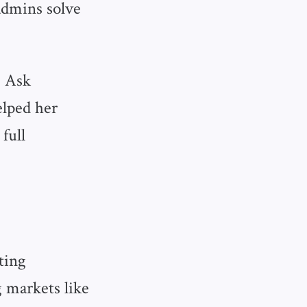
admins solve
, Ask
elped her
full
ting
 markets like