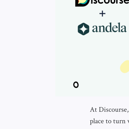
At Discourse,
place to turn