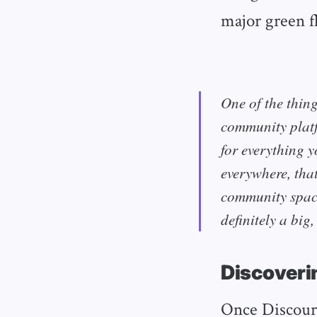
major green fl
One of the thing
community platf
for everything y
everywhere, that
community space
definitely a big
Discoveri
Once Discours