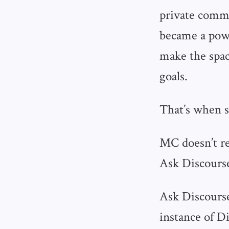
private commu
became a powe
make the spac
goals.
That’s when s
MC doesn’t re
Ask Discourse
Ask Discourse
instance of D