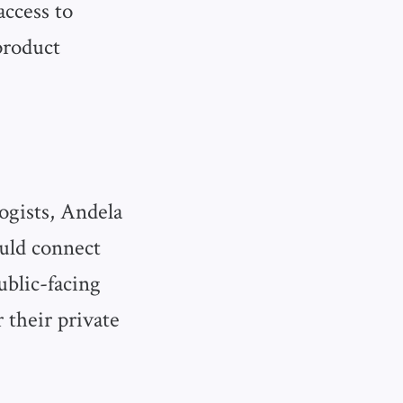
access to
product
ogists, Andela
ould connect
ublic-facing
 their private