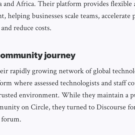
 and Africa. Their platform provides flexible 
nt, helping businesses scale teams, accelerate 
and reduce costs.
community journey
eir rapidly growing network of global technol
form where assessed technologists and staff c
 trusted environment. While they maintain a p
unity on Circle, they turned to Discourse for
 forum.