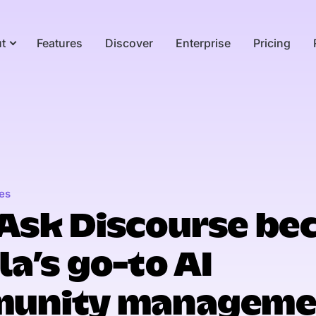
t
Features
Discover
Enterprise
Pricing
es
Ask Discourse be
a’s go-to AI
unity manageme