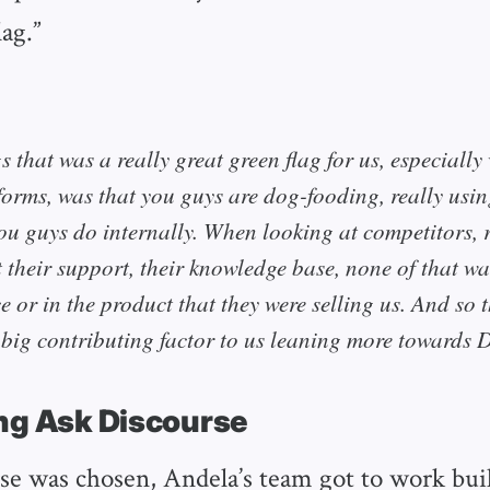
ag.”
s that was a really great green flag for us, especiall
orms, was that you guys are dog-fooding, really usi
ou guys do internally. When looking at competitors, r
 their support, their knowledge base, none of that was
 or in the product that they were selling us. And so 
, big contributing factor to us leaning more towards 
ng Ask Discourse
e was chosen, Andela’s team got to work buil