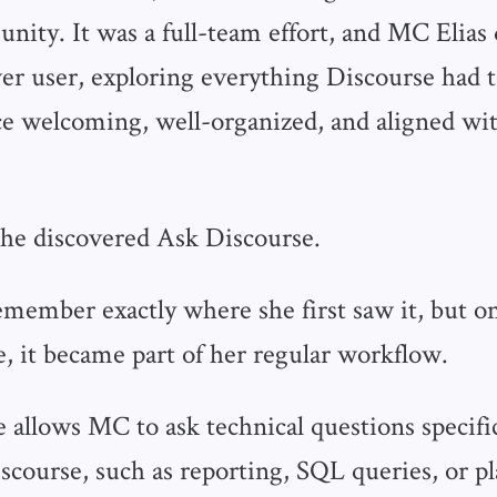
nity. It was a full-team effort, and MC Elias 
r user, exploring everything Discourse had to
e welcoming, well-organized, and aligned wit
he discovered Ask Discourse.
member exactly where she first saw it, but on
, it became part of her regular workflow.
 allows MC to ask technical questions specifi
iscourse, such as reporting, SQL queries, or p