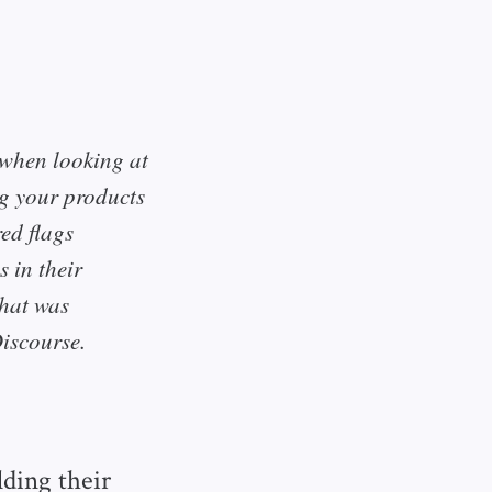
y when looking at
ng your products
ed flags
 in their
that was
Discourse.
ding their