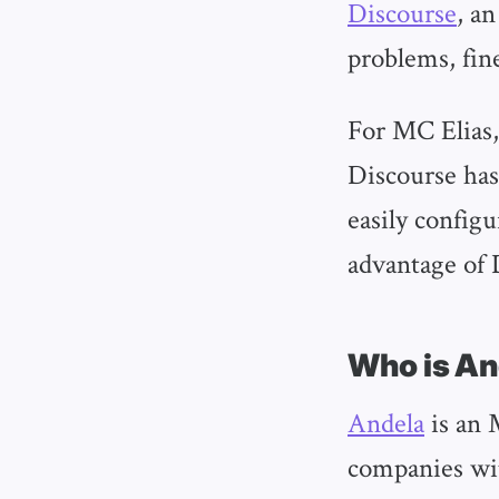
Discourse
, a
problems, fin
For MC Elias,
Discourse has 
easily config
advantage of D
Who is A
Andela
is an 
companies wit