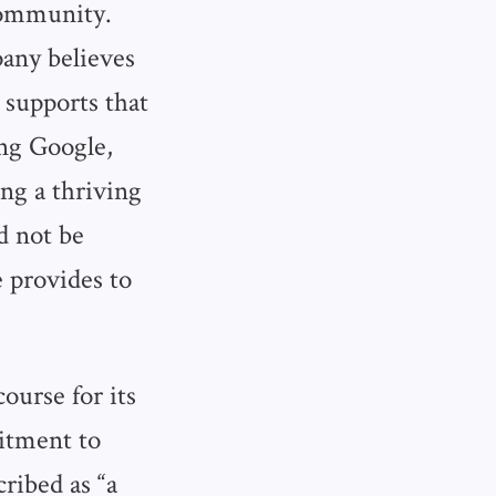
 community.
any believes
 supports that
ing Google,
ng a thriving
d not be
e provides to
ourse for its
mitment to
ribed as “a