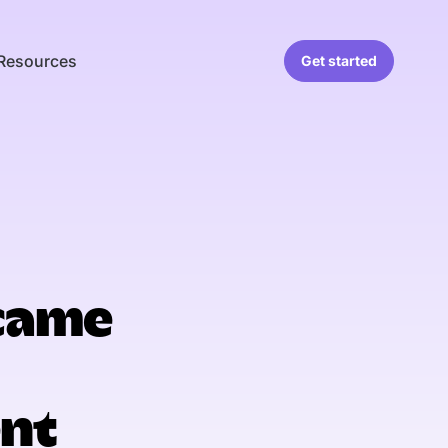
Resources
Get started
came
nt