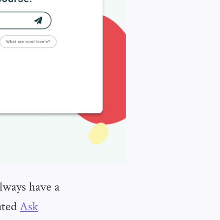
lways have a
ated
Ask