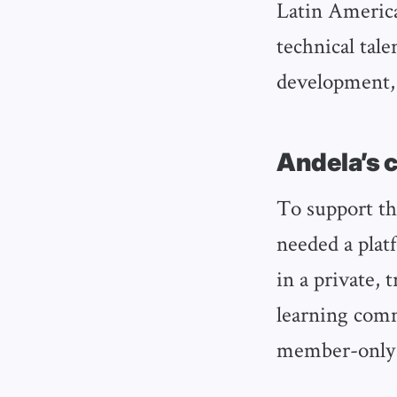
Latin America
technical tale
development, 
Andela’s 
To support th
needed a plat
in a private,
learning comm
member-only