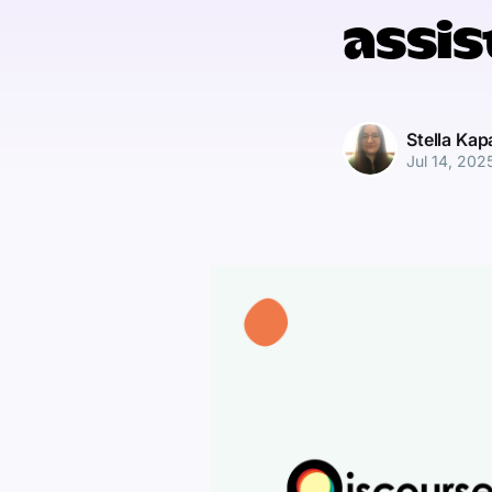
assis
Stella Ka
Jul 14, 202