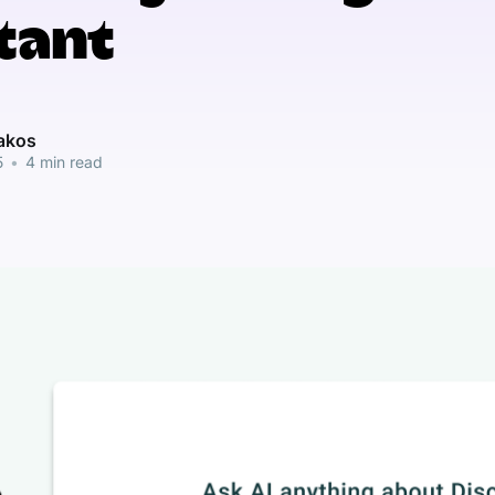
tant
pakos
5
•
4 min read