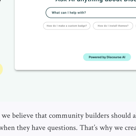
 we believe that community builders should a
 when they have questions. That’s why we cre