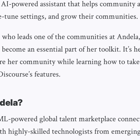
n AI-powered assistant that helps community 
e-tune settings, and grow their communities.
 who leads one of the communities at Andela
become an essential part of her toolkit. It’s h
ure her community while learning how to take 
iscourse’s features.
ndela?
ML-powered global talent marketplace connec
h highly-skilled technologists from emerging