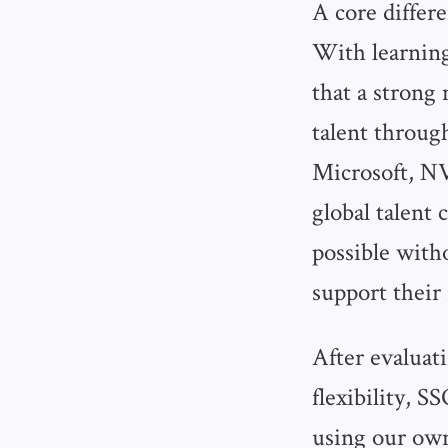
A core differ
With learning
that a strong
talent throug
Microsoft, N
global talent 
possible witho
support thei
After evaluat
flexibility, 
using our own