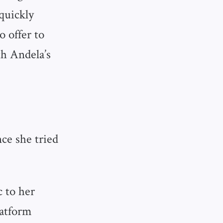
quickly
 offer to
h Andela’s
ce she tried
c to her
latform