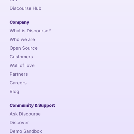
Discourse Hub
Company
What is Discourse?
Who we are
Open Source
Customers
Wall of love
Partners
Careers
Blog
Community & Support
Ask Discourse
Discover
Demo Sandbox