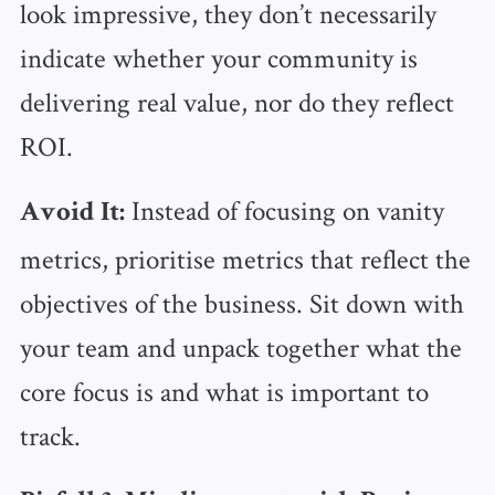
look impressive, they don’t necessarily
indicate whether your community is
delivering real value, nor do they reflect
ROI.
Instead of focusing on vanity
Avoid It:
metrics, prioritise metrics that reflect the
objectives of the business. Sit down with
your team and unpack together what the
core focus is and what is important to
track.