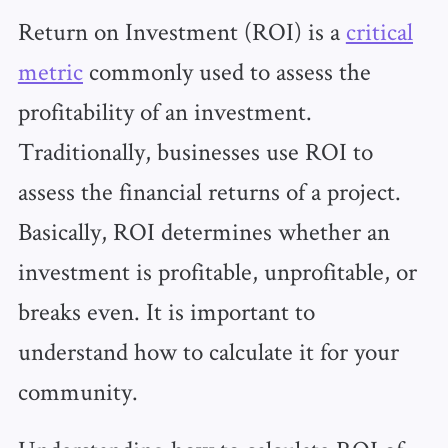
Return on Investment (ROI) is a
critical
metric
commonly used to assess the
profitability of an investment.
Traditionally, businesses use ROI to
assess the financial returns of a project.
Basically, ROI determines whether an
investment is profitable, unprofitable, or
breaks even. It is important to
understand how to calculate it for your
community.