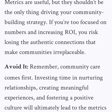
Metrics are useful, but they shouldn’t be
the only thing driving your community-
building strategy. If you’re too focused on
numbers and increasing ROI, you risk
losing the authentic connections that
make communities irreplaceable.
Remember, community care
Avoid It:
comes first. Investing time in nurturing
relationships, creating meaningful
experiences, and fostering a positive
culture will ultimately lead to the metrics