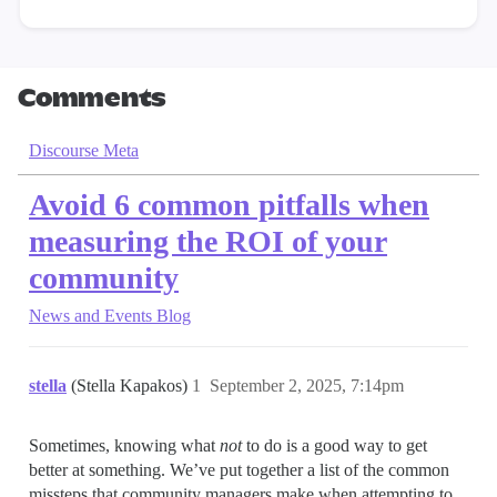
Comments