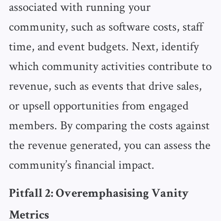
associated with running your
community, such as software costs, staff
time, and event budgets. Next, identify
which community activities contribute to
revenue, such as events that drive sales,
or upsell opportunities from engaged
members. By comparing the costs against
the revenue generated, you can assess the
community’s financial impact.
Pitfall 2: Overemphasising Vanity
Metrics