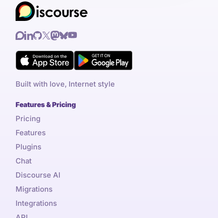
Built with love, Internet style
Features & Pricing
Pricing
Features
Plugins
Chat
Discourse AI
Migrations
Integrations
API