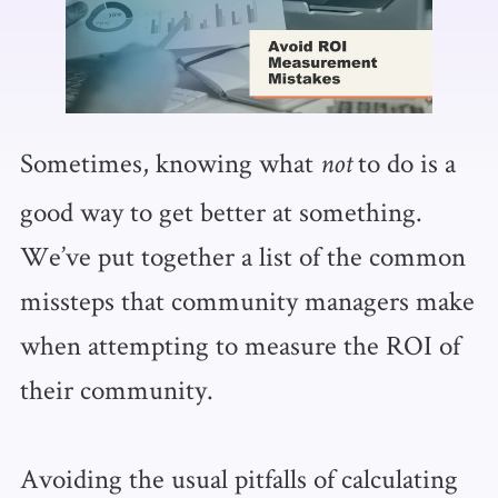
Sometimes, knowing what
to do is a
not
good way to get better at something.
We’ve put together a list of the common
missteps that community managers make
when attempting to measure the ROI of
their community.
Avoiding the usual pitfalls of calculating