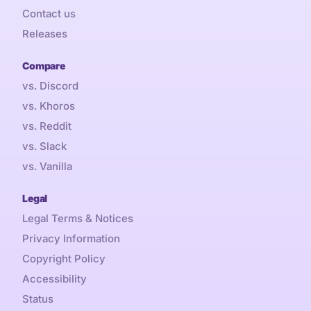
Contact us
Releases
Compare
vs. Discord
vs. Khoros
vs. Reddit
vs. Slack
vs. Vanilla
Legal
Legal Terms & Notices
Privacy Information
Copyright Policy
Accessibility
Status