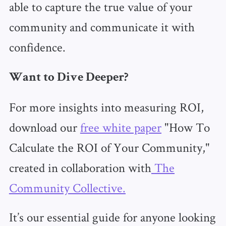
able to capture the true value of your
community and communicate it with
confidence.
Want to Dive Deeper?
For more insights into measuring ROI,
download our
free white paper
"How To
Calculate the ROI of Your Community,"
created in collaboration with
The
Community Collective.
It’s our essential guide for anyone looking