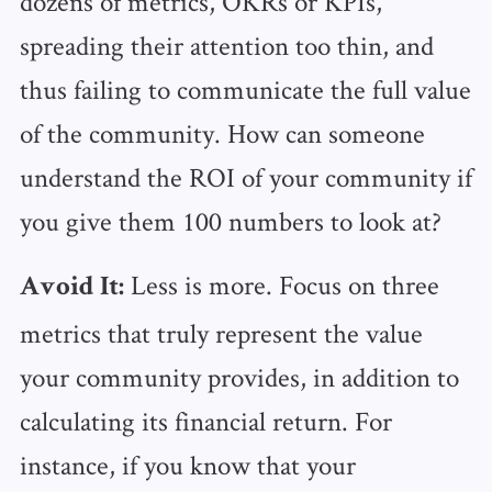
dozens of metrics, OKRs or KPIs,
spreading their attention too thin, and
thus failing to communicate the full value
of the community. How can someone
understand the ROI of your community if
you give them 100 numbers to look at?
Less is more. Focus on three
Avoid It:
metrics that truly represent the value
your community provides, in addition to
calculating its financial return. For
instance, if you know that your