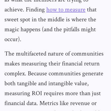
achieve. Finding
how to measure
that
sweet spot in the middle is where the
magic happens (and the pitfalls might
occur).
The multifaceted nature of communities
makes measuring their financial return
complex. Because communities generate
both tangible and intangible value,
measuring ROI requires more than just
financial data. Metrics like revenue or