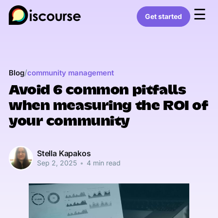
☰
Get started
/
Blog
community management
Avoid 6 common pitfalls
when measuring the ROI of
your community
Stella Kapakos
Sep 2, 2025
•
4 min read