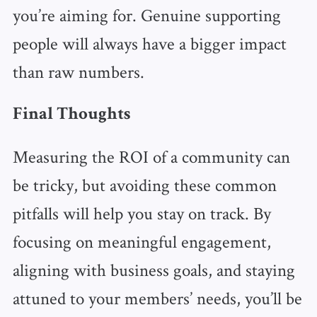
you’re aiming for. Genuine supporting
people will always have a bigger impact
than raw numbers.
Final Thoughts
Measuring the ROI of a community can
be tricky, but avoiding these common
pitfalls will help you stay on track. By
focusing on meaningful engagement,
aligning with business goals, and staying
attuned to your members’ needs, you’ll be