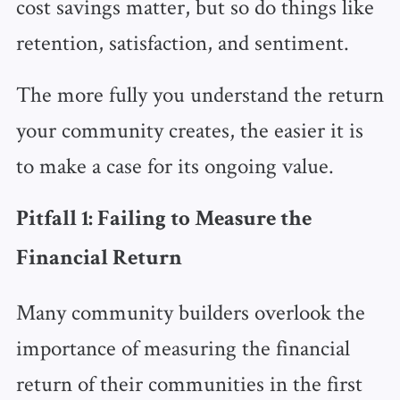
cost savings matter, but so do things like
retention, satisfaction, and sentiment.
The more fully you understand the return
your community creates, the easier it is
to make a case for its ongoing value.
Pitfall 1: Failing to Measure the
Financial Return
Many community builders overlook the
importance of measuring the financial
return of their communities in the first