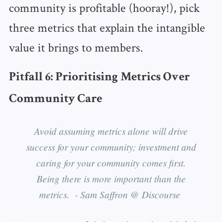
community is profitable (hooray!), pick
three metrics that explain the intangible
value it brings to members.
Pitfall 6: Prioritising Metrics Over
Community Care
Avoid assuming metrics alone will drive
success for your community; investment and
caring for your community comes first.
Being there is more important than the
metrics. - Sam Saffron @ Discourse