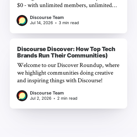
$0 - with unlimited members, unlimited
chat, and a frictionless experience.
Discourse Team
Jul 14, 2026
•
3 min read
Discourse Discover: How Top Tech
Brands Run Their Communities)
Welcome to our Discover Roundup, where
we highlight communities doing creative
and inspiring things with Discourse!
Discourse Team
Jul 2, 2026
•
2 min read