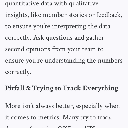
quantitative data with qualitative
insights, like member stories or feedback,
to ensure you’re interpreting the data
correctly. Ask questions and gather
second opinions from your team to
ensure you’re understanding the numbers
correctly.
Pitfall 5: Trying to Track Everything
More isn’t always better, especially when
it comes to metrics. Many try to track