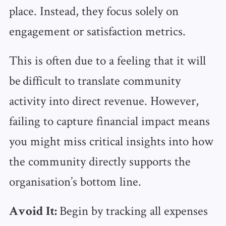
place. Instead, they focus solely on
engagement or satisfaction metrics.
This is often due to a feeling that it will
be difficult to translate community
activity into direct revenue. However,
failing to capture financial impact means
you might miss critical insights into how
the community directly supports the
organisation’s bottom line.
Begin by tracking all expenses
Avoid It: