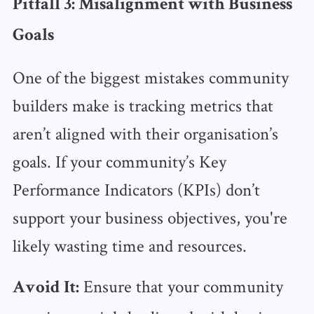
Pitfall 3: Misalignment with Business
Goals
One of the biggest mistakes community
builders make is tracking metrics that
aren’t aligned with their organisation’s
goals. If your community’s Key
Performance Indicators (KPIs) don’t
support your business objectives, you're
likely wasting time and resources.
Ensure that your community
Avoid It: