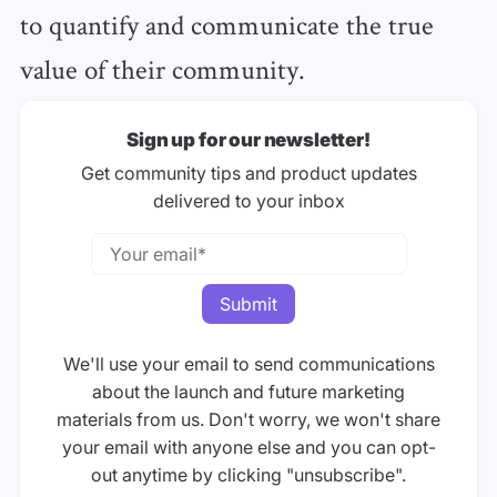
to quantify and communicate the true
value of their community.
Sign up for our newsletter!
Get community tips and product updates
delivered to your inbox
We'll use your email to send communications
about the launch and future marketing
materials from us. Don't worry, we won't share
your email with anyone else and you can opt-
out anytime by clicking "unsubscribe".