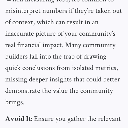
misinterpret numbers if they’re taken out
of context, which can result in an
inaccurate picture of your community’s
real financial impact. Many community
builders fall into the trap of drawing
quick conclusions from isolated metrics,
missing deeper insights that could better
demonstrate the value the community
brings.
Ensure you gather the relevant
Avoid It: