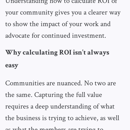
Understanding how to calculate ROI of
your community gives you a clearer way
to show the impact of your work and
advocate for continued investment.
Why calculating ROI isn’t always
easy
Communities are nuanced. No two are
the same. Capturing the full value
requires a deep understanding of what
the business is trying to achieve, as well
as what the members are trying to