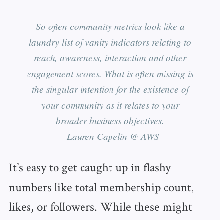
So often community metrics look like a
laundry list of vanity indicators relating to
reach, awareness, interaction and other
engagement scores. What is often missing is
the singular intention for the existence of
your community as it relates to your
broader business objectives.
- Lauren Capelin @ AWS
It’s easy to get caught up in flashy
numbers like total membership count,
likes, or followers. While these might