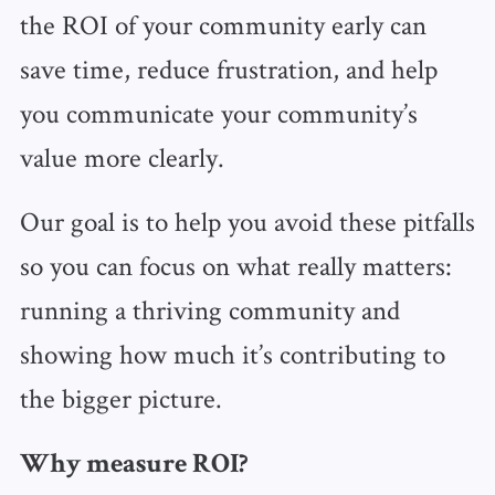
the ROI of your community early can
save time, reduce frustration, and help
you communicate your community’s
value more clearly.
Our goal is to help you avoid these pitfalls
so you can focus on what really matters:
running a thriving community and
showing how much it’s contributing to
the bigger picture.
Why measure ROI?