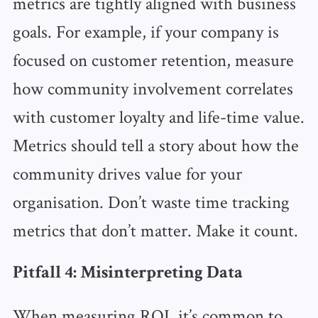
metrics are tightly aligned with business
goals. For example, if your company is
focused on customer retention, measure
how community involvement correlates
with customer loyalty and life-time value.
Metrics should tell a story about how the
community drives value for your
organisation. Don’t waste time tracking
metrics that don’t matter. Make it count.
Pitfall 4: Misinterpreting Data
When measuring ROI, it’s common to