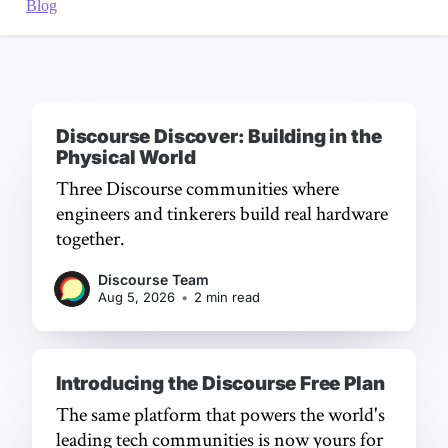
Discourse Discover: Building in the
Physical World
Three Discourse communities where
engineers and tinkerers build real hardware
together.
Discourse Team
Aug 5, 2026
•
2 min read
Introducing the Discourse Free Plan
The same platform that powers the world's
leading tech communities is now yours for