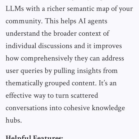
LLMs with a richer semantic map of your
community. This helps AI agents
understand the broader context of
individual discussions and it improves
how comprehensively they can address
user queries by pulling insights from
thematically grouped content. It’s an
effective way to turn scattered
conversations into cohesive knowledge
hubs.
Helpful Features: