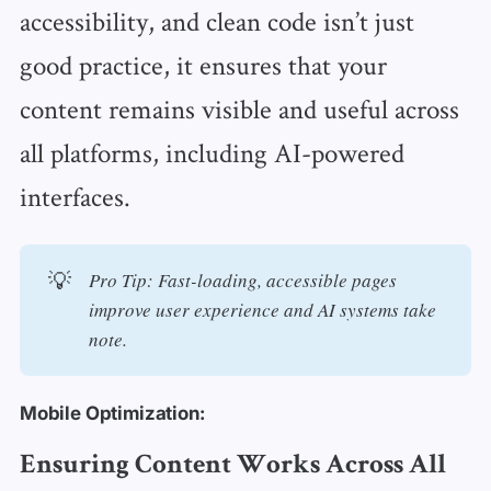
accessibility, and clean code isn’t just
good practice, it ensures that your
content remains visible and useful across
all platforms, including AI-powered
interfaces.
💡
Pro Tip: Fast-loading, accessible pages 
improve user experience and AI systems take 
note. 
Mobile Optimization:
Ensuring Content Works Across All