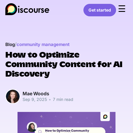
☰
Get started
/
Blog
community management
How to Optimize
Community Content for AI
Discovery
Mae Woods
Sep 9, 2025
•
7 min read