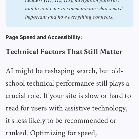
and layout cues to communicate what’s most 
important and how everything connects. 
Page Speed and Accessibility:
Technical Factors That Still Matter
AI might be reshaping search, but old-
school technical performance still plays a
crucial role. If your site is slow or hard to
read for users with assistive technology,
it’s less likely to be recommended or
ranked. Optimizing for speed,