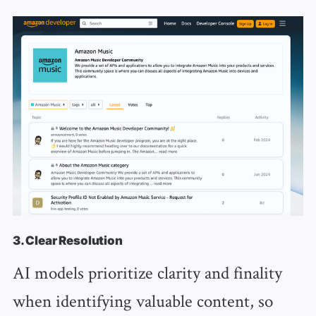
3. Clear Resolution
AI models prioritize clarity and finality
when identifying valuable content, so