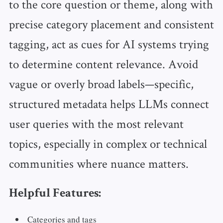
to the core question or theme, along with
precise category placement and consistent
tagging, act as cues for AI systems trying
to determine content relevance. Avoid
vague or overly broad labels—specific,
structured metadata helps LLMs connect
user queries with the most relevant
topics, especially in complex or technical
communities where nuance matters.
Helpful Features:
Categories and tags