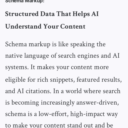
Schema Markup:
Structured Data That Helps AI
Understand Your Content
Schema markup is like speaking the
native language of search engines and AI
systems.
It makes your content more
eligible for rich snippets, featured results,
and AI citations. In a world where search
is becoming increasingly answer-driven,
schema is a low-effort, high-impact way
to make your content stand out and be