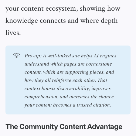
your content ecosystem, showing how
knowledge connects and where depth
lives.
💡
Pro-tip: A well-linked site helps AI engines 
understand which pages are cornerstone 
content, which are supporting pieces, and 
how they all reinforce each other. That 
context boosts discoverability, improves 
comprehension, and increases the chance 
your content becomes a trusted citation.
The Community Content Advantage