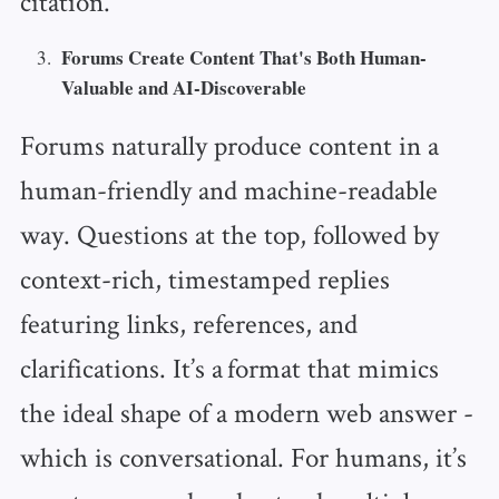
citation.
Forums Create Content That's Both Human-
Valuable and AI-Discoverable
Forums naturally produce content in a
human-friendly and machine-readable
way. Questions at the top, followed by
context-rich, timestamped replies
featuring links, references, and
clarifications. It’s a format that mimics
the ideal shape of a modern web answer -
which is conversational. For humans, it’s