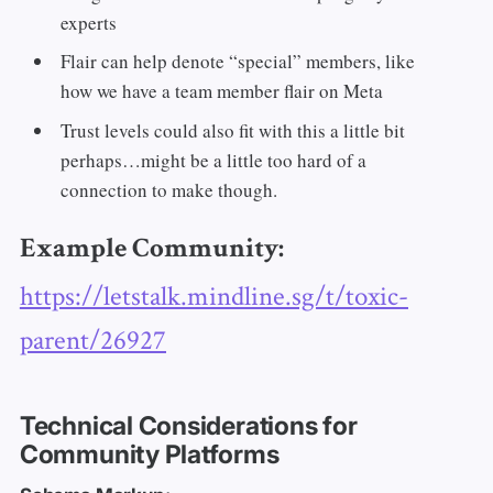
experts
Flair can help denote “special” members, like
how we have a team member flair on Meta
Trust levels could also fit with this a little bit
perhaps…might be a little too hard of a
connection to make though.
Example Community:
https://letstalk.mindline.sg/t/toxic-
parent/26927
Technical Considerations for
Community Platforms