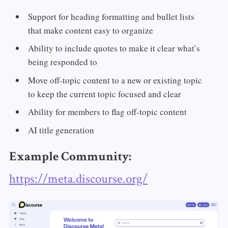
Support for heading formatting and bullet lists
that make content easy to organize
Ability to include quotes to make it clear what’s
being responded to
Move off-topic content to a new or existing topic
to keep the current topic focused and clear
Ability for members to flag off-topic content
AI title generation
Example Community:
https://meta.discourse.org/