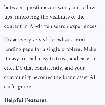
between questions, answers, and follow-
ups, improving the visibility of the
content in AI-driven search experiences.
Treat every solved thread as a mini
landing page for a single problem. Make
it easy to read, easy to trust, and easy to
cite. Do that consistently, and your
community becomes the brand asset AI
can’t ignore.
Helpful Features: