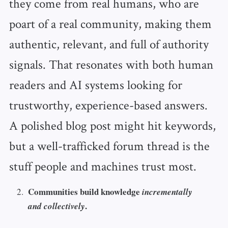
they come from real humans, who are
poart of a real community, making them
authentic, relevant, and full of authority
signals. That resonates with both human
readers and AI systems looking for
trustworthy, experience-based answers.
A polished blog post might hit keywords,
but a well-trafficked forum thread is the
stuff people and machines trust most.
Communities build knowledge
incrementally
.
and collectively