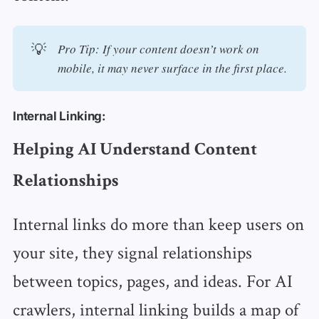
💡
Pro Tip: If your content doesn’t work on 
mobile, it may never surface in the first place.
Internal Linking:
Helping AI Understand Content
Relationships
Internal links do more than keep users on
your site, they signal relationships
between topics, pages, and ideas. For AI
crawlers, internal linking builds a map of