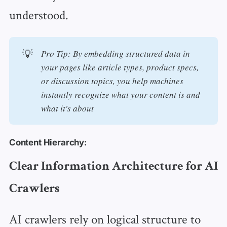
understood.
💡
Pro Tip: By embedding structured data in 
your pages like article types, product specs, 
or discussion topics, you help machines 
instantly recognize what your content is and 
what it's about
Content Hierarchy:
Clear Information Architecture for AI
Crawlers
AI crawlers rely on logical structure to