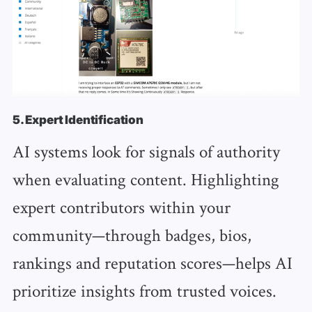
5. Expert Identification
AI systems look for signals of authority
when evaluating content. Highlighting
expert contributors within your
community—through badges, bios,
rankings and reputation scores—helps AI
prioritize insights from trusted voices.