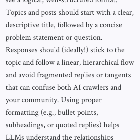
Topics and posts should start with a clear,
descriptive title, followed by a concise
problem statement or question.
Responses should (ideally!) stick to the
topic and follow a linear, hierarchical flow
and avoid fragmented replies or tangents
that can confuse both AI crawlers and
your community. Using proper
formatting (e.g., bullet points,
subheadings, or quoted replies) helps
LLMs understand the relationships