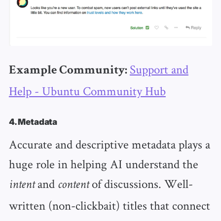
Support and
Example Community:
Help - Ubuntu Community Hub
4. Metadata
Accurate and descriptive metadata plays a
huge role in helping AI understand the
and
of discussions. Well-
intent
content
written (non-clickbait) titles that connect