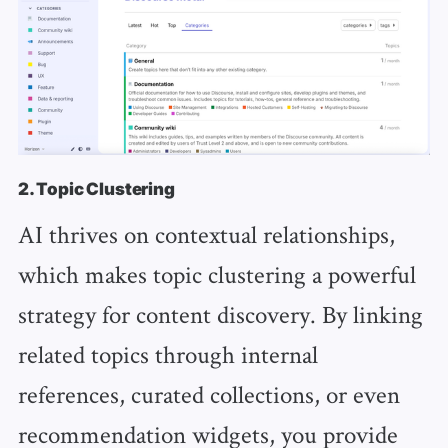
2. Topic Clustering
AI thrives on contextual relationships,
which makes topic clustering a powerful
strategy for content discovery. By linking
related topics through internal
references, curated collections, or even
recommendation widgets, you provide