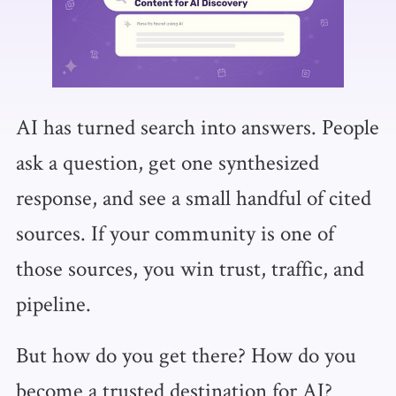
AI has turned search into answers. People
ask a question, get one synthesized
response, and see a small handful of cited
sources. If your community is one of
those sources, you win trust, traffic, and
pipeline.
But how do you get there? How do you
become a trusted destination for AI?