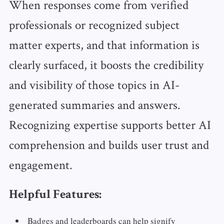
When responses come from verified
professionals or recognized subject
matter experts, and that information is
clearly surfaced, it boosts the credibility
and visibility of those topics in AI-
generated summaries and answers.
Recognizing expertise supports better AI
comprehension and builds user trust and
engagement.
Helpful Features:
Badges and leaderboards can help signify