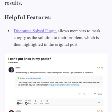
results.
Helpful Features:
Discourse Solved Plugin
allows members to mark
a reply as the solution to their problem, which is
then highlighted in the original post.