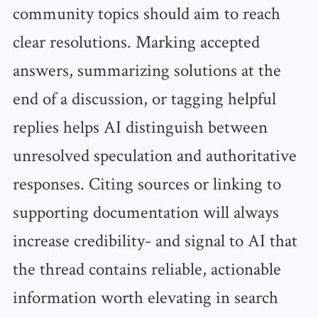
community topics should aim to reach
clear resolutions. Marking accepted
answers, summarizing solutions at the
end of a discussion, or tagging helpful
replies helps AI distinguish between
unresolved speculation and authoritative
responses. Citing sources or linking to
supporting documentation will always
increase credibility- and signal to AI that
the thread contains reliable, actionable
information worth elevating in search