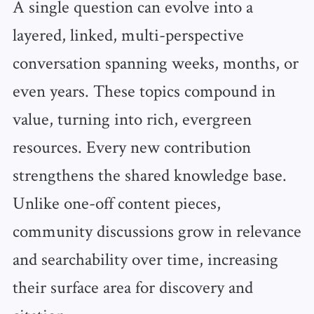
A single question can evolve into a
layered, linked, multi-perspective
conversation spanning weeks, months, or
even years. These topics compound in
value, turning into rich, evergreen
resources. Every new contribution
strengthens the shared knowledge base.
Unlike one-off content pieces,
community discussions grow in relevance
and searchability over time, increasing
their surface area for discovery and