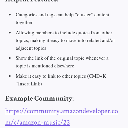
Categories and tags can help “cluster” content
together
Allowing members to include quotes from other
topics, making it easy to move into related and/or
adjacent topics
Show the link of the original topic whenever a
topic is mentioned elsewhere
Make it easy to link to other topics (CMD+K
“Insert Link)
:
Example Community
https://community.amazondeveloper.co
m/c/amazon-music/22