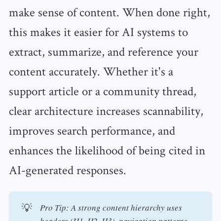
make sense of content. When done right,
this makes it easier for AI systems to
extract, summarize, and reference your
content accurately. Whether it's a
support article or a community thread,
clear architecture increases scannability,
improves search performance, and
enhances the likelihood of being cited in
AI-generated responses.
💡
Pro Tip: A strong content hierarchy uses 
headers (H1, H2, H3), navigation patterns, 