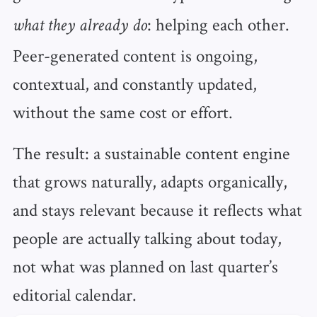
: helping each other.
what they already do
Peer-generated content is ongoing,
contextual, and constantly updated,
without the same cost or effort.
The result: a sustainable content engine
that grows naturally, adapts organically,
and stays relevant because it reflects what
people are actually talking about today,
not what was planned on last quarter’s
editorial calendar.