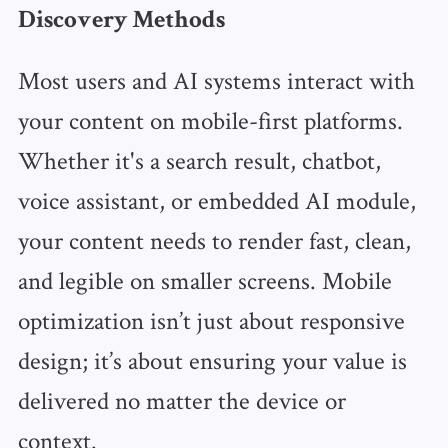
Discovery Methods
Most users and AI systems interact with
your content on mobile-first platforms.
Whether it's a search result, chatbot,
voice assistant, or embedded AI module,
your content needs to render fast, clean,
and legible on smaller screens. Mobile
optimization isn’t just about responsive
design; it’s about ensuring your value is
delivered no matter the device or
context.