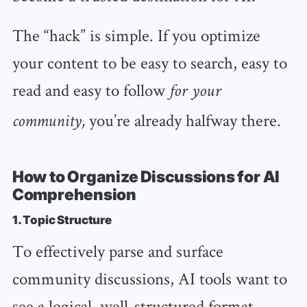
The “hack” is simple. If you optimize
your content to be easy to search, easy to
read and easy to follow
for your
you’re already halfway there.
community,
How to Organize Discussions for AI
Comprehension
1. Topic Structure
To effectively parse and surface
community discussions, AI tools want to
see a logical, well-structured format.