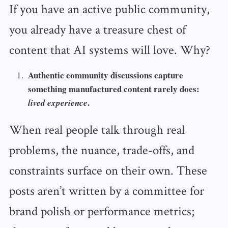
If you have an active public community,
you already have a treasure chest of
content that AI systems will love. Why?
Authentic community discussions capture
something manufactured content rarely does:
.
lived experience
When real people talk through real
problems, the nuance, trade-offs, and
constraints surface on their own. These
posts aren’t written by a committee for
brand polish or performance metrics;