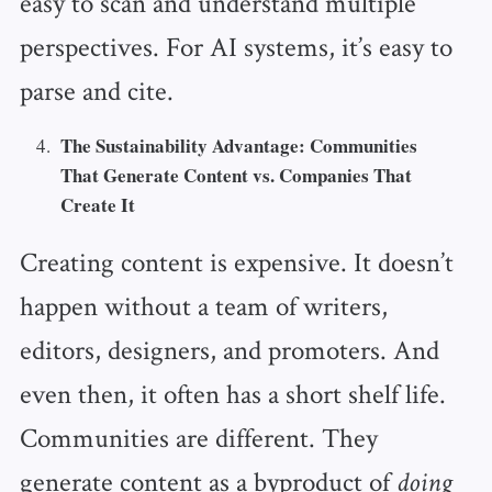
easy to scan and understand multiple
perspectives. For AI systems, it’s easy to
parse and cite.
The Sustainability Advantage: Communities
That Generate Content vs. Companies That
Create It
Creating content is expensive. It doesn’t
happen without a team of writers,
editors, designers, and promoters. And
even then, it often has a short shelf life.
Communities are different. They
generate content as a byproduct of
doing