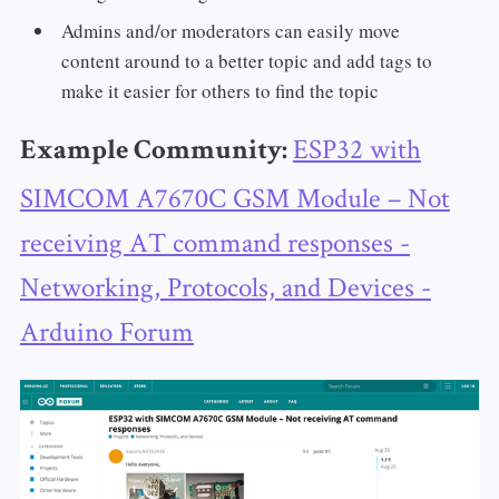
Admins and/or moderators can easily move
content around to a better topic and add tags to
make it easier for others to find the topic
ESP32 with
Example Community:
SIMCOM A7670C GSM Module – Not
receiving AT command responses -
Networking, Protocols, and Devices -
Arduino Forum