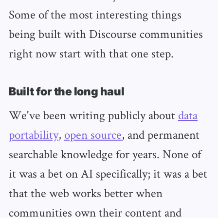
Some of the most interesting things
being built with Discourse communities
right now start with that one step.
Built for the long haul
We've been writing publicly about
data
portability
,
open source
, and permanent
searchable knowledge for years. None of
it was a bet on AI specifically; it was a bet
that the web works better when
communities own their content and