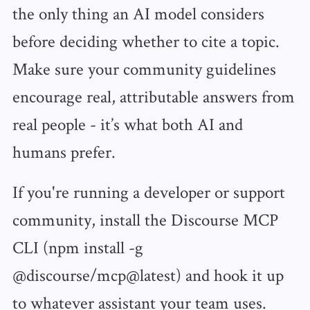
the only thing an AI model considers
before deciding whether to cite a topic.
Make sure your community guidelines
encourage real, attributable answers from
real people - it’s what both AI and
humans prefer.
If you're running a developer or support
community, install the Discourse MCP
CLI (npm install -g
@discourse/mcp@latest) and hook it up
to whatever assistant your team uses.