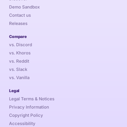
Demo Sandbox
Contact us
Releases
Compare
vs. Discord
vs. Khoros
vs. Reddit
vs. Slack
vs. Vanilla
Legal
Legal Terms & Notices
Privacy Information
Copyright Policy
Accessibility