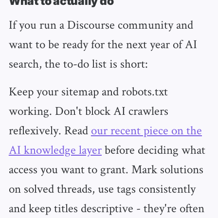
What to actually do
If you run a Discourse community and
want to be ready for the next year of AI
search, the to-do list is short:
Keep your sitemap and robots.txt
working. Don't block AI crawlers
reflexively. Read
our recent piece on the
AI knowledge layer
before deciding what
access you want to grant. Mark solutions
on solved threads, use tags consistently
and keep titles descriptive - they're often