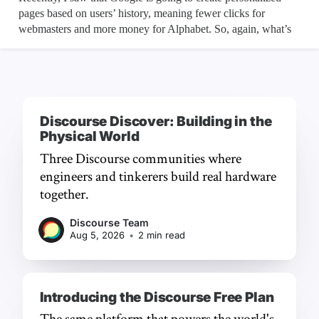
Discourse Discover: Building in the
Physical World
Three Discourse communities where
engineers and tinkerers build real hardware
together.
Discourse Team
Aug 5, 2026
•
2 min read
Introducing the Discourse Free Plan
The same platform that powers the world's