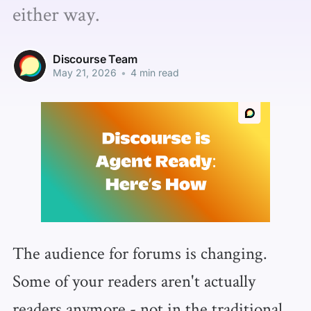
either way.
Discourse Team
May 21, 2026
•
4 min read
The audience for forums is changing.
Some of your readers aren't actually
readers anymore - not in the traditional