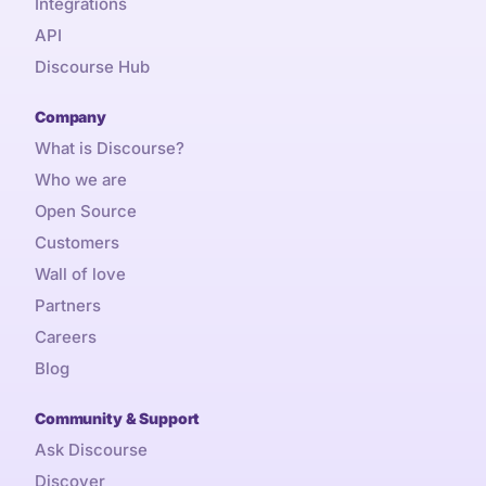
Integrations
API
Discourse Hub
Company
What is Discourse?
Who we are
Open Source
Customers
Wall of love
Partners
Careers
Blog
Community & Support
Ask Discourse
Discover