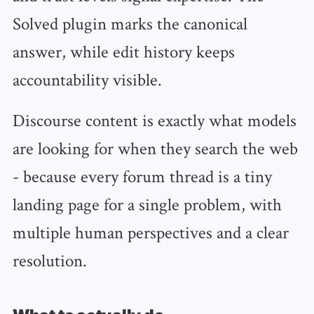
Solved plugin marks the canonical
answer, while edit history keeps
accountability visible.
Discourse content is exactly what models
are looking for when they search the web
- because every forum thread is a tiny
landing page for a single problem, with
multiple human perspectives and a clear
resolution.