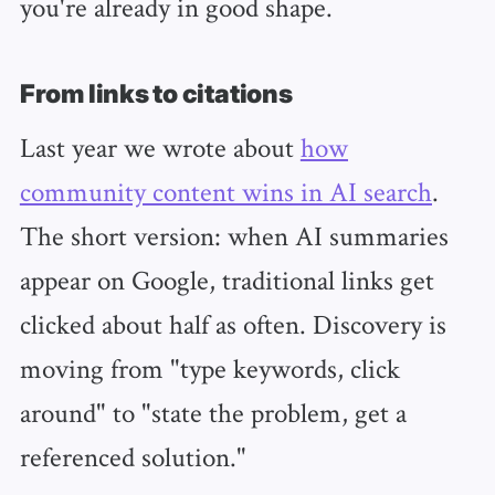
you're already in good shape.
From links to citations
Last year we wrote about
how
community content wins in AI search
.
The short version: when AI summaries
appear on Google, traditional links get
clicked about half as often. Discovery is
moving from "type keywords, click
around" to "state the problem, get a
referenced solution."