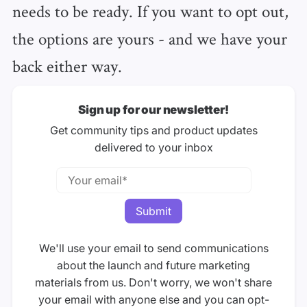
needs to be ready. If you want to opt out,
the options are yours - and we have your
back either way.
Sign up for our newsletter!
Get community tips and product updates
delivered to your inbox
We'll use your email to send communications
about the launch and future marketing
materials from us. Don't worry, we won't share
your email with anyone else and you can opt-