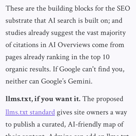
These are the building blocks for the SEO
substrate that AI search is built on; and
studies already suggest the vast majority
of citations in AI Overviews come from
pages already ranking in the top 10
organic results. If Google can't find you,
neither can Google’s Gemini.
The proposed
llms.txt, if you want it.
llms.txt standard
gives site owners a way
to publish a curated, AI-friendly map of
their content. Admins can add an llms.txt