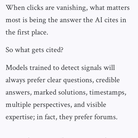
When clicks are vanishing, what matters
most is being the answer the AI cites in
the first place.
So what gets cited?
Models trained to detect signals will
always prefer clear questions, credible
answers, marked solutions, timestamps,
multiple perspectives, and visible
expertise; in fact, they prefer forums.