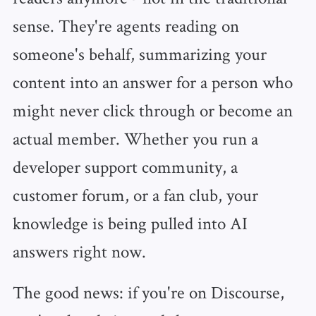
sense. They're agents reading on
someone's behalf, summarizing your
content into an answer for a person who
might never click through or become an
actual member. Whether you run a
developer support community, a
customer forum, or a fan club, your
knowledge is being pulled into AI
answers right now.
The good news: if you're on Discourse,