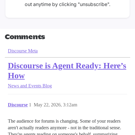
out anytime by clicking "unsubscribe".
Comments