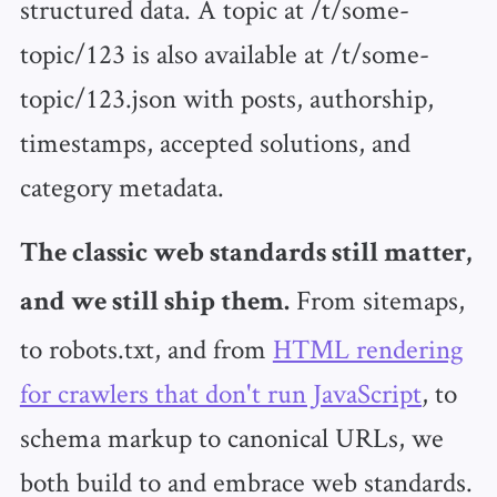
structured data. A topic at /t/some-
topic/123 is also available at /t/some-
topic/123.json with posts, authorship,
timestamps, accepted solutions, and
category metadata.
The classic web standards still matter,
From sitemaps,
and we still ship them.
to robots.txt, and from
HTML rendering
for crawlers that don't run JavaScript
, to
schema markup to canonical URLs, we
both build to and embrace web standards.