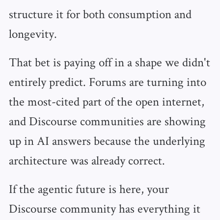
structure it for both consumption and
longevity.
That bet is paying off in a shape we didn't
entirely predict. Forums are turning into
the most-cited part of the open internet,
and Discourse communities are showing
up in AI answers because the underlying
architecture was already correct.
If the agentic future is here, your
Discourse community has everything it