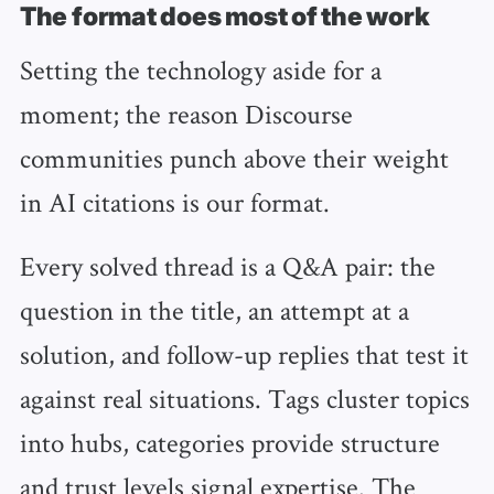
The format does most of the work
Setting the technology aside for a
moment; the reason Discourse
communities punch above their weight
in AI citations is our format.
Every solved thread is a Q&A pair: the
question in the title, an attempt at a
solution, and follow-up replies that test it
against real situations. Tags cluster topics
into hubs, categories provide structure
and trust levels signal expertise. The