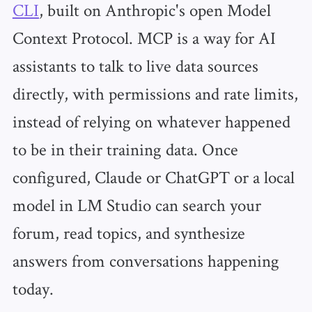
CLI
, built on Anthropic's open Model
Context Protocol. MCP is a way for AI
assistants to talk to live data sources
directly, with permissions and rate limits,
instead of relying on whatever happened
to be in their training data. Once
configured, Claude or ChatGPT or a local
model in LM Studio can search your
forum, read topics, and synthesize
answers from conversations happening
today.