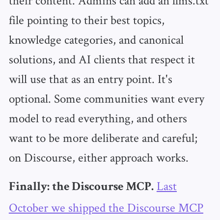
file pointing to their best topics,
knowledge categories, and canonical
solutions, and AI clients that respect it
will use that as an entry point. It's
optional. Some communities want every
model to read everything, and others
want to be more deliberate and careful;
on Discourse, either approach works.
Last
Finally: the Discourse MCP.
October we shipped the Discourse MCP