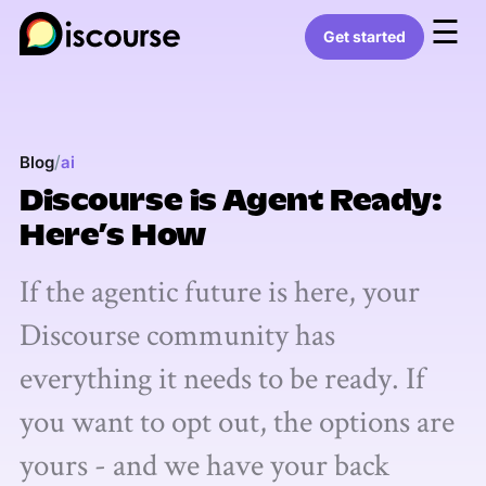
☰
Get started
/
Blog
ai
Discourse is Agent Ready:
Here’s How
If the agentic future is here, your
Discourse community has
everything it needs to be ready. If
you want to opt out, the options are
yours - and we have your back