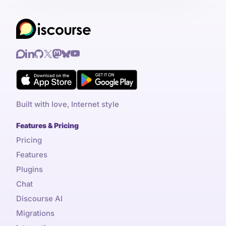
Built with love, Internet style
Features & Pricing
Pricing
Features
Plugins
Chat
Discourse AI
Migrations