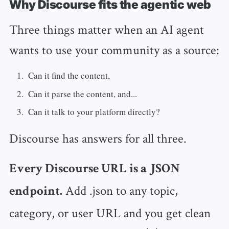
Why Discourse fits the agentic web
Three things matter when an AI agent
wants to use your community as a source:
Can it find the content,
Can it parse the content, and...
Can it talk to your platform directly?
Discourse has answers for all three.
Every Discourse URL is a JSON
Add .json to any topic,
endpoint.
category, or user URL and you get clean