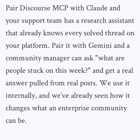
Pair Discourse MCP with Claude and
your support team has a research assistant
that already knows every solved thread on
your platform. Pair it with Gemini and a
community manager can ask "what are
people stuck on this week?" and get a real
answer pulled from real posts. We use it
internally, and we’ve already seen how it
changes what an enterprise community
can be.