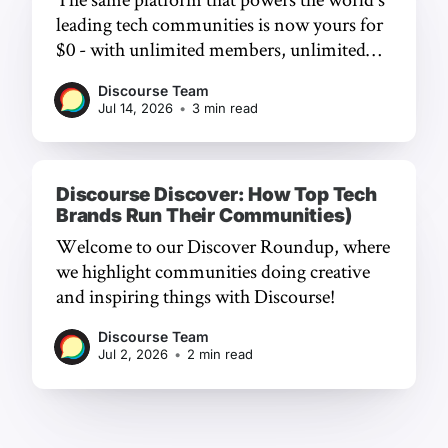
leading tech communities is now yours for
$0 - with unlimited members, unlimited
chat, and a frictionless experience.
Discourse Team
Jul 14, 2026
•
3 min read
Discourse Discover: How Top Tech
Brands Run Their Communities)
Welcome to our Discover Roundup, where
we highlight communities doing creative
and inspiring things with Discourse!
Discourse Team
Jul 2, 2026
•
2 min read