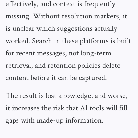
effectively, and context is frequently
missing. Without resolution markers, it
is unclear which suggestions actually
worked. Search in these platforms is built
for recent messages, not long-term
retrieval, and retention policies delete
content before it can be captured.
The result is lost knowledge, and worse,
it increases the risk that AI tools will fill
gaps with made-up information.