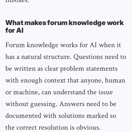
What makes forum knowledge work
for AI
Forum knowledge works for AI when it
has a natural structure. Questions need to
be written as clear problem statements
with enough context that anyone, human
or machine, can understand the issue
without guessing. Answers need to be
documented with solutions marked so
the correct resolution is obvious.