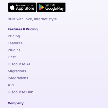
Built with love, Internet style
Features & Pricing
Pricing
Features
Plugins
Chat
Discourse AI
Migrations
Integrations
API
Discourse Hub
Company