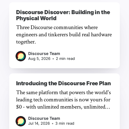
Discourse Discover: Building in the
Physical World
Three Discourse communities where
engineers and tinkerers build real hardware
together.
Discourse Team
Aug 5, 2026
•
2 min read
Introducing the Discourse Free Plan
The same platform that powers the world's
leading tech communities is now yours for
$0 - with unlimited members, unlimited
chat, and a frictionless experience.
Discourse Team
Jul 14, 2026
•
3 min read