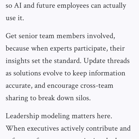
so AI and future employees can actually
use it.
Get senior team members involved,
because when experts participate, their
insights set the standard. Update threads
as solutions evolve to keep information
accurate, and encourage cross-team
sharing to break down silos.
Leadership modeling matters here.
When executives actively contribute and