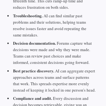
fifteenth time. This cuts ramp-up time and
reduces frustration on both sides.
Troubleshooting.
AI can find similar past
problems and their solutions, helping teams
resolve issues faster and avoid repeating the
same mistakes.
Decision documentation.
Forums capture what
decisions were made and why they were made.
Teams can review past choices and make
informed, consistent decisions going forward.
Best practice discovery.
AI can aggregate expert
approaches across teams and surface patterns
that work. This spreads expertise more evenly
instead of keeping it locked in one person's head.
Compliance and audit.
Every discussion and
decision becomes retrievable, giving you an