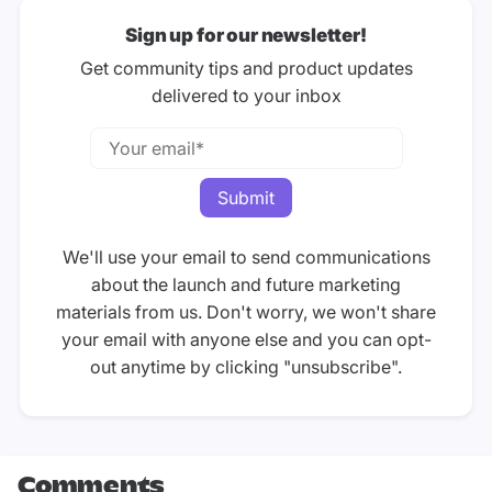
Sign up for our newsletter!
Get community tips and product updates
delivered to your inbox
We'll use your email to send communications
about the launch and future marketing
materials from us. Don't worry, we won't share
your email with anyone else and you can opt-
out anytime by clicking "unsubscribe".
Comments