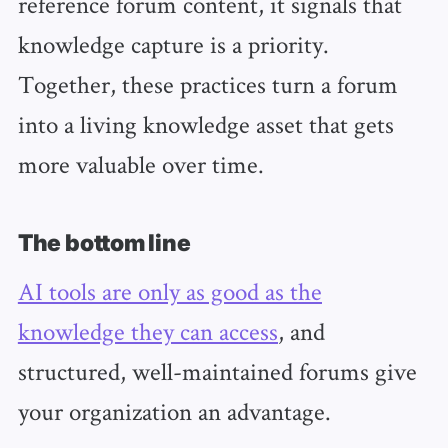
reference forum content, it signals that
knowledge capture is a priority.
Together, these practices turn a forum
into a living knowledge asset that gets
more valuable over time.
The bottom line
AI tools are only as good as the
knowledge they can access
, and
structured, well-maintained forums give
your organization an advantage.