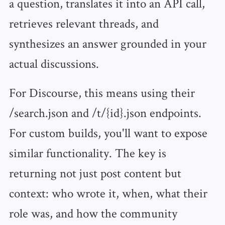
a question, translates it into an API call,
retrieves relevant threads, and
synthesizes an answer grounded in your
actual discussions.
For Discourse, this means using their
/search.json and /t/{id}.json endpoints.
For custom builds, you'll want to expose
similar functionality. The key is
returning not just post content but
context: who wrote it, when, what their
role was, and how the community