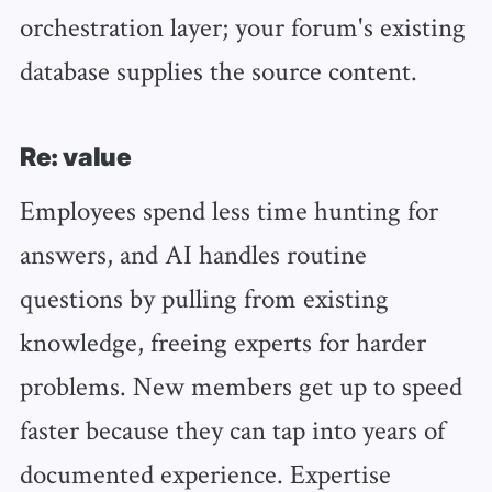
orchestration layer; your forum's existing
database supplies the source content.
Re: value
Employees spend less time hunting for
answers, and AI handles routine
questions by pulling from existing
knowledge, freeing experts for harder
problems. New members get up to speed
faster because they can tap into years of
documented experience. Expertise