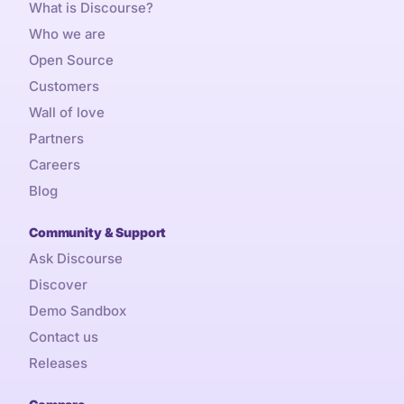
What is Discourse?
Who we are
Open Source
Customers
Wall of love
Partners
Careers
Blog
Community & Support
Ask Discourse
Discover
Demo Sandbox
Contact us
Releases