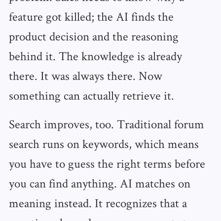
feature got killed; the AI finds the
product decision and the reasoning
behind it. The knowledge is already
there. It was always there. Now
something can actually retrieve it.
Search improves, too. Traditional forum
search runs on keywords, which means
you have to guess the right terms before
you can find anything. AI matches on
meaning instead. It recognizes that a