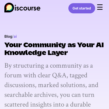
☰
Get started
/
Blog
ai
Your Community as Your AI
Knowledge Layer
By structuring a community as a
forum with clear Q&A, tagged
discussions, marked solutions, and
searchable archives, you can turn
scattered insights into a durable