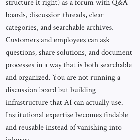
structure it right) as a forum with Q&A
boards, discussion threads, clear
categories, and searchable archives.
Customers and employees can ask
questions, share solutions, and document
processes in a way that is both searchable
and organized. You are not running a
discussion board but building
infrastructure that AI can actually use.
Institutional expertise becomes findable
and reusable instead of vanishing into
inboxes.