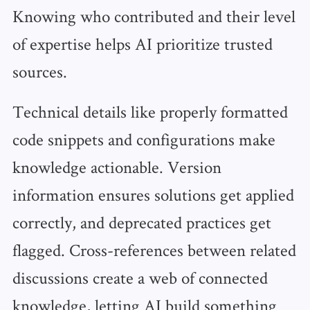
Knowing who contributed and their level
of expertise helps AI prioritize trusted
sources.
Technical details like properly formatted
code snippets and configurations make
knowledge actionable. Version
information ensures solutions get applied
correctly, and deprecated practices get
flagged. Cross-references between related
discussions create a web of connected
knowledge, letting AI build something