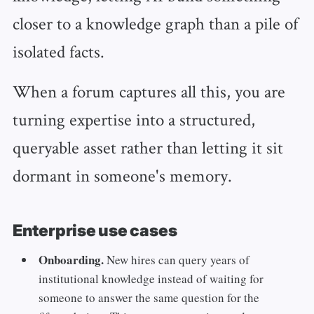
closer to a knowledge graph than a pile of
isolated facts.
When a forum captures all this, you are
turning expertise into a structured,
queryable asset rather than letting it sit
dormant in someone's memory.
Enterprise use cases
Onboarding.
New hires can query years of
institutional knowledge instead of waiting for
someone to answer the same question for the