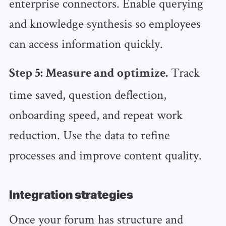
enterprise connectors. Enable querying
and knowledge synthesis so employees
can access information quickly.
Track
Step 5: Measure and optimize.
time saved, question deflection,
onboarding speed, and repeat work
reduction. Use the data to refine
processes and improve content quality.
Integration strategies
Once your forum has structure and