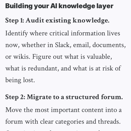
Building your AI knowledge layer
Step 1: Audit existing knowledge.
Identify where critical information lives
now, whether in Slack, email, documents,
or wikis. Figure out what is valuable,
what is redundant, and what is at risk of
being lost.
Step 2: Migrate to a structured forum.
Move the most important content into a
forum with clear categories and threads.