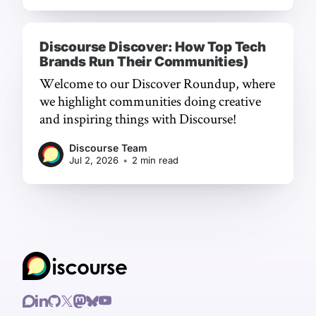
Discourse Discover: How Top Tech
Brands Run Their Communities)
Welcome to our Discover Roundup, where
we highlight communities doing creative
and inspiring things with Discourse!
Discourse Team
Jul 2, 2026
•
2 min read