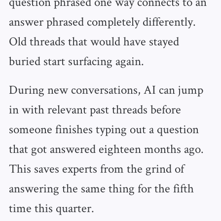
question phrased one way connects to an
answer phrased completely differently.
Old threads that would have stayed
buried start surfacing again.
During new conversations, AI can jump
in with relevant past threads before
someone finishes typing out a question
that got answered eighteen months ago.
This saves experts from the grind of
answering the same thing for the fifth
time this quarter.