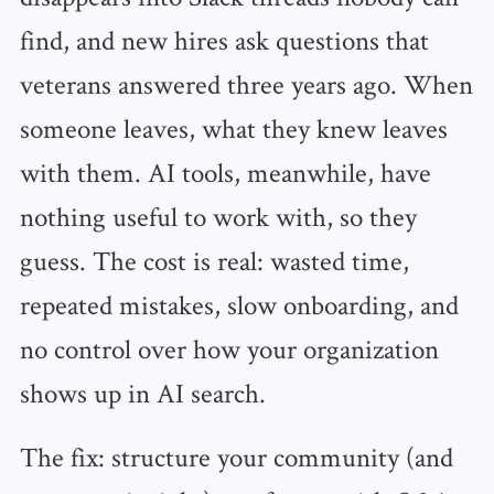
find, and new hires ask questions that
veterans answered three years ago. When
someone leaves, what they knew leaves
with them. AI tools, meanwhile, have
nothing useful to work with, so they
guess. The cost is real: wasted time,
repeated mistakes, slow onboarding, and
no control over how your organization
shows up in AI search.
The fix: structure your community (and