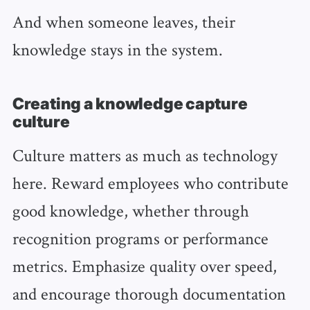
And when someone leaves, their
knowledge stays in the system.
Creating a knowledge capture
culture
Culture matters as much as technology
here. Reward employees who contribute
good knowledge, whether through
recognition programs or performance
metrics. Emphasize quality over speed,
and encourage thorough documentation