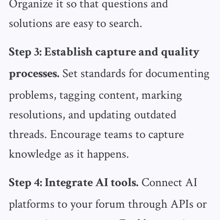
Organize it so that questions and
solutions are easy to search.
Step 3: Establish capture and quality
Set standards for documenting
processes.
problems, tagging content, marking
resolutions, and updating outdated
threads. Encourage teams to capture
knowledge as it happens.
Connect AI
Step 4: Integrate AI tools.
platforms to your forum through APIs or