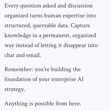
Every question asked and discussion
organized turns human expertise into
structured, queryable data. Capture
knowledge in a permanent, organized
way instead of letting it disappear into
chat and email.
Remember: you’re building the
foundation of your enterprise AI
strategy.
Anything is possible from here.