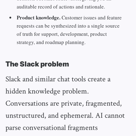
auditable record of actions and rationale.
Product knowledge.
Customer issues and feature
requests can be synthesized into a single source
of truth for support, development, product
strategy, and roadmap planning.
The Slack problem
Slack and similar chat tools create a
hidden knowledge problem.
Conversations are private, fragmented,
unstructured, and ephemeral. AI cannot
parse conversational fragments