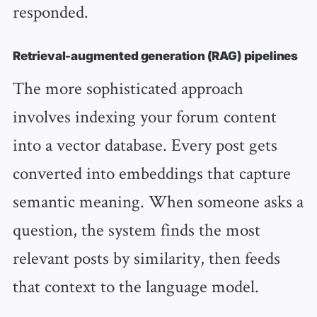
responded.
Retrieval-augmented generation (RAG) pipelines
The more sophisticated approach
involves indexing your forum content
into a vector database. Every post gets
converted into embeddings that capture
semantic meaning. When someone asks a
question, the system finds the most
relevant posts by similarity, then feeds
that context to the language model.