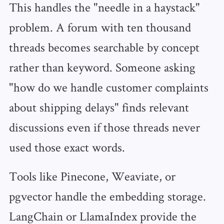
This handles the "needle in a haystack"
problem. A forum with ten thousand
threads becomes searchable by concept
rather than keyword. Someone asking
"how do we handle customer complaints
about shipping delays" finds relevant
discussions even if those threads never
used those exact words.
Tools like Pinecone, Weaviate, or
pgvector handle the embedding storage.
LangChain or LlamaIndex provide the