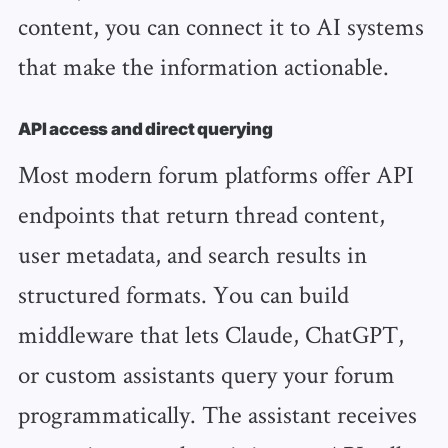
content, you can connect it to AI systems
that make the information actionable.
API access and direct querying
Most modern forum platforms offer API
endpoints that return thread content,
user metadata, and search results in
structured formats. You can build
middleware that lets Claude, ChatGPT,
or custom assistants query your forum
programmatically. The assistant receives