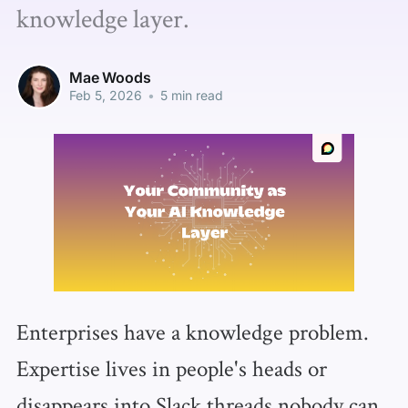
knowledge layer.
Mae Woods
Feb 5, 2026
•
5 min read
Enterprises have a knowledge problem.
Expertise lives in people's heads or
disappears into Slack threads nobody can