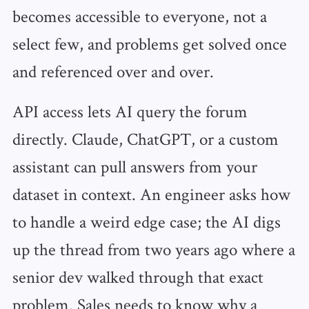
becomes accessible to everyone, not a
select few, and problems get solved once
and referenced over and over.
API access lets AI query the forum
directly. Claude, ChatGPT, or a custom
assistant can pull answers from your
dataset in context. An engineer asks how
to handle a weird edge case; the AI digs
up the thread from two years ago where a
senior dev walked through that exact
problem. Sales needs to know why a