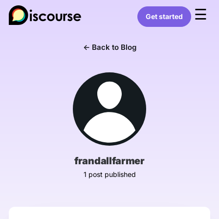
☰
Get started
← Back to Blog
frandallfarmer
1 post published