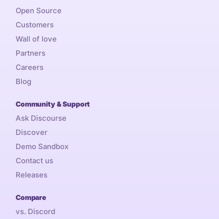
Open Source
Customers
Wall of love
Partners
Careers
Blog
Community & Support
Ask Discourse
Discover
Demo Sandbox
Contact us
Releases
Compare
vs. Discord