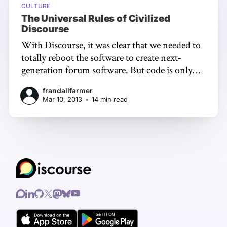
CULTURE
The Universal Rules of Civilized
Discourse
With Discourse, it was clear that we needed to
totally reboot the software to create next-
generation forum software. But code is only
part of the story. Any reasonable attempt at
frandallfarmer
delivering a Civilized Discourse Construction
Mar 10, 2013
•
14 min read
Kit has to provide a safe, simple default set of
guidelines for civilized discourse.