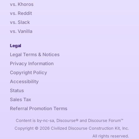
vs. Khoros
vs. Reddit
vs. Slack
vs. Vanilla
Legal
Legal Terms & Notices
Privacy Information
Copyright Policy
Accessibility
Status
Sales Tax
Referral Promotion Terms
Content is by-nc-sa, Discourse® and Discourse Forum™
Copyright © 2026 Civilized Discourse Construction Kit, Inc.
All rights reserved.