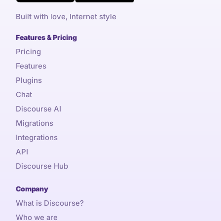
Built with love, Internet style
Features & Pricing
Pricing
Features
Plugins
Chat
Discourse AI
Migrations
Integrations
API
Discourse Hub
Company
What is Discourse?
Who we are