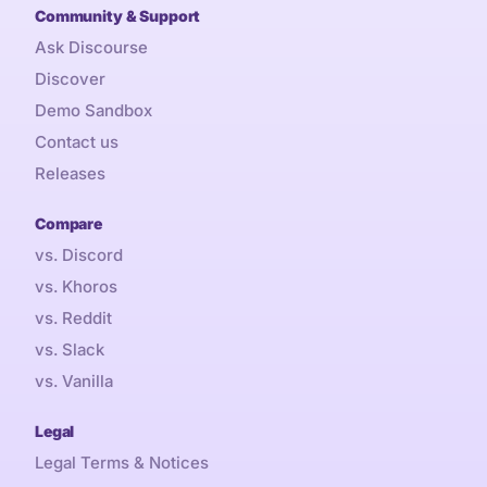
Community & Support
Ask Discourse
Discover
Demo Sandbox
Contact us
Releases
Compare
vs. Discord
vs. Khoros
vs. Reddit
vs. Slack
vs. Vanilla
Legal
Legal Terms & Notices