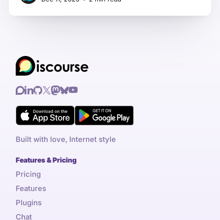
Framework makes laptops you can actually
repair and upgrade yourself. Their laptops
work beautifully with Linux, and they'
Built with love, Internet style
Features & Pricing
Pricing
Features
Plugins
Chat