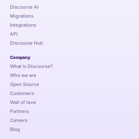
Discourse AI
Migrations
Integrations
API
Discourse Hub
Company
What is Discourse?
Who we are
Open Source
Customers
Wall of love
Partners
Careers
Blog