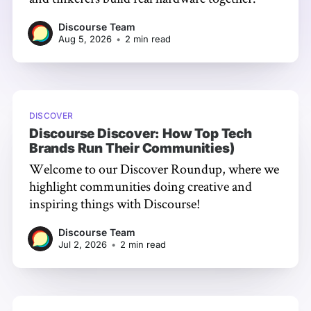
Discourse Team
Aug 5, 2026
•
2 min read
DISCOVER
Discourse Discover: How Top Tech
Brands Run Their Communities)
Welcome to our Discover Roundup, where we
highlight communities doing creative and
inspiring things with Discourse!
Discourse Team
Jul 2, 2026
•
2 min read