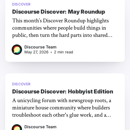
DISCOVER
Discourse Discover: May Roundup
This month’s Discover Roundup highlights
communities where people build things in
public, then turn the hard parts into shared
knowledge!
Discourse Team
May 27, 2026
•
2 min read
DISCOVER
Discourse Discover: Hobbyist Edition
A unicycling forum with newsgroup roots, a
miniature house community where builders
troubleshoot each other's glue work, and a
flight sim whose members run their own ATC;
Discourse Team
three forums running on the generous, specific