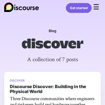
☰
Get started
Blog
discover
A collection of 7 posts
DISCOVER
Discourse Discover: Building in the
Physical World
Three Discourse communities where engineers
and tinkerers build real hardware together.