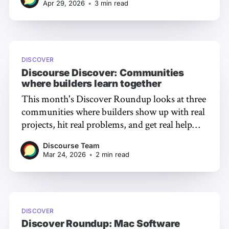
Apr 29, 2026
•
3 min read
expertise that makes Discourse special.
DISCOVER
Discourse Discover: Communities
where builders learn together
This month's Discover Roundup looks at three
communities where builders show up with real
projects, hit real problems, and get real help
from the people who know.
Discourse Team
Mar 24, 2026
•
2 min read
DISCOVER
Discover Roundup: Mac Software