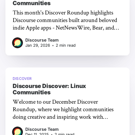
Communities
This month's Discover Roundup highlights
Discourse communities built around beloved
indie Apple apps - NetNewsWire, Bear, and
Infuse - where developers engage directly with
Discourse Team
users and peer support becomes searchable
Jan 29, 2026
•
2 min read
knowledge.
DISCOVER
Discourse Discover: Linux
Communities
Welcome to our December Discover
Roundup, where we highlight communities
doing creative and inspiring work with
Discourse. This month's theme: Linux (and the
Discourse Team
tools that make it work!) Framework
Dec 11, 2025
•
2 min read