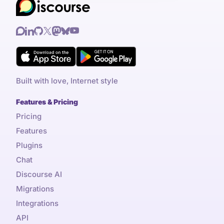
Built with love, Internet style
Features & Pricing
Pricing
Features
Plugins
Chat
Discourse AI
Migrations
Integrations
API