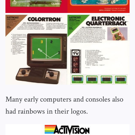
Many early computers and consoles also
had rainbows in their logos.