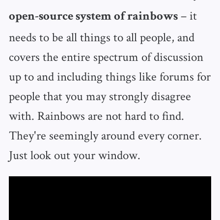
– it
open-source system of rainbows
needs to be all things to all people, and
covers the entire spectrum of discussion
up to and including things like forums for
people that you may strongly disagree
with. Rainbows are not hard to find.
They're seemingly around every corner.
Just look out your window.