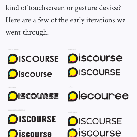
kind of touchscreen or gesture device?
Here are a few of the early iterations we
went through.