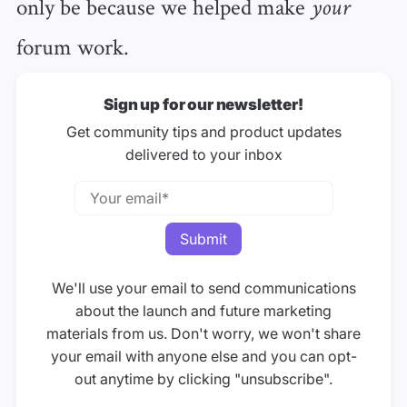
only be because we helped make
your
forum work.
Sign up for our newsletter!
Get community tips and product updates
delivered to your inbox
We'll use your email to send communications
about the launch and future marketing
materials from us. Don't worry, we won't share
your email with anyone else and you can opt-
out anytime by clicking "unsubscribe".