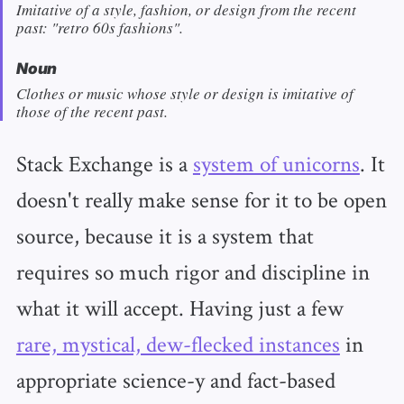
Imitative of a style, fashion, or design from the recent
past: "retro 60s fashions".
Noun
Clothes or music whose style or design is imitative of
those of the recent past.
Stack Exchange is a
system of unicorns
. It
doesn't really make sense for it to be open
source, because it is a system that
requires so much rigor and discipline in
what it will accept. Having just a few
rare, mystical, dew-flecked instances
in
appropriate science-y and fact-based