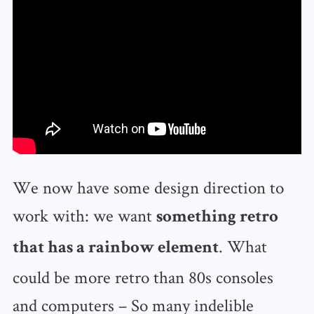
We now have some design direction to
work with: we want
something retro
. What
that has a rainbow element
could be more retro than 80s consoles
and computers – So many indelible