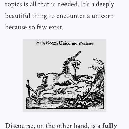
topics is all that is needed. It's a deeply
beautiful thing to encounter a unicorn
because so few exist.
Discourse, on the other hand, is a
fully