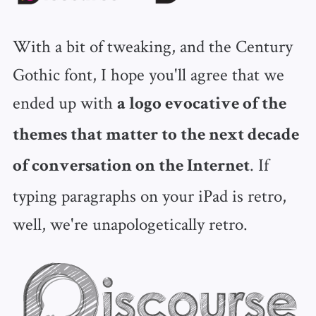
With a bit of tweaking, and the Century
Gothic font, I hope you'll agree that we
ended up with
a logo evocative of the
themes that matter to the next decade
. If
of conversation on the Internet
typing paragraphs on your iPad is retro,
well, we're unapologetically retro.