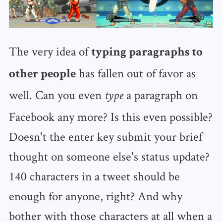
The very idea of
typing paragraphs to
has fallen out of favor as
other people
well. Can you even
a paragraph on
type
Facebook any more? Is this even possible?
Doesn't the enter key submit your brief
thought on someone else's status update?
140 characters in a tweet should be
enough for anyone, right? And why
bother with those characters at all when a