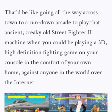
That'd be like going all the way across
town to a run-down arcade to play that
ancient, creaky old Street Fighter II
machine when you could be playing a 3D,
high definition fighting game on your
console in the comfort of your own
home, against anyone in the world over
the Internet.