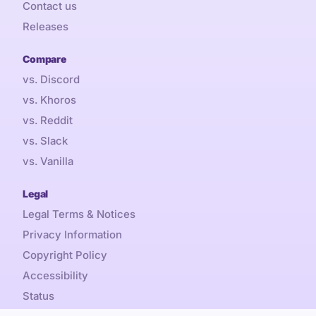
Contact us
Releases
Compare
vs. Discord
vs. Khoros
vs. Reddit
vs. Slack
vs. Vanilla
Legal
Legal Terms & Notices
Privacy Information
Copyright Policy
Accessibility
Status