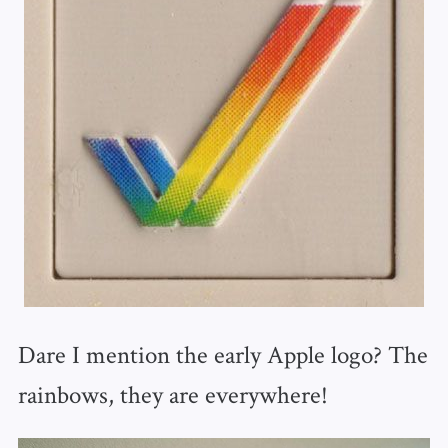
Dare I mention the early Apple logo? The
rainbows, they are everywhere!