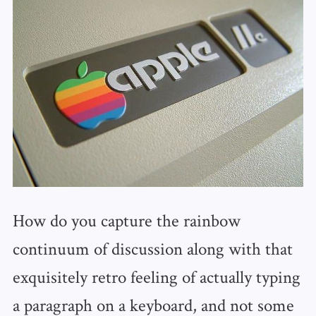
How do you capture the rainbow
continuum of discussion along with that
exquisitely retro feeling of actually typing
a paragraph on a keyboard, and not some