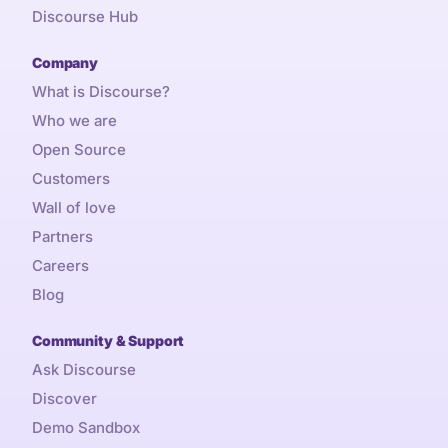
Discourse Hub
Company
What is Discourse?
Who we are
Open Source
Customers
Wall of love
Partners
Careers
Blog
Community & Support
Ask Discourse
Discover
Demo Sandbox