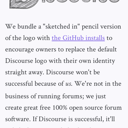
We bundle a "sketched in" pencil version
of the logo with
the GitHub installs
to
encourage owners to replace the default
Discourse logo with their own identity
straight away. Discourse won't be
successful because of
. We're not in the
us
business of running forums; we just
create great free 100% open source forum
software. If Discourse is successful, it'll