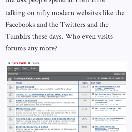
cool
talking on nifty modern websites like the
Facebooks and the Twitters and the
Tumblrs these days. Who even visits
forums any more?