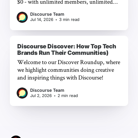
$0 - with unlimited members, unlimited
chat, and a frictionless experience.
Discourse Team
Jul 14, 2026
•
3 min read
Discourse Discover: How Top Tech
Brands Run Their Communities)
Welcome to our Discover Roundup, where
we highlight communities doing creative
and inspiring things with Discourse!
Discourse Team
Jul 2, 2026
•
2 min read