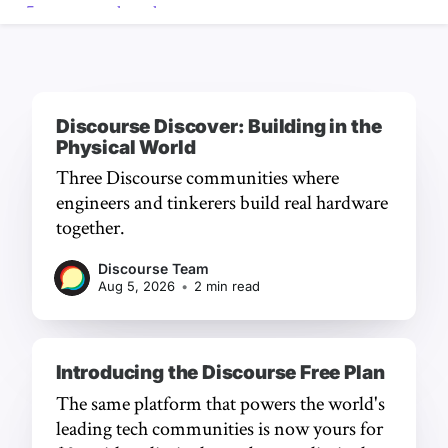
Discourse Discover: Building in the
Physical World
Three Discourse communities where
engineers and tinkerers build real hardware
together.
Discourse Team
Aug 5, 2026
•
2 min read
Introducing the Discourse Free Plan
The same platform that powers the world's
leading tech communities is now yours for