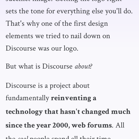
sets the tone for everything else you'll do.
That's why one of the first design
elements we tried to nail down on
Discourse was our logo.
But what is Discourse
about?
Discourse is a project about
fundamentally
reinventing a
technology that hasn't changed much
. All
since the year 2000, web forums
the
people spend all their time