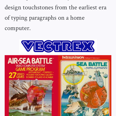
design touchstones from the earliest era
of typing paragraphs on a home
computer.