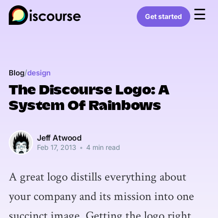
☰
Get started
/
Blog
design
The Discourse Logo: A
System Of Rainbows
Jeff Atwood
Feb 17, 2013
•
4 min read
A great logo distills everything about
your company and its mission into one
succinct image. Getting the logo right