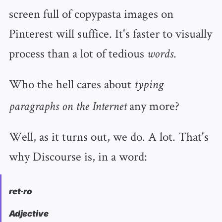
screen full of copypasta images on
Pinterest will suffice. It's faster to visually
process than a lot of tedious
.
words
Who the hell cares about
typing
any more?
paragraphs on the Internet
Well, as it turns out, we do. A lot. That's
why Discourse is, in a word:
ret·ro
Adjective