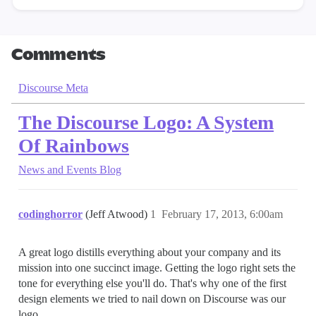
Comments