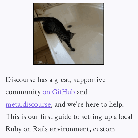
Discourse has a great, supportive
community
on GitHub
and
meta.discourse
, and we're here to help.
This is our first guide to setting up a local
Ruby on Rails environment, custom