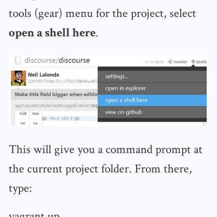
tools (gear) menu for the project, select
.
open a shell here
This will give you a command prompt at
the current project folder. From there,
type:
vagrant up