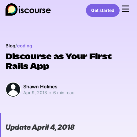
☰
Get started
/
Blog
coding
Discourse as Your First
Rails App
Shawn Holmes
Apr 9, 2013
•
6 min read
Update April 4, 2018