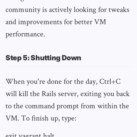
community is actively looking for tweaks
and improvements for better VM
performance.
Step 5: Shutting Down
When you're done for the day, Ctrl+C
will kill the Rails server, exiting you back
to the command prompt from within the
VM. To finish up, type:
exit vagrant halt