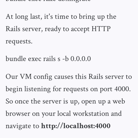
At long last, it's time to bring up the
Rails server, ready to accept HTTP
requests.
bundle exec rails s -b 0.0.0.0
Our VM config causes this Rails server to
begin listening for requests on port 4000.
So once the server is up, open up a web
browser on your local workstation and
navigate to
http://localhost:4000