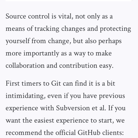
Source control is vital, not only as a
means of tracking changes and protecting
yourself from change, but also perhaps
more importantly as a way to make
collaboration and contribution easy.
First timers to Git can find it is a bit
intimidating, even if you have previous
experience with Subversion et al. If you
want the easiest experience to start, we
recommend the official GitHub clients: