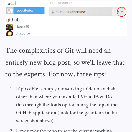
The complexities of Git will need an
entirely new blog post, so we'll leave that
to the experts. For now, three tips:
If possible, set up your working folder on a disk
other than where you installed VirtualBox. Do
tools
this through the
option along the top of the
GitHub application (look for the gear icon in the
screenshot above).
Hover over the repo to see the current working