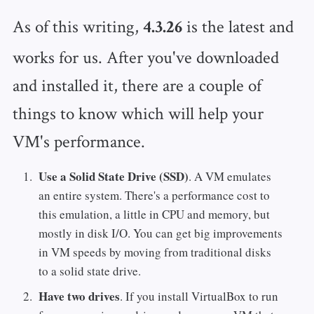
As of this writing,
is the latest and
4.3.26
works for us. After you've downloaded
and installed it, there are a couple of
things to know which will help your
VM's performance.
Use a Solid State Drive (SSD)
. A VM emulates
an entire system. There's a performance cost to
this emulation, a little in CPU and memory, but
mostly in disk I/O. You can get big improvements
in VM speeds by moving from traditional disks
to a solid state drive.
Have two drives
. If you install VirtualBox to run