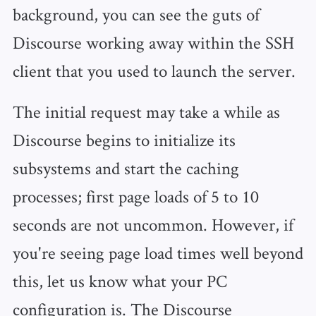
background, you can see the guts of
Discourse working away within the SSH
client that you used to launch the server.
The initial request may take a while as
Discourse begins to initialize its
subsystems and start the caching
processes; first page loads of 5 to 10
seconds are not uncommon. However, if
you're seeing page load times well beyond
this, let us know what your PC
configuration is. The Discourse