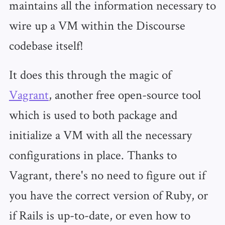
maintains all the information necessary to
wire up a VM within the Discourse
codebase itself!
It does this through the magic of
Vagrant
, another free open-source tool
which is used to both package and
initialize a VM with all the necessary
configurations in place. Thanks to
Vagrant, there's no need to figure out if
you have the correct version of Ruby, or
if Rails is up-to-date, or even how to