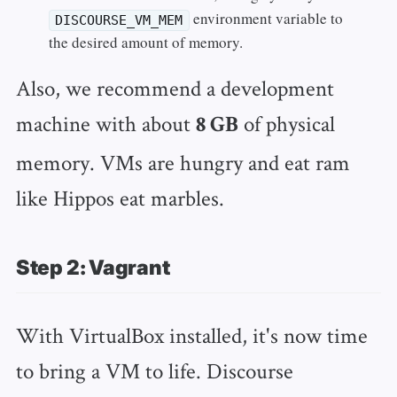
environment variable to
DISCOURSE_VM_MEM
the desired amount of memory.
Also, we recommend a development
machine with about
of physical
8 GB
memory. VMs are hungry and eat ram
like Hippos eat marbles.
Step 2: Vagrant
With VirtualBox installed, it's now time
to bring a VM to life. Discourse