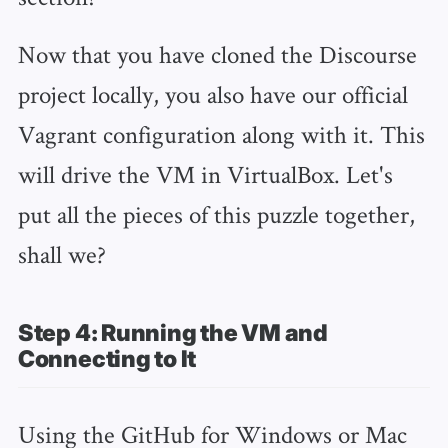
Now that you have cloned the Discourse
project locally, you also have our official
Vagrant configuration along with it. This
will drive the VM in VirtualBox. Let's
put all the pieces of this puzzle together,
shall we?
Step 4: Running the VM and
Connecting to It
Using the GitHub for Windows or Mac