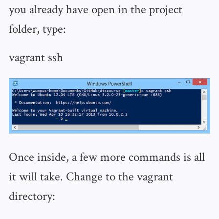
you already have open in the project
folder, type:
vagrant ssh
Once inside, a few more commands is all
it will take. Change to the vagrant
directory: