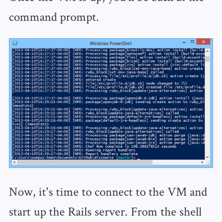
command prompt.
Now, it's time to connect to the VM and
start up the Rails server. From the shell