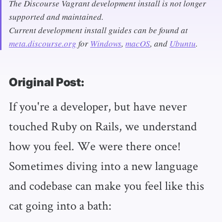
The Discourse Vagrant development install is not longer
supported and maintained.
Current development install guides can be found at
meta.discourse.org
for
Windows
,
macOS
, and
Ubuntu
.
Original Post:
If you're a developer, but have never
touched Ruby on Rails, we understand
how you feel. We were there once!
Sometimes diving into a new language
and codebase can make you feel like this
cat going into a bath: