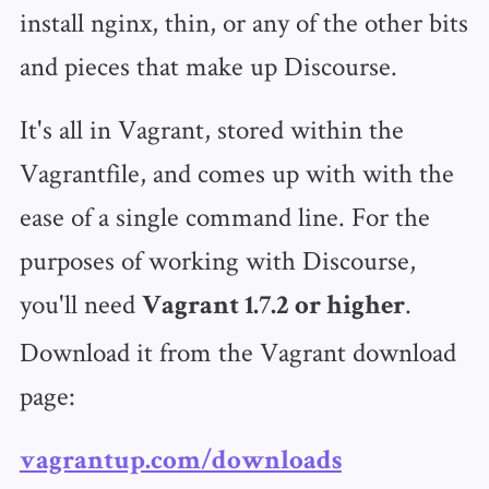
install nginx, thin, or any of the other bits
and pieces that make up Discourse.
It's all in Vagrant, stored within the
Vagrantfile, and comes up with with the
ease of a single command line. For the
purposes of working with Discourse,
you'll need
.
Vagrant 1.7.2 or higher
Download it from the Vagrant download
page:
vagrantup.com/downloads