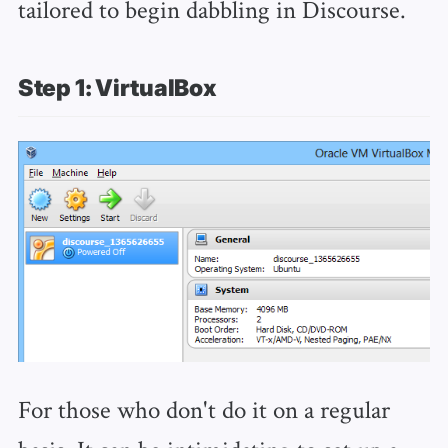
tailored to begin dabbling in Discourse.
Step 1: VirtualBox
For those who don't do it on a regular