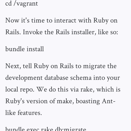
cd /vagrant
Now it's time to interact with Ruby on
Rails. Invoke the Rails installer, like so:
bundle install
Next, tell Ruby on Rails to migrate the
development database schema into your
local repo. We do this via rake, which is
Ruby's version of make, boasting Ant-
like features.
bundle exec rake db:migrate