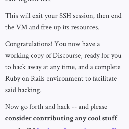
This will exit your SSH session, then end
the VM and free up its resources.
Congratulations! You now have a
working copy of Discourse, ready for you
to hack away at any time, and a complete
Ruby on Rails environment to facilitate
said hacking.
Now go forth and hack -- and please
consider contributing any cool stuff