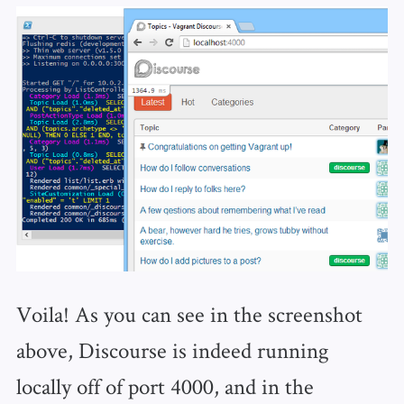
Voila! As you can see in the screenshot
above, Discourse is indeed running
locally off of port 4000, and in the