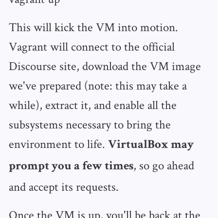
This will kick the VM into motion.
Vagrant will connect to the official
Discourse site, download the VM image
we've prepared (note: this may take a
while), extract it, and enable all the
subsystems necessary to bring the
environment to life.
VirtualBox may
, so go ahead
prompt you a few times
and accept its requests.
Once the VM is up, you'll be back at the