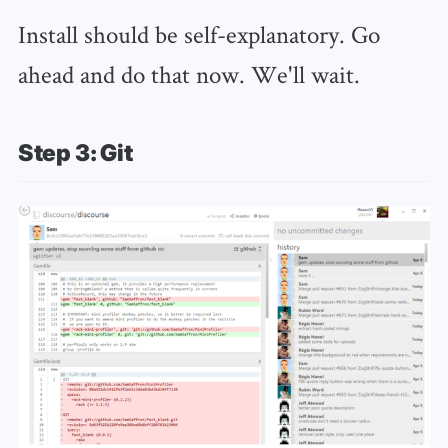
Install should be self-explanatory. Go
ahead and do that now. We'll wait.
Step 3: Git