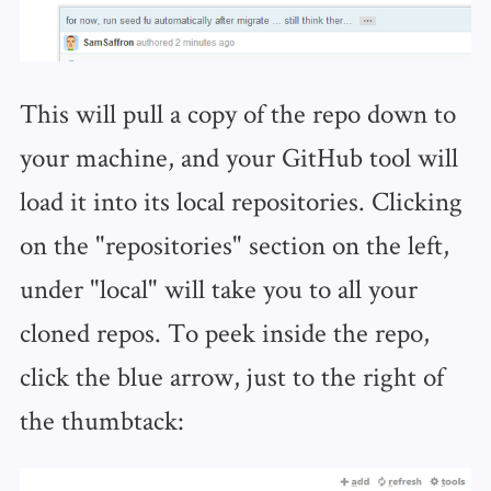
This will pull a copy of the repo down to
your machine, and your GitHub tool will
load it into its local repositories. Clicking
on the "repositories" section on the left,
under "local" will take you to all your
cloned repos. To peek inside the repo,
click the blue arrow, just to the right of
the thumbtack: