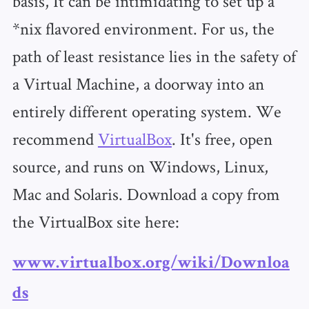
basis, It can be intimidating to set up a
*nix flavored environment. For us, the
path of least resistance lies in the safety of
a Virtual Machine, a doorway into an
entirely different operating system. We
recommend
VirtualBox
. It's free, open
source, and runs on Windows, Linux,
Mac and Solaris. Download a copy from
the VirtualBox site here:
www.virtualbox.org/wiki/Downloa
ds