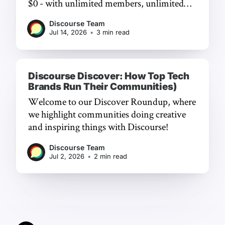
$0 - with unlimited members, unlimited
chat, and a frictionless experience.
Discourse Team
Jul 14, 2026
•
3 min read
Discourse Discover: How Top Tech
Brands Run Their Communities)
Welcome to our Discover Roundup, where
we highlight communities doing creative
and inspiring things with Discourse!
Discourse Team
Jul 2, 2026
•
2 min read