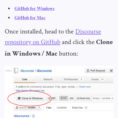
GitHub for Windows
GitHub for Mac
Once installed, head to the
Discourse
repository on GitHub
and click the
Clone
button:
in Windows / Mac