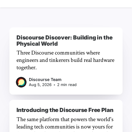
Discourse Discover: Building in the
Physical World
Three Discourse communities where
engineers and tinkerers build real hardware
together.
Discourse Team
Aug 5, 2026
•
2 min read
Introducing the Discourse Free Plan
The same platform that powers the world's
leading tech communities is now yours for