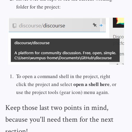
folder for the project:
To open a command shell in the project, right
open a shell here
click the project and select
, or
use the project tools (gear icon) menu again.
Keep those last two points in mind,
because you'll need them for the next
section!