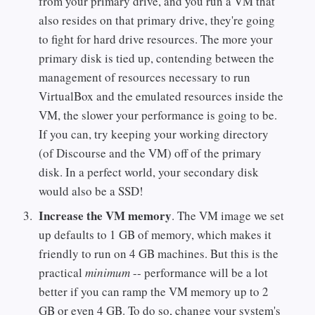
from your primary drive, and you run a VM that
also resides on that primary drive, they're going
to fight for hard drive resources. The more your
primary disk is tied up, contending between the
management of resources necessary to run
VirtualBox and the emulated resources inside the
VM, the slower your performance is going to be.
If you can, try keeping your working directory
(of Discourse and the VM) off of the primary
disk. In a perfect world, your secondary disk
would also be a SSD!
Increase the VM memory
. The VM image we set
up defaults to 1 GB of memory, which makes it
friendly to run on 4 GB machines. But this is the
practical
minimum
-- performance will be a lot
better if you can ramp the VM memory up to 2
GB or even 4 GB. To do so, change your system's