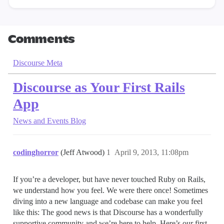
Comments