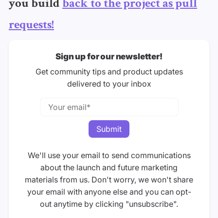
you build
back to the project as pull
requests!
Sign up for our newsletter!
Get community tips and product updates
delivered to your inbox
We'll use your email to send communications
about the launch and future marketing
materials from us. Don't worry, we won't share
your email with anyone else and you can opt-
out anytime by clicking "unsubscribe".