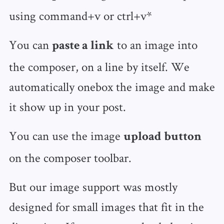
using command+v or ctrl+v*
You can
to an image into
paste a link
the composer, on a line by itself. We
automatically onebox the image and make
it show up in your post.
You can use the image
upload button
on the composer toolbar.
But our image support was mostly
designed for small images that fit in the