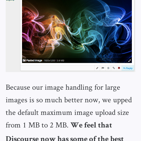
Because our image handling for large
images is so much better now, we upped
the default maximum image upload size
from 1 MB to 2 MB.
We feel that
Discourse now has some of the best