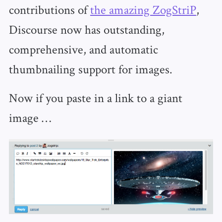
contributions of
the amazing ZogStriP
,
Discourse now has outstanding,
comprehensive, and automatic
thumbnailing support for images.
Now if you paste in a link to a giant
image …