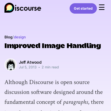
☰
Get started
/
Blog
design
Improved Image Handling
Jeff Atwood
Jul 5, 2013
•
2 min read
Although Discourse is open source
discussion software designed around the
fundamental concept of
, there
paragraphs