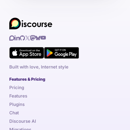
Built with love, Internet style
Features & Pricing
Pricing
Features
Plugins
Chat
Discourse AI
Migrations