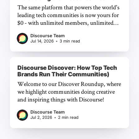
The same platform that powers the world's
leading tech communities is now yours for
$0 - with unlimited members, unlimited
chat, and a frictionless experience.
Discourse Team
Jul 14, 2026
•
3 min read
Discourse Discover: How Top Tech
Brands Run Their Communities)
Welcome to our Discover Roundup, where
we highlight communities doing creative
and inspiring things with Discourse!
Discourse Team
Jul 2, 2026
•
2 min read