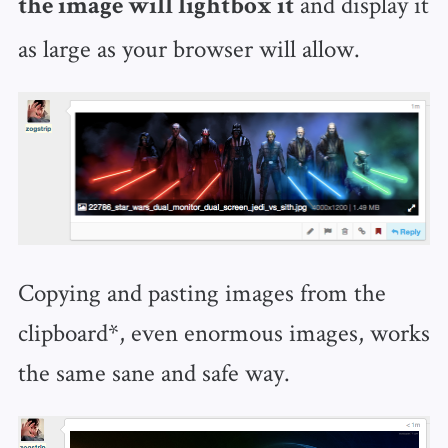
and display it
the image will lightbox it
as large as your browser will allow.
Copying and pasting images from the
clipboard*, even enormous images, works
the same sane and safe way.