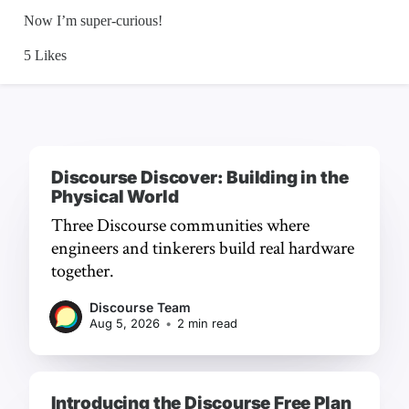
Discourse Discover: Building in the
Physical World
Three Discourse communities where
engineers and tinkerers build real hardware
together.
Discourse Team
Aug 5, 2026
•
2 min read
Introducing the Discourse Free Plan