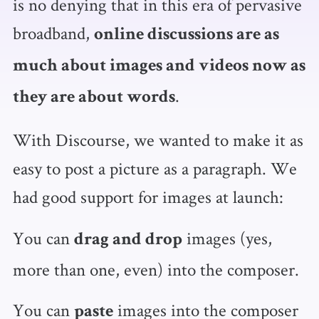
is no denying that in this era of pervasive
broadband,
online discussions are as
much about images and videos now as
.
they are about words
With Discourse, we wanted to make it as
easy to post a picture as a paragraph. We
had good support for images at launch:
You can
images (yes,
drag and drop
more than one, even) into the composer.
You can
images into the composer
paste