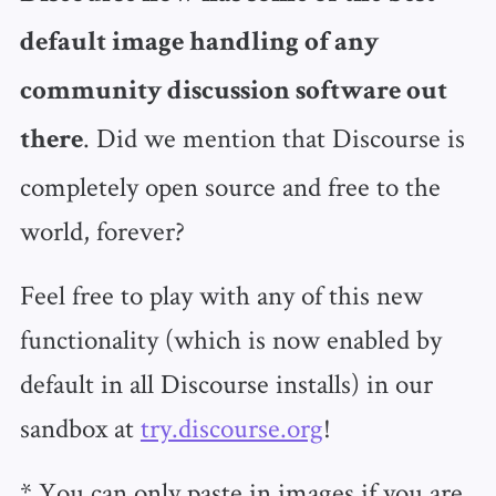
default image handling of any
community discussion software out
. Did we mention that Discourse is
there
completely open source and free to the
world, forever?
Feel free to play with any of this new
functionality (which is now enabled by
default in all Discourse installs) in our
sandbox at
try.discourse.org
!
* You can only paste in images if you are