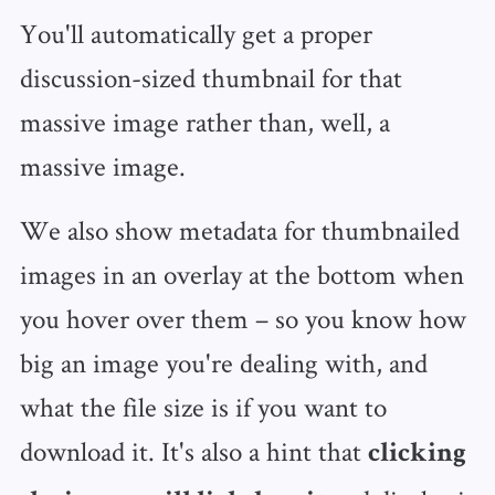
You'll automatically get a proper
discussion-sized thumbnail for that
massive image rather than, well, a
massive image.
We also show metadata for thumbnailed
images in an overlay at the bottom when
you hover over them – so you know how
big an image you're dealing with, and
what the file size is if you want to
download it. It's also a hint that
clicking