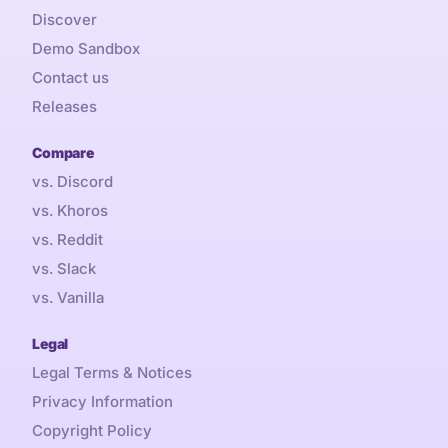
Discover
Demo Sandbox
Contact us
Releases
Compare
vs. Discord
vs. Khoros
vs. Reddit
vs. Slack
vs. Vanilla
Legal
Legal Terms & Notices
Privacy Information
Copyright Policy