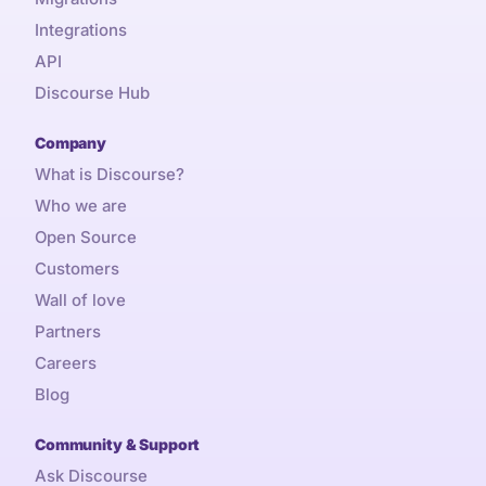
Integrations
API
Discourse Hub
Company
What is Discourse?
Who we are
Open Source
Customers
Wall of love
Partners
Careers
Blog
Community & Support
Ask Discourse