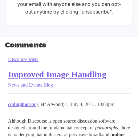
your email with anyone else and you can opt-
out anytime by clicking "unsubscribe".
Comments