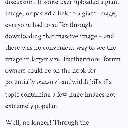
discussion. If some user uploaded a giant
image, or pasted a link to a giant image,
everyone had to suffer through
downloading that massive image – and
there was no convenient way to see the
image in larger size. Furthermore, forum
owners could be on the hook for
potentially
bandwidth bills if a
massive
topic containing a few huge images got
extremely popular.
Well, no longer! Through the