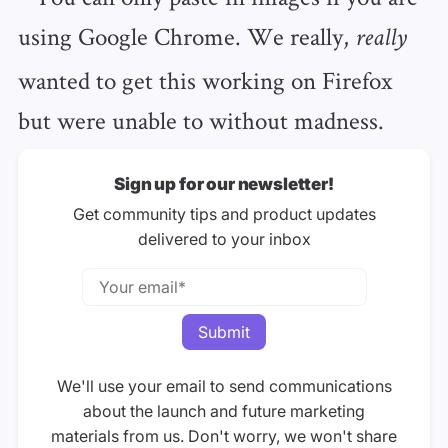
using Google Chrome. We really,
really
wanted to get this working on Firefox
but were unable to without madness.
Sign up for our newsletter!
Get community tips and product updates
delivered to your inbox
We'll use your email to send communications
about the launch and future marketing
materials from us. Don't worry, we won't share