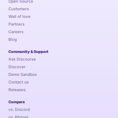
Open Source
Customers
Wall of love
Partners
Careers
Blog
Community & Support
Ask Discourse
Discover
Demo Sandbox
Contact us
Releases
Compare
vs. Discord
vs. Khoros