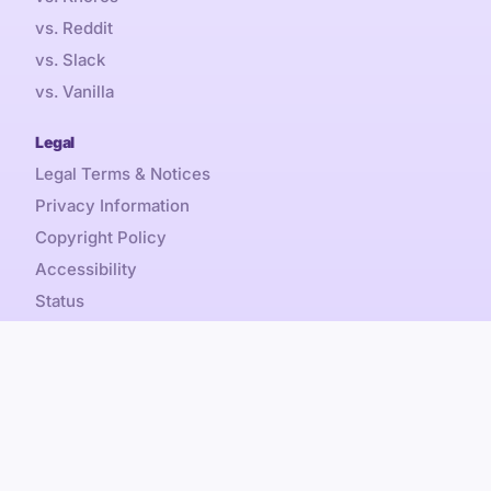
vs. Reddit
vs. Slack
vs. Vanilla
Legal
Legal Terms & Notices
Privacy Information
Copyright Policy
Accessibility
Status
Sales Tax
Referral Promotion Terms
Content is by-nc-sa, Discourse® and Discourse Forum™
Copyright © 2026 Civilized Discourse Construction Kit, Inc.
All rights reserved.