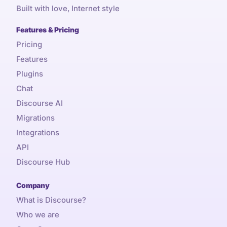
Built with love, Internet style
Features & Pricing
Pricing
Features
Plugins
Chat
Discourse AI
Migrations
Integrations
API
Discourse Hub
Company
What is Discourse?
Who we are