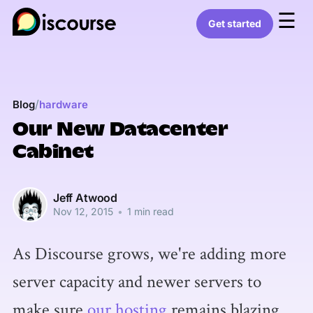
☰
Get started
/
Blog
hardware
Our New Datacenter
Cabinet
Jeff Atwood
Nov 12, 2015
•
1 min read
As Discourse grows, we're adding more
server capacity and newer servers to
make sure
our hosting
remains blazing