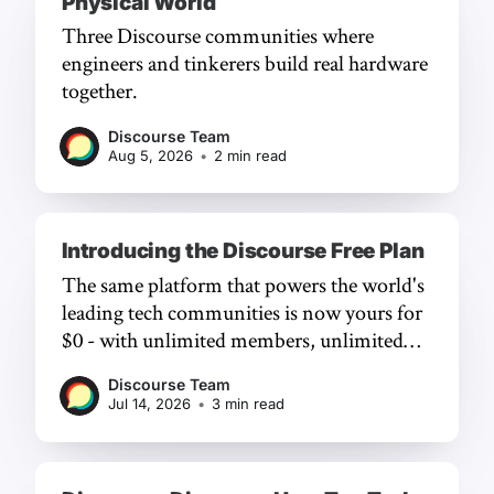
Physical World
Three Discourse communities where
engineers and tinkerers build real hardware
together.
Discourse Team
Aug 5, 2026
•
2 min read
Introducing the Discourse Free Plan
The same platform that powers the world's
leading tech communities is now yours for
$0 - with unlimited members, unlimited
chat, and a frictionless experience.
Discourse Team
Jul 14, 2026
•
3 min read