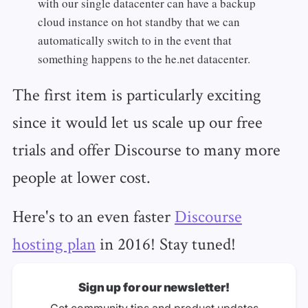
with our single datacenter can have a backup
cloud instance on hot standby that we can
automatically switch to in the event that
something happens to the he.net datacenter.
The first item is particularly exciting
since it would let us scale up our free
trials and offer Discourse to many more
people at lower cost.
Here's to an even faster
Discourse
hosting plan
in 2016! Stay tuned!
Sign up for our newsletter!