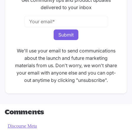
Get community tips and product updates
delivered to your inbox
We'll use your email to send communications
about the launch and future marketing
materials from us. Don't worry, we won't share
your email with anyone else and you can opt-
out anytime by clicking "unsubscribe".
Comments