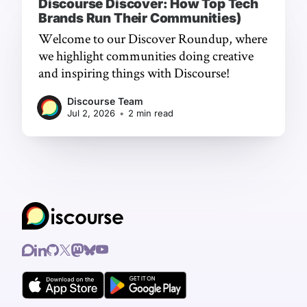
Discourse Discover: How Top Tech
Brands Run Their Communities)
Welcome to our Discover Roundup, where
we highlight communities doing creative
and inspiring things with Discourse!
Discourse Team
Jul 2, 2026
•
2 min read