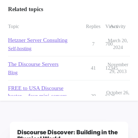
Discourse Discover: Building in the