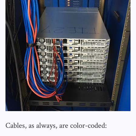
Cables, as always, are color-coded: