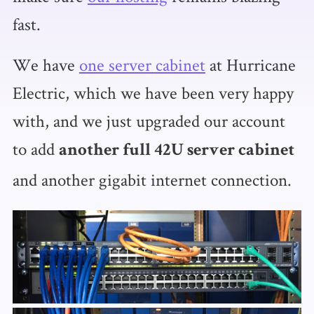
fast.
We have
one server cabinet
at Hurricane
Electric, which we have been very happy
with, and we just upgraded our account
to add
another full 42U server cabinet
and another gigabit internet connection.