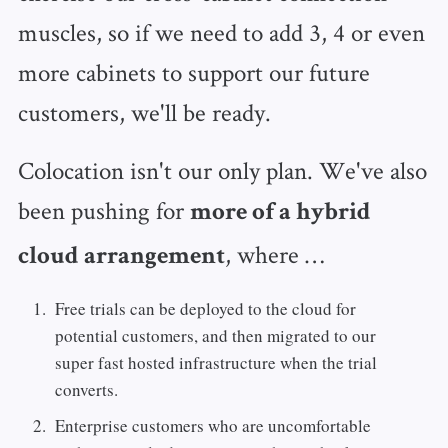
muscles, so if we need to add 3, 4 or even
more cabinets to support our future
customers, we'll be ready.
Colocation isn't our only plan. We've also
been pushing for
more of a hybrid
, where …
cloud arrangement
Free trials can be deployed to the cloud for
potential customers, and then migrated to our
super fast hosted infrastructure when the trial
converts.
Enterprise customers who are uncomfortable