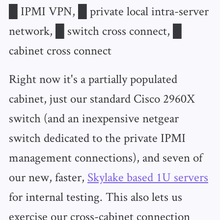
█ IPMI VPN, █ private local intra-server
network, █ switch cross connect, █
cabinet cross connect
Right now it's a partially populated
cabinet, just our standard Cisco 2960X
switch (and an inexpensive netgear
switch dedicated to the private IPMI
management connections), and seven of
our new, faster,
Skylake based 1U servers
for internal testing. This also lets us
exercise our cross-cabinet connection