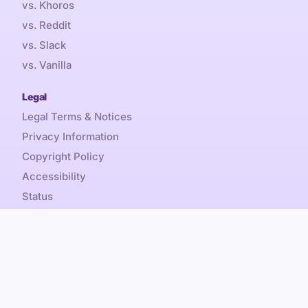
vs. Khoros
vs. Reddit
vs. Slack
vs. Vanilla
Legal
Legal Terms & Notices
Privacy Information
Copyright Policy
Accessibility
Status
Sales Tax
Referral Promotion Terms
Content is by-nc-sa, Discourse® and Discourse Forum™
Copyright © 2026 Civilized Discourse Construction Kit, Inc.
All rights reserved.