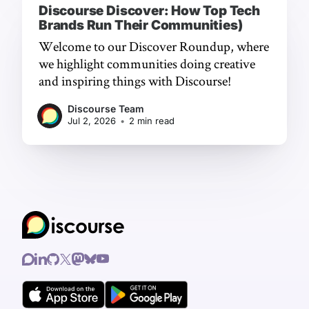
Discourse Discover: How Top Tech
Brands Run Their Communities)
Welcome to our Discover Roundup, where
we highlight communities doing creative
and inspiring things with Discourse!
Discourse Team
Jul 2, 2026
•
2 min read