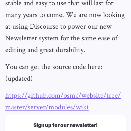
stable and easy to use that will last for
many years to come. We are now looking
at using Discourse to power our new
Newsletter system for the same ease of
editing and great durability.
You can get the source code here:
(updated)
https://github.com/osmc/website/tree/
master/server/modules/wiki
Sign up for our newsletter!