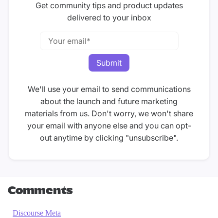
Get community tips and product updates
delivered to your inbox
We'll use your email to send communications
about the launch and future marketing
materials from us. Don't worry, we won't share
your email with anyone else and you can opt-
out anytime by clicking "unsubscribe".
Comments