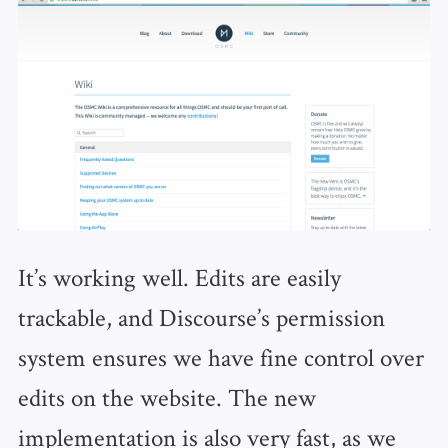
It’s working well. Edits are easily
trackable, and Discourse’s permission
system ensures we have fine control over
edits on the website. The new
implementation is also very fast, as we