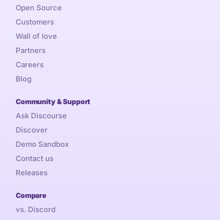
Open Source
Customers
Wall of love
Partners
Careers
Blog
Community & Support
Ask Discourse
Discover
Demo Sandbox
Contact us
Releases
Compare
vs. Discord