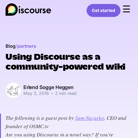
☰
Get started
/
Blog
partners
Using Discourse as a
community-powered wiki
Erlend Sogge Heggen
May 3, 2016
•
2 min read
The following is a guest post by
Sam Nazarko
, CEO and
founder of OSMC.tv
Are you using Discourse in a novel way? If you're