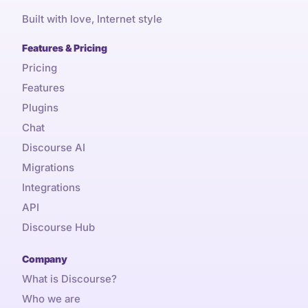
Built with love, Internet style
Features & Pricing
Pricing
Features
Plugins
Chat
Discourse AI
Migrations
Integrations
API
Discourse Hub
Company
What is Discourse?
Who we are