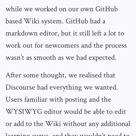
while we worked on our own GitHub
based Wiki system. GitHub had a
markdown editor, but it still left a lot to
work out for newcomers and the process
wasn’t as smooth as we had expected.
After some thought, we realised that
Discourse had everything we wanted.
Users familiar with posting and the
WYSIWYG editor would be able to edit
or add to the Wiki without any additional
learning curve, and they wouldn’t need to