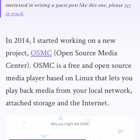
interested in writing a guest post like this one, please
get
in touch
.
In 2014, I started working on a new
project,
OSMC
(Open Source Media
Center). OSMC is a free and open source
media player based on Linux that lets you
play back media from your local network,
attached storage and the Internet.