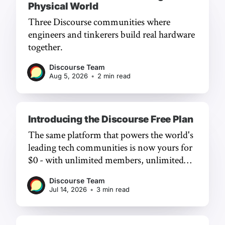
Physical World
Three Discourse communities where
engineers and tinkerers build real hardware
together.
Discourse Team
Aug 5, 2026
•
2 min read
Introducing the Discourse Free Plan
The same platform that powers the world's
leading tech communities is now yours for
$0 - with unlimited members, unlimited
chat, and a frictionless experience.
Discourse Team
Jul 14, 2026
•
3 min read