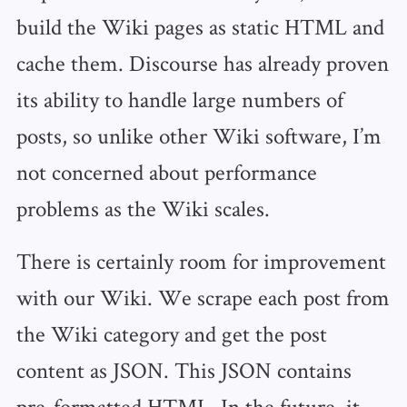
build the Wiki pages as static HTML and
cache them. Discourse has already proven
its ability to handle large numbers of
posts, so unlike other Wiki software, I’m
not concerned about performance
problems as the Wiki scales.
There is certainly room for improvement
with our Wiki. We scrape each post from
the Wiki category and get the post
content as JSON. This JSON contains
pre-formatted HTML. In the future, it