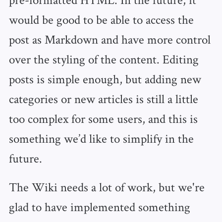
would be good to be able to access the
post as Markdown and have more control
over the styling of the content. Editing
posts is simple enough, but adding new
categories or new articles is still a little
too complex for some users, and this is
something we’d like to simplify in the
future.
The Wiki needs a lot of work, but we're
glad to have implemented something