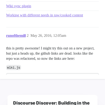
Discourse Discover: Building in the