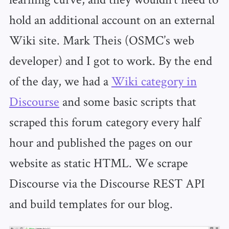
hold an additional account on an external
Wiki site. Mark Theis (OSMC’s web
developer) and I got to work. By the end
of the day, we had a
Wiki category in
Discourse
and some basic scripts that
scraped this forum category every half
hour and published the pages on our
website as static HTML. We scrape
Discourse via the Discourse REST API
and build templates for our blog.