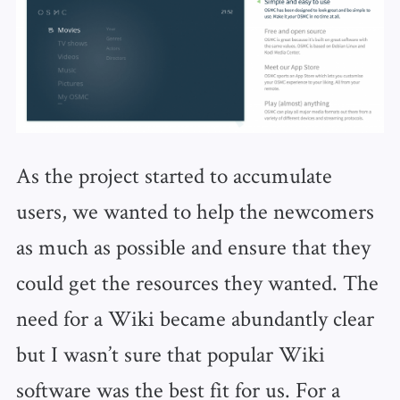
As the project started to accumulate
users, we wanted to help the newcomers
as much as possible and ensure that they
could get the resources they wanted. The
need for a Wiki became abundantly clear
but I wasn’t sure that popular Wiki
software was the best fit for us. For a