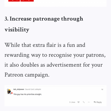
3. Increase patronage through
visibility
While that extra flair is a fun and
rewarding way to recognise your patrons,
it also doubles as advertisement for your
Patreon campaign.