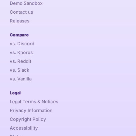
Demo Sandbox
Contact us
Releases
Compare
vs. Discord
vs. Khoros
vs. Reddit
vs. Slack
vs. Vanilla
Legal
Legal Terms & Notices
Privacy Information
Copyright Policy
Accessibility