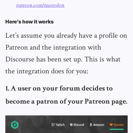
patreon.com/mastodon
Here’s how it works
Let’s assume you already have a profile on
Patreon and the integration with
Discourse has been set up. This is what
the integration does for you:
1. A user on your forum decides to
become a patron of your Patreon page.