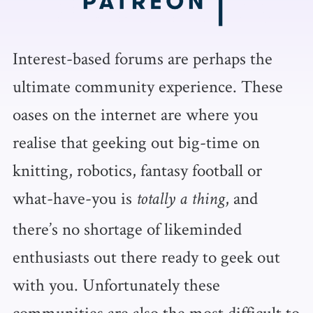
Interest-based forums are perhaps the
ultimate community experience. These
oases on the internet are where you
realise that geeking out big-time on
knitting, robotics, fantasy football or
what-have-you is
, and
totally a thing
there’s no shortage of likeminded
enthusiasts out there ready to geek out
with you. Unfortunately these
communities are also the most difficult to