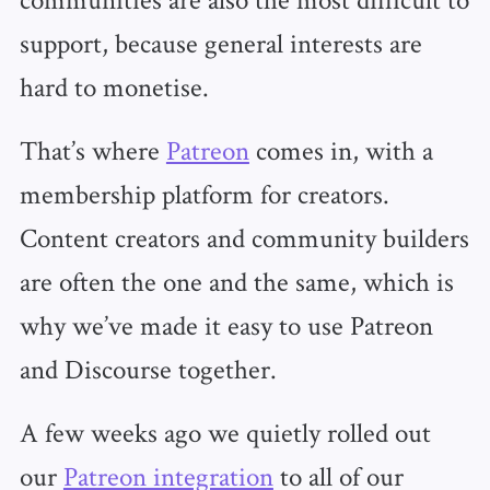
support, because general interests are
hard to monetise.
That’s where
Patreon
comes in, with a
membership platform for creators.
Content creators and community builders
are often the one and the same, which is
why we’ve made it easy to use Patreon
and Discourse together.
A few weeks ago we quietly rolled out
our
Patreon integration
to all of our