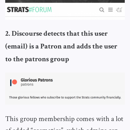
2. Discourse detects that this user
(email) is a Patron and adds the user
to the patrons group
This group membership comes with a lot
of added “cosmetics”, which admins can