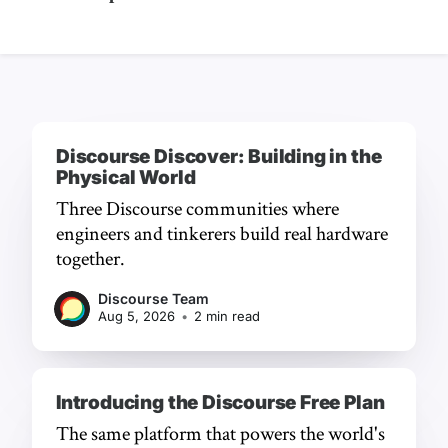
Discourse Discover: Building in the
Physical World
Three Discourse communities where
engineers and tinkerers build real hardware
together.
Discourse Team
Aug 5, 2026
•
2 min read
Introducing the Discourse Free Plan
The same platform that powers the world's