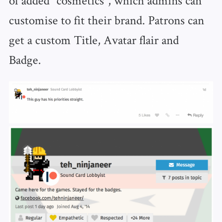
customise to fit their brand. Patrons can
get a custom Title, Avatar flair and
Badge.