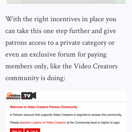
With the right incentives in place you
can take this one step further and give
patrons access to a private category or
even an exclusive forum for paying
members only, like the Video Creators
community is doing: