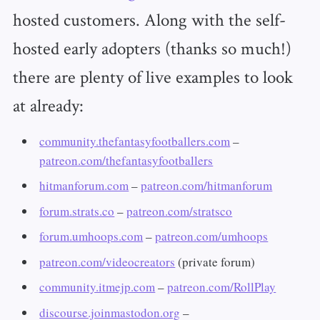
hosted customers. Along with the self-
hosted early adopters (thanks so much!)
there are plenty of live examples to look
at already:
community.thefantasyfootballers.com
–
patreon.com/thefantasyfootballers
hitmanforum.com
–
patreon.com/hitmanforum
forum.strats.co
–
patreon.com/stratsco
forum.umhoops.com
–
patreon.com/umhoops
patreon.com/videocreators
(private forum)
community.itmejp.com
–
patreon.com/RollPlay
discourse.joinmastodon.org
–