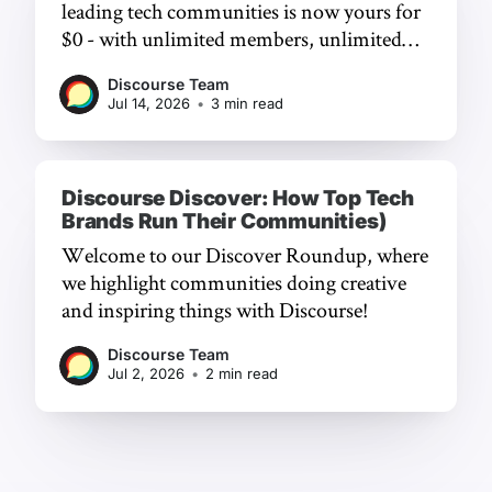
leading tech communities is now yours for
$0 - with unlimited members, unlimited
chat, and a frictionless experience.
Discourse Team
Jul 14, 2026
•
3 min read
Discourse Discover: How Top Tech
Brands Run Their Communities)
Welcome to our Discover Roundup, where
we highlight communities doing creative
and inspiring things with Discourse!
Discourse Team
Jul 2, 2026
•
2 min read