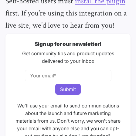
Self-hosted users must
install the plugin
first. If you’re using this integration on a
live site, we’d love to hear from you!
Sign up for our newsletter!
Get community tips and product updates
delivered to your inbox
We'll use your email to send communications
about the launch and future marketing
materials from us. Don't worry, we won't share
your email with anyone else and you can opt-
out anytime by clicking "unsubscribe".