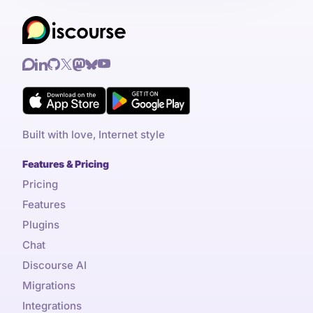
Built with love, Internet style
Features & Pricing
Pricing
Features
Plugins
Chat
Discourse AI
Migrations
Integrations