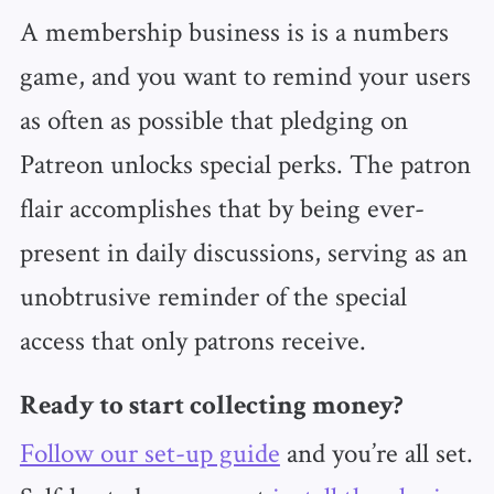
A membership business is is a numbers
game, and you want to remind your users
as often as possible that pledging on
Patreon unlocks special perks. The patron
flair accomplishes that by being ever-
present in daily discussions, serving as an
unobtrusive reminder of the special
access that only patrons receive.
Ready to start collecting money?
Follow our set-up guide
and you’re all set.