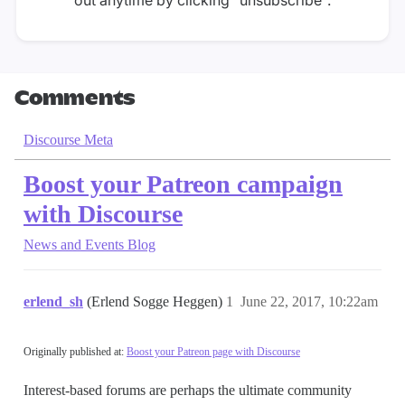
Comments