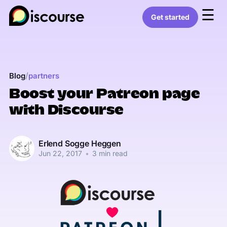
☰
Get started
/
Blog
partners
Boost your Patreon page
with Discourse
Erlend Sogge Heggen
Jun 22, 2017
•
3 min read