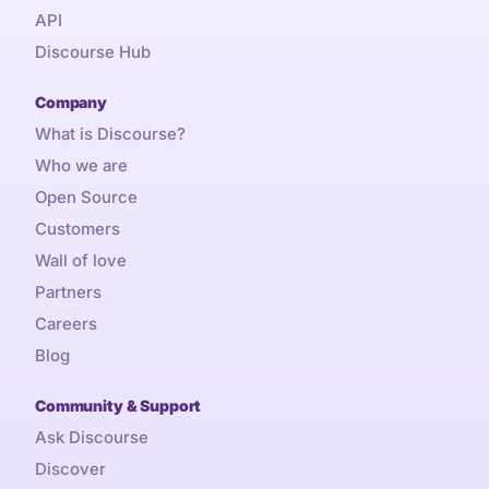
API
Discourse Hub
Company
What is Discourse?
Who we are
Open Source
Customers
Wall of love
Partners
Careers
Blog
Community & Support
Ask Discourse
Discover