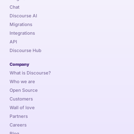
Chat
Discourse AI
Migrations
Integrations
API
Discourse Hub
Company
What is Discourse?
Who we are
Open Source
Customers
Wall of love
Partners
Careers
Blog