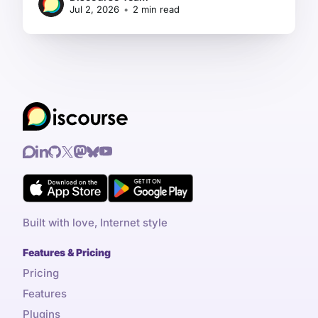
Jul 2, 2026
•
2 min read
Built with love, Internet style
Features & Pricing
Pricing
Features
Plugins