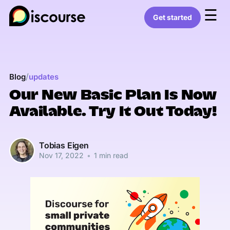
☰
Get started
/
Blog
updates
Our New Basic Plan Is Now
Available. Try It Out Today!
Tobias Eigen
Nov 17, 2022
•
1 min read