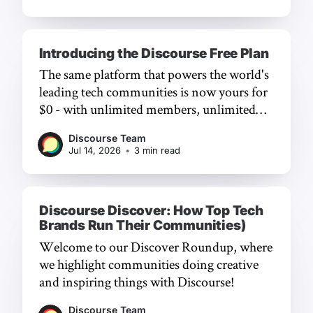
Introducing the Discourse Free Plan
The same platform that powers the world's
leading tech communities is now yours for
$0 - with unlimited members, unlimited
chat, and a frictionless experience.
Discourse Team
Jul 14, 2026
•
3 min read
Discourse Discover: How Top Tech
Brands Run Their Communities)
Welcome to our Discover Roundup, where
we highlight communities doing creative
and inspiring things with Discourse!
Discourse Team