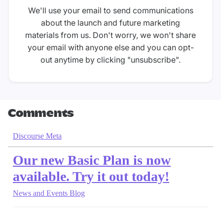
We'll use your email to send communications
about the launch and future marketing
materials from us. Don't worry, we won't share
your email with anyone else and you can opt-
out anytime by clicking "unsubscribe".
Comments