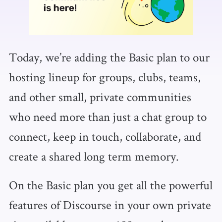
Today, we’re adding the Basic plan to our
hosting lineup for groups, clubs, teams,
and other small, private communities
who need more than just a chat group to
connect, keep in touch, collaborate, and
create a shared long term memory.
On the Basic plan you get all the powerful
features of Discourse in your own private