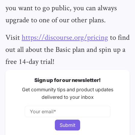
you want to go public, you can always
upgrade to one of our other plans.
Visit
https://discourse.org/pricing
to find
out all about the Basic plan and spin up a
free 14-day trial!
Sign up for our newsletter!
Get community tips and product updates
delivered to your inbox