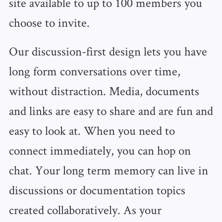
site available to up to 100 members you
choose to invite.
Our discussion-first design lets you have
long form conversations over time,
without distraction. Media, documents
and links are easy to share and are fun and
easy to look at. When you need to
connect immediately, you can hop on
chat. Your long term memory can live in
discussions or documentation topics
created collaboratively. As your