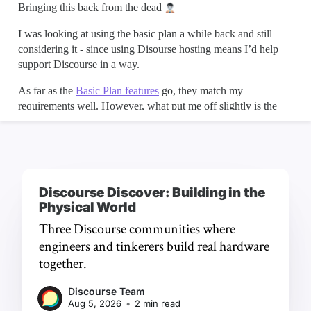
Discourse Discover: Building in the
Physical World
Three Discourse communities where
engineers and tinkerers build real hardware
together.
Discourse Team
Aug 5, 2026
•
2 min read