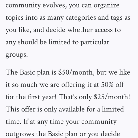
community evolves, you can organize
topics into as many categories and tags as
you like, and decide whether access to
any should be limited to particular
groups.
The Basic plan is $50/month, but we like
it so much we are offering it at 50% off
for the first year! That’s only $25/month!
This offer is only available for a limited
time. If at any time your community
outgrows the Basic plan or you decide