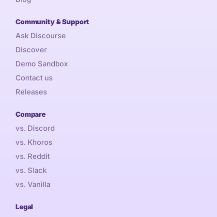
Community & Support
Ask Discourse
Discover
Demo Sandbox
Contact us
Releases
Compare
vs. Discord
vs. Khoros
vs. Reddit
vs. Slack
vs. Vanilla
Legal