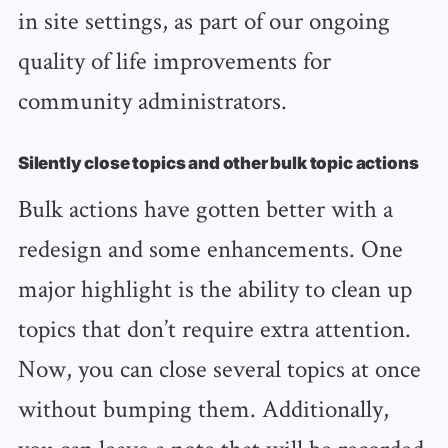
in site settings, as part of our ongoing
quality of life improvements for
community administrators.
Silently close topics and other bulk topic actions
Bulk actions have gotten better with a
redesign and some enhancements. One
major highlight is the ability to clean up
topics that don’t require extra attention.
Now, you can close several topics at once
without bumping them. Additionally,
you can leave a note that will be recorded