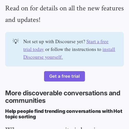
Read on for details on all the new features
and updates!
💡
Not set up with Discourse yet?
Start a free
trial today
or follow the instructions to
install
Discourse yourself.
Get a free trial
More discoverable conversations and
communities
Help people find trending conversations with Hot
topic sorting