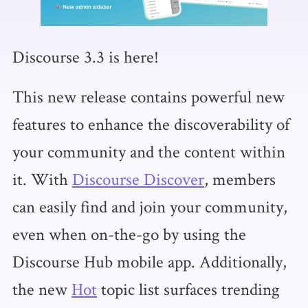
Discourse 3.3 is here!
This new release contains powerful new
features to enhance the discoverability of
your community and the content within
it. With
Discourse Discover
, members
can easily find and join your community,
even when on-the-go by using the
Discourse Hub mobile app. Additionally,
the new
Hot
topic list surfaces trending