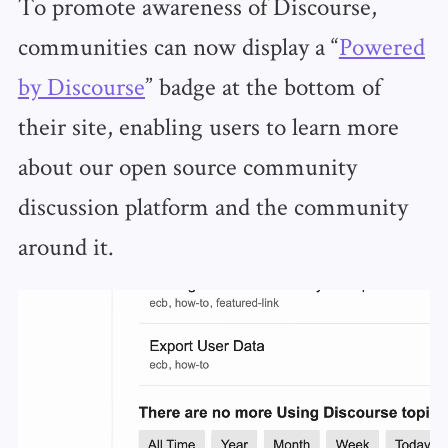
To promote awareness of Discourse,
communities can now display a “
Powered
by Discourse
” badge at the bottom of
their site, enabling users to learn more
about our open source community
discussion platform and the community
around it.