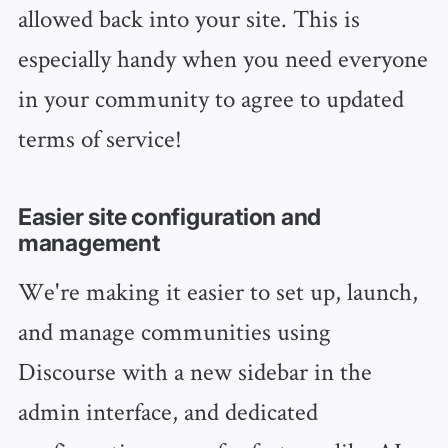
allowed back into your site. This is
especially handy when you need everyone
in your community to agree to updated
terms of service!
Easier site configuration and
management
We're making it easier to set up, launch,
and manage communities using
Discourse with a new sidebar in the
admin interface, and dedicated