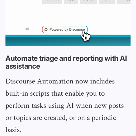
Automate triage and reporting with AI
assistance
Discourse Automation now includes
built-in scripts that enable you to
perform tasks using AI when new posts
or topics are created, or on a periodic
basis.