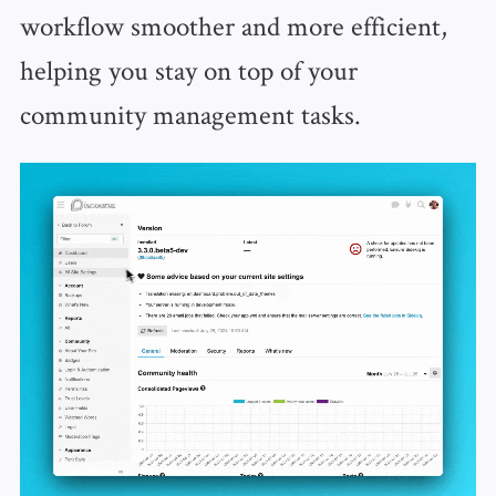
workflow smoother and more efficient,
helping you stay on top of your
community management tasks.