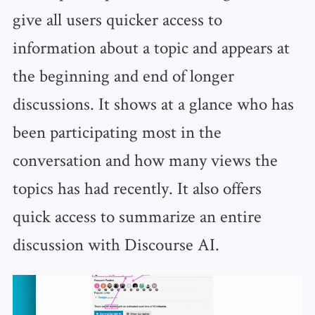
give all users quicker access to
information about a topic and appears at
the beginning and end of longer
discussions. It shows at a glance who has
been participating most in the
conversation and how many views the
topics has had recently. It also offers
quick access to summarize an entire
discussion with Discourse AI.