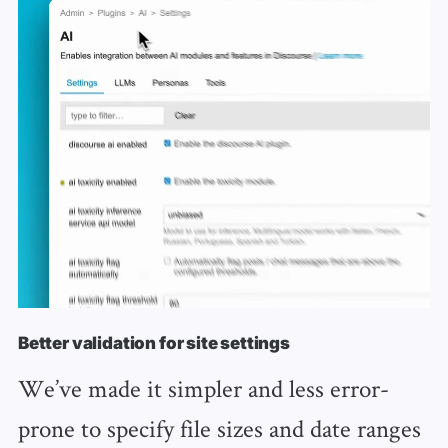
Better validation for site settings
We’ve made it simpler and less error-
prone to specify file sizes and date ranges