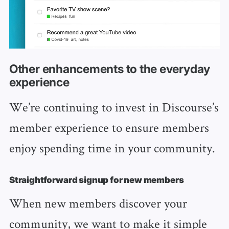
Other enhancements to the everyday
experience
We’re continuing to invest in Discourse’s
member experience to ensure members
enjoy spending time in your community.
Straightforward signup for new members
When new members discover your
community, we want to make it simple