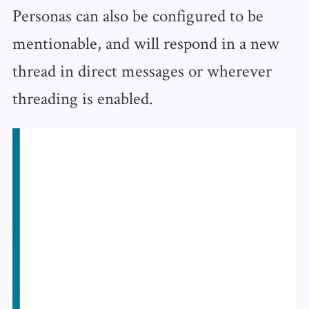
Personas can also be configured to be
mentionable, and will respond in a new
thread in direct messages or wherever
threading is enabled.