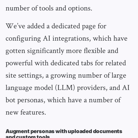
number of tools and options.
We’ve added a dedicated page for
configuring AI integrations, which have
gotten significantly more flexible and
powerful with dedicated tabs for related
site settings, a growing number of large
language model (LLM) providers, and AI
bot personas, which have a number of
new features.
Augment personas with uploaded documents
and custom tools