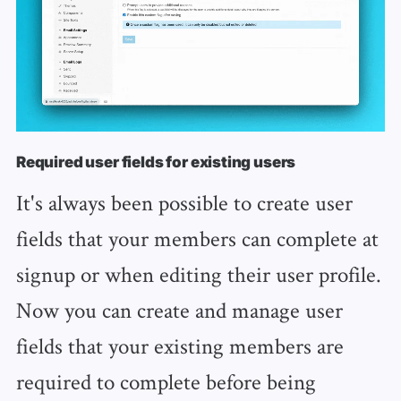
Required user fields for existing users
It's always been possible to create user
fields that your members can complete at
signup or when editing their user profile.
Now you can create and manage user
fields that your existing members are
required to complete before being