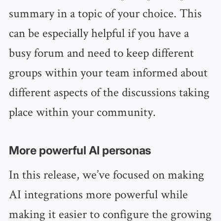
summary in a topic of your choice. This
can be especially helpful if you have a
busy forum and need to keep different
groups within your team informed about
different aspects of the discussions taking
place within your community.
More powerful AI personas
In this release, we’ve focused on making
AI integrations more powerful while
making it easier to configure the growing