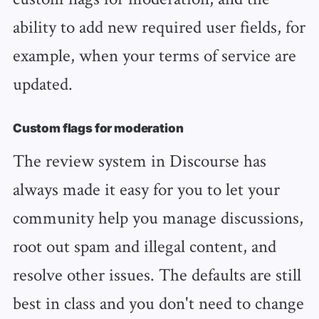
ability to add new required user fields, for
example, when your terms of service are
updated.
Custom flags for moderation
The review system in Discourse has
always made it easy for you to let your
community help you manage discussions,
root out spam and illegal content, and
resolve other issues. The defaults are still
best in class and you don't need to change