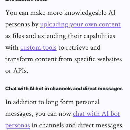
You can make more knowledgeable AI
personas by
uploading your own content
as files and extending their capabilities
with
custom tools
to retrieve and
transform content from specific websites
or APIs.
Chat with AI bot in channels and direct messages
In addition to long form personal
messages, you can now
chat with AI bot
personas
in channels and direct messages.