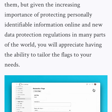
them, but given the increasing
importance of protecting personally
identifiable information online and new
data protection regulations in many parts
of the world, you will appreciate having
the ability to tailor the flags to your
needs.