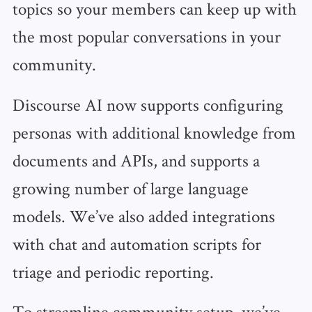
topics so your members can keep up with
the most popular conversations in your
community.
Discourse AI now supports configuring
personas with additional knowledge from
documents and APIs, and supports a
growing number of large language
models. We’ve also added integrations
with chat and automation scripts for
triage and periodic reporting.
To streamline community setup, we’ve