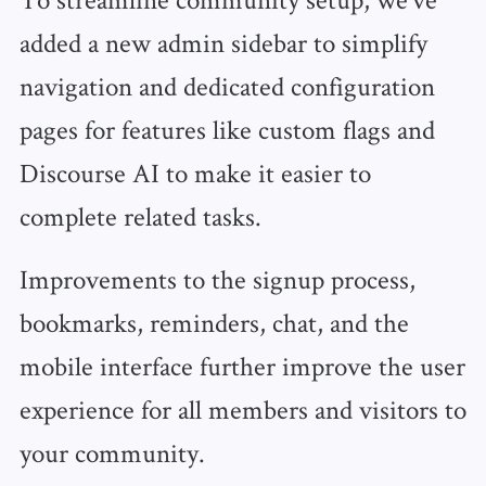
added a new admin sidebar to simplify
navigation and dedicated configuration
pages for features like custom flags and
Discourse AI to make it easier to
complete related tasks.
Improvements to the signup process,
bookmarks, reminders, chat, and the
mobile interface further improve the user
experience for all members and visitors to
your community.