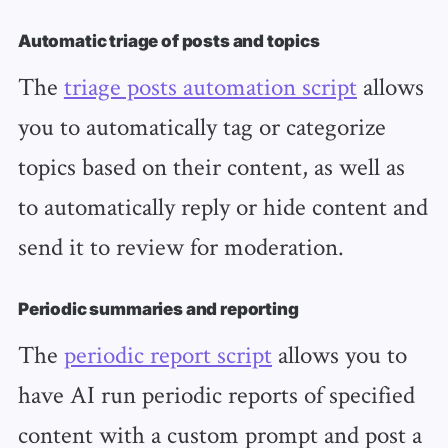
Automatic triage of posts and topics
The
triage posts automation script
allows
you to automatically tag or categorize
topics based on their content, as well as
to automatically reply or hide content and
send it to review for moderation.
Periodic summaries and reporting
The
periodic report script
allows you to
have AI run periodic reports of specified
content with a custom prompt and post a