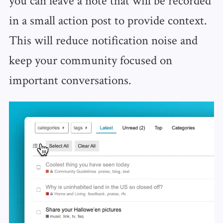
in a small action post to provide context.
This will reduce notification noise and
keep your community focused on
important conversations.