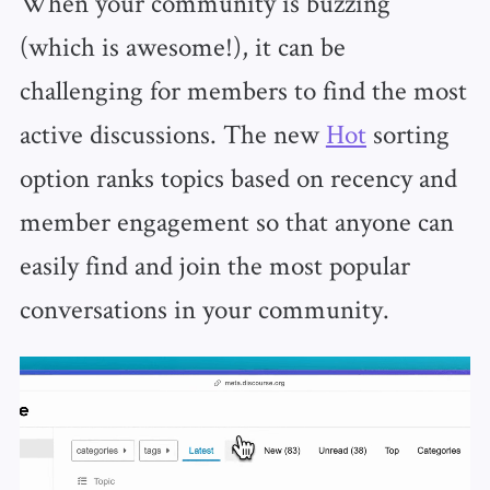
When your community is buzzing
(which is awesome!), it can be
challenging for members to find the most
active discussions. The new
Hot
sorting
option ranks topics based on recency and
member engagement so that anyone can
easily find and join the most popular
conversations in your community.