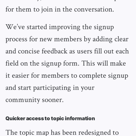
for them to join in the conversation.
We’ve started improving the signup
process for new members by adding clear
and concise feedback as users fill out each
field on the signup form. This will make
it easier for members to complete signup
and start participating in your
community sooner.
Quicker access to topic information
The topic map has been redesigned to