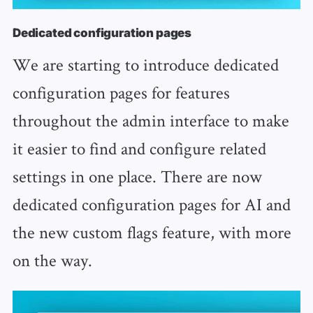
Dedicated configuration pages
We are starting to introduce dedicated
configuration pages for features
throughout the admin interface to make
it easier to find and configure related
settings in one place. There are now
dedicated configuration pages for AI and
the new custom flags feature, with more
on the way.