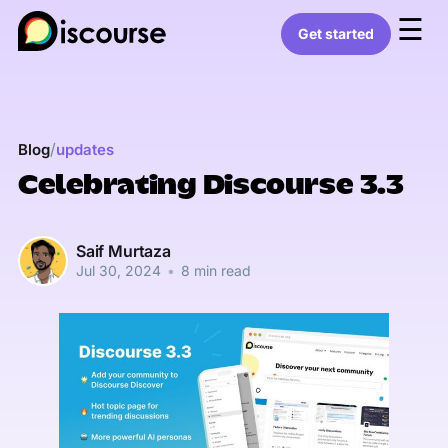
☰
Get started
/
Blog
updates
Celebrating Discourse 3.3
Saif Murtaza
Jul 30, 2024
•
8 min read