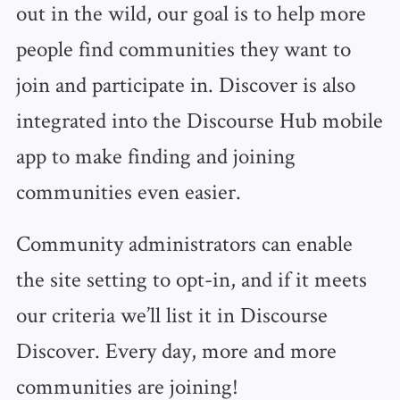
out in the wild, our goal is to help more
people find communities they want to
join and participate in. Discover is also
integrated into the Discourse Hub mobile
app to make finding and joining
communities even easier.
Community administrators can enable
the site setting to opt-in, and if it meets
our criteria we’ll list it in Discourse
Discover. Every day, more and more
communities are joining!