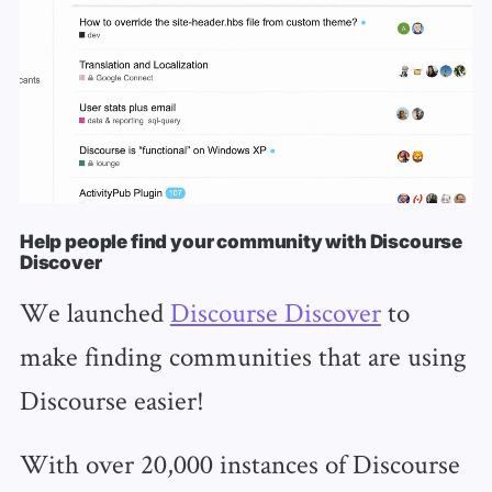
Help people find your community with Discourse
Discover
We launched
Discourse Discover
to
make finding communities that are using
Discourse easier!
With over 20,000 instances of Discourse