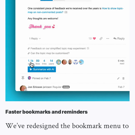
Faster bookmarks and reminders
We’ve redesigned the bookmark menu to