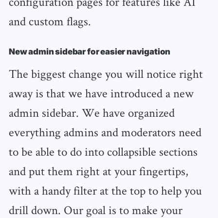
configuration pages for features like AI
and custom flags.
New admin sidebar for easier navigation
The biggest change you will notice right
away is that we have introduced a new
admin sidebar. We have organized
everything admins and moderators need
to be able to do into collapsible sections
and put them right at your fingertips,
with a handy filter at the top to help you
drill down. Our goal is to make your