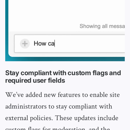
Stay compliant with custom flags and
required user fields
We’ve added new features to enable site
administrators to stay compliant with
external policies. These updates include
custom flags for moderation, and the