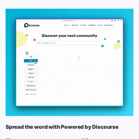
Spread the word with Powered by Discourse