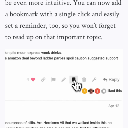
be even more intuitive. You can now add
a bookmark with a single click and easily
set a reminder, too, so you won’t forget
to read up on that important topic.