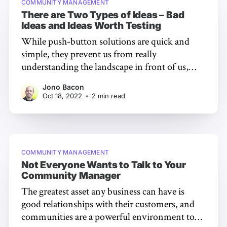
COMMUNITY MANAGEMENT
There are Two Types of Ideas – Bad
Ideas and Ideas Worth Testing
While push-button solutions are quick and
simple, they prevent us from really
understanding the landscape in front of us,
identifying how to drive improvements, and
Jono Bacon
exploring the optimal pathway to success.
Oct 18, 2022
•
2 min read
When I trot that title line out to people, it
inevitably gets an intrigued look in response,
but
COMMUNITY MANAGEMENT
Not Everyone Wants to Talk to Your
Community Manager
The greatest asset any business can have is
good relationships with their customers, and
communities are a powerful environment to