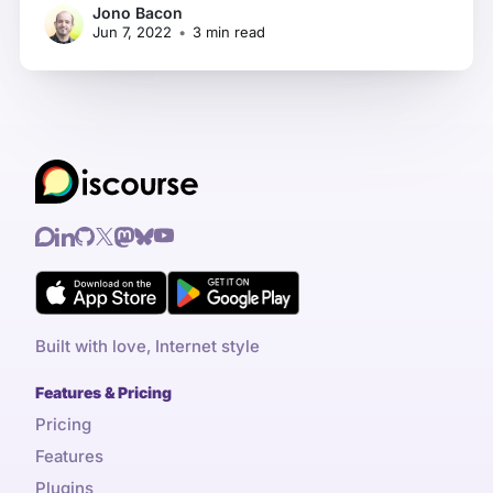
Jono Bacon
all set up and then find that it's a constant
Jun 7, 2022
•
3 min read
struggle to keep up
Built with love, Internet style
Features & Pricing
Pricing
Features
Plugins