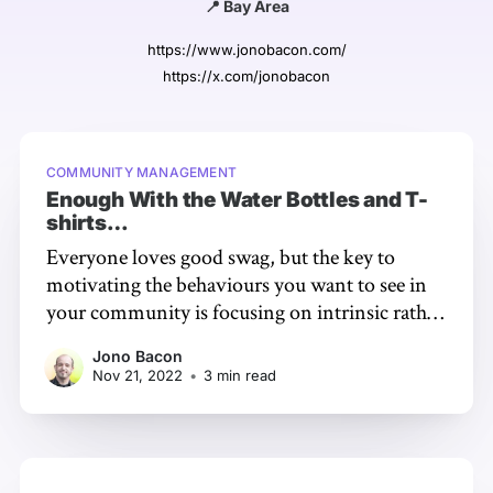
📍 Bay Area
https://www.jonobacon.com/
https://x.com/jonobacon
COMMUNITY MANAGEMENT
Enough With the Water Bottles and T-
shirts…
Everyone loves good swag, but the key to
motivating the behaviours you want to see in
your community is focusing on intrinsic rather
than extrinsic rewards. Intrinsic motivation is
Jono Bacon
based on internal incentive such as pleasure or
Nov 21, 2022
•
3 min read
interest, so the key to rewarding appropriately
is to support those behaviours. Humans