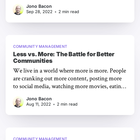
not just foster those relationships, but to do so
Jono Bacon
in an environment where the world can see
Sep 28, 2022
•
2 min read
how engaging, supportive, and kind you are.
So how do you do that?
COMMUNITY MANAGEMENT
Less vs. More: The Battle for Better
Communities
We live in a world where more is more. People
are cranking out more content, posting more
to social media, watching more movies, eating
more food… abundance is the name of the
Jono Bacon
game, it would seem. But… more doesn’t
Aug 11, 2022
•
2 min read
always mean better, especially when it comes to
communities. A
COMMUNITY MANAGEMENT