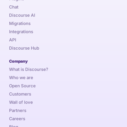
Chat
Discourse AI
Migrations
Integrations
API
Discourse Hub
Company
What is Discourse?
Who we are
Open Source
Customers
Wall of love
Partners
Careers
Blog