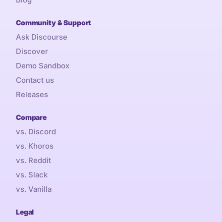
Community & Support
Ask Discourse
Discover
Demo Sandbox
Contact us
Releases
Compare
vs. Discord
vs. Khoros
vs. Reddit
vs. Slack
vs. Vanilla
Legal