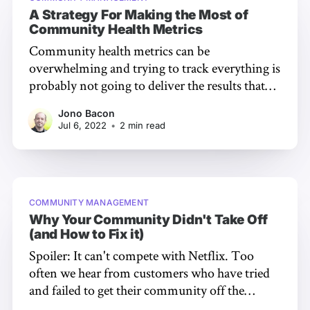
A Strategy For Making the Most of
Community Health Metrics
Community health metrics can be
overwhelming and trying to track everything is
probably not going to deliver the results that
you are hoping for. So which ones should you
Jono Bacon
choose and how do you use them to your best
Jul 6, 2022
•
2 min read
advantage? I am going to share something
rather embarrassing with you…
COMMUNITY MANAGEMENT
Why Your Community Didn't Take Off
(and How to Fix it)
Spoiler: It can't compete with Netflix. Too
often we hear from customers who have tried
and failed to get their community off the
ground. They put in time and effort getting it