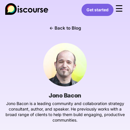
☰
Get started
← Back to Blog
Jono Bacon
Jono Bacon is a leading community and collaboration strategy
consultant, author, and speaker. He previously works with a
broad range of clients to help them build engaging, productive
communities.