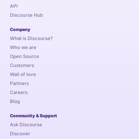
API
Discourse Hub
Company
What is Discourse?
Who we are
Open Source
Customers
Wall of love
Partners
Careers
Blog
Community & Support
Ask Discourse
Discover