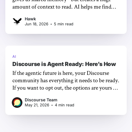
amount of context to read. AI helps me find
what needs attention, but it’s only an index: I
Hawk
still read, verify, judge, and never use it to
Jun 18, 2026
•
5 min read
assess people or replace trust.
AI
Discourse is Agent Ready: Here’s How
If the agentic future is here, your Discourse
community has everything it needs to be ready.
If you want to opt out, the options are yours -
and we have your back either way.
Discourse Team
May 21, 2026
•
4 min read