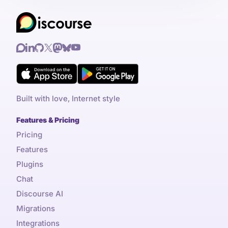
Built with love, Internet style
Features & Pricing
Pricing
Features
Plugins
Chat
Discourse AI
Migrations
Integrations