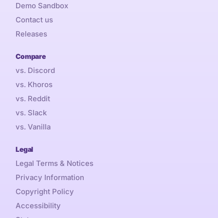
Demo Sandbox
Contact us
Releases
Compare
vs. Discord
vs. Khoros
vs. Reddit
vs. Slack
vs. Vanilla
Legal
Legal Terms & Notices
Privacy Information
Copyright Policy
Accessibility