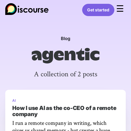
☰
Get started
Blog
agentic
A collection of 2 posts
AI
How I use AI as the co-CEO of a remote
company
I run a remote company in writing, which
gives us shared memory - but creates a huge