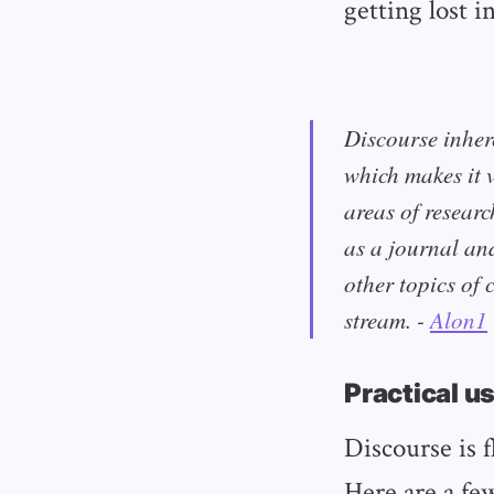
getting lost i
Discourse inher
which makes it 
areas of researc
as a journal an
other topics of 
stream. -
Alon1
Practical u
Discourse is f
Here are a fe