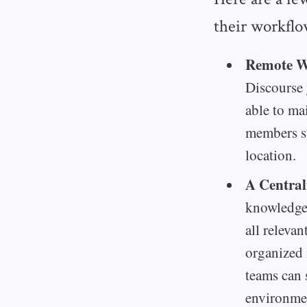
their workflo
Remote Wo
Discourse
able to ma
members st
location.
A Central
knowledge 
all releva
organized 
teams can 
environme