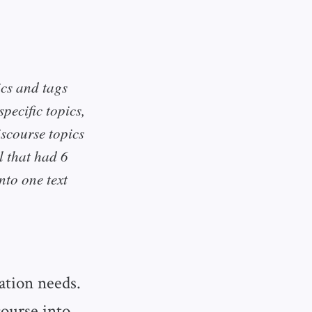
ics and tags
pecific topics,
iscourse topics
l that had 6
nto one text
ration needs.
ourse into