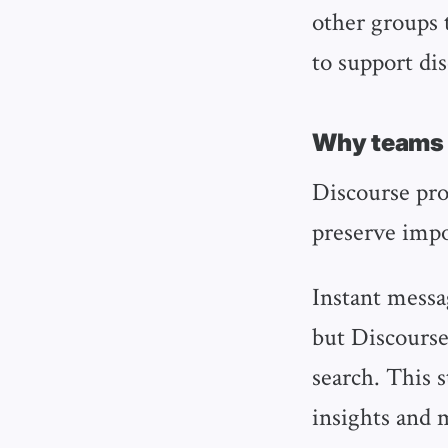
other groups t
to support di
Why teams c
Discourse pro
preserve impo
Instant messag
but Discourse
search. This 
insights and 