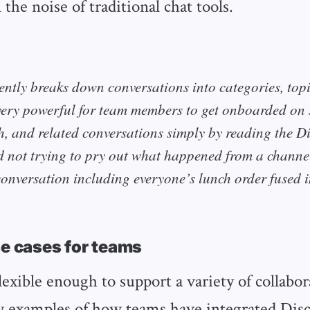
n the noise of traditional chat tools.
ently breaks down conversations into categories, top
very powerful for team members to get onboarded on s
h, and related conversations simply by reading the D
d not trying to pry out what happened from a channe
conversation including everyone’s lunch order fused i
se cases for teams
lexible enough to support a variety of collabo
w examples of how teams have integrated Disc