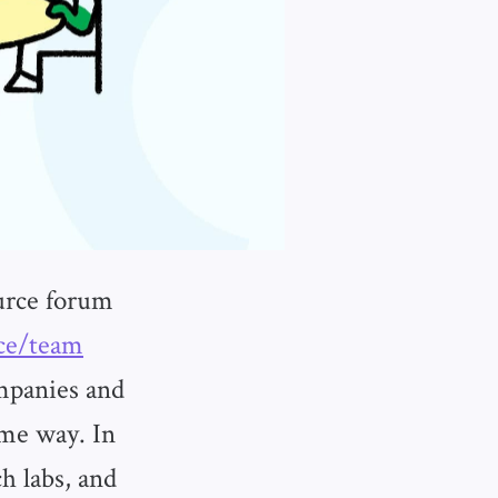
urce forum
ace/team
mpanies and
ame way. In
h labs, and