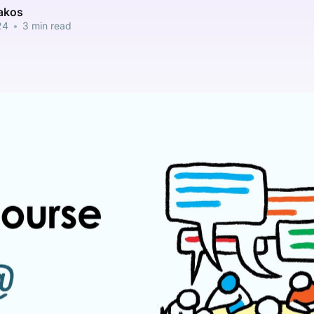
pakos
24
•
3 min read