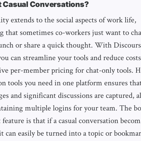
 Casual Conversations?
ity extends to the social aspects of work life,
 that sometimes co-workers just want to cha
lunch or share a quick thought. With Discourse
 you can streamline your tools and reduce cos
ive per-member pricing for chat-only tools. H
 tools you need in one platform ensures that
es and significant discussions are captured, a
ntaining multiple logins for your team. The b
t feature is that if a casual conversation beco
it can easily be turned into a topic or bookmar