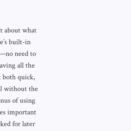
t about what
’s built-in
ts—no need to
aving all the
 both quick,
ll without the
onus of using
mes important
ked for later