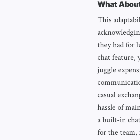
What About
This adaptabil
acknowledging
they had for 
chat feature,
juggle expens
communication
casual exchang
hassle of mai
a built-in cha
for the team, 