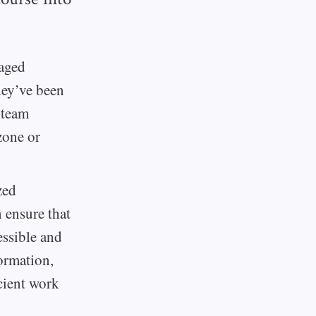
raged
hey’ve been
 team
zone or
zed
 ensure that
essible and
ormation,
icient work