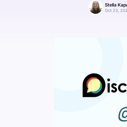
Stella Ka
Oct 23, 20