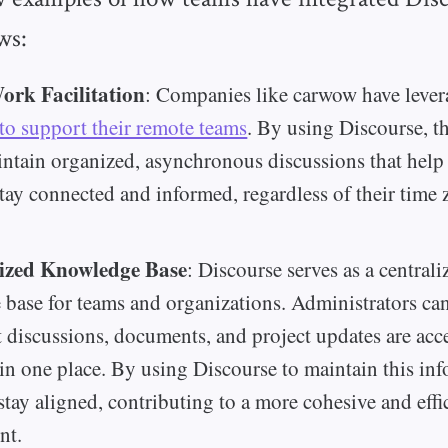
ws:
rk Facilitation
: Companies like carwow have leve
to support their remote teams
. By using Discourse, t
intain organized, asynchronous discussions that help
ay connected and informed, regardless of their time 
ized Knowledge Base
: Discourse serves as a centrali
base for teams and organizations. Administrators can
nt discussions, documents, and project updates are acc
in one place. By using Discourse to maintain this inf
stay aligned, contributing to a more cohesive and eff
nt.