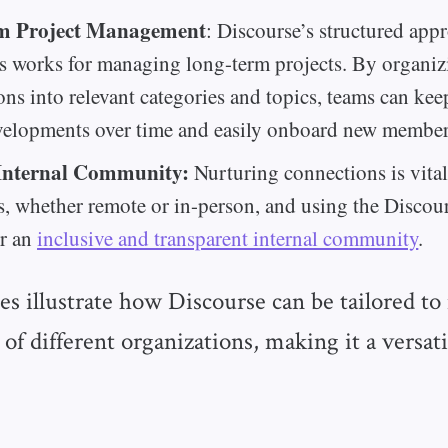
m Project Management
: Discourse’s structured app
s works for managing long-term projects. By organiz
ons into relevant categories and topics, teams can kee
velopments over time and easily onboard new member
Internal Community:
Nurturing connections is vital 
, whether remote or in-person, and using the Discou
er an
inclusive and transparent internal community
.
s illustrate how Discourse can be tailored to
 of different organizations, making it a versati