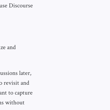
 use Discourse
ize and
ussions later,
 revisit and
ant to capture
ns without