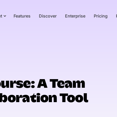
t
Features
Discover
Enterprise
Pricing
urse: A Team
boration Tool