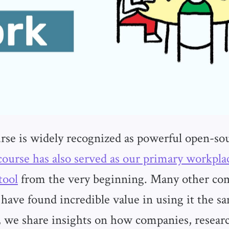
se is widely recognized as powerful open-so
course has also served as our primary workpl
tool
from the very beginning. Many other co
 have found incredible value in using it the s
t, we share insights on how companies, researc