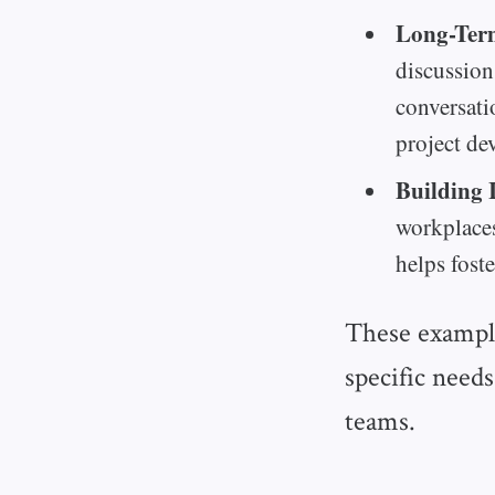
Long-Ter
discussion
conversati
project de
Building 
workplaces
helps fost
These example
specific needs
teams.