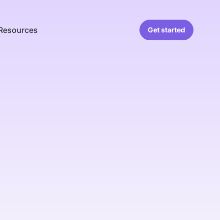
Resources
Get started