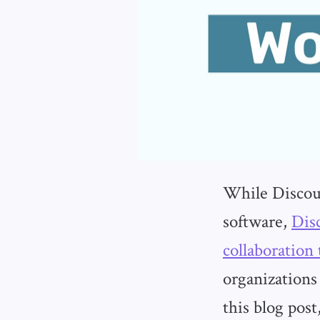
While Discour
software,
Dis
collaboration 
organizations
this blog pos