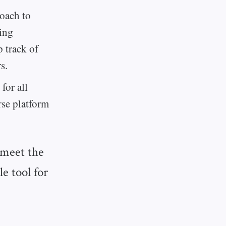
roach to
ing
p track of
s.
for all
rse platform
 meet the
le tool for