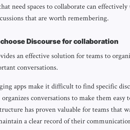
hat need spaces to collaborate can effectively
scussions that are worth remembering.
hoose Discourse for collaboration
vides an effective solution for teams to organ
rtant conversations.
ing apps make it difficult to find specific disc
 organizes conversations to make them easy to
structure has proven valuable for teams that w
maintain a clear record of their communicatio