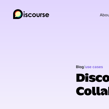
Abou
/
Blog
use cases
Disco
Colla