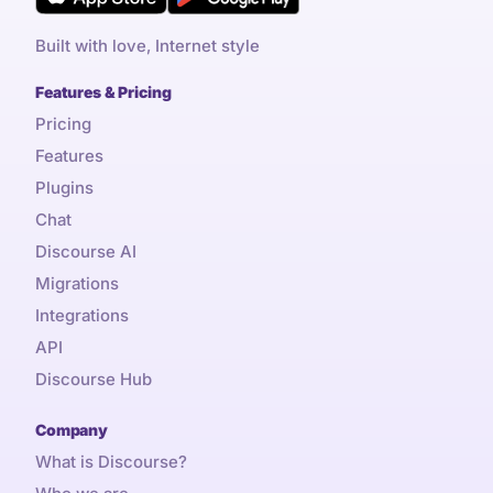
Built with love, Internet style
Features & Pricing
Pricing
Features
Plugins
Chat
Discourse AI
Migrations
Integrations
API
Discourse Hub
Company
What is Discourse?