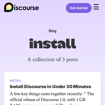
☰
Get started
Blog
install
A collection of 3 posts
INSTALL
Install Discourse in Under 30 Minutes
A few key things came together recently: * The
official release of Discourse 1.0, with 1 GB