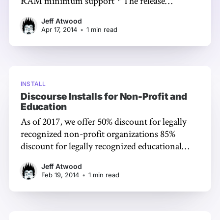
RAM minimum support * The release
[https://twitter.com/ubuntu/status/723208606
Jeff Atwood
695362563] of Ubuntu 16.04 LTS server
Apr 17, 2014
•
1 min read
[http://releases.ubuntu.com/16.04/]
previously followed by 14.04
[https://twitter.com/ubuntu/status/
INSTALL
Discourse Installs for Non-Profit and
Education
As of 2017, we offer 50% discount for legally
recognized non-profit organizations 85%
discount for legally recognized educational
institutions Just visit our signup page
Jeff Atwood
[https://discourse.org/buy], then contact us at
Feb 19, 2014
•
1 min read
team@discourse.org after signing up to activate
your discount.