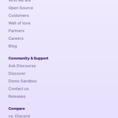
Who we are
Open Source
Customers
Wall of love
Partners
Careers
Blog
Community & Support
Ask Discourse
Discover
Demo Sandbox
Contact us
Releases
Compare
vs. Discord