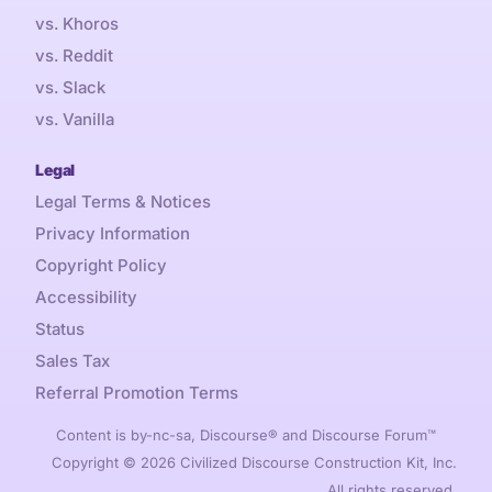
vs. Khoros
vs. Reddit
vs. Slack
vs. Vanilla
Legal
Legal Terms & Notices
Privacy Information
Copyright Policy
Accessibility
Status
Sales Tax
Referral Promotion Terms
Content is by-nc-sa, Discourse® and Discourse Forum™
Copyright © 2026 Civilized Discourse Construction Kit, Inc.
All rights reserved.