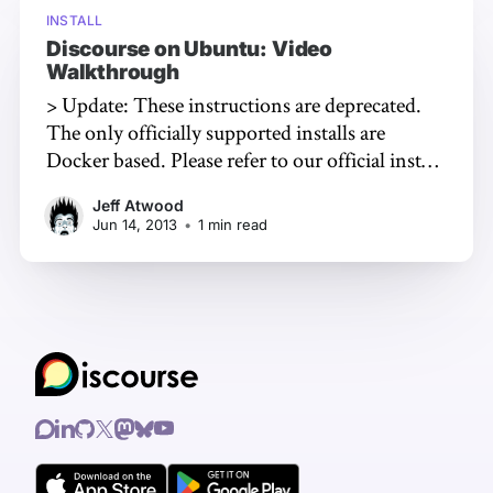
INSTALL
Discourse on Ubuntu: Video
Walkthrough
> Update: These instructions are deprecated.
The only officially supported installs are
Docker based. Please refer to our official install
guide!
Jeff Atwood
[https://github.com/discourse/discourse/blob
Jun 14, 2013
•
1 min read
/master/docs/INSTALL-cloud.md] Ubuntu
Server
[http://www.ubuntu.com/download/server]
is our preferred Linux distribution at
Discourse. They're