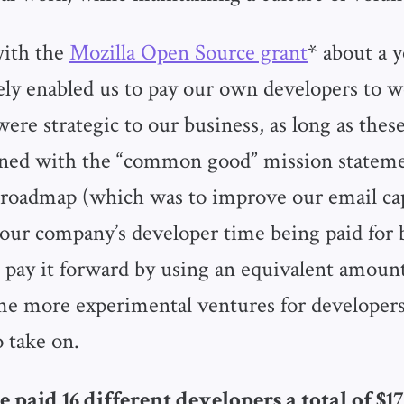
 with the
Mozilla Open Source grant
* about a y
vely enabled us to pay our own developers to 
were strategic to our business, as long as thes
gned with the “common good” mission stateme
oadmap (which was to improve our email capa
our company’s developer time being paid for b
 pay it forward by using an equivalent amoun
e more experimental ventures for developer
 take on.
 paid 16 different developers a total of $