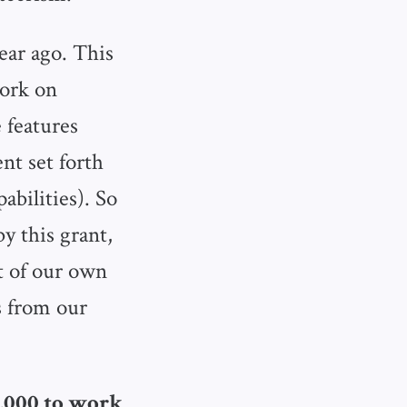
ear ago. This
work on
e features
nt set forth
bilities). So
y this grant,
t of our own
s from our
17,000 to work