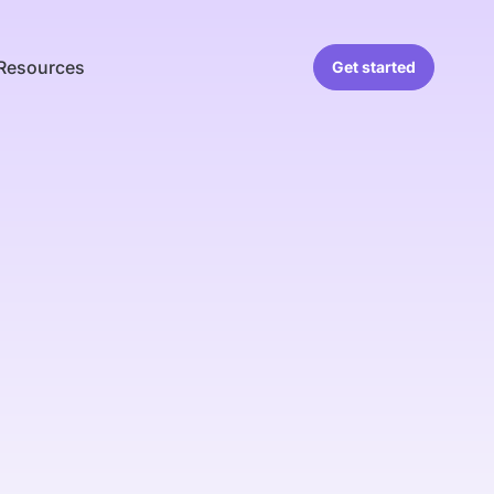
Resources
Get started