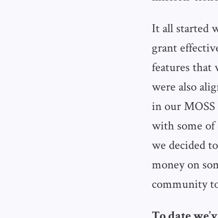
It all started
grant effecti
features that 
were also ali
in our MOSS r
with some of 
we decided to
money on som
community to
To date we’ve