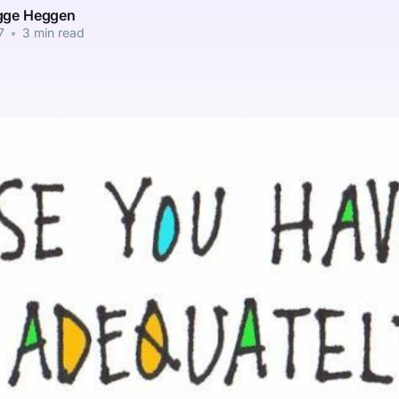
gge Heggen
7
•
3 min read