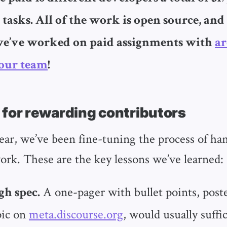
 tasks. All of the work is open source, and
we’ve worked on paid assignments with
ar
our team
!
 for rewarding contributors
year, we’ve been fine-tuning the process of ha
ork. These are the key lessons we’ve learned:
A one-pager with bullet points, poste
gh spec.
pic on
meta.discourse.org
, would usually suffi