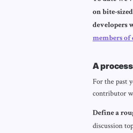
on bite-sized
developers 
members of 
A process
For the past 
contributor w
Define a rou
discussion to