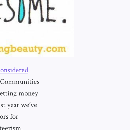
considered
s. Communities
Getting money
st year we’ve
ors for
teerism.