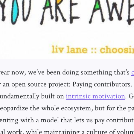
year now, we’ve been doing something that’s
 an open source project: Paying contributor
 fundamentally built on
intrinsic motivation
. 
jeopardize the whole ecosystem, but for the pa
nting with a model that lets us pay contribut
cal work, while maintaining a culture of volun