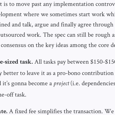
t is to move past any implementation controv
elopment where we sometimes start work whil
fined and talk, argue and finally agree through 
outsourced work. The spec can still be rough a
 consensus on the key ideas among the core d
All tasks pay between $150-$15
e-sized task.
ly better to leave it as a pro-bono contributio
 it’s gonna become a
(i.e. dependencies
project
ne-off task.
A fixed fee simplifies the transaction. We
te.