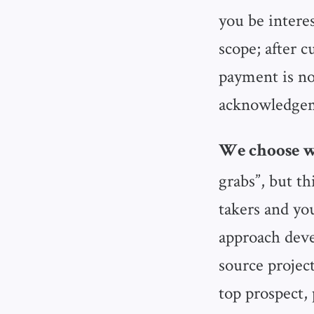
you be intere
scope; after c
payment is no
acknowledgeme
We choose w
grabs”, but t
takers and yo
approach deve
source project
top prospect, 