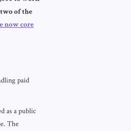
 two of the
e now core
ndling paid
d as a public
ce. The