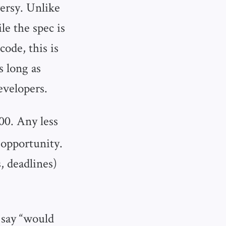
ersy. Unlike
e the spec is
code, this is
s long as
evelopers.
00. Any less
n opportunity.
, deadlines)
 say “would