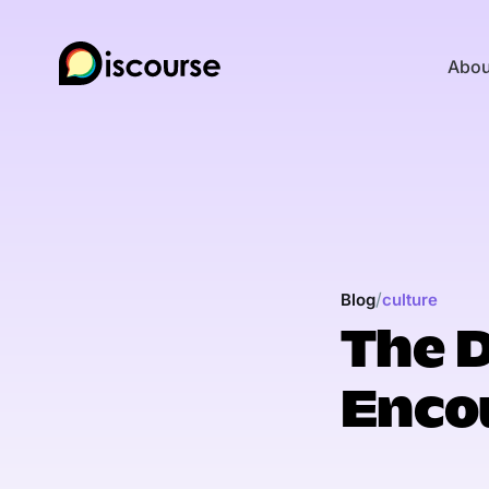
Abou
/
Blog
culture
The 
Enco