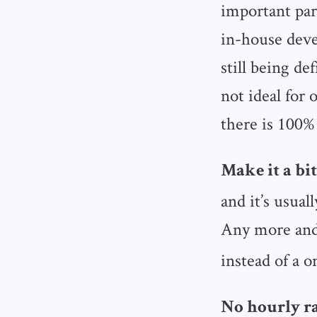
important par
in-house dev
still being de
not ideal for 
there is 100%
Make it a bit
and it’s usual
Any more and
instead of a o
No hourly ra