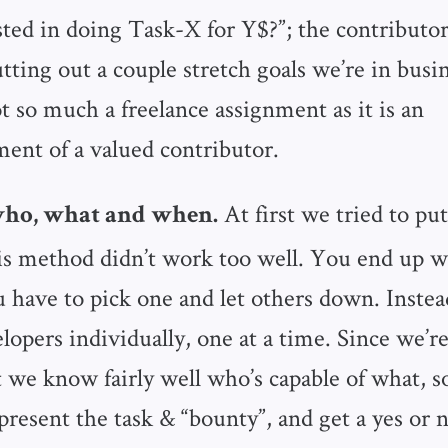
sted in doing Task-X for Y$?”; the contributor
utting out a couple stretch goals we’re in busi
t so much a freelance assignment as it is an
nt of a valued contributor.
At first we tried to put
ho, what and when.
his method didn’t work too well. You end up w
u have to pick one and let others down. Inste
lopers individually, one at a time. Since we’r
 we know fairly well who’s capable of what, so
present the task & “bounty”, and get a yes or n