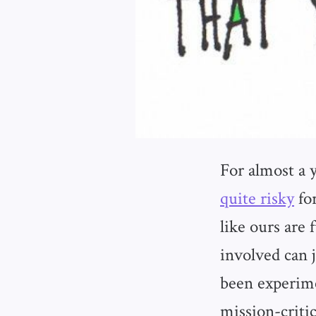
For almost a 
quite risky
for
like ours are
involved can 
been experime
mission-criti