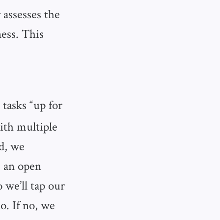
 assesses the
ness. This
 tasks “up for
ith multiple
ad, we
e an open
 we’ll tap our
o. If no, we