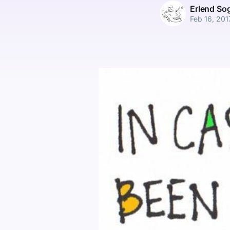
Erlend So
Feb 16, 201