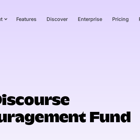
t
Features
Discover
Enterprise
Pricing
Discourse
uragement Fund