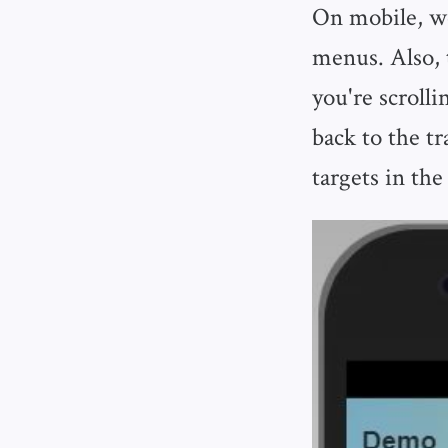
On mobile, we'
menus. Also, t
you're scroll
back to the t
targets in the 