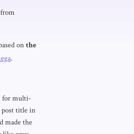
from
based on
the
iega
.
 for multi-
ost title in
and made the
s like grey