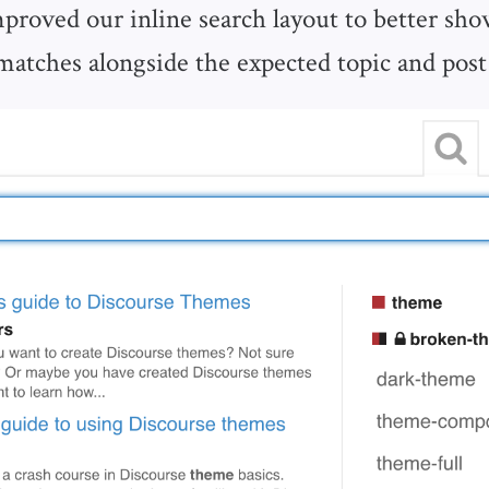
proved our inline search layout to better show
matches alongside the expected topic and pos