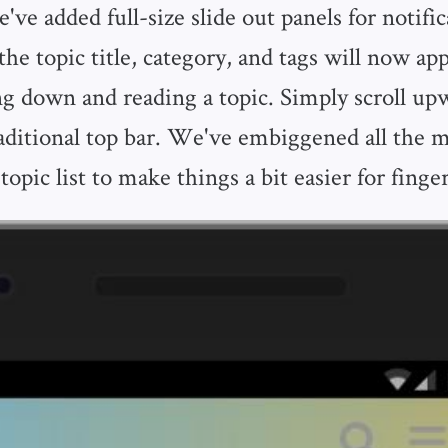
ve added full-size slide out panels for notifi
he topic title, category, and tags will now ap
ing down and reading a topic. Simply scroll up
raditional top bar. We've embiggened all the m
topic list to make things a bit easier for finger