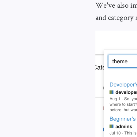
We've also im
and category 