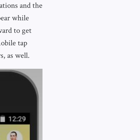
cations and the
pear while
ward to get
obile tap
s, as well.