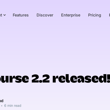
t
Features
Discover
Enterprise
Pricing
urse 2.2 released
od
•
6 min read