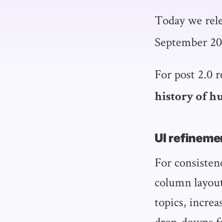
Today we rel
September 20
For post 2.0 
history of 
UI refineme
For consisten
column layout
topics, incre
drop-downs for