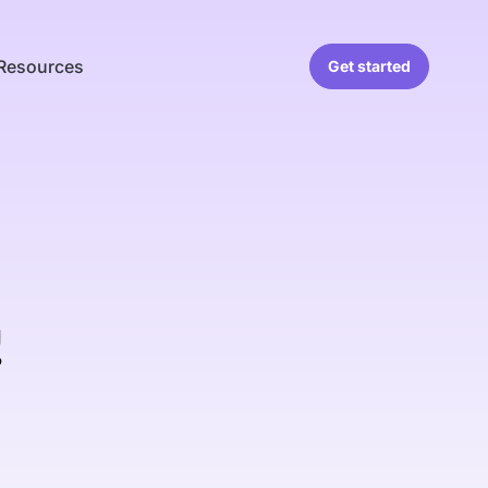
Resources
Get started
!