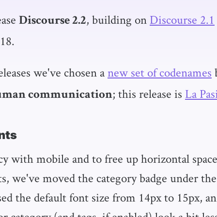
ease
, building on
Discourse 2.1
Discourse 2.2
18.
releases we've chosen a
new set of codenames
; this release is
La Pas
human communication
nts
cy with mobile and to free up horizontal space
s, we've moved the category badge under the p
ased the default font size from 14px to 15px, 
 category (and tags, if enabled) look a bit les