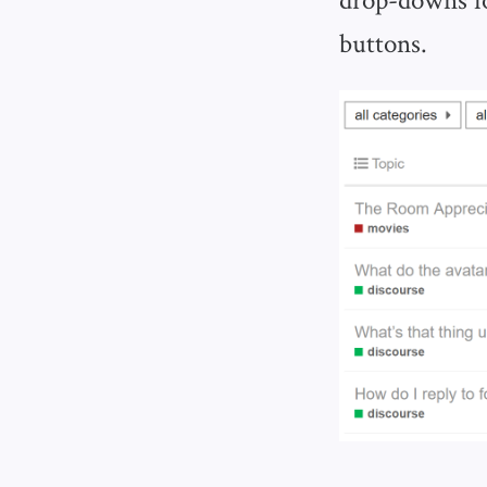
buttons.