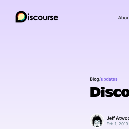
Abou
/
Blog
updates
Disco
Jeff Atwo
Feb 1, 2019