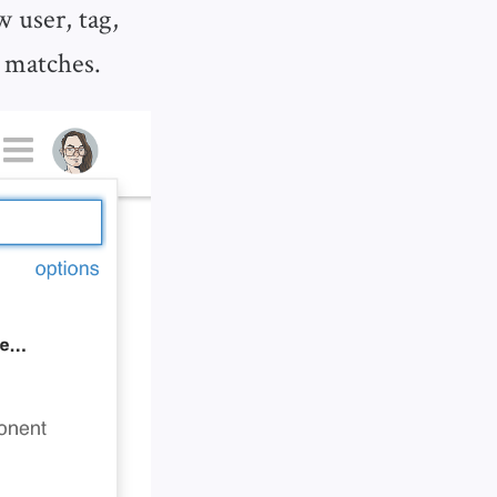
 user, tag,
t matches.