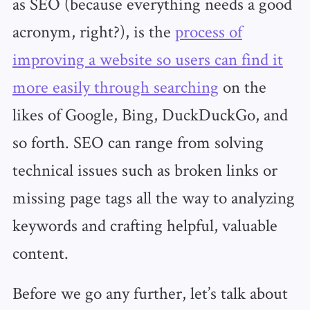
as SEO (because everything needs a good
acronym, right?), is the
process of
improving a website so users can find it
more easily through searching
on the
likes of Google, Bing, DuckDuckGo, and
so forth. SEO can range from solving
technical issues such as broken links or
missing page tags all the way to analyzing
keywords and crafting helpful, valuable
content.
Before we go any further, let’s talk about