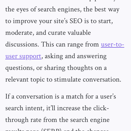
the eyes of search engines, the best way
to improve your site’s SEO is to start,
moderate, and curate valuable
discussions. This can range from
user-to-
user support
, asking and answering
questions, or sharing thoughts on a
relevant topic to stimulate conversation.
If a conversation is a match for a user’s
search intent, it’ll increase the click-
through rate from the search engine
results page (SERP) and the chances