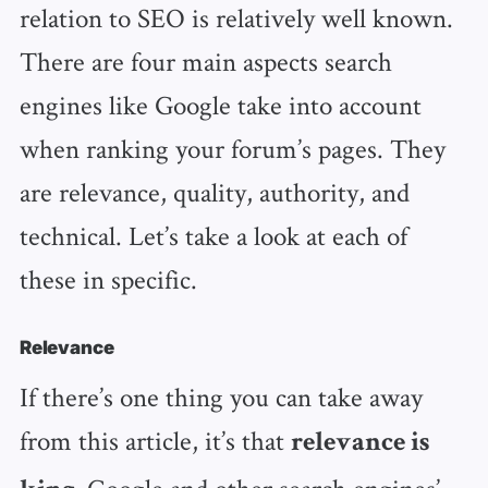
relation to SEO is relatively well known.
There are four main aspects search
engines like Google take into account
when ranking your forum’s pages. They
are relevance, quality, authority, and
technical. Let’s take a look at each of
these in specific.
Relevance
If there’s one thing you can take away
from this article, it’s that
relevance is