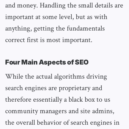
and money. Handling the small details are
important at some level, but as with
anything, getting the fundamentals
correct first is most important.
Four Main Aspects of SEO
While the actual algorithms driving
search engines are proprietary and
therefore essentially a black box to us
community managers and site admins,
the overall behavior of search engines in