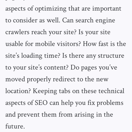
aspects of optimizing that are important
to consider as well. Can search engine
crawlers reach your site? Is your site
usable for mobile visitors? How fast is the
site’s loading time? Is there any structure
to your site’s content? Do pages you’ve
moved properly redirect to the new
location? Keeping tabs on these technical
aspects of SEO can help you fix problems
and prevent them from arising in the
future.