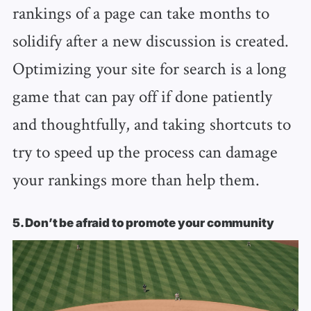
rankings of a page can take months to
solidify after a new discussion is created.
Optimizing your site for search is a long
game that can pay off if done patiently
and thoughtfully, and taking shortcuts to
try to speed up the process can damage
your rankings more than help them.
5. Don’t be afraid to promote your community