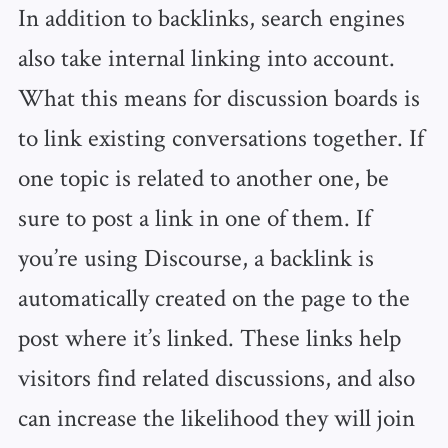
In addition to backlinks, search engines
also take internal linking into account.
What this means for discussion boards is
to link existing conversations together. If
one topic is related to another one, be
sure to post a link in one of them. If
you’re using Discourse, a backlink is
automatically created on the page to the
post where it’s linked. These links help
visitors find related discussions, and also
can increase the likelihood they will join