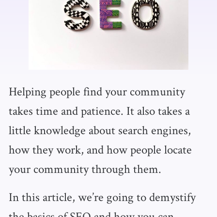
Helping people find your community
takes time and patience. It also takes a
little knowledge about search engines,
how they work, and how people locate
your community through them.
In this article, we’re going to demystify
the basics of SEO and how you can