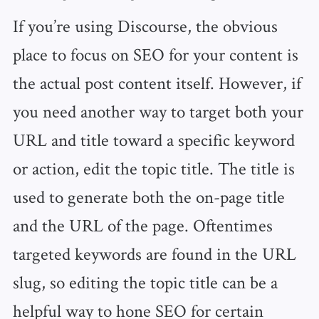
If you’re using Discourse, the obvious
place to focus on SEO for your content is
the actual post content itself. However, if
you need another way to target both your
URL and title toward a specific keyword
or action, edit the topic title. The title is
used to generate both the on-page title
and the URL of the page. Oftentimes
targeted keywords are found in the URL
slug, so editing the topic title can be a
helpful way to hone SEO for certain