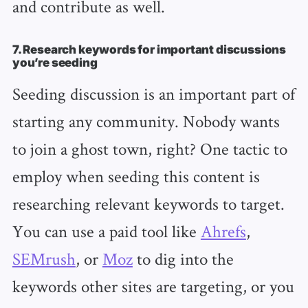
and contribute as well.
7. Research keywords for important discussions
you’re seeding
Seeding discussion is an important part of
starting any community. Nobody wants
to join a ghost town, right? One tactic to
employ when seeding this content is
researching relevant keywords to target.
You can use a paid tool like
Ahrefs
,
SEMrush
, or
Moz
to dig into the
keywords other sites are targeting, or you