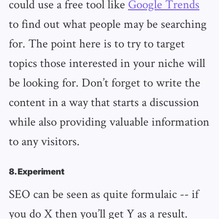
could use a free tool like
Google Trends
to find out what people may be searching
for. The point here is to try to target
topics those interested in your niche will
be looking for. Don’t forget to write the
content in a way that starts a discussion
while also providing valuable information
to any visitors.
8. Experiment
SEO can be seen as quite formulaic -- if
you do X then you’ll get Y as a result.