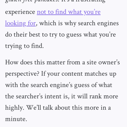
experience
not to find what you’re
looking for
, which is why search engines
do their best to try to guess what you’re
trying to find.
How does this matter from a site owner’s
perspective? If your content matches up
with the search engine’s guess of what
the searcher’s intent is, it will rank more
highly. We’ll talk about this more in a
minute.