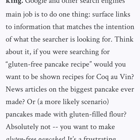
Google and other search engines’
king.
main job is to do one thing: surface links
to information that matches the intention
of what the searcher is looking for. Think
about it, if you were searching for
“gluten-free pancake recipe” would you
want to be shown recipes for Coq au Vin?
News articles on the biggest pancake ever
made? Or (a more likely scenario)
pancakes made with gluten-filled flour?
Absolutely not -- you want to make
! It’s a frustrating
gluten-free pancakes