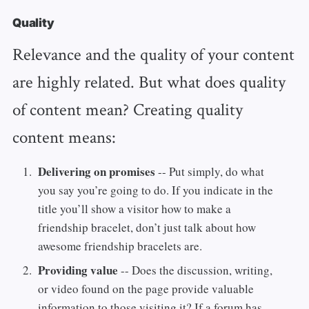
Quality
Relevance and the quality of your content
are highly related. But what does quality
of content mean? Creating quality
content means:
Delivering on promises
-- Put simply, do what
you say you’re going to do. If you indicate in the
title you’ll show a visitor how to make a
friendship bracelet, don’t just talk about how
awesome friendship bracelets are.
Providing value
-- Does the discussion, writing,
or video found on the page provide valuable
information to those visiting it? If a forum has