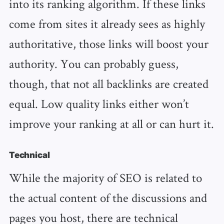
into its ranking algorithm. If these links
come from sites it already sees as highly
authoritative, those links will boost your
authority. You can probably guess,
though, that not all backlinks are created
equal. Low quality links either won’t
improve your ranking at all or can hurt it.
Technical
While the majority of SEO is related to
the actual content of the discussions and
pages you host, there are technical