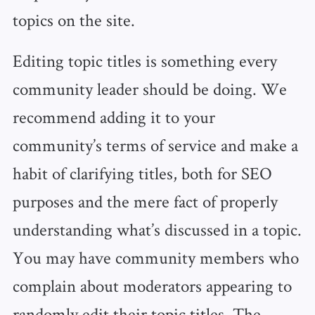
topics on the site.
Editing topic titles is something every
community leader should be doing. We
recommend adding it to your
community’s terms of service and make a
habit of clarifying titles, both for SEO
purposes and the mere fact of properly
understanding what’s discussed in a topic.
You may have community members who
complain about moderators appearing to
randomly edit their topic titles. The