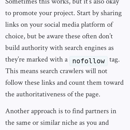
Sometimes this works, but it’s also okay
to promote your project. Start by sharing
links on your social media platform of
choice, but be aware these often don’t
build authority with search engines as
they’re marked with a
tag.
nofollow
This means search crawlers will not
follow these links and count them toward
the authoritativeness of the page.
Another approach is to find partners in
the same or similar niche as you and