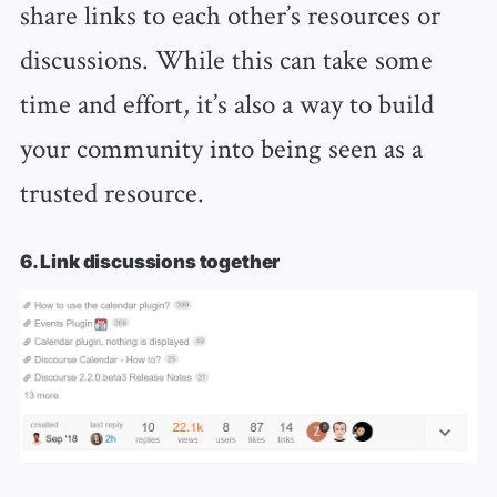
share links to each other’s resources or
discussions. While this can take some
time and effort, it’s also a way to build
your community into being seen as a
trusted resource.
6. Link discussions together