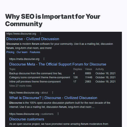
Why SEO is Important for Your
Community