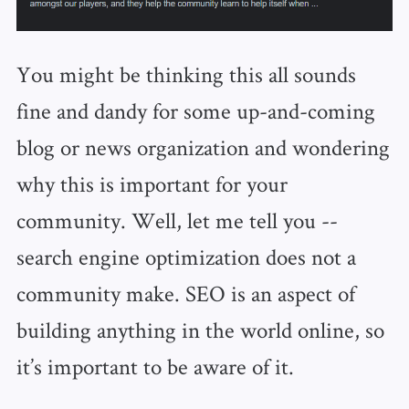
You might be thinking this all sounds
fine and dandy for some up-and-coming
blog or news organization and wondering
why this is important for your
community. Well, let me tell you --
search engine optimization does not a
community make. SEO is an aspect of
building anything in the world online, so
it’s important to be aware of it.