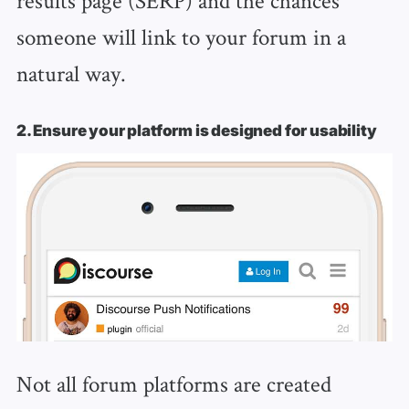
someone will link to your forum in a
natural way.
2. Ensure your platform is designed for usability
Not all forum platforms are created