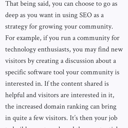
That being said, you can choose to go as
deep as you want in using SEO as a
strategy for growing your community.
For example, if you run a community for
technology enthusiasts, you may find new
visitors by creating a discussion about a
specific software tool your community is
interested in. If the content shared is
helpful and visitors are interested in it,
the increased domain ranking can bring
in quite a few visitors. It’s then your job