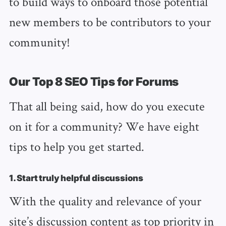
to build ways to onboard those potential
new members to be contributors to your
community!
Our Top 8 SEO Tips for Forums
That all being said, how do you execute
on it for a community? We have eight
tips to help you get started.
1. Start truly helpful discussions
With the quality and relevance of your
site’s discussion content as top priority in