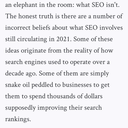
an elephant in the room: what SEO isn't.
The honest truth is there are a number of
incorrect beliefs about what SEO involves
still circulating in 2021. Some of these
ideas originate from the reality of how
search engines used to operate over a
decade ago. Some of them are simply
snake oil peddled to businesses to get
them to spend thousands of dollars
supposedly improving their search
rankings.