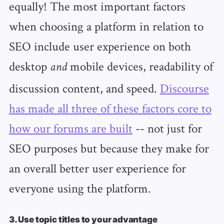
equally! The most important factors
when choosing a platform in relation to
SEO include user experience on both
desktop
mobile devices, readability of
and
discussion content, and speed.
Discourse
has made all three of these factors core to
how our forums are built
-- not just for
SEO purposes but because they make for
an overall better user experience for
everyone using the platform.
3. Use topic titles to your advantage