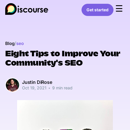
☰
Get started
/
Blog
seo
Eight Tips to Improve Your
Community's SEO
Justin DiRose
Oct 19, 2021
•
9 min read