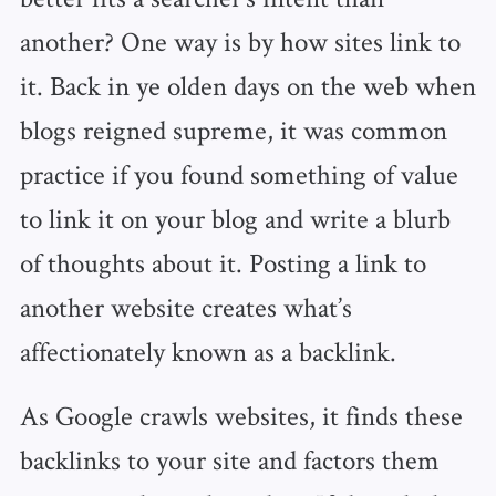
another? One way is by how sites link to
it. Back in ye olden days on the web when
blogs reigned supreme, it was common
practice if you found something of value
to link it on your blog and write a blurb
of thoughts about it. Posting a link to
another website creates what’s
affectionately known as a backlink.
As Google crawls websites, it finds these
backlinks to your site and factors them