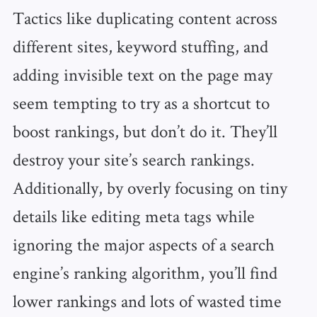
Tactics like duplicating content across
different sites, keyword stuffing, and
adding invisible text on the page may
seem tempting to try as a shortcut to
boost rankings, but don’t do it. They’ll
destroy your site’s search rankings.
Additionally, by overly focusing on tiny
details like editing meta tags while
ignoring the major aspects of a search
engine’s ranking algorithm, you’ll find
lower rankings and lots of wasted time