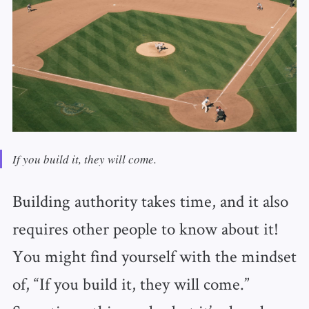
If you build it, they will come.
Building authority takes time, and it also
requires other people to know about it!
You might find yourself with the mindset
of, “If you build it, they will come.”