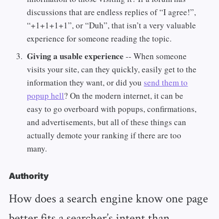
discussions that are endless replies of “I agree!”,
“+1+1+1+1”, or “Duh”, that isn’t a very valuable
experience for someone reading the topic.
Giving a usable experience
-- When someone
visits your site, can they quickly, easily get to the
information they want, or did you
send them to
popup hell
? On the modern internet, it can be
easy to go overboard with popups, confirmations,
and advertisements, but all of these things can
actually demote your ranking if there are too
many.
Authority
How does a search engine know one page
better fits a searcher’s intent than