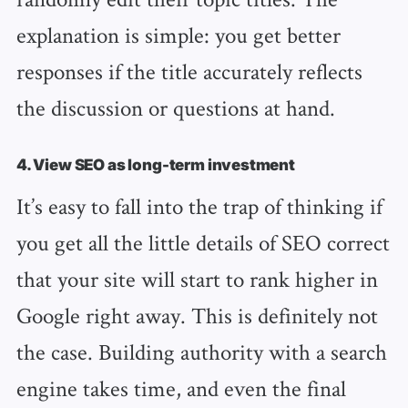
explanation is simple: you get better
responses if the title accurately reflects
the discussion or questions at hand.
4. View SEO as long-term investment
It’s easy to fall into the trap of thinking if
you get all the little details of SEO correct
that your site will start to rank higher in
Google right away. This is definitely not
the case. Building authority with a search
engine takes time, and even the final