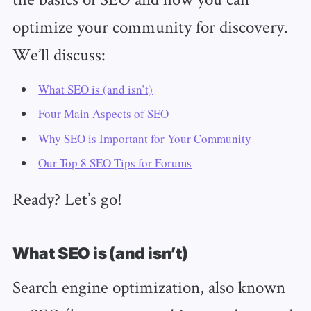
optimize your community for discovery.
We’ll discuss:
What SEO is (and isn’t)
Four Main Aspects of SEO
Why SEO is Important for Your Community
Our Top 8 SEO Tips for Forums
Ready? Let’s go!
What SEO is (and isn’t)
Search engine optimization, also known