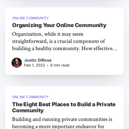
ONLINE COMMUNITY
Organizing Your Online Community
Organization, while it may seem
straightforward, is a crucial component of
building a healthy community. How effectively
your community is organized can affect just
Justin DiRose
how much new and existing members engage
Feb 1, 2022
•
6 min read
with one another. In this article, we'll unpack
five tips to help you start organizing your
community
ONLINE COMMUNITY
The Eight Best Places to Build a Private
Community
Building and running private communities is
becoming a more important endeavor for