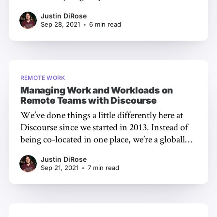
software and start talking about your passion.
Justin DiRose
That’s a great way to get yourself moving, but if
Sep 28, 2021
•
6 min read
you’re interested in building something
sustainable,
REMOTE WORK
Managing Work and Workloads on
Remote Teams with Discourse
We’ve done things a little differently here at
Discourse since we started in 2013. Instead of
being co-located in one place, we’re a globally
distributed team [https://discourse.org/team].
Justin DiRose
For the most part, we’ve removed time zones
Sep 21, 2021
•
7 min read
from the collaboration equation by working
asynchronously. This