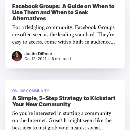
Facebook Groups: A Guide on When to
Use Them and When to Seek
Alternatives
For a fledgling community, Facebook Groups
are often seen as the leading standard. They’re
easy to access, come with a built-in audience,
and require little to no knowledge to get
Justin DiRose
started. But are Facebook Groups the only
Oct 12, 2021
•
6 min read
option? When might you need something a bit
more powerful? In
ONLINE COMMUNITY
A Simple, 5-Step Strategy to Kickstart
Your New Community
So you’re interested in starting a community
on the Internet. Great! It might seem like the
best idea to just grab your nearest social