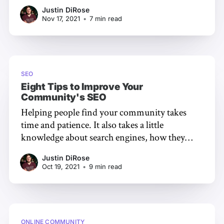
to keep in mind when looking to optimize
Justin DiRose
your community software of choice. We
Nov 17, 2021
•
7 min read
frequently get asked questions in our support
inboxes and in our public community
[https://meta.
SEO
Eight Tips to Improve Your
Community's SEO
Helping people find your community takes
time and patience. It also takes a little
knowledge about search engines, how they
work, and how people locate your community
Justin DiRose
through them. In this article, we’re going to
Oct 19, 2021
•
9 min read
demystify the basics of SEO and how you can
optimize your community for discovery.
ONLINE COMMUNITY