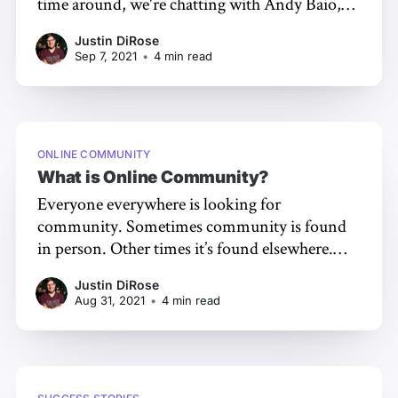
time around, we're chatting with Andy Baio,
creator of Skittish, a playful, audio-first virtual
Justin DiRose
space for hosting events and gatherings online.
Sep 7, 2021
•
4 min read
Let's get into the conversation and learn more!
ONLINE COMMUNITY
What is Online Community?
Everyone everywhere is looking for
community. Sometimes community is found
in person. Other times it’s found elsewhere.
One of the most prominent alternative places
Justin DiRose
to find community is online. So what is an
Aug 31, 2021
•
4 min read
online community? Let’s find out! In this
article, we’ll cover: * The definition of an