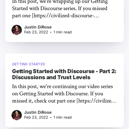
In this post, we're wrapping up our Getting
Started with Discourse series. If you missed
part one [https://civilized-discourse-
construction-kit-inc.ghost.io/2022/02/getting-
Justin DiRose
started-with-discourse-by-jono-bacon-part-
Feb 23, 2022
•
1 min read
1/] or part two [https://civilized-discourse-
construction-kit-inc.ghost.io/2022/
GETTING STARTED
Getting Started with Discourse - Part 2:
Discussions and Trust Levels
In this post, we're continuing our video series
on Getting Started with Discourse. If you
missed it, check out part one [https://civilized-
discourse-construction-kit-
Justin DiRose
inc.ghost.io/2022/02/getting-started-with-
Feb 23, 2022
•
1 min read
discourse-by-jono-bacon-part-1/] first! What