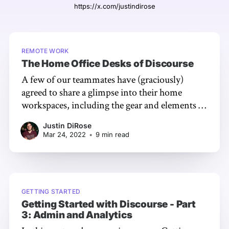
https://x.com/justindirose
REMOTE WORK
The Home Office Desks of Discourse
A few of our teammates have (graciously)
agreed to share a glimpse into their home
workspaces, including the gear and elements of
the space itself they love.
Justin DiRose
Mar 24, 2022
•
9 min read
GETTING STARTED
Getting Started with Discourse - Part
3: Admin and Analytics