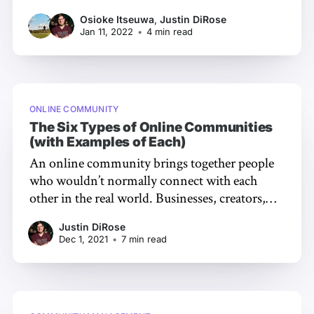
defined by the community’s health. A healthy
Osioke Itseuwa
,
Justin DiRose
community is filled with growth. But how do
Jan 11, 2022
•
4 min read
you know what state your community is in? To
figure this out, it’
ONLINE COMMUNITY
The Six Types of Online Communities
(with Examples of Each)
An online community brings together people
who wouldn’t normally connect with each
other in the real world. Businesses, creators,
and brands alike are all realizing the power of
Justin DiRose
creating community in the digital landscape.
Dec 1, 2021
•
7 min read
While it’s tempting to think communities are
alike, not all look the same. There