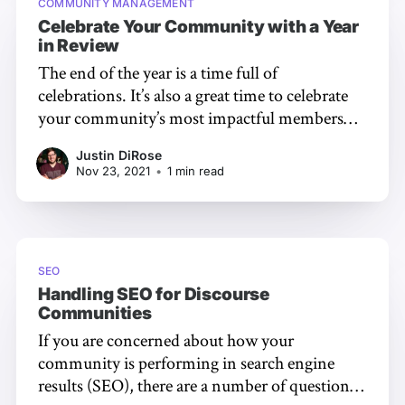
COMMUNITY MANAGEMENT
Celebrate Your Community with a Year
in Review
The end of the year is a time full of
celebrations. It’s also a great time to celebrate
your community’s most impactful members
and discussions. While digging up the data to
Justin DiRose
find these users and topics can be time
Nov 23, 2021
•
1 min read
consuming, we’ve made it extremely simple
with our
SEO
Handling SEO for Discourse
Communities
If you are concerned about how your
community is performing in search engine
results (SEO), there are a number of questions