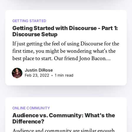
You'll Learn In part
GETTING STARTED
Getting Started with Discourse - Part 1:
Discourse Setup
If just getting the feel of using Discourse for the
first time, you might be wondering what's the
best place to start. Our friend Jono Bacon
[https://www.jonobacon.com/], a leading
Justin DiRose
community manager and consultant, put
Feb 23, 2022
•
1 min read
together a three part video series to help you
master the
ONLINE COMMUNITY
Audience vs. Community: What's the
Difference?
Audience and community are similar enough