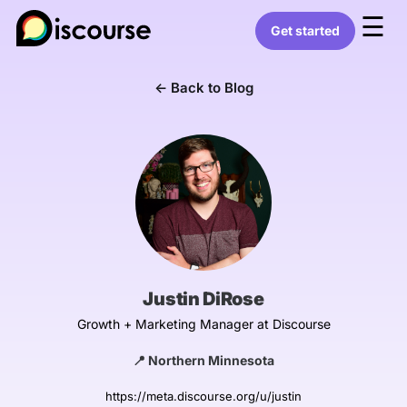
☰
Get started
← Back to Blog
Justin DiRose
Growth + Marketing Manager at Discourse
📍 Northern Minnesota
https://meta.discourse.org/u/justin