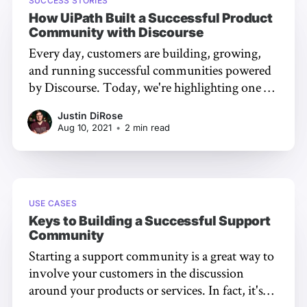
SUCCESS STORIES
How UiPath Built a Successful Product
Community with Discourse
Every day, customers are building, growing,
and running successful communities powered
by Discourse. Today, we're highlighting one of
them. Who are UiPath? UiPath
Justin DiRose
[https://uipath.com], a leading enterprise
Aug 10, 2021
•
2 min read
automation software company, is on a mission
to provide a robot for every person. It
streamlines processes, uncovers efficiencies,
USE CASES
Keys to Building a Successful Support
Community
Starting a support community is a great way to
involve your customers in the discussion
around your products or services. In fact, it's