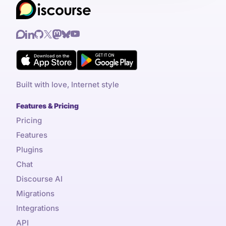
Built with love, Internet style
Features & Pricing
Pricing
Features
Plugins
Chat
Discourse AI
Migrations
Integrations
API