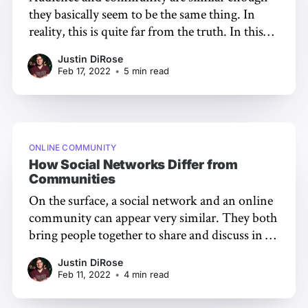
they basically seem to be the same thing. In
reality, this is quite far from the truth. In this
article, we're going to dive into the definitions
Justin DiRose
of audience and community, the differences
Feb 17, 2022
•
5 min read
between the two, and how building a
community may
ONLINE COMMUNITY
How Social Networks Differ from
Communities
On the surface, a social network and an online
community can appear very similar. They both
bring people together to share and discuss in a
digital context. But when you dig in, there are
Justin DiRose
stark differences between these two. In this
Feb 11, 2022
•
4 min read
article, we'll unpack these distinctions,
including: * Engagement