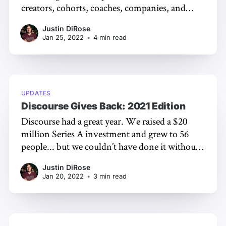
creators, cohorts, coaches, companies, and
more. People are looking for a safe space to
Justin DiRose
connect with others online, and a private
Jan 25, 2022
•
4 min read
community is one way to accomplish that goal.
You might be ready to start your journey on
UPDATES
Discourse Gives Back: 2021 Edition
Discourse had a great year. We raised a $20
million Series A investment and grew to 56
people... but we couldn’t have done it without
you! And now, as we do at the end of every
Justin DiRose
year, it’s time to give back. As an open source
Jan 20, 2022
•
3 min read
project ourselves,