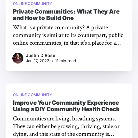
ONLINE COMMUNITY
Private Communities: What They Are
and How to Build One
What is a private community? A private
community is similar to its counterpart, public
online communities, in that it’s a place for a
group of people to come together for a
Justin DiRose
common purpose, interest, or vision – doing
Jan 17, 2022
•
11 min read
so via the Internet [https://civilized-discourse-
construction-kit-inc.ghost.io/
ONLINE COMMUNITY
Improve Your Community Experience
Using a DIY Community Health Check
Communities are living, breathing systems.
They can either be growing, thriving, stale or
dying, and this state of the community is