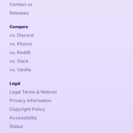
Contact us
Releases
Compare
vs. Discord
vs. Khoros
vs. Reddit
vs. Slack
vs. Vanilla
Legal
Legal Terms & Notices
Privacy Information
Copyright Policy
Accessibility
Status