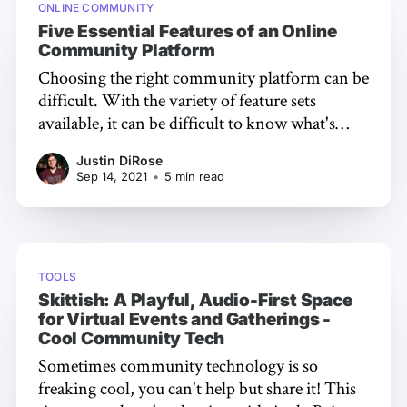
ONLINE COMMUNITY
Five Essential Features of an Online
Community Platform
Choosing the right community platform can be
difficult. With the variety of feature sets
available, it can be difficult to know what's
most important for your community. In this
Justin DiRose
post, we’re going to take a look at what we
Sep 14, 2021
•
5 min read
think are the five most important features to
TOOLS
Skittish: A Playful, Audio-First Space
for Virtual Events and Gatherings -
Cool Community Tech
Sometimes community technology is so
freaking cool, you can't help but share it! This