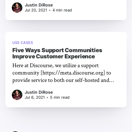
an easy way to increase the overall quality of
Justin DiRose
your customer experience [https://civilized-
Jul 20, 2021
•
4 min read
discourse-construction-kit-
inc.ghost.io/2021/07/support-community-
customer-
USE CASES
Five Ways Support Communities
Improve Customer Experience
Here at Discourse, we utilize a support
community [https://meta.discourse.org] to
provide service to both our self-hosted and
paid hosting customers. Our customers have
Justin DiRose
direct access to the team that makes the
Jul 6, 2021
•
5 min read
software -- resulting in faster support and
better long-term solutions for reported
problems. A support