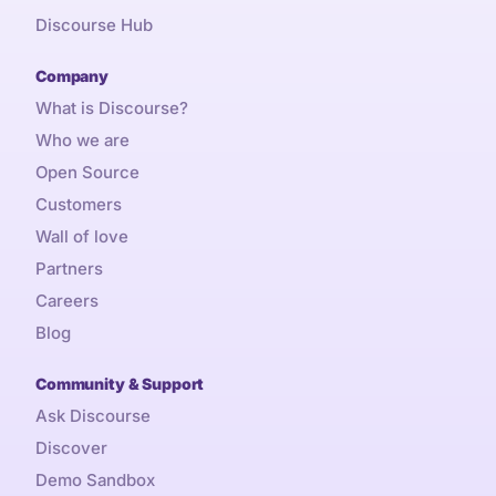
Discourse Hub
Company
What is Discourse?
Who we are
Open Source
Customers
Wall of love
Partners
Careers
Blog
Community & Support
Ask Discourse
Discover
Demo Sandbox