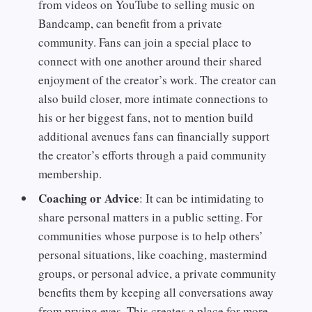
from videos on YouTube to selling music on
Bandcamp, can benefit from a private
community. Fans can join a special place to
connect with one another around their shared
enjoyment of the creator’s work. The creator can
also build closer, more intimate connections to
his or her biggest fans, not to mention build
additional avenues fans can financially support
the creator’s efforts through a paid community
membership.
Coaching or Advice
: It can be intimidating to
share personal matters in a public setting. For
communities whose purpose is to help others’
personal situations, like coaching, mastermind
groups, or personal advice, a private community
benefits them by keeping all conversations away
from prying eyes. This creates a place for more