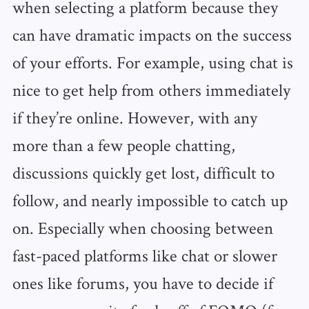
when selecting a platform because they
can have dramatic impacts on the success
of your efforts. For example, using chat is
nice to get help from others immediately
if they’re online. However, with any
more than a few people chatting,
discussions quickly get lost, difficult to
follow, and nearly impossible to catch up
on. Especially when choosing between
fast-paced platforms like chat or slower
ones like forums, you have to decide if