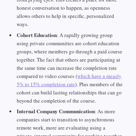
honest conversation to happen, as openness
allows others to help in specific, personalized
ways.
Cohort Education
: A rapidly growing group
using private communities are cohort education
groups, where members go through a paid course
together. The fact that others are participating at
the same time can increase the completion rate
compared to video courses (
which have a measly
5% to 15% completion rate
). Plus members of the
cohort can build lasting relationships that can go
beyond the completion of the course.
Internal Company Communication
: As more
companies start to transition to asynchronous
remote work, more are evaluating using a
private, internal community for working together.