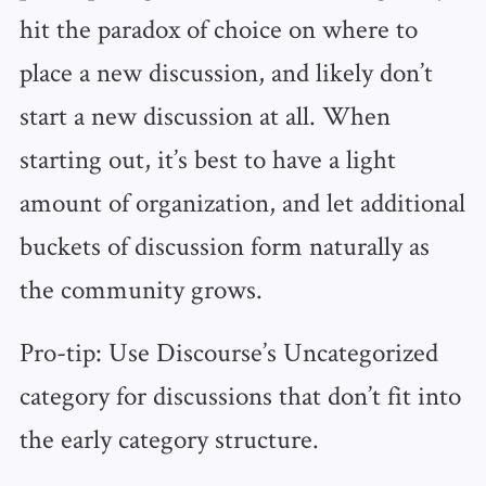
hit the paradox of choice on where to
place a new discussion, and likely don’t
start a new discussion at all. When
starting out, it’s best to have a light
amount of organization, and let additional
buckets of discussion form naturally as
the community grows.
Pro-tip: Use Discourse’s Uncategorized
category for discussions that don’t fit into
the early category structure.