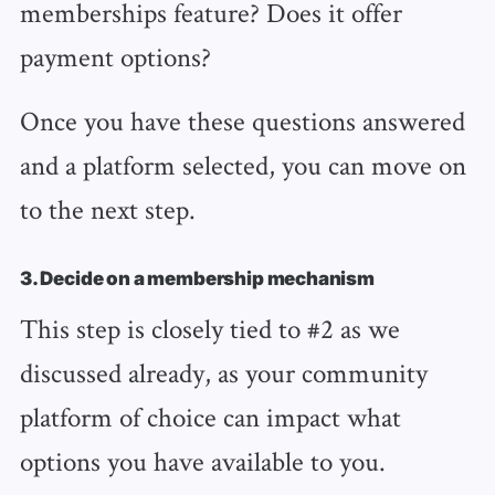
memberships feature? Does it offer
payment options?
Once you have these questions answered
and a platform selected, you can move on
to the next step.
3. Decide on a membership mechanism
This step is closely tied to #2 as we
discussed already, as your community
platform of choice can impact what
options you have available to you.