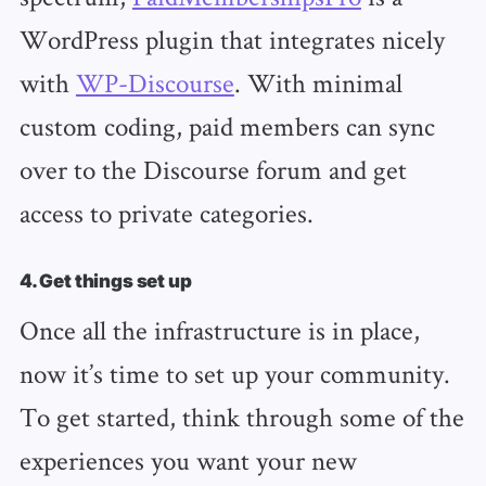
WordPress plugin that integrates nicely
with
WP-Discourse
. With minimal
custom coding, paid members can sync
over to the Discourse forum and get
access to private categories.
4. Get things set up
Once all the infrastructure is in place,
now it’s time to set up your community.
To get started, think through some of the
experiences you want your new