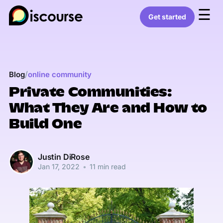
☰
Get started
/
Blog
online community
Private Communities:
What They Are and How to
Build One
Justin DiRose
Jan 17, 2022
•
11 min read