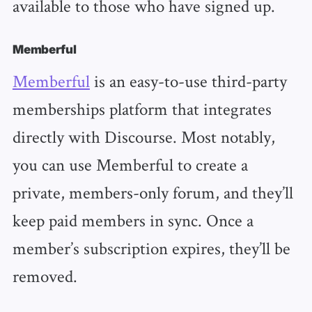
available to those who have signed up.
Memberful
Memberful
is an easy-to-use third-party
memberships platform that integrates
directly with Discourse. Most notably,
you can use Memberful to create a
private, members-only forum, and they’ll
keep paid members in sync. Once a
member’s subscription expires, they’ll be
removed.