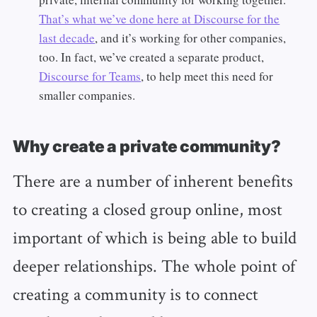
That’s what we’ve done here at Discourse for the
last decade
, and it’s working for other companies,
too. In fact, we’ve created a separate product,
Discourse for Teams
, to help meet this need for
smaller companies.
Why create a private community?
There are a number of inherent benefits
to creating a closed group online, most
important of which is being able to build
deeper relationships. The whole point of
creating a community is to connect