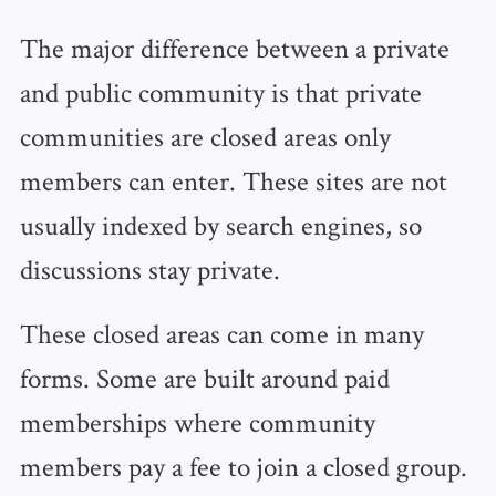
The major difference between a private
and public community is that private
communities are closed areas only
members can enter. These sites are not
usually indexed by search engines, so
discussions stay private.
These closed areas can come in many
forms. Some are built around paid
memberships where community
members pay a fee to join a closed group.