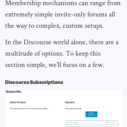
Membership mechanisms can range from
extremely simple invite-only forums all
the way to complex, custom setups.
In the Discourse world alone, there are a
multitude of options. To keep this
section simple, we’ll focus on a few.
Discourse Subscriptions