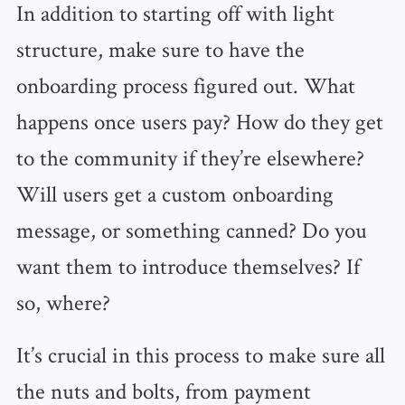
In addition to starting off with light
structure, make sure to have the
onboarding process figured out. What
happens once users pay? How do they get
to the community if they’re elsewhere?
Will users get a custom onboarding
message, or something canned? Do you
want them to introduce themselves? If
so, where?
It’s crucial in this process to make sure all
the nuts and bolts, from payment