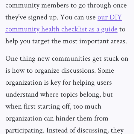
community members to go through once
they’ve signed up. You can use
our DIY
community health checklist as a guide
to
help you target the most important areas.
One thing new communities get stuck on
is how to organize discussions. Some
organization is key for helping users
understand where topics belong, but
when first starting off, too much
organization can hinder them from
participating. Instead of discussing, they