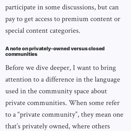
participate in some discussions, but can
pay to get access to premium content or
special content categories.
A note on privately-owned versus closed
communities
Before we dive deeper, I want to bring
attention to a difference in the language
used in the community space about
private communities. When some refer
to a “private community”, they mean one
that’s privately owned, where others