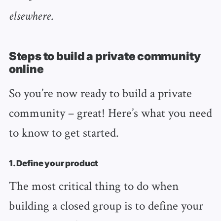
elsewhere.
Steps to build a private community
online
So you’re now ready to build a private
community – great! Here’s what you need
to know to get started.
1. Define your product
The most critical thing to do when
building a closed group is to define your