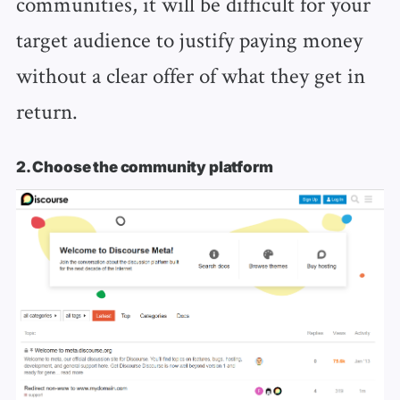
communities, it will be difficult for your
target audience to justify paying money
without a clear offer of what they get in
return.
2. Choose the community platform