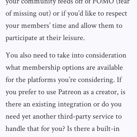
your community feeds off of FOMO (fear
of missing out) or if you’d like to respect
your members’ time and allow them to
participate at their leisure.
You also need to take into consideration
what membership options are available
for the platforms you’re considering. If
you prefer to use Patreon as a creator, is
there an existing integration or do you
need yet another third-party service to
handle that for you? Is there a built-in