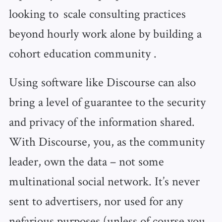
looking to scale consulting practices
beyond hourly work alone by building a
cohort education community .
Using software like Discourse can also
bring a level of guarantee to the security
and privacy of the information shared.
With Discourse, you, as the community
leader, own the data – not some
multinational social network. It’s never
sent to advertisers, nor used for any
nefarious purposes (unless of course you