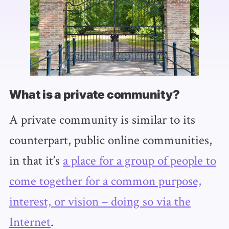
What is a private community?
A private community is similar to its
counterpart, public online communities,
in that it’s
a place for a group of people to
come together for a common purpose,
interest, or vision – doing so via the
Internet
.