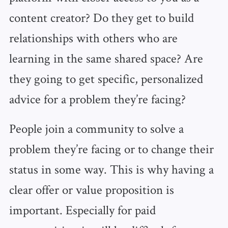
content creator? Do they get to build
relationships with others who are
learning in the same shared space? Are
they going to get specific, personalized
advice for a problem they’re facing?
People join a community to solve a
problem they’re facing or to change their
status in some way. This is why having a
clear offer or value proposition is
important. Especially for paid