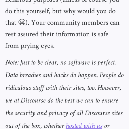
do this yourself, but why would you do
that 😬). Your community members can
rest assured their information is safe
from prying eyes.
Note: Just to be clear, no software is perfect.
Data breaches and hacks do happen. People do
ridiculous stuff with their sites, too. However,
we at Discourse do the best we can to ensure
the security and privacy of all Discourse sites
out of the box, whether
hosted with us
or