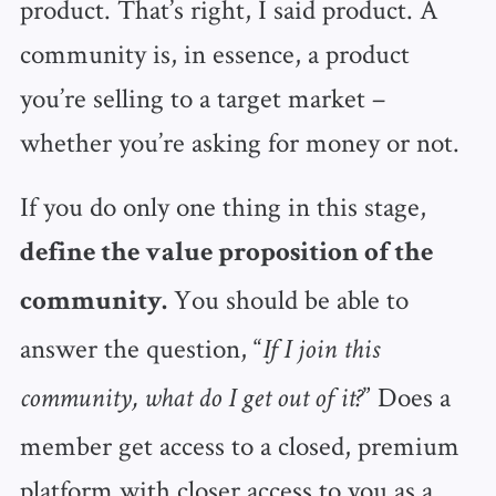
product. That’s right, I said product. A
community is, in essence, a product
you’re selling to a target market –
whether you’re asking for money or not.
If you do only one thing in this stage,
define the value proposition of the
You should be able to
community.
answer the question, “
If I join this
” Does a
community, what do I get out of it?
member get access to a closed, premium
platform with closer access to you as a