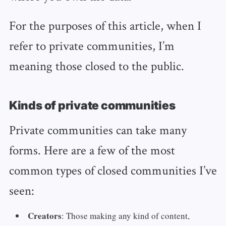
For the purposes of this article, when I
refer to private communities, I’m
meaning those closed to the public.
Kinds of private communities
Private communities can take many
forms. Here are a few of the most
common types of closed communities I’ve
seen:
Creators
: Those making any kind of content,