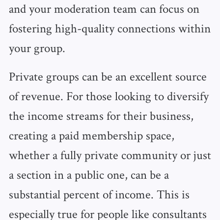
and your moderation team can focus on
fostering high-quality connections within
your group.
Private groups can be an excellent source
of revenue. For those looking to diversify
the income streams for their business,
creating a paid membership space,
whether a fully private community or just
a section in a public one, can be a
substantial percent of income. This is
especially true for people like consultants