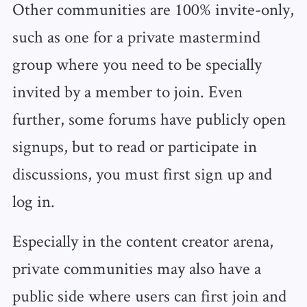
Other communities are 100% invite-only,
such as one for a private mastermind
group where you need to be specially
invited by a member to join. Even
further, some forums have publicly open
signups, but to read or participate in
discussions, you must first sign up and
log in.
Especially in the content creator arena,
private communities may also have a
public side where users can first join and