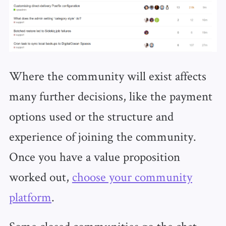
Where the community will exist affects
many further decisions, like the payment
options used or the structure and
experience of joining the community.
Once you have a value proposition
worked out,
choose your community
platform
.
Some closed communities go the chat