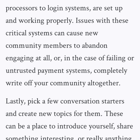
processors to login systems, are set up
and working properly. Issues with these
critical systems can cause new
community members to abandon
engaging at all, or, in the case of failing or
untrusted payment systems, completely
write off your community altogether.
Lastly, pick a few conversation starters
and create new topics for them. These
can be a place to introduce yourself, share
something interesting, or really anything