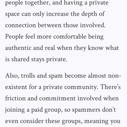
people together, and having a private
space can only increase the depth of
connection between those involved.
People feel more comfortable being
authentic and real when they know what
is shared stays private.
Also, trolls and spam become almost non-
existent for a private community. There’s
friction and commitment involved when
joining a paid group, so spammers don’t
even consider these groups, meaning you