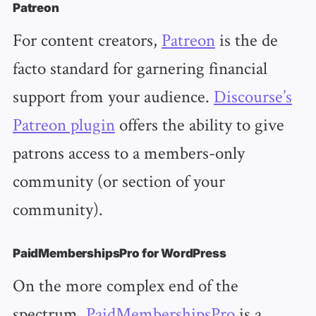
Patreon
For content creators,
Patreon
is the de
facto standard for garnering financial
support from your audience.
Discourse’s
Patreon plugin
offers the ability to give
patrons access to a members-only
community (or section of your
community).
PaidMembershipsPro for WordPress
On the more complex end of the
spectrum,
PaidMembershipsPro
is a