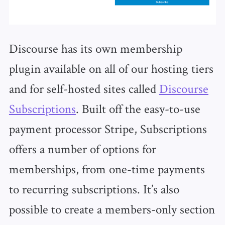
Discourse has its own membership
plugin available on all of our hosting tiers
and for self-hosted sites called
Discourse
Subscriptions
. Built off the easy-to-use
payment processor Stripe, Subscriptions
offers a number of options for
memberships, from one-time payments
to recurring subscriptions. It’s also
possible to create a members-only section