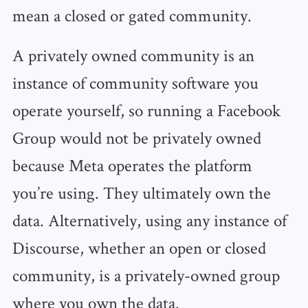
mean a closed or gated community.
A privately owned community is an
instance of community software you
operate yourself, so running a Facebook
Group would not be privately owned
because Meta operates the platform
you’re using. They ultimately own the
data. Alternatively, using any instance of
Discourse, whether an open or closed
community, is a privately-owned group
where you own the data.