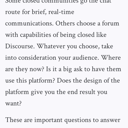
route for brief, real-time
communications. Others choose a forum
with capabilities of being closed like
Discourse. Whatever you choose, take
into consideration your audience. Where
are they now? Is it a big ask to have them
use this platform? Does the design of the
platform give you the end result you
want?
These are important questions to answer