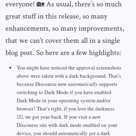
everyone! 🏡 As usual, there’s so much
great stuff in this release, so many
enhancements, so many improvements,
that we can’t cover them all in a single
blog post. So here are a few highlights:
You might have noticed the approval screenshots
above were taken with a dark background. That’s
because Discourse now
automatically
supports
switching to Dark Mode if you have enabled
Dark Mode in your operating system and/or
browser! That’s right, if you love the darkness
🧛‍♂️, we got your back. If you visit a new
Discourse site with dark mode enabled on your
device, you should automatically get a dark