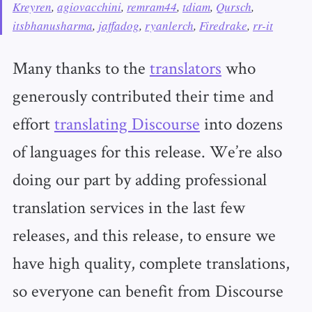
Kreyren
,
agiovacchini
,
remram44
,
tdiam
,
Qursch
,
itsbhanusharma
,
jaffadog
,
ryanlerch
,
Firedrake
,
rr-it
Many thanks to the
translators
who
generously contributed their time and
effort
translating Discourse
into dozens
of languages for this release. We’re also
doing our part by adding professional
translation services in the last few
releases, and this release, to ensure we
have high quality, complete translations,
so everyone can benefit from Discourse