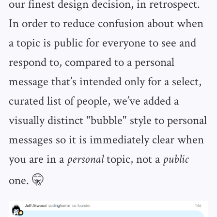
our finest design decision, in retrospect.
In order to reduce confusion about when
a topic is public for everyone to see and
respond to, compared to a personal
message that’s intended only for a select,
curated list of people, we’ve added a
visually distinct "bubble" style to personal
messages so it is immediately clear when
you are in a
topic, not a
personal
public
one. 🤫