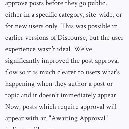
approve posts before they go public,
either in a specific category, site-wide, or
for new users only. This was possible in
earlier versions of Discourse, but the user
experience wasn’t ideal. We’ve
significantly improved the post approval
flow so it is much clearer to users what’s
happening when they author a post or
topic and it doesn’t immediately appear.
Now, posts which require approval will
appear with an "Awaiting Approval"