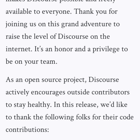
available to everyone. Thank you for
joining us on this grand adventure to
raise the level of Discourse on the
internet. It’s an honor and a privilege to
be on your team.
As an open source project, Discourse
actively encourages outside contributors
to stay healthy. In this release, we’d like
to thank the following folks for their code
contributions: