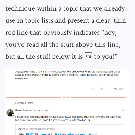
technique within a topic that we already
use in topic lists and present a clear, thin
red line that obviously indicates "hey,
you’ve read all the stuff above this line,
but all the stuff below it is 🆕 to you!"