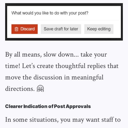
By all means, slow down... take your
time! Let’s create thoughtful replies that
move the discussion in meaningful
directions. 🤗
Clearer Indication of Post Approvals
In some situations, you may want staff to