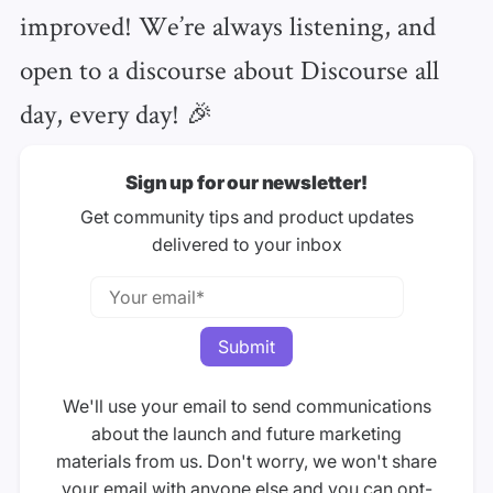
improved! We’re always listening, and
open to a discourse about Discourse all
day, every day! 🎉
Sign up for our newsletter!
Get community tips and product updates
delivered to your inbox
We'll use your email to send communications
about the launch and future marketing
materials from us. Don't worry, we won't share
your email with anyone else and you can opt-