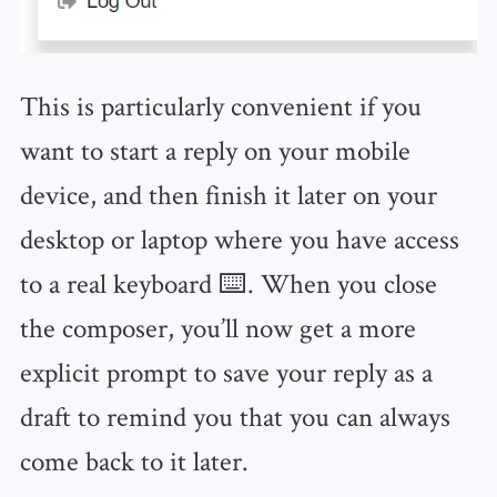
This is particularly convenient if you
want to start a reply on your mobile
device, and then finish it later on your
desktop or laptop where you have access
to a real keyboard ⌨️. When you close
the composer, you’ll now get a more
explicit prompt to save your reply as a
draft to remind you that you can always
come back to it later.