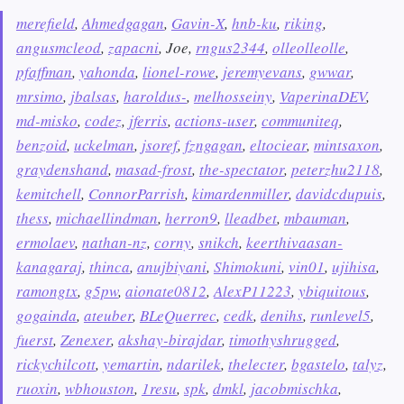
merefield
,
Ahmedgagan
,
Gavin-X
,
hnb-ku
,
riking
,
angusmcleod
,
zapacni
, Joe,
rngus2344
,
olleolleolle
,
pfaffman
,
yahonda
,
lionel-rowe
,
jeremyevans
,
gwwar
,
mrsimo
,
jbalsas
,
haroldus-
,
melhosseiny
,
VaperinaDEV
,
md-misko
,
codez
,
jferris
,
actions-user
,
communiteq
,
benzoid
,
uckelman
,
jsoref
,
fzngagan
,
eltociear
,
mintsaxon
,
graydenshand
,
masad-frost
,
the-spectator
,
peterzhu2118
,
kemitchell
,
ConnorParrish
,
kimardenmiller
,
davidcdupuis
,
thess
,
michaellindman
,
herron9
,
lleadbet
,
mbauman
,
ermolaev
,
nathan-nz
,
corny
,
snikch
,
keerthivaasan-
kanagaraj
,
thinca
,
anujbiyani
,
Shimokuni
,
vin01
,
ujihisa
,
ramongtx
,
g5pw
,
aionate0812
,
AlexP11223
,
ybiquitous
,
gogainda
,
ateuber
,
BLeQuerrec
,
cedk
,
denihs
,
runlevel5
,
fuerst
,
Zenexer
,
akshay-birajdar
,
timothyshrugged
,
rickychilcott
,
yemartin
,
ndarilek
,
thelecter
,
bgastelo
,
talyz
,
ruoxin
,
wbhouston
,
1resu
,
spk
,
dmkl
,
jacobmischka
,