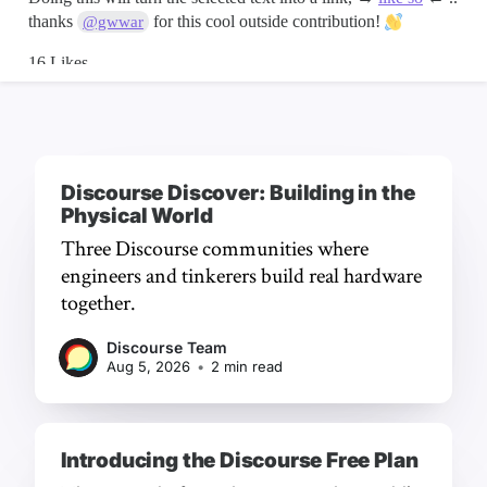
Discourse Discover: Building in the
Physical World
Three Discourse communities where
engineers and tinkerers build real hardware
together.
Discourse Team
Aug 5, 2026
•
2 min read
Introducing the Discourse Free Plan