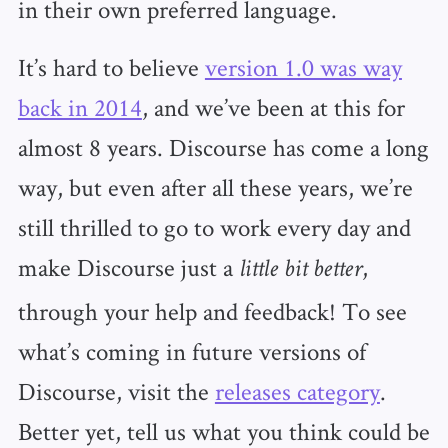
in their own preferred language.
It’s hard to believe
version 1.0 was way
back in 2014
, and we’ve been at this for
almost 8 years. Discourse has come a long
way, but even after all these years, we’re
still thrilled to go to work every day and
make Discourse just a
,
little bit better
through your help and feedback! To see
what’s coming in future versions of
Discourse, visit the
releases category
.
Better yet, tell us what you think could be