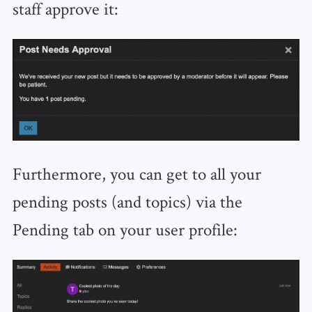
staff approve it:
Furthermore, you can get to all your
pending posts (and topics) via the
Pending tab on your user profile: