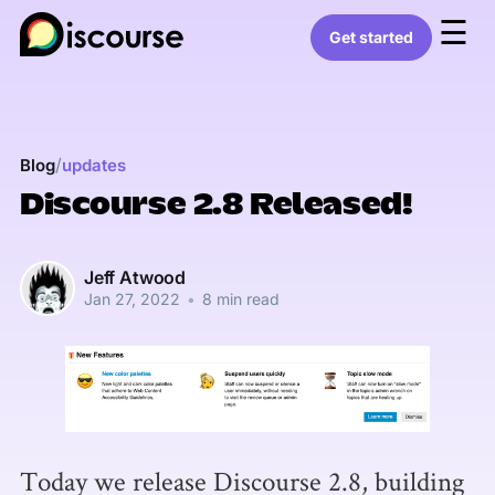
☰
Get started
/
Blog
updates
Discourse 2.8 Released!
Jeff Atwood
Jan 27, 2022
•
8 min read
Today we release Discourse 2.8, building