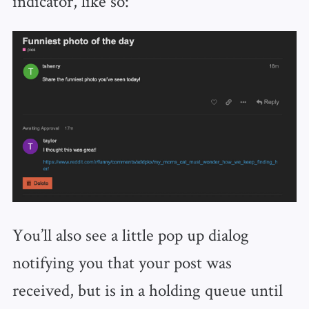
indicator, like so:
You’ll also see a little pop up dialog
notifying you that your post was
received, but is in a holding queue until