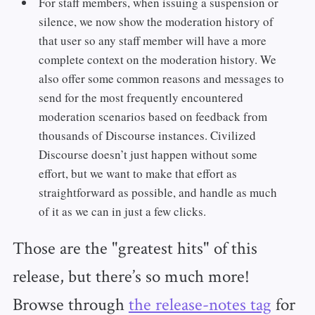
For staff members, when issuing a suspension or
silence, we now show the moderation history of
that user so any staff member will have a more
complete context on the moderation history. We
also offer some common reasons and messages to
send for the most frequently encountered
moderation scenarios based on feedback from
thousands of Discourse instances. Civilized
Discourse doesn’t just happen without some
effort, but we want to make that effort as
straightforward as possible, and handle as much
of it as we can in just a few clicks.
Those are the "greatest hits" of this
release, but there’s so much more!
Browse through
the release-notes tag
for