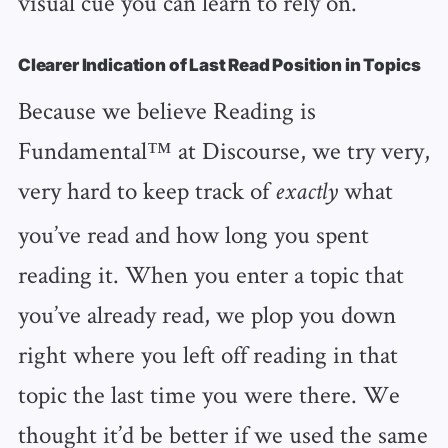
visual cue you can learn to rely on.
Clearer Indication of Last Read Position in Topics
Because we believe Reading is
Fundamental™️ at Discourse, we try very,
very hard to keep track of
what
exactly
you’ve read and how long you spent
reading it. When you enter a topic that
you’ve already read, we plop you down
right where you left off reading in that
topic the last time you were there. We
thought it’d be better if we used the same