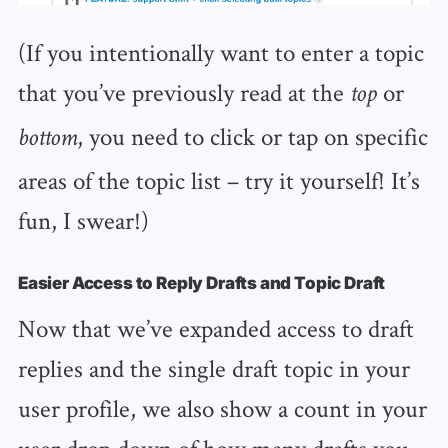
(If you intentionally want to enter a topic
that you’ve previously read at the
or
top
, you need to click or tap on specific
bottom
areas of the topic list – try it yourself! It’s
fun, I swear!)
Easier Access to Reply Drafts and Topic Draft
Now that we’ve expanded access to draft
replies and the single draft topic in your
user profile, we also show a count in your
user drop down of how many drafts you