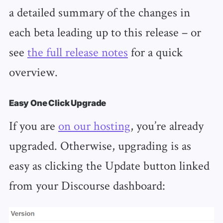
a detailed summary of the changes in
each beta leading up to this release – or
see
the full release notes
for a quick
overview.
Easy One Click Upgrade
If you are
on our hosting
, you’re already
upgraded. Otherwise, upgrading is as
easy as clicking the Update button linked
from your Discourse dashboard: