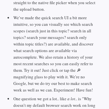
straight to the native file picker when you select
the upload button.
We’ve made the quick search UI a bit more
intuitive, so you can visually see which search
scopes (search just in this topic? search in all
topics? search your messages? search only
within topic titles?) are available, and discover
what search options are available via
autocomplete. We also retain a history of your
most recent searches so you can easily refer to
them. Try it out! Just click or tap the 🔎
magnifying glass to play with it. We’re no
Google, but we do try our best to make search
work as well as we can. Experiment! Have fun!
One question we got a lot.. like
a lot
.. is "Why
doesn’t my default browser search work on long