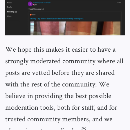
We hope this makes it easier to have a
strongly moderated community where all
posts are vetted before they are shared
with the rest of the community. We
believe in providing the best possible
moderation tools, both for staff, and for
trusted community members, and we