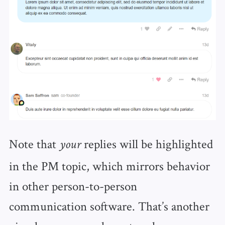
Note that
replies will be highlighted
your
in the PM topic, which mirrors behavior
in other person-to-person
communication software. That’s another