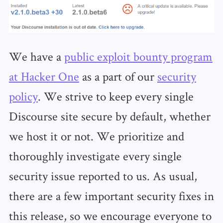
We have a
public exploit bounty program
at Hacker One
as a part of our
security
policy
. We strive to keep every single
Discourse site secure by default, whether
we host it or not. We prioritize and
thoroughly investigate every single
security issue reported to us. As usual,
there are a few important security fixes in
this release, so we encourage everyone to