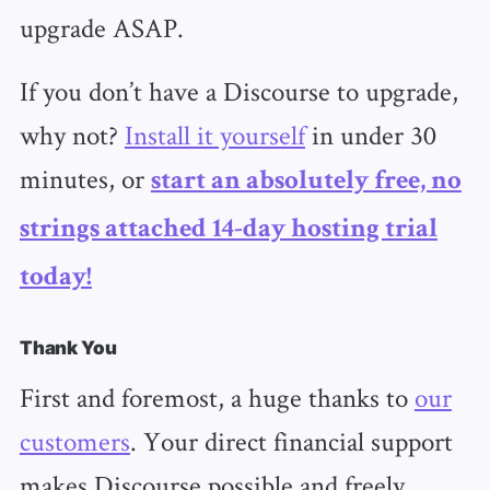
upgrade ASAP.
If you don’t have a Discourse to upgrade,
why not?
Install it yourself
in under 30
minutes, or
start an absolutely free, no
strings attached 14-day hosting trial
today!
Thank You
First and foremost, a huge thanks to
our
customers
. Your direct financial support
makes Discourse possible and freely