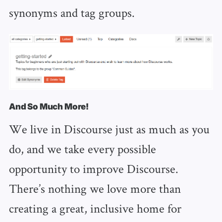
synonyms and tag groups.
And So Much More!
We live in Discourse just as much as you
do, and we take every possible
opportunity to improve Discourse.
There’s nothing we love more than
creating a great, inclusive home for