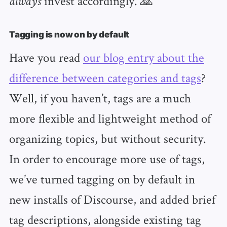
invest accordingly. 🙇
always
Tagging is now on by default
Have you read
our blog entry about the
difference between categories and tags
?
Well, if you haven’t, tags are a much
more flexible and lightweight method of
organizing topics, but without security.
In order to encourage more use of tags,
we’ve turned tagging on by default in
new installs of Discourse, and added brief
tag descriptions, alongside existing tag