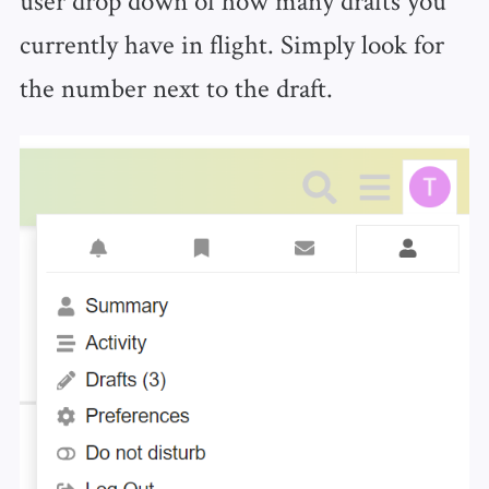
currently have in flight. Simply look for
the number next to the draft.