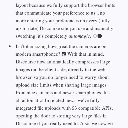
layout because we fully support the browser hints
that communicate your preference to us... no
more entering your preferences on every (fully
up-to-date) Discourse site you use and manually
switching, it’s completely
automagic!
🌕🌑
Isn’t it amazing how great the cameras are on
modern smartphones? 📷 With that in mind,
Discourse now automatically compresses large
images on the client side, directly in the web
browser, so you no longer need to worry about
upload size limits when sharing large images
from nice cameras and newer smartphones. It’s
all automatic! In related news, we’ve fully
integrated file uploads with S3 compatible APIs,
opening the door to storing very large files in
Discourse if you really need to. Also, we now go