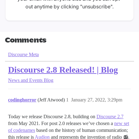
out anytime by clicking "unsubscribe".
Comments