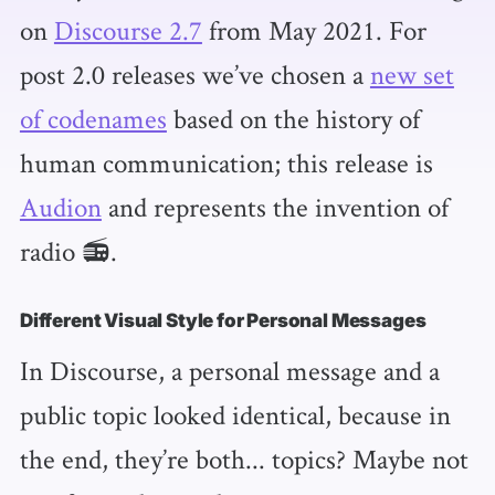
on
Discourse 2.7
from May 2021. For
post 2.0 releases we’ve chosen a
new set
of codenames
based on the history of
human communication; this release is
Audion
and represents the invention of
radio 📻.
Different Visual Style for Personal Messages
In Discourse, a personal message and a
public topic looked identical, because in
the end, they’re both... topics? Maybe not