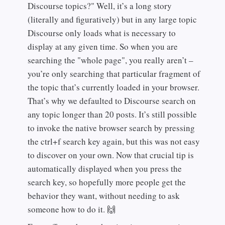
Discourse topics?" Well, it’s a long story
(literally and figuratively) but in any large topic
Discourse only loads what is necessary to
display at any given time. So when you are
searching the "whole page", you really aren’t –
you’re only searching that particular fragment of
the topic that’s currently loaded in your browser.
That’s why we defaulted to Discourse search on
any topic longer than 20 posts. It’s still possible
to invoke the native browser search by pressing
the ctrl+f search key again, but this was not easy
to discover on your own. Now that crucial tip is
automatically displayed when you press the
search key, so hopefully more people get the
behavior they want, without needing to ask
someone how to do it. 🙌